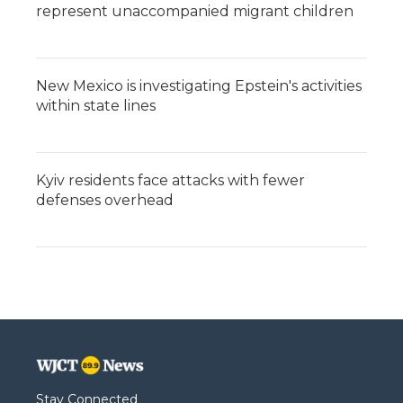
represent unaccompanied migrant children
New Mexico is investigating Epstein's activities
within state lines
Kyiv residents face attacks with fewer
defenses overhead
Stay Connected