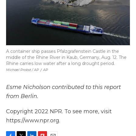
A container ship passes Pfalzgrafenstein Castle in the
middle of the Rhine River in Kaub, Germany, Aug. 12. The
Rhine carries low water after a long drought period.
Michael Probst / AP
/
AP
Esme Nicholson contributed to this report
from Berlin.
Copyright 2022 NPR. To see more, visit
https://www.npr.org.