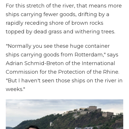
For this stretch of the river, that means more
ships carrying fewer goods, drifting by a
rapidly receding shore of brown rocks
topped by dead grass and withering trees.
"Normally you see these huge container
ships carrying goods from Rotterdam," says
Adrian Schmid-Breton of the International
Commission for the Protection of the Rhine.
"But I haven't seen those ships on the river in
weeks."