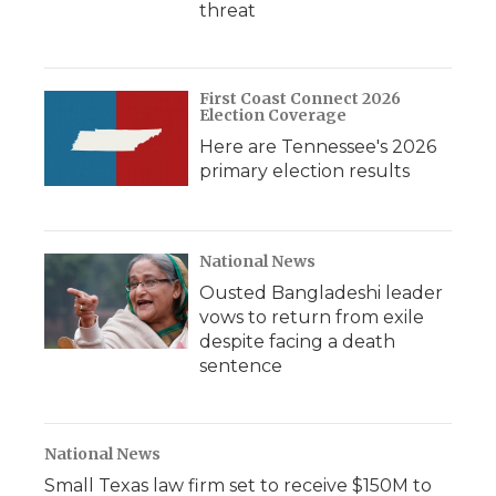
threat
First Coast Connect 2026
Election Coverage
Here are Tennessee's 2026
primary election results
National News
Ousted Bangladeshi leader
vows to return from exile
despite facing a death
sentence
National News
Small Texas law firm set to receive $150M to