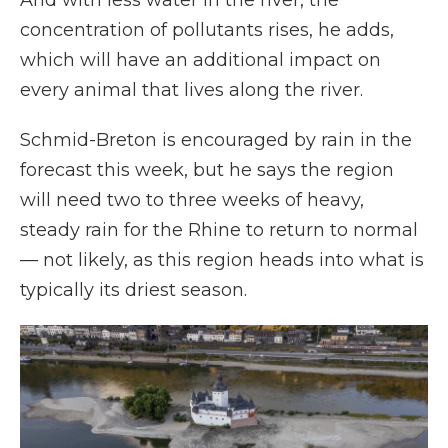
And with less water in the river, the
concentration of pollutants rises, he adds,
which will have an additional impact on
every animal that lives along the river.
Schmid-Breton is encouraged by rain in the
forecast this week, but he says the region
will need two to three weeks of heavy,
steady rain for the Rhine to return to normal
— not likely, as this region heads into what is
typically its driest season.