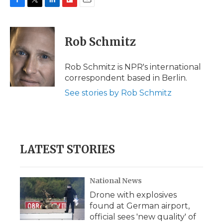
F
T
L
F
E
a
w
i
l
m
c
i
n
i
a
e
t
k
p
i
Rob Schmitz
b
t
e
b
l
o
e
d
o
o
r
I
a
Rob Schmitz is NPR's international
k
n
r
correspondent based in Berlin.
d
See stories by Rob Schmitz
LATEST STORIES
National News
Drone with explosives
found at German airport,
official sees 'new quality' of