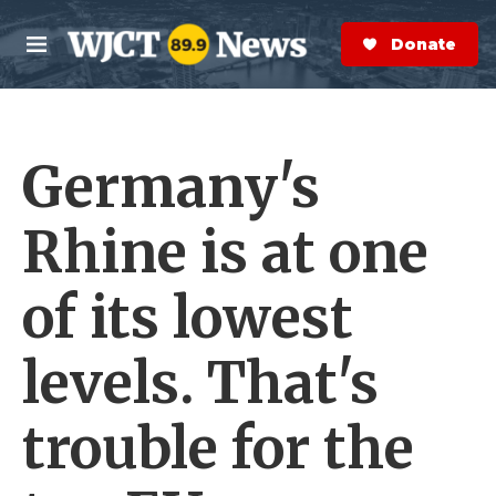
Skip to main content
S
e
Donate Now
M
a
e
r
n
c
u
h
Germany's
e
r
y
Rhine is at one
of its lowest
levels. That's
trouble for the