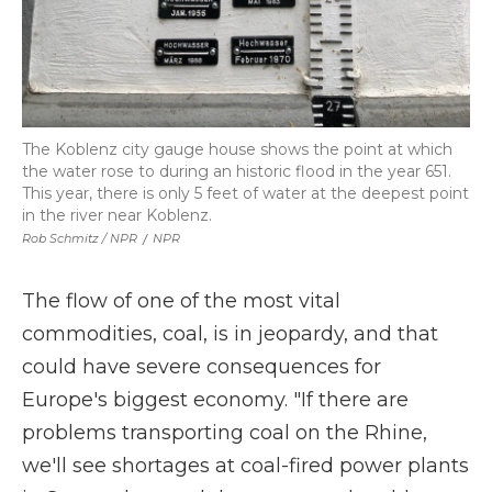
The Koblenz city gauge house shows the point at which
the water rose to during an historic flood in the year 651.
This year, there is only 5 feet of water at the deepest point
in the river near Koblenz.
Rob Schmitz / NPR
/
NPR
The flow of one of the most vital
commodities, coal, is in jeopardy, and that
could have severe consequences for
Europe's biggest economy. "If there are
problems transporting coal on the Rhine,
we'll see shortages at coal-fired power plants