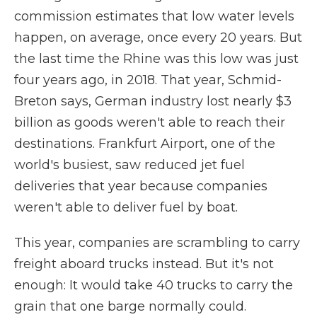
commission estimates that low water levels
happen, on average, once every 20 years. But
the last time the Rhine was this low was just
four years ago, in 2018. That year, Schmid-
Breton says, German industry lost nearly $3
billion
as goods weren't able to reach their
destinations. Frankfurt Airport, one of the
world's busiest, saw reduced jet fuel
deliveries that year because companies
weren't able to deliver fuel by boat.
This year, companies are scrambling to carry
freight aboard trucks instead. But it's not
enough: It would take 40 trucks to carry the
grain that one barge normally could.