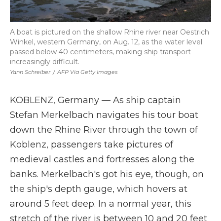
A boat is pictured on the shallow Rhine river near Oestrich
Winkel, western Germany, on Aug. 12, as the water level
passed below 40 centimeters, making ship transport
increasingly difficult.
Yann Schreiber
/
AFP Via Getty Images
KOBLENZ, Germany — As ship captain
Stefan Merkelbach navigates his tour boat
down the Rhine River through the town of
Koblenz, passengers take pictures of
medieval castles and fortresses along the
banks. Merkelbach's got his eye, though, on
the ship's depth gauge, which hovers at
around 5 feet deep. In a normal year, this
stretch of the river is between 10 and 20 feet