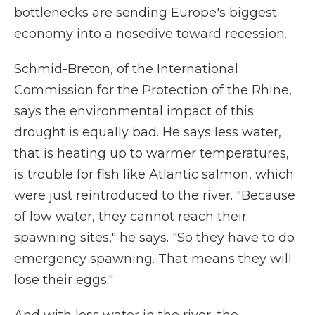
bottlenecks are sending Europe's biggest
economy into a nosedive toward recession.
Schmid-Breton, of the International
Commission for the Protection of the Rhine,
says the environmental impact of this
drought is equally bad. He says less water,
that is heating up to warmer temperatures,
is trouble for fish like Atlantic salmon, which
were just reintroduced to the river. "Because
of low water, they cannot reach their
spawning sites," he says. "So they have to do
emergency spawning. That means they will
lose their eggs."