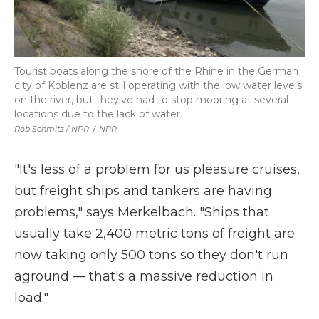
Tourist boats along the shore of the Rhine in the German
city of Koblenz are still operating with the low water levels
on the river, but they've had to stop mooring at several
locations due to the lack of water.
Rob Schmitz / NPR
/
NPR
"It's less of a problem for us pleasure cruises,
but freight ships and tankers are having
problems," says Merkelbach. "Ships that
usually take 2,400 metric tons of freight are
now taking only 500 tons so they don't run
aground — that's a massive reduction in
load."