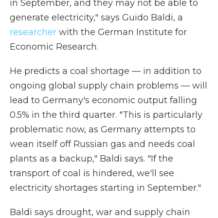
in September, and they may not be able to
generate electricity," says Guido Baldi, a
researcher
with the German Institute for
Economic Research.
He predicts a coal shortage — in addition to
ongoing global supply chain problems — will
lead to Germany's economic output falling
0.5% in the third quarter. "This is particularly
problematic now, as Germany attempts to
wean itself off Russian gas and needs coal
plants as a backup," Baldi says. "If the
transport of coal is hindered, we'll see
electricity shortages starting in September."
Baldi says drought, war and supply chain