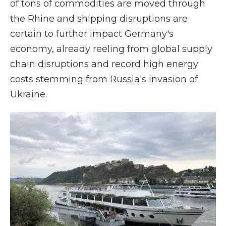
of tons of commodities are moved through
the Rhine and shipping disruptions are
certain to further impact Germany's
economy, already reeling from global supply
chain disruptions and record high energy
costs stemming from Russia's invasion of
Ukraine.