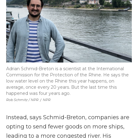
Adrian Schmid-Breton is a scientist at the International
Commission for the Protection of the Rhine. He says the
low water level on the Rhine this year happens, on
average, once every 20 years. But the last time this
happened was four years ago.
Rob Schmitz / NPR
/
NPR
Instead, says Schmid-Breton, companies are
opting to send fewer goods on more ships,
leading to a more congested river. His