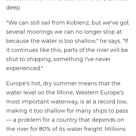
deep.
"We can still sail from Koblenz, but we've got
several moorings we can no longer stop at
because the water is too shallow," he says. "If
it continues like this, parts of the river will be
shut to shipping, something I've never
experienced."
Europe's hot, dry summer means that the
water level on the Rhine, Western Europe's
most important waterway, is at a record low,
making it too shallow for many ships to pass
— a problem for a country that depends on
the river for 80% of its water freight. Millions