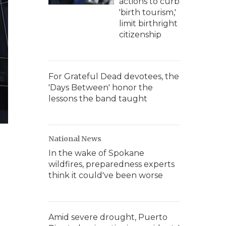
actions to curb
'birth tourism,'
limit birthright
citizenship
For Grateful Dead devotees, the
'Days Between' honor the
lessons the band taught
National News
In the wake of Spokane
wildfires, preparedness experts
think it could've been worse
Amid severe drought, Puerto