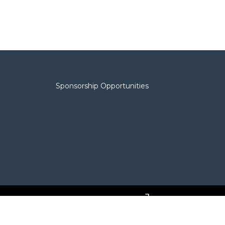
Sponsorship Opportunities