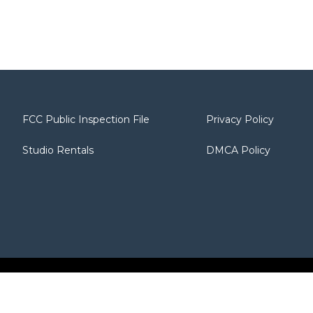
FCC Public Inspection File
Privacy Policy
Studio Rentals
DMCA Policy