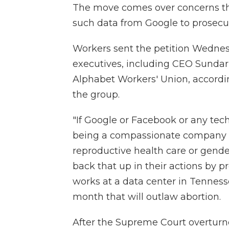
The move comes over concerns th
such data from Google to prosecut
Workers sent the petition Wednes
executives, including CEO Sundar 
Alphabet Workers' Union, accord
the group.
"If Google or Facebook or any tec
being a compassionate company a
reproductive health care or gende
back that up in their actions by 
works at a data center in Tennesse
month that will outlaw abortion.
After the Supreme Court overtur