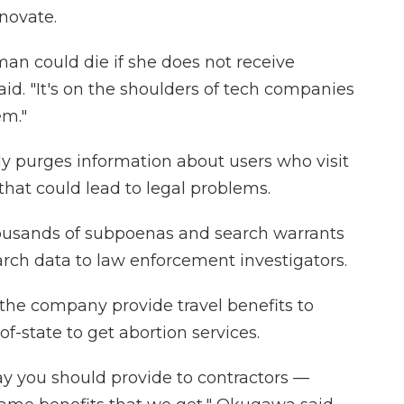
novate.
an could die if she does not receive
aid. "It's on the shoulders of tech companies
em."
ly purges information about users who visit
 that could lead to legal problems.
ousands of subpoenas and search warrants
arch data to law enforcement investigators.
he company provide travel benefits to
f-state to get abortion services.
o say you should provide to contractors —