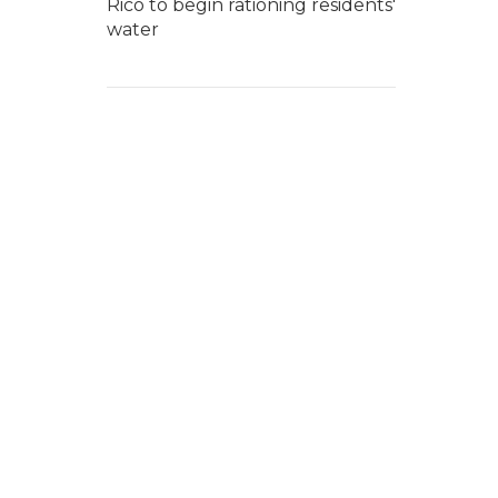
Rico to begin rationing residents'
water