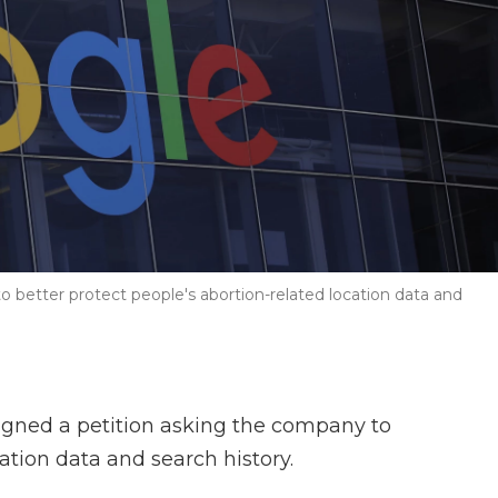
better protect people's abortion-related location data and
gned a petition asking the company to
cation data and search history.