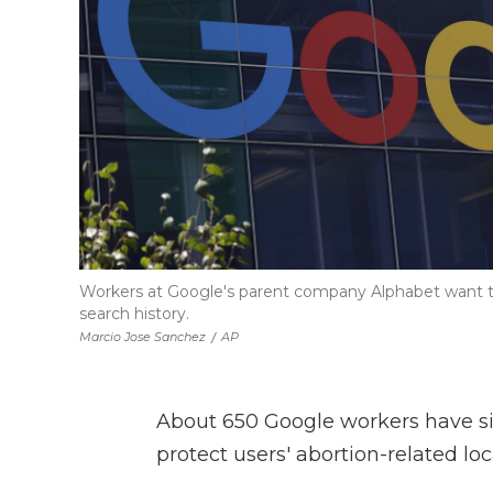
Workers at Google's parent company Alphabet want to 
search history.
Marcio Jose Sanchez
/
AP
About 650 Google workers have si
protect users' abortion-related lo