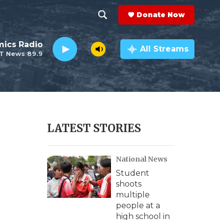
Donate Now
S
S
e
h
ics Radio
a
All Streams
T News 89.9
r
o
c
h
w
Q
u
S
e
r
e
LATEST STORIES
y
a
National News
r
Student
c
shoots
multiple
h
people at a
high school in