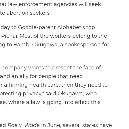
at law enforcement agencies will seek
e abortion seekers.
day to Google-parent Alphabet's top
Pichai. Most of the workers belong to the
ing to Bambi Okugawa, a spokesperson for
h company wants to present the face of
nd an ally for people that need
r affirming health care, then they need to
protecting privacy," said Okugawa, who
e, where a law is going into effect this
ned
Roe v. Wade
in June, several states have