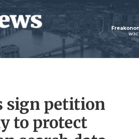
Freakonom
WJC
 sign petition
 to protect