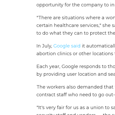
opportunity for the company to in
"There are situations where a wom
certain healthcare services," she s
to do what they can to protect th
In July,
Google said
it automatical
abortion clinics or other locations
Each year, Google responds to th
by providing user location and se
The workers also demanded that t
contract staff who need to go out-o
"It's very fair for us as a union t