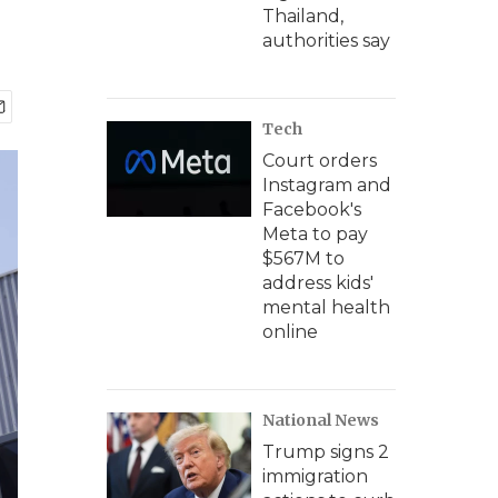
Thailand,
authorities say
Tech
Court orders
Instagram and
Facebook's
Meta to pay
$567M to
address kids'
mental health
online
National News
Trump signs 2
immigration