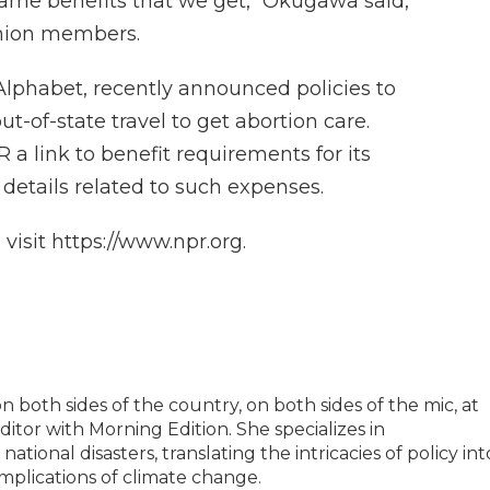
same benefits that we get," Okugawa said,
Union members.
lphabet, recently announced policies to
t-of-state travel to get abortion care.
 link to benefit requirements for its
 details related to such expenses.
isit https://www.npr.org.
 both sides of the country, on both sides of the mic, at
tor with Morning Edition. She specializes in
tional disasters, translating the intricacies of policy int
implications of climate change.