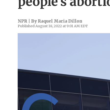
people's aborti
NPR | By
Raquel Maria Dillon
Published August 18, 2022 at 9:01 AM EDT