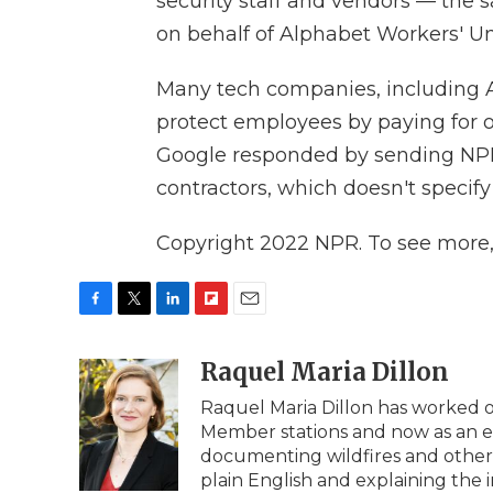
security staff and vendors — the 
on behalf of Alphabet Workers' 
Many tech companies, including A
protect employees by paying for ou
Google responded by sending NPR a
contractors, which doesn't specify
Copyright 2022 NPR. To see more, v
F
T
L
F
E
a
w
i
l
m
c
i
n
i
Raquel Maria Dillon
a
e
t
k
p
i
Raquel Maria Dillon has worked on
b
t
e
b
l
Member stations and now as an edi
o
e
d
o
o
r
I
a
documenting wildfires and other na
k
n
r
plain English and explaining the 