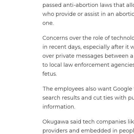
passed anti-abortion laws that al
who provide or assist in an aborti
one.
Concerns over the role of technol
in recent days, especially after 
over private messages between 
to local law enforcement agencies
fetus.
The employees also want Google t
search results and cut ties with p
information.
Okugawa said tech companies li
providers and embedded in people