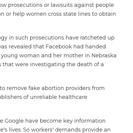
low prosecutions or lawsuits against people
on or help women cross state lines to obtain
ogy in such prosecutions have ratcheted up
it was revealed that Facebook had handed
a young woman and her mother in Nebraska
 that were investigating the death of a
o remove fake abortion providers from
ublishers of unreliable healthcare
ke Google have become key information
's lives. So workers' demands provide an