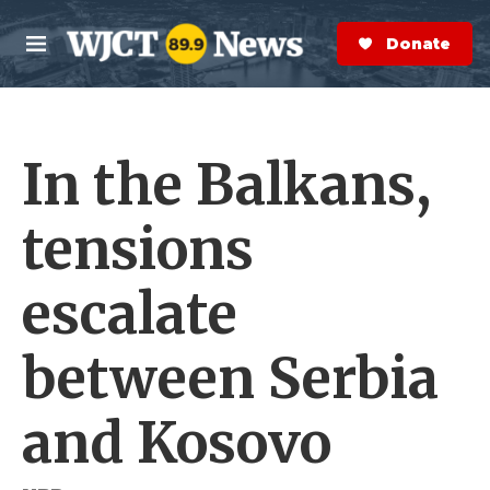
Skip to main content
S
e
Donate Now
M
a
e
r
n
c
u
h
In the Balkans,
e
r
y
tensions
escalate
between Serbia
and Kosovo