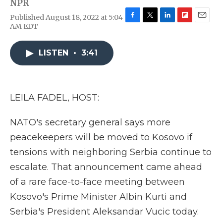
NPR
Published August 18, 2022 at 5:04
F
T
L
F
E
AM EDT
a
w
i
l
m
c
i
n
i
a
e
t
k
p
i
LISTEN
•
3:41
b
t
e
b
l
o
e
d
o
o
r
I
a
k
n
r
LEILA FADEL, HOST:
d
NATO's secretary general says more
peacekeepers will be moved to Kosovo if
tensions with neighboring Serbia continue to
escalate. That announcement came ahead
of a rare face-to-face meeting between
Kosovo's Prime Minister Albin Kurti and
Serbia's President Aleksandar Vucic today.