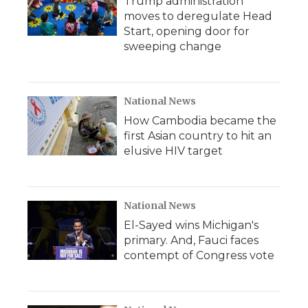
Trump administration
moves to deregulate Head
Start, opening door for
sweeping change
National News
How Cambodia became the
first Asian country to hit an
elusive HIV target
National News
El-Sayed wins Michigan's
primary. And, Fauci faces
contempt of Congress vote