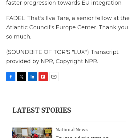
faster progression towards EU integration.
FADEL: That's Ilva Tare, a senior fellow at the
Atlantic Council's Europe Center. Thank you
so much.
(SOUNDBITE OF TOR'S "LUX") Transcript
provided by NPR, Copyright NPR.
F
T
L
F
E
a
w
i
l
m
c
i
n
i
a
e
t
k
p
i
b
t
e
b
l
LATEST STORIES
o
e
d
o
o
r
I
a
k
n
r
d
National News