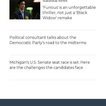
National News
'Furious' is an unforgettable
thriller, not just a 'Black
Widow' remake
Political consultant talks about the
Democratic Party's road to the midterms
Michigan's U.S. Senate seat race is set. Here
are the challenges the candidates face