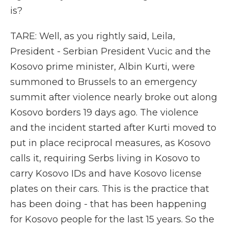
is?
TARE: Well, as you rightly said, Leila,
President - Serbian President Vucic and the
Kosovo prime minister, Albin Kurti, were
summoned to Brussels to an emergency
summit after violence nearly broke out along
Kosovo borders 19 days ago. The violence
and the incident started after Kurti moved to
put in place reciprocal measures, as Kosovo
calls it, requiring Serbs living in Kosovo to
carry Kosovo IDs and have Kosovo license
plates on their cars. This is the practice that
has been doing - that has been happening
for Kosovo people for the last 15 years. So the