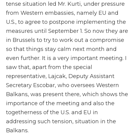
tense situation led Mr. Kurti, under pressure
from Western embassies, namely EU and
U.S., to agree to postpone implementing the
measures until September 1. So now they are
in Brussels to try to work out a compromise
so that things stay calm next month and
even further. It is a very important meeting. I
saw that, apart from the special
representative, Lajcak, Deputy Assistant
Secretary Escobar, who oversees Western
Balkans, was present there, which shows the
importance of the meeting and also the
togetherness of the U.S. and EU in
addressing such tension, situation in the
Balkans.