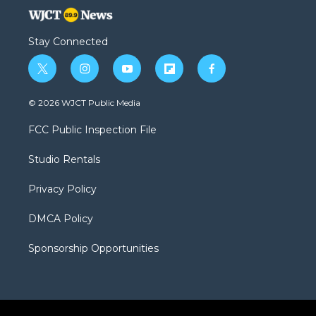
Stay Connected
t
i
y
f
f
w
n
o
l
a
i
s
u
i
c
© 2026 WJCT Public Media
t
t
t
p
e
t
a
u
b
b
FCC Public Inspection File
e
g
b
o
o
r
r
e
a
o
Studio Rentals
a
r
k
m
d
Privacy Policy
DMCA Policy
Sponsorship Opportunities