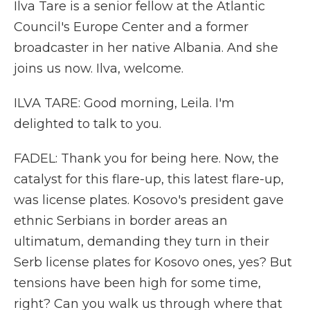
Ilva Tare is a senior fellow at the Atlantic
Council's Europe Center and a former
broadcaster in her native Albania. And she
joins us now. Ilva, welcome.
ILVA TARE: Good morning, Leila. I'm
delighted to talk to you.
FADEL: Thank you for being here. Now, the
catalyst for this flare-up, this latest flare-up,
was license plates. Kosovo's president gave
ethnic Serbians in border areas an
ultimatum, demanding they turn in their
Serb license plates for Kosovo ones, yes? But
tensions have been high for some time,
right? Can you walk us through where that