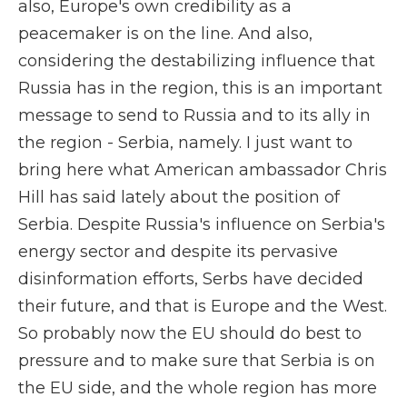
also, Europe's own credibility as a
peacemaker is on the line. And also,
considering the destabilizing influence that
Russia has in the region, this is an important
message to send to Russia and to its ally in
the region - Serbia, namely. I just want to
bring here what American ambassador Chris
Hill has said lately about the position of
Serbia. Despite Russia's influence on Serbia's
energy sector and despite its pervasive
disinformation efforts, Serbs have decided
their future, and that is Europe and the West.
So probably now the EU should do best to
pressure and to make sure that Serbia is on
the EU side, and the whole region has more