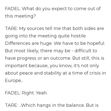
FADEL: What do you expect to come out of
this meeting?
TARE: My sources tell me that both sides are
going into the meeting quite hostile.
Differences are huge. We have to be hopeful.
But most likely, there may be - difficult to
have progress or an outcome. But still, this is
important because, you know, it's not only
about peace and stability at a time of crisis in
Europe...
FADEL: Right. Yeah.
TARE: ...Which hangs in the balance. But is