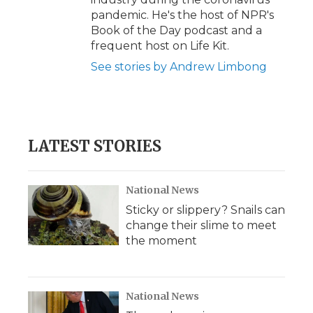
pandemic. He's the host of NPR's
Book of the Day podcast and a
frequent host on Life Kit.
See stories by Andrew Limbong
LATEST STORIES
National News
Sticky or slippery? Snails can
change their slime to meet
the moment
National News