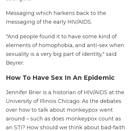
Messaging which harkens back to the
messaging of the early HIV/AIDS.
"And people found it to have some kind of
elements of homophobia, and anti-sex when
sexuality is a very big part of identity," said
Beyrer.
How To Have Sex In An Epidemic
Jennifer Brier is a historian of HIV/AIDS at the
University of Illinois Chicago. As the debates
over how to talk about monkeypox went
around – such as does monkeypox count as
an STI? How should we think about bad-faith