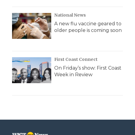
National News
A new flu vaccine geared to
older people is coming soon
First Coast Connect
On Friday’s show: First Coast
Week in Review