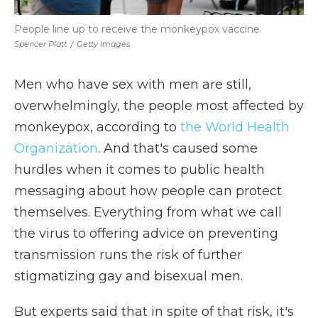
People line up to receive the monkeypox vaccine.
Spencer Platt
/
Getty Images
Men who have sex with men are still,
overwhelmingly, the people most affected by
monkeypox, according to
the World Health
Organization
. And that's caused some
hurdles when it comes to public health
messaging about how people can protect
themselves. Everything from what we call
the virus to offering advice on preventing
transmission runs the risk of further
stigmatizing gay and bisexual men.
But experts said that in spite of that risk, it's