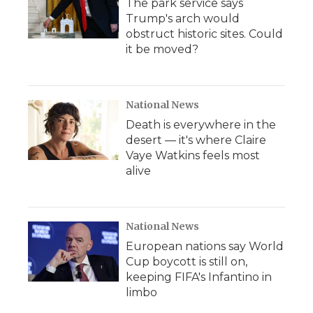
The park service says
Trump's arch would
obstruct historic sites. Could
it be moved?
National News
Death is everywhere in the
desert — it's where Claire
Vaye Watkins feels most
alive
National News
European nations say World
Cup boycott is still on,
keeping FIFA's Infantino in
limbo