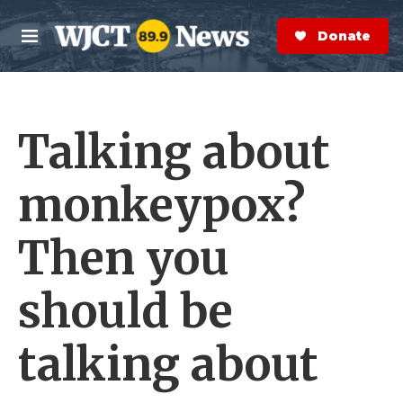
Skip to main content
S
e
Donate Now
M
a
e
r
n
c
u
h
Talking about
e
r
y
monkeypox?
Then you
should be
talking about