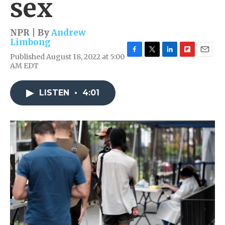
sex
NPR | By
Andrew
Limbong
Published August 18, 2022 at 5:00
F
T
L
F
E
AM EDT
a
w
i
l
m
c
i
n
i
a
e
t
k
p
i
LISTEN
•
4:01
b
t
e
b
l
o
e
d
o
o
r
I
a
k
n
r
d