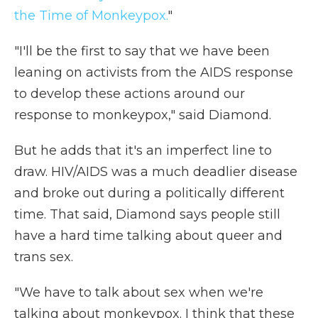
the Time of Monkeypox.
"
"I'll be the first to say that we have been
leaning on activists from the AIDS response
to develop these actions around our
response to monkeypox," said Diamond.
But he adds that it's an imperfect line to
draw. HIV/AIDS was a much deadlier disease
and broke out during a politically different
time. That said, Diamond says people still
have a hard time talking about queer and
trans sex.
"We have to talk about sex when we're
talking about monkeypox. I think that these