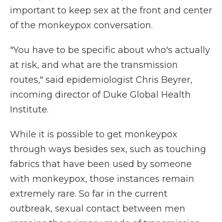
important to keep sex at the front and center
of the monkeypox conversation.
"You have to be specific about who's actually
at risk, and what are the transmission
routes," said epidemiologist Chris Beyrer,
incoming director of Duke Global Health
Institute.
While it is possible to get monkeypox
through ways besides sex, such as touching
fabrics that have been used by someone
with monkeypox, those instances remain
extremely rare. So far in the current
outbreak, sexual contact between men