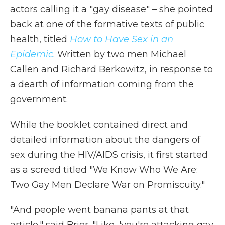
actors calling it a "gay disease" – she pointed
back at one of the formative texts of public
health, titled
How to Have Sex in an
Epidemic
. Written by two men Michael
Callen and Richard Berkowitz, in response to
a dearth of information coming from the
government.
While the booklet contained direct and
detailed information about the dangers of
sex during the HIV/AIDS crisis, it first started
as a screed titled "We Know Who We Are:
Two Gay Men Declare War on Promiscuity."
"And people went banana pants at that