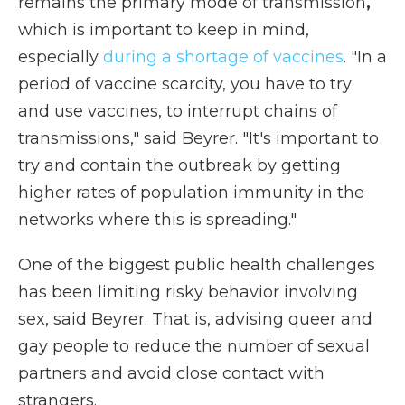
remains the primary mode of transmission
,
which is
important to keep in mind,
especially
during a shortage of vaccines
. "In a
period of vaccine scarcity, you have to try
and use vaccines, to interrupt chains of
transmissions," said Beyrer. "It's important to
try and contain the outbreak by getting
higher rates of population immunity in the
networks where this is spreading."
One of the biggest public health challenges
has been limiting risky behavior involving
sex, said Beyrer. That is, advising queer and
gay people to reduce the number of sexual
partners and avoid close contact with
strangers.