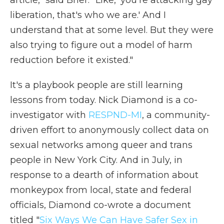
article," said Brier. "Like, 'you're attacking gay
liberation, that's who we are.' And I
understand that at some level. But they were
also trying to figure out a model of harm
reduction before it existed."
It's a playbook people are still learning
lessons from today. Nick Diamond is a co-
investigator with
RESPND-MI
, a community-
driven effort to anonymously collect data on
sexual networks among queer and trans
people in New York City. And in July, in
response to a dearth of information about
monkeypox from local, state and federal
officials, Diamond co-wrote a document
titled "
Six Ways We Can Have Safer Sex in