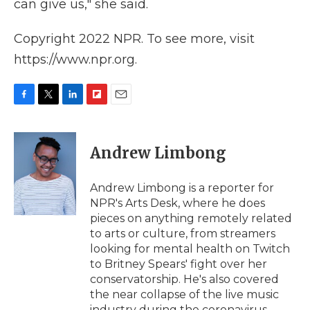
can give us," she said.
Copyright 2022 NPR. To see more, visit
https://www.npr.org.
F
T
L
F
E
a
w
i
l
m
c
i
n
i
a
e
t
k
p
i
Andrew Limbong
b
t
e
b
l
o
e
d
o
o
r
I
a
Andrew Limbong is a reporter for
k
n
r
NPR's Arts Desk, where he does
d
pieces on anything remotely related
to arts or culture, from streamers
looking for mental health on Twitch
to Britney Spears' fight over her
conservatorship. He's also covered
the near collapse of the live music
industry during the coronavirus