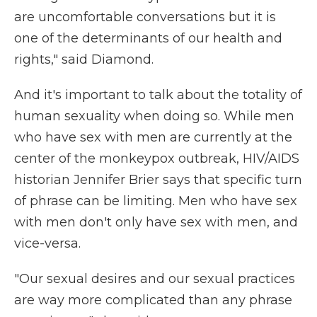
are uncomfortable conversations but it is
one of the determinants of our health and
rights," said Diamond.
And it's important to talk about the totality of
human sexuality when doing so. While men
who have sex with men are currently at the
center of the monkeypox outbreak, HIV/AIDS
historian Jennifer Brier says that specific turn
of phrase can be limiting. Men who have sex
with men don't only have sex with men, and
vice-versa.
"Our sexual desires and our sexual practices
are way more complicated than any phrase