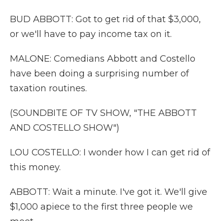
BUD ABBOTT: Got to get rid of that $3,000,
or we'll have to pay income tax on it.
MALONE: Comedians Abbott and Costello
have been doing a surprising number of
taxation routines.
(SOUNDBITE OF TV SHOW, "THE ABBOTT
AND COSTELLO SHOW")
LOU COSTELLO: I wonder how I can get rid of
this money.
ABBOTT: Wait a minute. I've got it. We'll give
$1,000 apiece to the first three people we