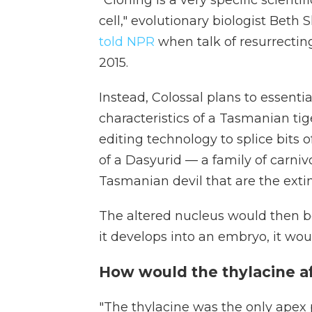
cell," evolutionary biologist Beth 
told NPR
when talk of resurrecti
2015.
Instead, Colossal plans to essenti
characteristics of a Tasmanian tige
editing technology to splice bits
of a Dasyurid — a family of carn
Tasmanian devil that are the extinc
The altered nucleus would then b
it develops into an embryo, it wou
How would the thylacine af
"The thylacine was the only apex