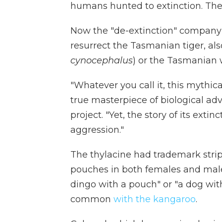
humans hunted to extinction. The 
Now the "de-extinction" company 
resurrect the Tasmanian tiger, als
cynocephalus
) or the Tasmanian w
"Whatever you call it, this mythic
true masterpiece of biological a
project. "Yet, the story of its ext
aggression."
The thylacine had trademark strip
pouches in both females and males
dingo with a pouch" or "a dog with
common
with the kangaroo
.