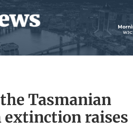
Morni
WJC
g the Tasmanian
 extinction raises