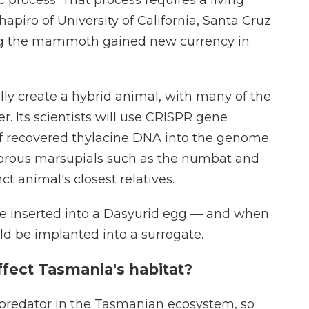
Shapiro of University of California, Santa Cruz
ng the mammoth gained new currency in
ally create a hybrid animal, with many of the
r. Its scientists will use CRISPR gene
 of recovered thylacine DNA into the genome
ivorous marsupials such as the numbat and
t animal's closest relatives.
e inserted into a Dasyurid egg — and when
ld be implanted into a surrogate.
fect Tasmania's habitat?
 predator in the Tasmanian ecosystem, so