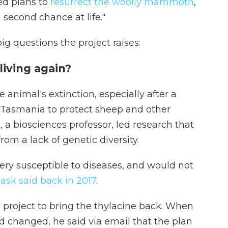
ed plans to
resurrect the woolly mammoth
,
a second chance at life."
g questions the project raises:
living again?
nimal's extinction, especially after a
 Tasmania to protect sheep and other
 a biosciences professor, led research that
rom a lack of genetic diversity.
ry susceptible to diseases, and would not
ask said back in 2017
.
w project to bring the thylacine back. When
had changed, he said via email that the plan