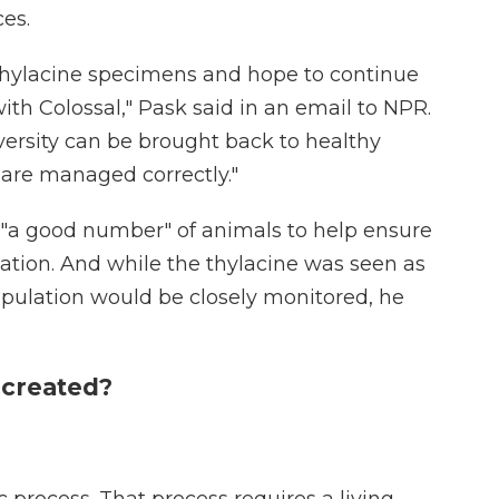
es.
ylacine specimens and hope to continue
ith Colossal," Pask said in an email to NPR.
versity can be brought back to healthy
 are managed correctly."
ck "a good number" of animals to help ensure
lation. And while the thylacine was seen as
opulation would be closely monitored, he
 created?
ic process. That process requires a living