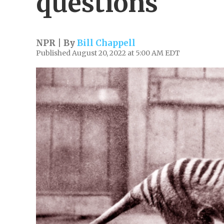
questions
NPR | By
Bill Chappell
Published August 20, 2022 at 5:00 AM EDT