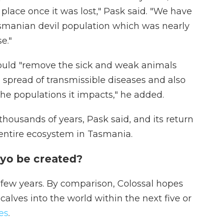
s place once it was lost," Pask said. "We have
asmanian devil population which was nearly
e."
ould "remove the sick and weak animals
 spread of transmissible diseases and also
the populations it impacts," he added.
 thousands of years, Pask said, and its return
 entire ecosystem in Tasmania.
yo be created?
xt few years. By comparison, Colossal hopes
calves into the world within the next five or
es
.