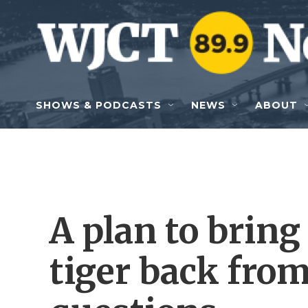
Skip to main content
SHOWS & PODCASTS
NEWS
ABOUT
A plan to brin
tiger back from