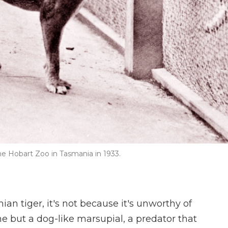
the Hobart Zoo in Tasmania in 1933.
ian tiger, it's not because it's unworthy of
ine but a dog-like marsupial, a predator that