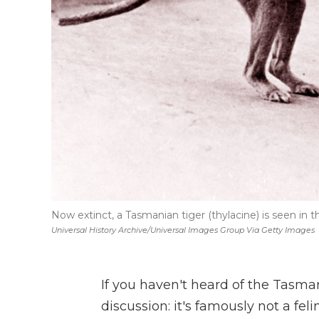
Now extinct, a Tasmanian tiger (thylacine) is seen in 
Universal History Archive/Universal Images Group Via Getty Images
If you haven't heard of the Tasman
discussion: it's famously not a fel