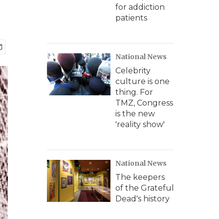
for addiction
patients
National News
Celebrity
culture is one
thing. For
TMZ, Congress
is the new
'reality show'
National News
The keepers
of the Grateful
Dead's history