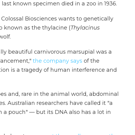
last known specimen died in a zoo in 1936.
Colossal Biosciences wants to genetically
o known as the thylacine (
Thylacinus
olf.
ally beautiful carnivorous marsupial was a
dvancement,"
the company says
of the
inction is a tragedy of human interference and
es and, rare in the animal world, abdominal
. Australian researchers have called it "a
 a pouch" — but its DNA also has a lot in