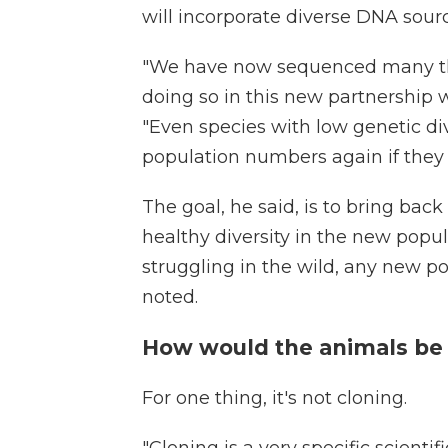
will incorporate diverse DNA sourc
"We have now sequenced many th
doing so in this new partnership w
"Even species with low genetic di
population numbers again if they
The goal, he said, is to bring ba
healthy diversity in the new popu
struggling in the wild, any new p
noted.
How would the animals be
For one thing, it's not cloning.
"Cloning is a very specific scientif