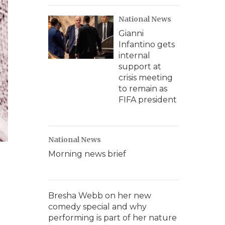
National News
Gianni
Infantino gets
internal
support at
crisis meeting
to remain as
FIFA president
National News
Morning news brief
Bresha Webb on her new
comedy special and why
performing is part of her nature