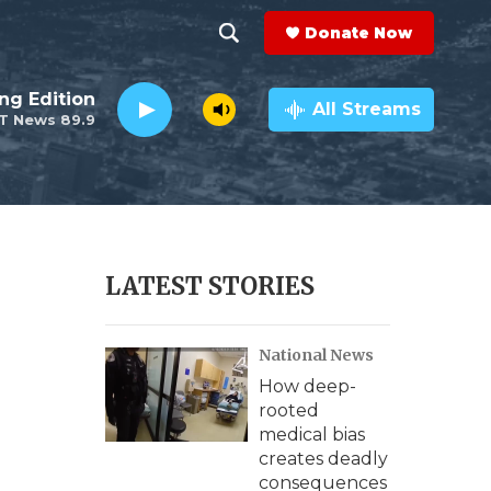
Donate Now
S
S
e
h
ng Edition
a
All Streams
T News 89.9
r
o
c
h
w
Q
u
S
e
r
e
LATEST STORIES
y
a
National News
r
How deep-
c
rooted
medical bias
h
creates deadly
consequences