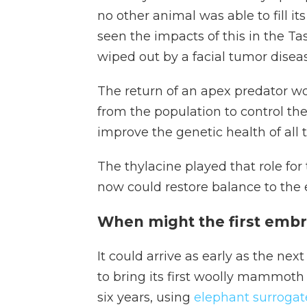
no other animal was able to fill it
seen the impacts of this in the T
wiped out by a facial tumor diseas
The return of an apex predator w
from the population to control the
improve the genetic health of all 
The thylacine played that role for
now could restore balance to the
When might the first embr
It could arrive as early as the ne
to bring its first woolly mammoth 
six years, using
elephant surrogat