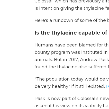
Colossal, which has previously air
is intent on giving the thylacine "
Here's a rundown of some of the bi
Is the thylacine capable of 
Humans have been blamed for the a
bounty program was instituted in
animals. But in 2017, Andrew Pask,
found the thylacine also suffered f
"The population today would be ve
be very healthy" if it still existed,
P
Pask is now part of Colossal's ne
asked if his view on its viability 