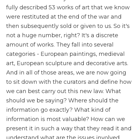
fully described 53 works of art that we know
were restituted at the end of the war and
then subsequently sold or given to us. So it's
not a huge number, right? It's a discrete
amount of works. They fall into several
categories - European paintings, medieval
art, European sculpture and decorative arts.
And in all of those areas, we are now going
to sit down with the curators and define how
we can best carry out this new law. What
should we be saying? Where should the
information go exactly? What kind of
information is most valuable? How can we
present it in such a way that they read it and
understand what are the issues involved