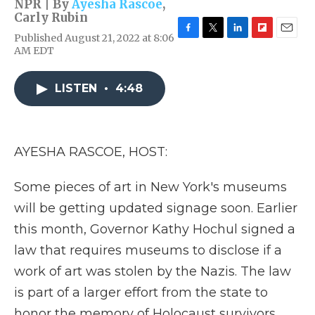
NPR | By
Ayesha Rascoe
,
Carly Rubin
Published August 21, 2022 at 8:06
F
T
L
F
E
AM EDT
a
w
i
l
m
c
i
n
i
a
e
t
k
p
i
LISTEN
•
4:48
b
t
e
b
l
o
e
d
o
o
r
I
a
k
n
r
d
AYESHA RASCOE, HOST:
Some pieces of art in New York's museums
will be getting updated signage soon. Earlier
this month, Governor Kathy Hochul signed a
law that requires museums to disclose if a
work of art was stolen by the Nazis. The law
is part of a larger effort from the state to
honor the memory of Holocaust survivors.