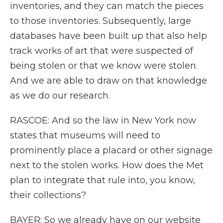
inventories, and they can match the pieces
to those inventories. Subsequently, large
databases have been built up that also help
track works of art that were suspected of
being stolen or that we know were stolen.
And we are able to draw on that knowledge
as we do our research.
RASCOE: And so the law in New York now
states that museums will need to
prominently place a placard or other signage
next to the stolen works. How does the Met
plan to integrate that rule into, you know,
their collections?
BAYER: So we already have on our website