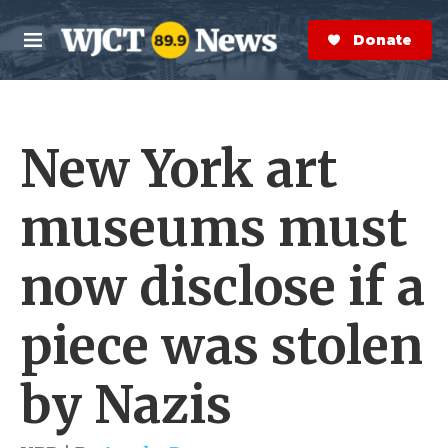
Skip to main content
S
e
Donate Now
M
a
e
r
n
c
u
h
New York art
e
r
y
museums must
now disclose if a
piece was stolen
by Nazis