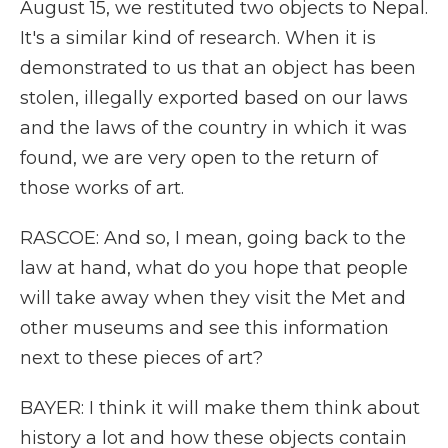
August 15, we restituted two objects to Nepal.
It's a similar kind of research. When it is
demonstrated to us that an object has been
stolen, illegally exported based on our laws
and the laws of the country in which it was
found, we are very open to the return of
those works of art.
RASCOE: And so, I mean, going back to the
law at hand, what do you hope that people
will take away when they visit the Met and
other museums and see this information
next to these pieces of art?
BAYER: I think it will make them think about
history a lot and how these objects contain