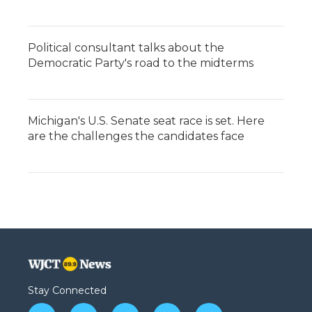
Political consultant talks about the
Democratic Party's road to the midterms
Michigan's U.S. Senate seat race is set. Here
are the challenges the candidates face
Stay Connected