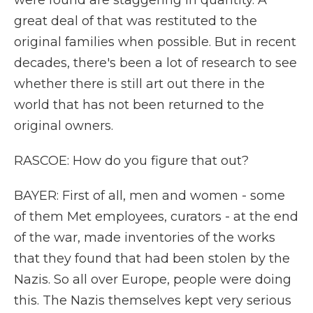
were found are staggering in quantity. A
great deal of that was restituted to the
original families when possible. But in recent
decades, there's been a lot of research to see
whether there is still art out there in the
world that has not been returned to the
original owners.
RASCOE: How do you figure that out?
BAYER: First of all, men and women - some
of them Met employees, curators - at the end
of the war, made inventories of the works
that they found that had been stolen by the
Nazis. So all over Europe, people were doing
this. The Nazis themselves kept very serious