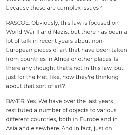
because these are complex issues?
RASCOE: Obviously, this law is focused on
World War II and Nazis, but there has been a
lot of talk in recent years about non-
European pieces of art that have been taken
from countries in Africa or other places. Is
there any thought that's not in this law, but
just for the Met, like, how they're thinking
about that sort of art?
BAYER: Yes. We have over the last years
restituted a number of objects to various
different countries, both in Europe and in
Asia and elsewhere. And in fact, just on