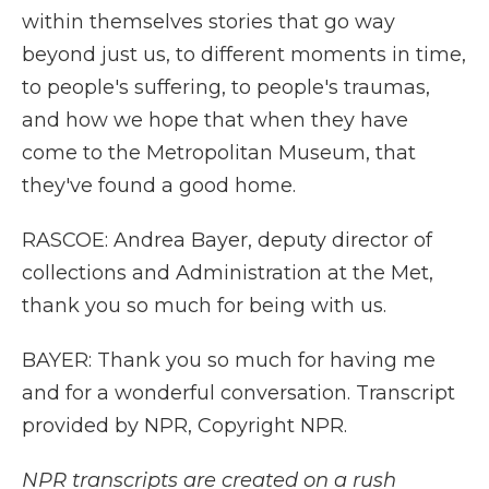
within themselves stories that go way
beyond just us, to different moments in time,
to people's suffering, to people's traumas,
and how we hope that when they have
come to the Metropolitan Museum, that
they've found a good home.
RASCOE: Andrea Bayer, deputy director of
collections and Administration at the Met,
thank you so much for being with us.
BAYER: Thank you so much for having me
and for a wonderful conversation. Transcript
provided by NPR, Copyright NPR.
NPR transcripts are created on a rush