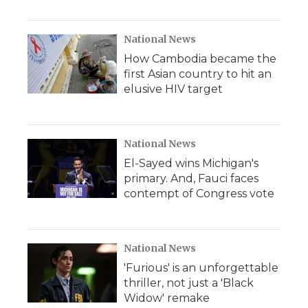
National News
How Cambodia became the
first Asian country to hit an
elusive HIV target
National News
El-Sayed wins Michigan's
primary. And, Fauci faces
contempt of Congress vote
National News
'Furious' is an unforgettable
thriller, not just a 'Black
Widow' remake