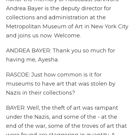
Andrea Bayer is the deputy director for
collections and administration at the
Metropolitan Museum of Art in New York City
and joins us now. Welcome.
ANDREA BAYER: Thank you so much for
having me, Ayesha.
RASCOE: Just how common is it for
museums to have art that was stolen by
Nazis in their collections?
BAYER: Well, the theft of art was rampant
under the Nazis, and some of the - at the
end of the war, some of the troves of art that