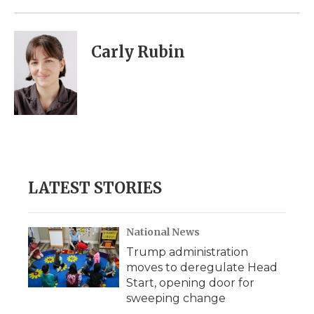
Carly Rubin
LATEST STORIES
National News
Trump administration
moves to deregulate Head
Start, opening door for
sweeping change