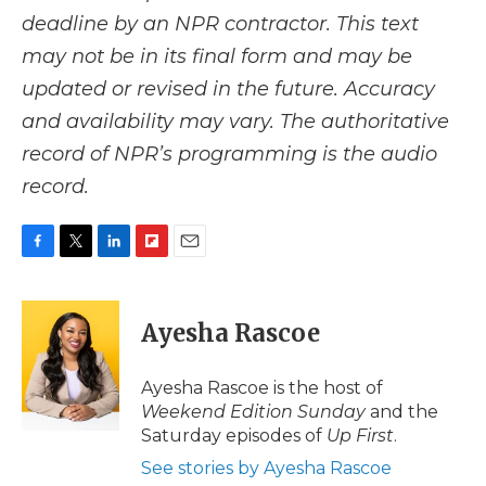
deadline by an NPR contractor. This text
may not be in its final form and may be
updated or revised in the future. Accuracy
and availability may vary. The authoritative
record of NPR’s programming is the audio
record.
F
T
L
F
E
a
w
i
l
m
c
i
n
i
a
e
t
k
p
i
Ayesha Rascoe
b
t
e
b
l
o
e
d
o
o
r
I
a
Ayesha Rascoe is the host of
k
n
r
Weekend Edition Sunday
and the
d
Saturday episodes of
Up First
.
See stories by Ayesha Rascoe