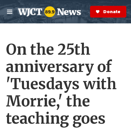
Skip to main content
S
e
Donate Now
M
a
e
r
n
c
u
h
On the 25th
e
r
y
anniversary of
'Tuesdays with
Morrie,' the
teaching goes