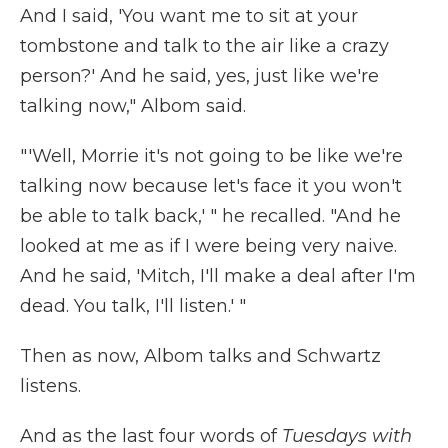
And I said, 'You want me to sit at your
tombstone and talk to the air like a crazy
person?' And he said, yes, just like we're
talking now," Albom said.
"'Well, Morrie it's not going to be like we're
talking now because let's face it you won't
be able to talk back,' " he recalled. "And he
looked at me as if I were being very naive.
And he said, 'Mitch, I'll make a deal after I'm
dead. You talk, I'll listen.' "
Then as now, Albom talks and Schwartz
listens.
And as the last four words of
Tuesdays with