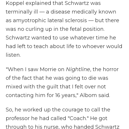
Koppel explained that Schwartz was
terminally ill — a disease medically known
as amyotrophic lateral sclerosis — but there
was no curling up in the fetal position.
Schwartz wanted to use whatever time he
had left to teach about life to whoever would
listen.
"When I saw Morrie on
Nightline
, the horror
of the fact that he was going to die was
mixed with the guilt that I felt over not
contacting him for 16 years," Albom said.
So, he worked up the courage to call the
professor he had called "Coach." He got
through to his nurse, who handed Schwartz