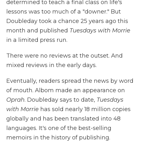
determined to teach a final class on life's
lessons was too much of a "downer." But
Doubleday took a chance 25 years ago this
month and published
Tuesdays with Morrie
in a limited press run.
There were no reviews at the outset. And
mixed reviews in the early days.
Eventually, readers spread the news by word
of mouth. Albom made an appearance on
Oprah
. Doubleday says to date,
Tuesdays
with Morrie
has sold nearly 18 million copies
globally
and has been translated into 48
languages. It's one of the best-selling
memoirs in the history of publishing.