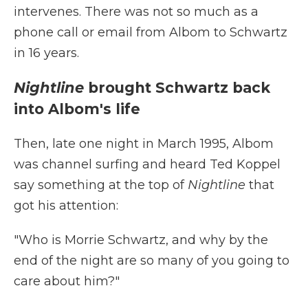
intervenes. There was not so much as a
phone call or email from Albom to Schwartz
in 16 years.
Nightline
brought Schwartz back
into Albom's life
Then, late one night in March 1995, Albom
was channel surfing and heard Ted Koppel
say something at the top of
Nightline
that
got his attention:
"Who is Morrie Schwartz, and why by the
end of the night are so many of you going to
care about him?"