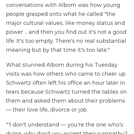
conversations with Albom was how young
people grasped onto what he called "the
major cultural values, like money status and
power ... and then you find out it's not a good
life. It's too empty. There's no real substantial
meaning but by that time it's too late."
What stunned Albom during his Tuesday
visits was how others who came to cheer up
Schwartz often left his office an hour later in
tears because Schwartz turned the tables on
them and asked them about their problems
— their love life, divorce or job.
"'I don't understand — you're the one who's
dying, why don't you accept their sympathy?