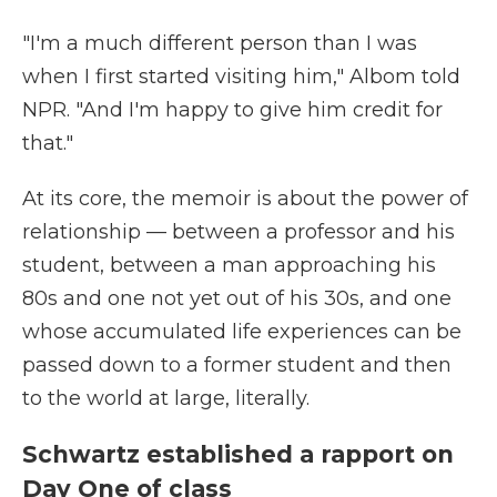
"I'm a much different person than I was
when I first started visiting him," Albom told
NPR. "And I'm happy to give him credit for
that."
At its core, the memoir is about the power of
relationship — between a professor and his
student, between a man approaching his
80s and one not yet out of his 30s, and one
whose accumulated life experiences can be
passed down to a former student and then
to the world at large, literally.
Schwartz established a rapport on
Day One of class