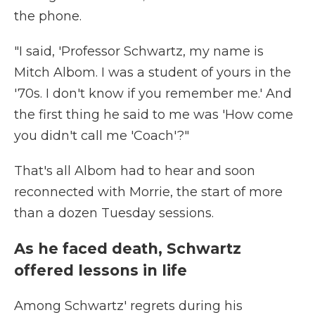
the phone.
"I said, 'Professor Schwartz, my name is
Mitch Albom. I was a student of yours in the
'70s. I don't know if you remember me.' And
the first thing he said to me was 'How come
you didn't call me 'Coach'?"
That's all Albom had to hear and soon
reconnected with Morrie, the start of more
than a dozen
Tuesday sessions.
As he faced death, Schwartz
offered lessons in life
Among Schwartz' regrets during his