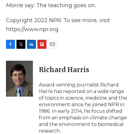
Morrie
say: The teaching goes on.
Copyright 2022 NPR. To see more, visit
https://www.npr.org.
F
T
L
F
E
a
w
i
l
m
c
i
n
i
a
e
t
k
p
i
Richard Harris
b
t
e
b
l
o
e
d
o
o
r
I
a
Award-winning journalist Richard
k
n
r
Harris has reported on a wide range
d
of topics in science, medicine and the
environment since he joined NPR in
1986. In early 2014, his focus shifted
from an emphasis on climate change
and the environment to biomedical
research.