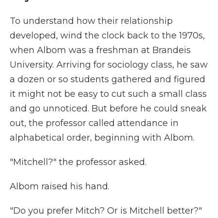
To understand how their relationship
developed, wind the clock back to the 1970s,
when Albom was a freshman at Brandeis
University. Arriving for sociology class, he saw
a dozen or so students gathered and figured
it might not be easy to cut such a small class
and go unnoticed. But before he could sneak
out, the professor called attendance in
alphabetical order, beginning with Albom.
"Mitchell?" the professor asked.
Albom raised his hand.
"Do you prefer Mitch? Or is Mitchell better?"