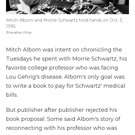
Mitch Albom and Morrie Schwartz hold hands on Oct. 3,
1995.
©Heather Pillar
Mitch Albom was intent on chronicling the
Tuesdays he spent with Morrie Schwartz, his
favorite college professor who was facing
Lou Gehrig's disease. Albom's only goal was
to write a book to pay for Schwartz' medical
bills.
But publisher after publisher rejected his
book proposal. Some said Albom's story of
reconnecting with his professor who was