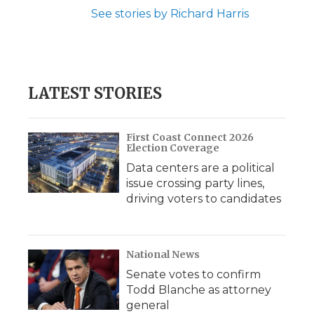
See stories by Richard Harris
LATEST STORIES
First Coast Connect 2026
Election Coverage
Data centers are a political
issue crossing party lines,
driving voters to candidates
National News
Senate votes to confirm
Todd Blanche as attorney
general