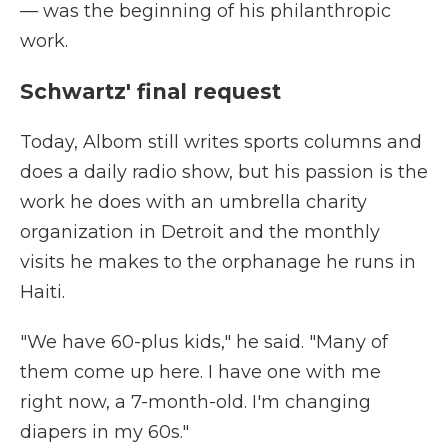
— was the beginning of his philanthropic
work.
Schwartz' final request
Today, Albom still writes sports columns and
does a daily radio show, but his passion is the
work he does with an umbrella charity
organization in Detroit and the monthly
visits he makes to the orphanage he runs in
Haiti.
"We have 60-plus kids," he said. "Many of
them come up here. I have one with me
right now, a 7-month-old. I'm changing
diapers in my 60s."