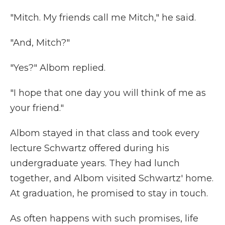
"Mitch. My friends call me Mitch," he said.
"And, Mitch?"
"Yes?" Albom replied.
"I hope that one day you will think of me as
your friend."
Albom stayed in that class and took every
lecture Schwartz offered during his
undergraduate years. They had lunch
together, and Albom visited Schwartz' home.
At graduation, he promised to stay in touch.
As often happens with such promises, life