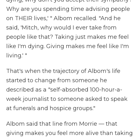
Why are you spending time advising people
on THEIR lives,' " Albom recalled. "And he
said, 'Mitch, why would I ever take from
people like that? Taking just makes me feel
like I'm dying. Giving makes me feel like I'm
living.' "
That's when the trajectory of Albom's life
started to change from someone he
described as a "self-absorbed 100-hour-a-
week journalist to someone asked to speak
at funerals and hospice groups."
Albom said that line from Morrie — that
giving makes you feel more alive than taking