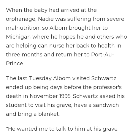
When the baby had arrived at the
orphanage, Nadie was suffering from severe
malnutrition, so Albom brought her to
Michigan where he hopes he and others who
are helping can nurse her back to health in
three months and return her to Port-Au-
Prince.
The last Tuesday Albom visited Schwartz
ended up being days before the professor's
death in November 1995. Schwartz asked his
student to visit his grave, have a sandwich
and bring a blanket.
"He wanted me to talk to him at his grave.