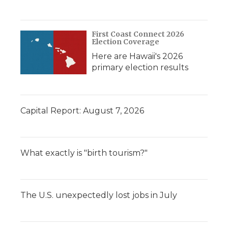
First Coast Connect 2026
Election Coverage
Here are Hawaii's 2026
primary election results
Capital Report: August 7, 2026
What exactly is "birth tourism?"
The U.S. unexpectedly lost jobs in July