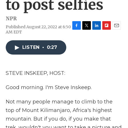
to post selfies
NPR
Published August 22, 2022 at 6:50
F
T
L
F
E
AM EDT
a
w
i
l
m
c
i
n
i
a
e
t
k
p
i
LISTEN
•
0:27
b
t
e
b
l
o
e
d
o
o
r
I
a
k
n
r
STEVE INSKEEP, HOST:
d
Good morning. I'm Steve Inskeep.
Not many people manage to climb to the
top of Mount Kilimanjaro, Africa's highest
mountain. But if you do, if you make that
trek, wouldn't you want to take a picture and