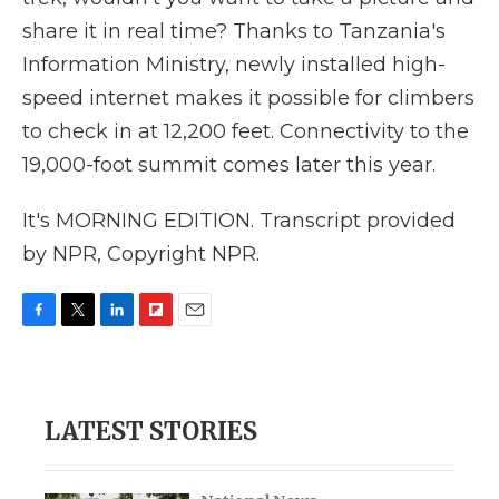
share it in real time? Thanks to Tanzania's
Information Ministry, newly installed high-
speed internet makes it possible for climbers
to check in at 12,200 feet. Connectivity to the
19,000-foot summit comes later this year.
It's MORNING EDITION. Transcript provided
by NPR, Copyright NPR.
F
T
L
F
E
a
w
i
l
m
c
i
n
i
a
e
t
k
p
i
b
t
e
b
l
LATEST STORIES
o
e
d
o
o
r
I
a
k
n
r
d