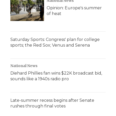
National News
Opinion: Europe's summer
of heat
Saturday Sports: Congress' plan for college
sports; the Red Sox; Venus and Serena
National News
Diehard Phillies fan wins $22K broadcast bid,
sounds like a 1940s radio pro
Late-summer recess begins after Senate
rushes through final votes