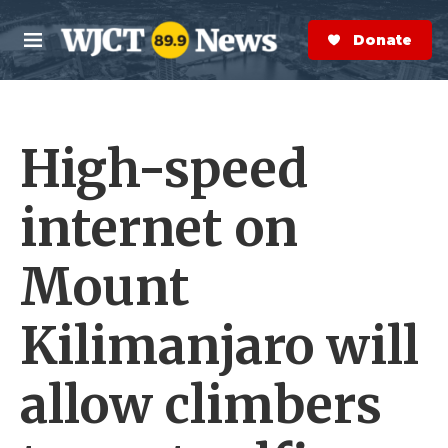
Skip to main content
S
e
Donate Now
M
a
e
r
n
c
u
h
High-speed
e
r
y
internet on
Mount
Kilimanjaro will
allow climbers