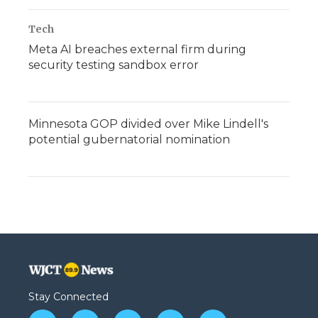
Tech
Meta AI breaches external firm during
security testing sandbox error
Minnesota GOP divided over Mike Lindell's
potential gubernatorial nomination
Stay Connected