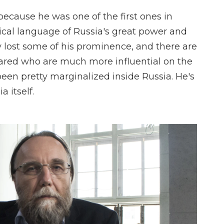
because he was one of the first ones in
tical language of Russia's great power and
y lost some of his prominence, and there are
ared who are much more influential on the
been pretty marginalized inside Russia. He's
 itself.