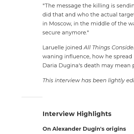
"The message the killing is sendi
did that and who the actual target 
in Moscow, in the middle of the wa
secure anymore."
Laruelle joined
All Things Conside
waning influence, how he spread 
Daria Dugina's death may mean pol
This interview has been lightly edi
Interview Highlights
On Alexander Dugin's origins