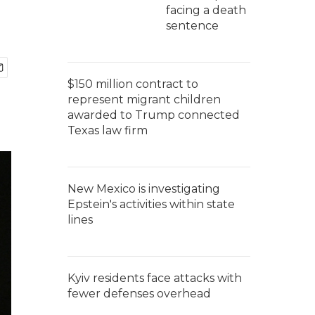
facing a death
sentence
$150 million contract to
represent migrant children
awarded to Trump connected
Texas law firm
New Mexico is investigating
Epstein's activities within state
lines
Kyiv residents face attacks with
fewer defenses overhead