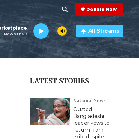
Donate Now
S
S
e
h
rketplace
a
All Streams
T News 89.9
r
o
c
h
w
Q
u
S
e
r
e
LATEST STORIES
y
a
National News
r
Ousted
c
Bangladeshi
leader vows to
h
return from
exile despite