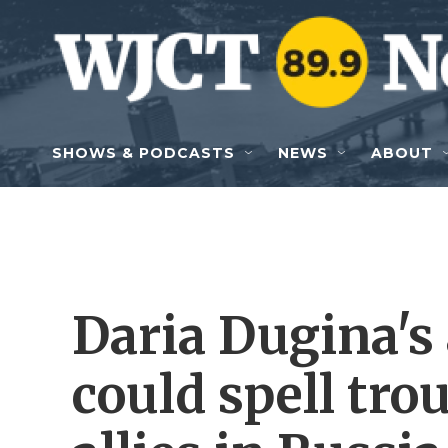
Skip to main content
SHOWS & PODCASTS
NEWS
ABOUT
Daria Dugina's
could spell trou