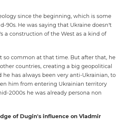
eology since the beginning, which is some
d-90s. He was saying that Ukraine doesn't
it's a construction of the West as a kind of
 so common at that time. But after that, he
ther countries, creating a big geopolitical
d he has always been very anti-Ukrainian, to
den him from entering Ukrainian territory
e mid-2000s he was already persona non
dge of Dugin's influence on Vladmir