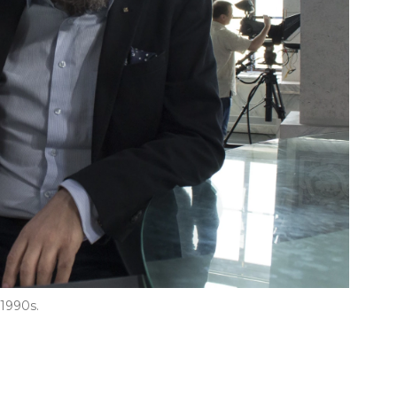
 1990s.