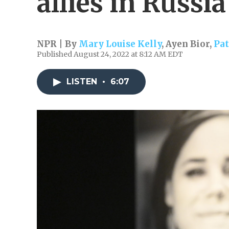
allies in Russia
NPR | By
Mary Louise Kelly
,
Ayen Bior
,
Pat
Published August 24, 2022 at 8:12 AM EDT
LISTEN
•
6:07