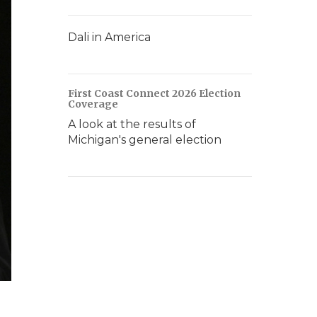
Dali in America
First Coast Connect 2026 Election
Coverage
A look at the results of
Michigan's general election