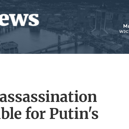
Ma
WJC
 assassination
ble for Putin's