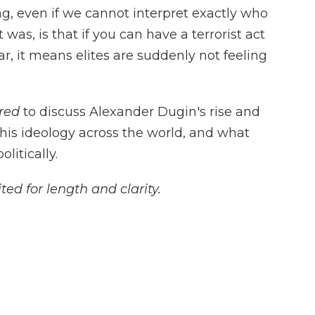
ng, even if we cannot interpret exactly who
was, is that if you can have a terrorist act
r, it means elites are suddenly not feeling
red
to discuss Alexander Dugin's rise and
his ideology across the world, and what
itically.
ted for length and clarity.