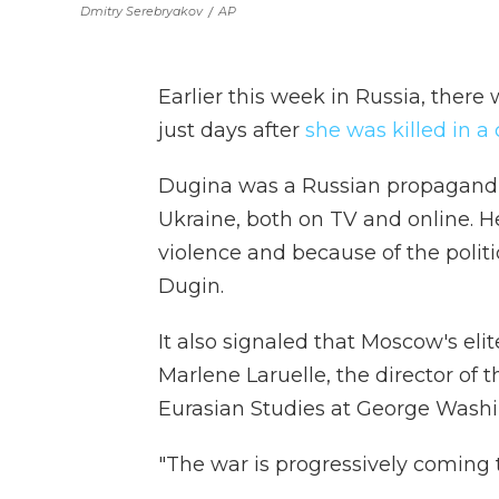
Dmitry Serebryakov
/
AP
Earlier this week in Russia, there 
just days after
she was killed in 
Dugina was a Russian propagandis
Ukraine, both on TV and online. H
violence and because of the polit
Dugin.
It also signaled that Moscow's elit
Marlene Laruelle, the director of 
Eurasian Studies at George Washi
"The war is progressively coming t