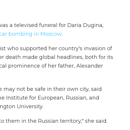
was a televised funeral for Daria Dugina,
a car bombing in Moscow
.
t who supported her country's invasion of
er death made global headlines, both for its
ical prominence of her father, Alexander
e may not be safe in their own city, said
the Institute for European, Russian, and
ngton University.
o them in the Russian territory," she said.