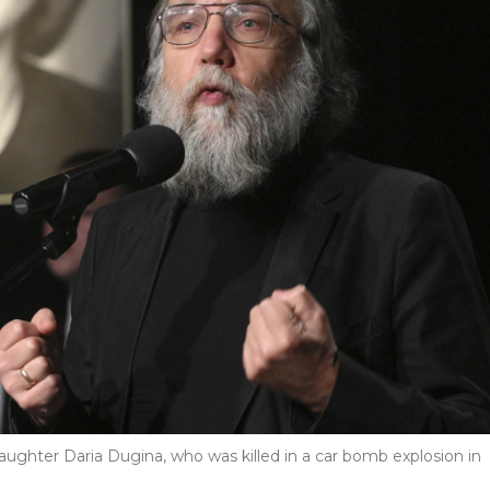
aughter Daria Dugina, who was killed in a car bomb explosion in