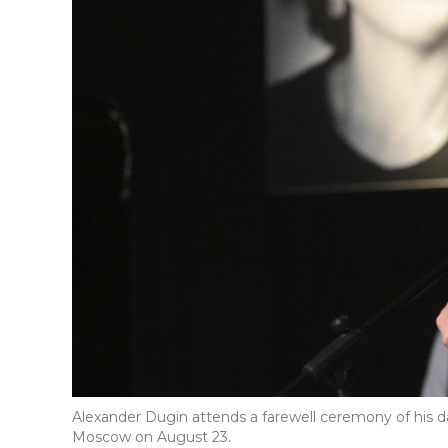
Alexander Dugin attends a farewell ceremony of his d
Moscow on August 23.