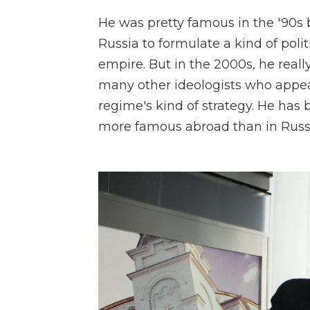
He was pretty famous in the '90s 
Russia to formulate a kind of poli
empire. But in the 2000s, he reall
many other ideologists who appe
regime's kind of strategy. He has 
more famous abroad than in Russia