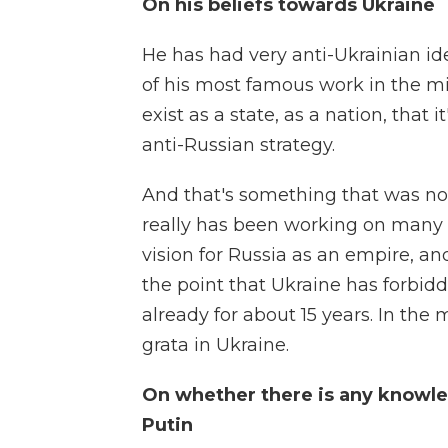
On his beliefs towards Ukraine
He has had very anti-Ukrainian id
of his most famous work in the mi
exist as a state, as a nation, that 
anti-Russian strategy.
And that's something that was not
really has been working on many o
vision for Russia as an empire, an
the point that Ukraine has forbid
already for about 15 years. In th
grata in Ukraine.
On whether there is any knowle
Putin