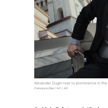
Alexander Dugin rose to prominence in the
Francesca Ebel / AP
/
AP