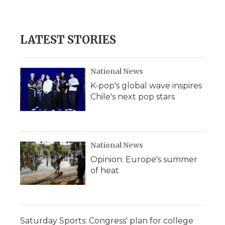
a
w
i
l
m
c
i
n
i
a
e
t
k
p
i
b
t
e
b
l
LATEST STORIES
o
e
d
o
o
r
I
a
k
n
r
d
National News
K-pop's global wave inspires
Chile's next pop stars
National News
Opinion: Europe's summer
of heat
Saturday Sports: Congress' plan for college