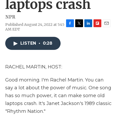
laptops crash
NPR
Published August 24, 2022 at 5:45
F
T
L
F
E
AM EDT
a
w
i
l
m
c
i
n
i
a
e
t
k
p
i
LISTEN
•
0:28
b
t
e
b
l
o
e
d
o
o
r
I
a
k
n
r
RACHEL MARTIN, HOST:
d
Good morning. I'm Rachel Martin. You can
say a lot about the power of music. One song
has so much power, it can make some old
laptops crash. It's Janet Jackson's 1989 classic
"Rhythm Nation."