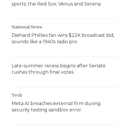
sports; the Red Sox; Venus and Serena
National News
Diehard Phillies fan wins $22K broadcast bid,
sounds like a 1940s radio pro
Late-summer recess begins after Senate
rushes through final votes
Tech
Meta AI breaches external firm during
security testing sandbox error