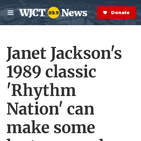
Skip to main content
S
e
Donate Now
M
a
e
r
n
c
u
h
Janet Jackson's
e
r
y
1989 classic
'Rhythm
Nation' can
make some