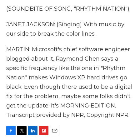
(SOUNDBITE OF SONG, "RHYTHM NATION")
JANET JACKSON: (Singing) With music by
our side to break the color lines...
MARTIN: Microsoft's chief software engineer
blogged about it. Raymond Chen says a
specific frequency like the one in "Rhythm
Nation" makes Windows XP hard drives go
black. Even though there used to be a digital
fix for the problem, maybe some folks didn't
get the update. It's MORNING EDITION.
Transcript provided by NPR, Copyright NPR.
F
T
L
F
E