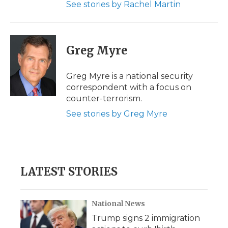
See stories by Rachel Martin
Greg Myre
Greg Myre is a national security
correspondent with a focus on
counter-terrorism.
See stories by Greg Myre
LATEST STORIES
National News
Trump signs 2 immigration