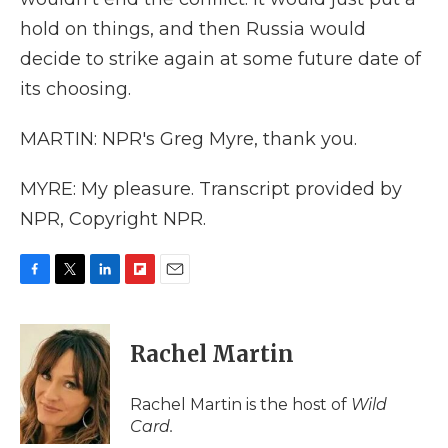
hold on things, and then Russia would
decide to strike again at some future date of
its choosing.
MARTIN: NPR's Greg Myre, thank you.
MYRE: My pleasure. Transcript provided by
NPR, Copyright NPR.
F
T
L
F
E
a
w
i
l
m
c
i
n
i
a
e
t
k
p
i
Rachel Martin
b
t
e
b
l
o
e
d
o
o
r
I
a
Rachel Martin is the host of
Wild
k
n
r
Card.
d