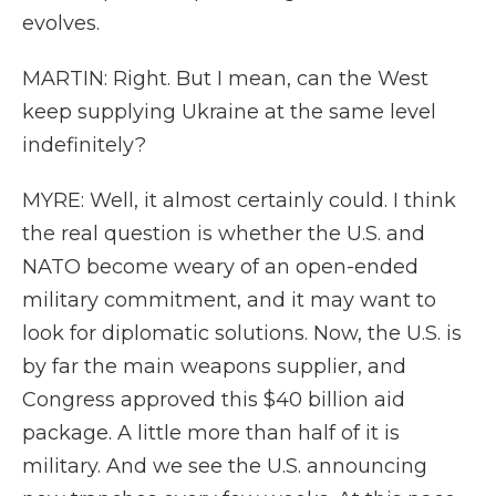
evolves.
MARTIN: Right. But I mean, can the West
keep supplying Ukraine at the same level
indefinitely?
MYRE: Well, it almost certainly could. I think
the real question is whether the U.S. and
NATO become weary of an open-ended
military commitment, and it may want to
look for diplomatic solutions. Now, the U.S. is
by far the main weapons supplier, and
Congress approved this $40 billion aid
package. A little more than half of it is
military. And we see the U.S. announcing