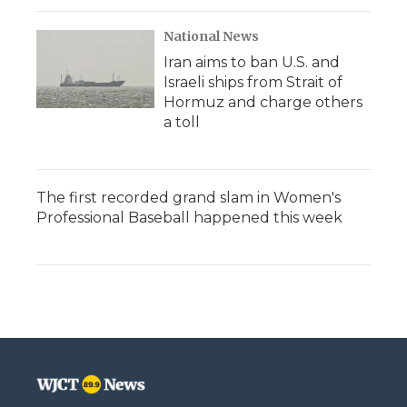
National News
Iran aims to ban U.S. and
Israeli ships from Strait of
Hormuz and charge others
a toll
The first recorded grand slam in Women's
Professional Baseball happened this week