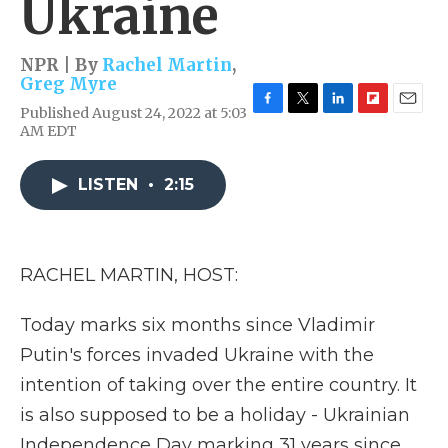
Ukraine
NPR | By
Rachel Martin
,
Greg Myre
Published August 24, 2022 at 5:03
F
T
L
F
E
AM EDT
a
w
i
l
m
c
i
n
i
a
e
t
k
p
i
LISTEN
•
2:15
b
t
e
b
l
o
e
d
o
o
r
I
a
k
n
r
d
RACHEL MARTIN, HOST:
Today marks six months since Vladimir
Putin's forces invaded Ukraine with the
intention of taking over the entire country. It
is also supposed to be a holiday - Ukrainian
Independence Day marking 31 years since