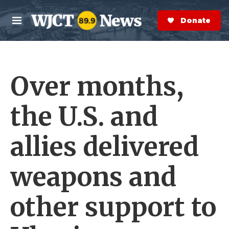
Skip to main content
S
e
Donate Now
M
a
e
r
n
c
u
h
Over months,
e
r
y
the U.S. and
allies delivered
weapons and
other support to