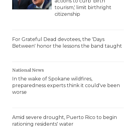
actions to curb 'birth
tourism,' limit birthright
citizenship
For Grateful Dead devotees, the 'Days
Between' honor the lessons the band taught
National News
In the wake of Spokane wildfires,
preparedness experts think it could've been
worse
Amid severe drought, Puerto Rico to begin
rationing residents' water