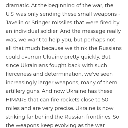
dramatic. At the beginning of the war, the
U.S. was only sending these small weapons -
Javelin or Stinger missiles that were fired by
an individual soldier. And the message really
was, we want to help you, but perhaps not
all that much because we think the Russians
could overrun Ukraine pretty quickly. But
since Ukrainians fought back with such
fierceness and determination, we've seen
increasingly larger weapons, many of them
artillery guns. And now Ukraine has these
HIMARS that can fire rockets close to 50
miles and are very precise. Ukraine is now
striking far behind the Russian frontlines. So
the weapons keep evolving as the war