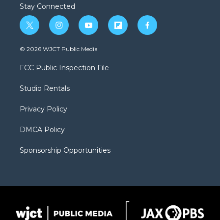
Stay Connected
t
i
y
f
f
w
n
o
l
a
i
s
u
i
c
© 2026 WJCT Public Media
t
t
t
p
e
t
a
u
b
b
FCC Public Inspection File
e
g
b
o
o
r
r
e
a
o
Studio Rentals
a
r
k
m
d
Privacy Policy
DMCA Policy
Sponsorship Opportunities