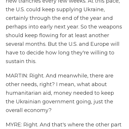
new tranches every few weeks. At this pace,
the U.S. could keep supplying Ukraine,
certainly through the end of the year and
perhaps into early next year. So the weapons
should keep flowing for at least another
several months. But the U.S. and Europe will
have to decide how long they're willing to
sustain this.
MARTIN: Right. And meanwhile, there are
other needs, right? I mean, what about
humanitarian aid, money needed to keep
the Ukrainian government going, just the
overall economy?
MYRE: Right. And that's where the other part