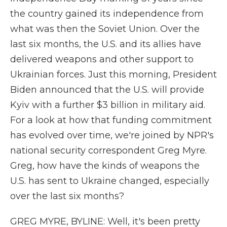
the country gained its independence from
what was then the Soviet Union. Over the
last six months, the U.S. and its allies have
delivered weapons and other support to
Ukrainian forces. Just this morning, President
Biden announced that the U.S. will provide
Kyiv with a further $3 billion in military aid.
For a look at how that funding commitment
has evolved over time, we're joined by NPR's
national security correspondent Greg Myre.
Greg, how have the kinds of weapons the
U.S. has sent to Ukraine changed, especially
over the last six months?
GREG MYRE, BYLINE: Well, it's been pretty