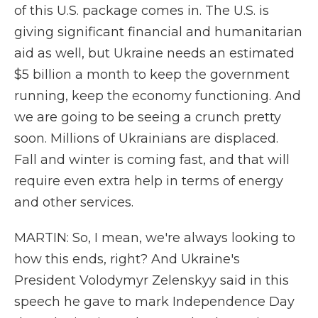
of this U.S. package comes in. The U.S. is
giving significant financial and humanitarian
aid as well, but Ukraine needs an estimated
$5 billion a month to keep the government
running, keep the economy functioning. And
we are going to be seeing a crunch pretty
soon. Millions of Ukrainians are displaced.
Fall and winter is coming fast, and that will
require even extra help in terms of energy
and other services.
MARTIN: So, I mean, we're always looking to
how this ends, right? And Ukraine's
President Volodymyr Zelenskyy said in this
speech he gave to mark Independence Day