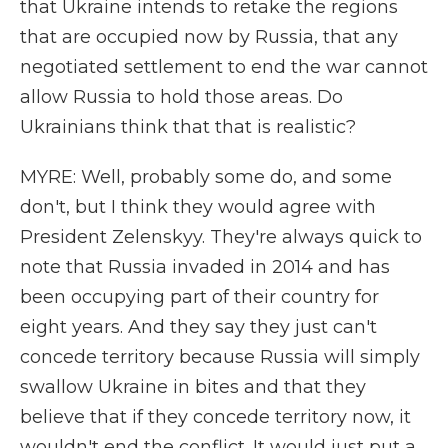
that Ukraine intends to retake the regions
that are occupied now by Russia, that any
negotiated settlement to end the war cannot
allow Russia to hold those areas. Do
Ukrainians think that that is realistic?
MYRE: Well, probably some do, and some
don't, but I think they would agree with
President Zelenskyy. They're always quick to
note that Russia invaded in 2014 and has
been occupying part of their country for
eight years. And they say they just can't
concede territory because Russia will simply
swallow Ukraine in bites and that they
believe that if they concede territory now, it
wouldn't end the conflict. It would just put a