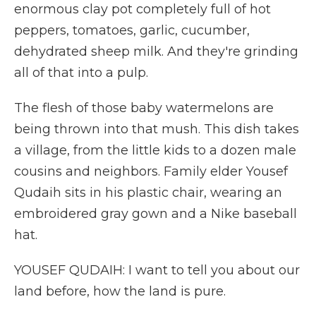
enormous clay pot completely full of hot
peppers, tomatoes, garlic, cucumber,
dehydrated sheep milk. And they're grinding
all of that into a pulp.
The flesh of those baby watermelons are
being thrown into that mush. This dish takes
a village, from the little kids to a dozen male
cousins and neighbors. Family elder Yousef
Qudaih sits in his plastic chair, wearing an
embroidered gray gown and a Nike baseball
hat.
YOUSEF QUDAIH: I want to tell you about our
land before, how the land is pure.