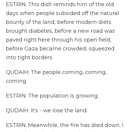
ESTRIN: This dish reminds him of the old
days when people subsided off the natural
bounty of the land, before modern diets
brought diabetes, before a new road was
paved right here through his open field,
before Gaza became crowded, squeezed
into tight borders.
QUDAIH: The people coming, coming,
coming.
ESTRIN: The population is growing.
QUDAIH: It's - we lose the land.
ESTRIN: Meanwhile, the fire has died down. I