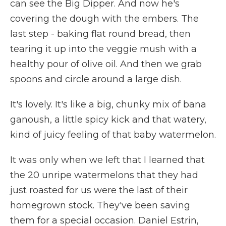
can see the Big Dipper. And now he's
covering the dough with the embers. The
last step - baking flat round bread, then
tearing it up into the veggie mush with a
healthy pour of olive oil. And then we grab
spoons and circle around a large dish.
It's lovely. It's like a big, chunky mix of bana
ganoush, a little spicy kick and that watery,
kind of juicy feeling of that baby watermelon.
It was only when we left that I learned that
the 20 unripe watermelons that they had
just roasted for us were the last of their
homegrown stock. They've been saving
them for a special occasion. Daniel Estrin,