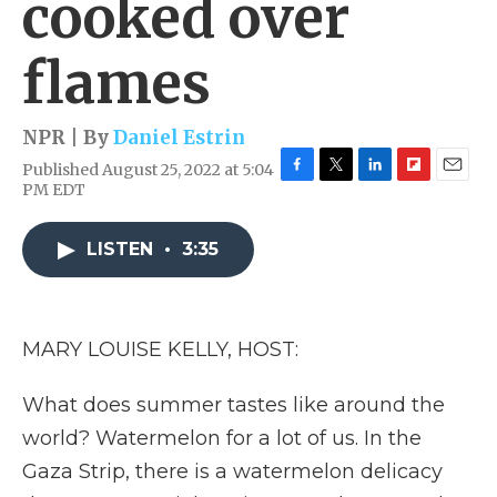
cooked over
flames
NPR | By
Daniel Estrin
Published August 25, 2022 at 5:04
F
T
L
F
E
PM EDT
a
w
i
l
m
c
i
n
i
a
e
t
k
p
i
LISTEN
•
3:35
b
t
e
b
l
o
e
d
o
o
r
I
a
k
n
r
MARY LOUISE KELLY, HOST:
d
What does summer tastes like around the
world? Watermelon for a lot of us. In the
Gaza Strip, there is a watermelon delicacy