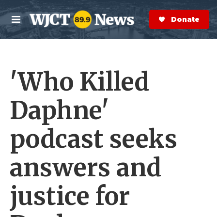
Skip to main content
S
e
Donate Now
M
a
e
r
n
c
u
h
'Who Killed
e
r
y
Daphne'
podcast seeks
answers and
justice for