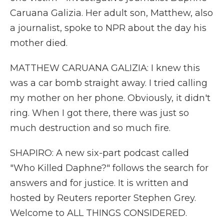
Caruana Galizia. Her adult son, Matthew, also
a journalist, spoke to NPR about the day his
mother died.
MATTHEW CARUANA GALIZIA: I knew this
was a car bomb straight away. I tried calling
my mother on her phone. Obviously, it didn't
ring. When I got there, there was just so
much destruction and so much fire.
SHAPIRO: A new six-part podcast called
"Who Killed Daphne?" follows the search for
answers and for justice. It is written and
hosted by Reuters reporter Stephen Grey.
Welcome to ALL THINGS CONSIDERED.