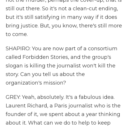
not the murder, perhaps the cover-up, that is
still out there. So it's not a clean-cut ending,
but it's still satisfying in many way if it does
bring justice. But, you know, there's still more
to come.
SHAPIRO: You are now part of a consortium
called Forbidden Stories, and the group's
slogan is killing the journalist won't kill the
story. Can you tell us about the
organization's mission?
GREY: Yeah, absolutely. It's a fabulous idea.
Laurent Richard, a Paris journalist who is the
founder of it, we spent about a year thinking
about it. What can we do to help to keep