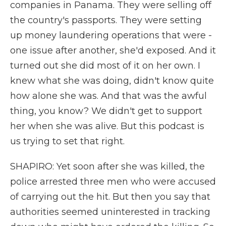
companies in Panama. They were selling off
the country's passports. They were setting
up money laundering operations that were -
one issue after another, she'd exposed. And it
turned out she did most of it on her own. I
knew what she was doing, didn't know quite
how alone she was. And that was the awful
thing, you know? We didn't get to support
her when she was alive. But this podcast is
us trying to set that right.
SHAPIRO: Yet soon after she was killed, the
police arrested three men who were accused
of carrying out the hit. But then you say that
authorities seemed uninterested in tracking