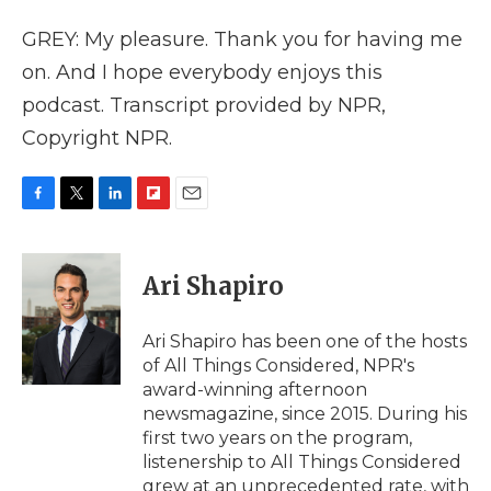
GREY: My pleasure. Thank you for having me
on. And I hope everybody enjoys this
podcast. Transcript provided by NPR,
Copyright NPR.
F
T
L
F
E
a
w
i
l
m
c
i
n
i
a
e
t
k
p
i
Ari Shapiro
b
t
e
b
l
o
e
d
o
o
r
I
a
Ari Shapiro has been one of the hosts
k
n
r
of All Things Considered, NPR's
d
award-winning afternoon
newsmagazine, since 2015. During his
first two years on the program,
listenership to All Things Considered
grew at an unprecedented rate, with