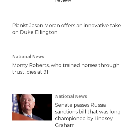
review
Pianist Jason Moran offers an innovative take
on Duke Ellington
National News
Monty Roberts, who trained horses through
trust, dies at 91
National News
Senate passes Russia
sanctions bill that was long
championed by Lindsey
Graham