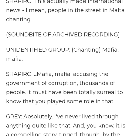
SHAPIRO: This actually made international
news - I mean, people in the street in Malta
chanting...
(SOUNDBITE OF ARCHIVED RECORDING)
UNIDENTIFIED GROUP: (Chanting) Mafia,
mafia.
SHAPIRO: ...Mafia, mafia, accusing the
government of corruption, thousands of
people. It must have been totally surreal to
know that you played some role in that.
GREY: Absolutely. I've never lived through
anything quite like that. And, you know, it is
a compelling story, tinged, though, by the