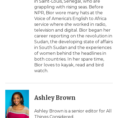
in Saint-Louis, Senegal, who are
grappling with rising seas. Before
NPR, Bior wore many hats at the
Voice of America's English to Africa
service where she worked in radio,
television and digital. Bior began her
career reporting on the revolution in
Sudan, the developing state of affairs
in South Sudan and the experiences
of women behind the headlines in
both countries. In her spare time,
Bior loves to kayak, read and bird
watch.
Ashley Brown
Ashley Brown is a senior editor for All
Things Considered.