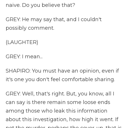
naive. Do you believe that?
GREY: He may say that, and I couldn't
possibly comment.
(LAUGHTER)
GREY: I mean...
SHAPIRO: You must have an opinion, even if
it's one you don't feel comfortable sharing.
GREY: Well, that's right. But, you know, all I
can say is there remain some loose ends
among those who leak this information
about this investigation, how high it went. If