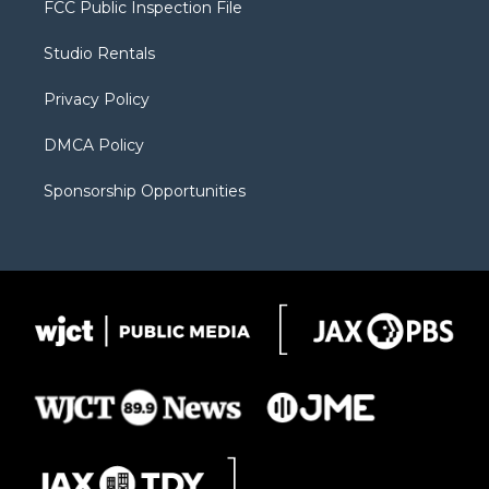
FCC Public Inspection File
e
g
b
o
o
r
r
e
a
o
Studio Rentals
a
r
k
m
d
Privacy Policy
DMCA Policy
Sponsorship Opportunities