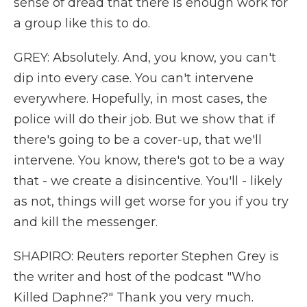
sense of dread that there is enough work for
a group like this to do.
GREY: Absolutely. And, you know, you can't
dip into every case. You can't intervene
everywhere. Hopefully, in most cases, the
police will do their job. But we show that if
there's going to be a cover-up, that we'll
intervene. You know, there's got to be a way
that - we create a disincentive. You'll - likely
as not, things will get worse for you if you try
and kill the messenger.
SHAPIRO: Reuters reporter Stephen Grey is
the writer and host of the podcast "Who
Killed Daphne?" Thank you very much.