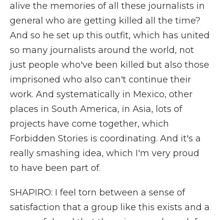
alive the memories of all these journalists in
general who are getting killed all the time?
And so he set up this outfit, which has united
so many journalists around the world, not
just people who've been killed but also those
imprisoned who also can't continue their
work. And systematically in Mexico, other
places in South America, in Asia, lots of
projects have come together, which
Forbidden Stories is coordinating. And it's a
really smashing idea, which I'm very proud
to have been part of.
SHAPIRO: I feel torn between a sense of
satisfaction that a group like this exists and a