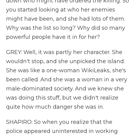
down who might have ordered the killing. So
you started looking at who her enemies
might have been, and she had lots of them.
Why was the list so long? Why did so many
powerful people have it in for her?
GREY: Well, it was partly her character. She
wouldn't stop, and she unpicked the island.
She was like a one-woman WikiLeaks, she's
been called. And she was a woman in a very
male-dominated society. And we knew she
was doing this stuff, but we didn't realize
quite how much danger she was in.
SHAPIRO: So when you realize that the
police appeared uninterested in working