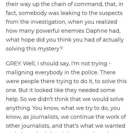
their way up the chain of command, that, in
fact, somebody was leaking to the suspects
from the investigation, when you realized
how many powerful enemies Daphne had,
what hope did you think you had of actually
solving this mystery?
GREY: Well, I should say, I'm not trying -
maligning everybody in the police. There
were people there trying to do it, to solve this
one. But it looked like they needed some
help. So we didn't think that we would solve
anything. You know, what we try to do, you
know, as journalists, we continue the work of
other journalists, and that's what we wanted