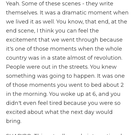
Yeah. Some of these scenes - they write
themselves. It was a dramatic moment when
we lived it as well. You know, that end, at the
end scene, I think you can feel the
excitement that we went through because
it's one of those moments when the whole
country was in a state almost of revolution.
People were out in the streets. You knew
something was going to happen. It was one
of those moments you went to bed about 2
in the morning. You woke up at 6, and you
didn't even feel tired because you were so
excited about what the next day would
bring.