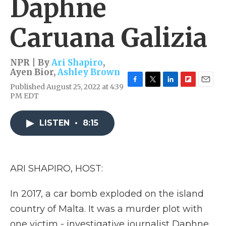
Daphne
Caruana Galizia
NPR | By
Ari Shapiro
,
Ayen Bior
,
Ashley Brown
Published August 25, 2022 at 4:39
F
T
L
F
E
PM EDT
a
w
i
l
m
c
i
n
i
a
e
t
k
p
i
LISTEN
•
8:15
b
t
e
b
l
o
e
d
o
o
r
I
a
k
n
r
d
ARI SHAPIRO, HOST:
In 2017, a car bomb exploded on the island
country of Malta. It was a murder plot with
one victim - investigative journalist Daphne