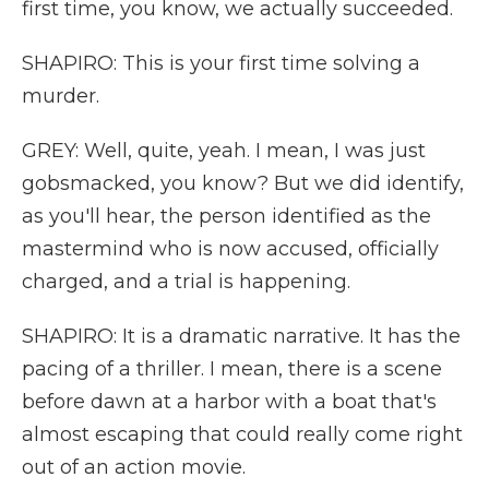
first time, you know, we actually succeeded.
SHAPIRO: This is your first time solving a
murder.
GREY: Well, quite, yeah. I mean, I was just
gobsmacked, you know? But we did identify,
as you'll hear, the person identified as the
mastermind who is now accused, officially
charged, and a trial is happening.
SHAPIRO: It is a dramatic narrative. It has the
pacing of a thriller. I mean, there is a scene
before dawn at a harbor with a boat that's
almost escaping that could really come right
out of an action movie.