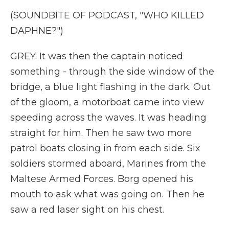
(SOUNDBITE OF PODCAST, "WHO KILLED
DAPHNE?")
GREY: It was then the captain noticed
something - through the side window of the
bridge, a blue light flashing in the dark. Out
of the gloom, a motorboat came into view
speeding across the waves. It was heading
straight for him. Then he saw two more
patrol boats closing in from each side. Six
soldiers stormed aboard, Marines from the
Maltese Armed Forces. Borg opened his
mouth to ask what was going on. Then he
saw a red laser sight on his chest.