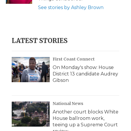
See stories by Ashley Brown
LATEST STORIES
First Coast Connect
On Monday's show: House
District 13 candidate Audrey
Gibson
National News
Another court blocks White
House ballroom work,
teeing up a Supreme Court