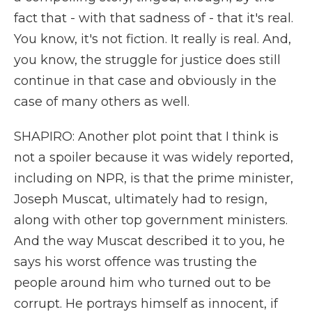
fact that - with that sadness of - that it's real.
You know, it's not fiction. It really is real. And,
you know, the struggle for justice does still
continue in that case and obviously in the
case of many others as well.
SHAPIRO: Another plot point that I think is
not a spoiler because it was widely reported,
including on NPR, is that the prime minister,
Joseph Muscat, ultimately had to resign,
along with other top government ministers.
And the way Muscat described it to you, he
says his worst offence was trusting the
people around him who turned out to be
corrupt. He portrays himself as innocent, if