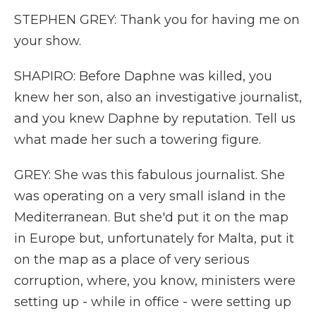
STEPHEN GREY: Thank you for having me on
your show.
SHAPIRO: Before Daphne was killed, you
knew her son, also an investigative journalist,
and you knew Daphne by reputation. Tell us
what made her such a towering figure.
GREY: She was this fabulous journalist. She
was operating on a very small island in the
Mediterranean. But she'd put it on the map
in Europe but, unfortunately for Malta, put it
on the map as a place of very serious
corruption, where, you know, ministers were
setting up - while in office - were setting up