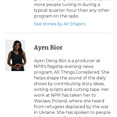
more people tuning in during a
typical quarter-hour than any other
program on the radio.
See stories by Ari Shapiro
Ayen Bior
Ayen Deng Bior is a producer at
NPR's flagship evening news
program, All Things Considered. She
helps shape the sound of the daily
shows by contributing story ideas,
writing scripts and cutting tape. Her
work at NPR has taken her to
Warsaw, Poland, where she heard
from refugees displaced by the war
in Ukraine. She has spoken to people