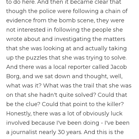
to do here. And then it became clear that
though the police were following a chain of
evidence from the bomb scene, they were
not interested in following the people she
wrote about and investigating the matters
that she was looking at and actually taking
up the puzzles that she was trying to solve.
And there was a local reporter called Jacob
Borg, and we sat down and thought, well,
what was it? What was the trail that she was
on that she hadn't quite solved? Could that
be the clue? Could that point to the killer?
Honestly, there was a lot of obviously luck
involved because I've been doing - I've been
a journalist nearly 30 years. And this is the