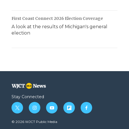
First Coast Connect 2026 Election Coverage
A look at the results of Michigan's general
election
Stay Connected
t
i
y
f
f
w
n
o
l
a
i
s
u
i
c
© 2026 WJCT Public Media
t
t
t
p
e