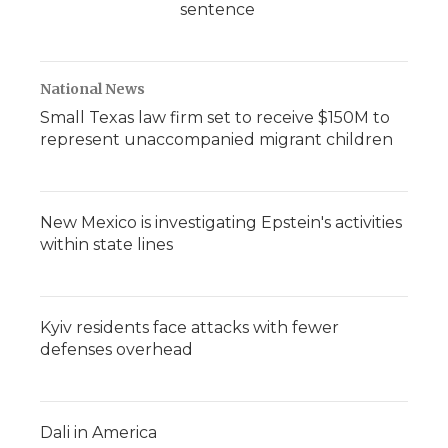
sentence
National News
Small Texas law firm set to receive $150M to
represent unaccompanied migrant children
New Mexico is investigating Epstein's activities
within state lines
Kyiv residents face attacks with fewer
defenses overhead
Dali in America