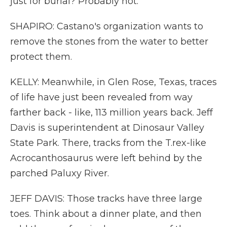
just for burial? Probably not.
SHAPIRO: Castano's organization wants to
remove the stones from the water to better
protect them.
KELLY: Meanwhile, in Glen Rose, Texas, traces
of life have just been revealed from way
farther back - like, 113 million years back. Jeff
Davis is superintendent at Dinosaur Valley
State Park. There, tracks from the T.rex-like
Acrocanthosaurus were left behind by the
parched Paluxy River.
JEFF DAVIS: Those tracks have three large
toes. Think about a dinner plate, and then