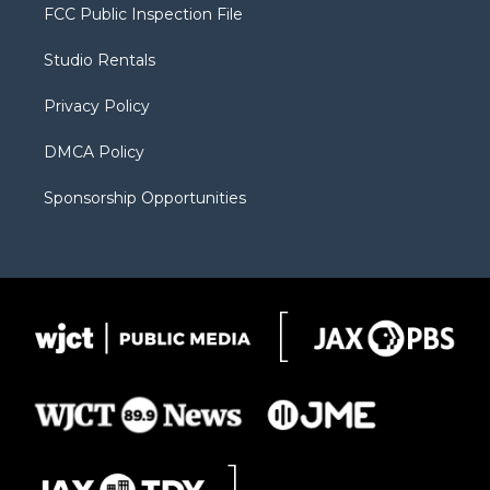
t
a
u
b
b
FCC Public Inspection File
e
g
b
o
o
r
r
e
a
o
Studio Rentals
a
r
k
m
d
Privacy Policy
DMCA Policy
Sponsorship Opportunities