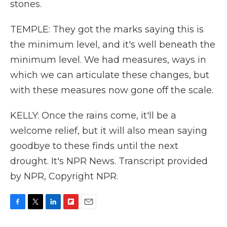
stones.
TEMPLE: They got the marks saying this is
the minimum level, and it's well beneath the
minimum level. We had measures, ways in
which we can articulate these changes, but
with these measures now gone off the scale.
KELLY: Once the rains come, it'll be a
welcome relief, but it will also mean saying
goodbye to these finds until the next
drought. It's NPR News. Transcript provided
by NPR, Copyright NPR.
F
T
L
F
E
a
w
i
l
m