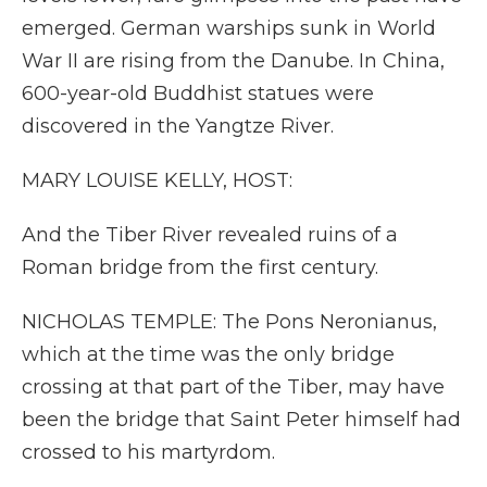
emerged. German warships sunk in World
War II are rising from the Danube. In China,
600-year-old Buddhist statues were
discovered in the Yangtze River.
MARY LOUISE KELLY, HOST:
And the Tiber River revealed ruins of a
Roman bridge from the first century.
NICHOLAS TEMPLE: The Pons Neronianus,
which at the time was the only bridge
crossing at that part of the Tiber, may have
been the bridge that Saint Peter himself had
crossed to his martyrdom.