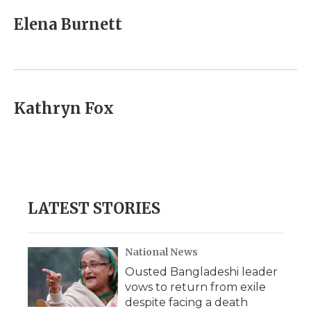
c
i
n
i
a
e
t
k
p
i
Elena Burnett
b
t
e
b
l
o
e
d
o
o
r
I
a
k
n
r
d
Kathryn Fox
LATEST STORIES
National News
Ousted Bangladeshi leader
vows to return from exile
despite facing a death