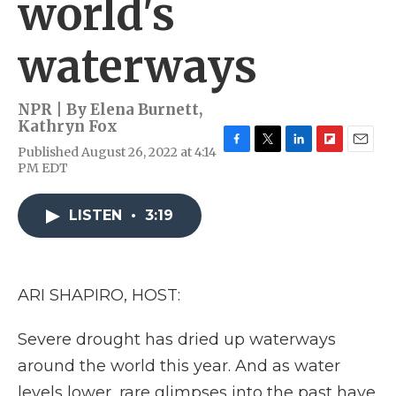
world's
waterways
NPR | By
Elena Burnett
,
Kathryn Fox
Published August 26, 2022 at 4:14
F
T
L
F
E
PM EDT
a
w
i
l
m
c
i
n
i
a
e
t
k
p
i
LISTEN
•
3:19
b
t
e
b
l
o
e
d
o
o
r
I
a
k
n
r
d
ARI SHAPIRO, HOST:
Severe drought has dried up waterways
around the world this year. And as water
levels lower, rare glimpses into the past have