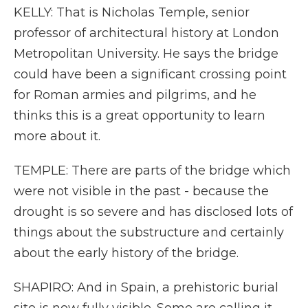
KELLY: That is Nicholas Temple, senior
professor of architectural history at London
Metropolitan University. He says the bridge
could have been a significant crossing point
for Roman armies and pilgrims, and he
thinks this is a great opportunity to learn
more about it.
TEMPLE: There are parts of the bridge which
were not visible in the past - because the
drought is so severe and has disclosed lots of
things about the substructure and certainly
about the early history of the bridge.
SHAPIRO: And in Spain, a prehistoric burial