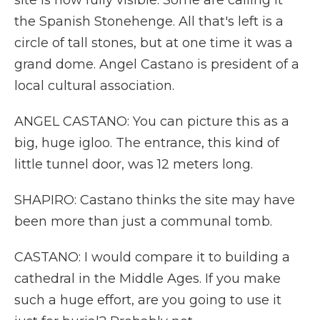
site is now fully visible. Some are calling it
the Spanish Stonehenge. All that's left is a
circle of tall stones, but at one time it was a
grand dome. Angel Castano is president of a
local cultural association.
ANGEL CASTANO: You can picture this as a
big, huge igloo. The entrance, this kind of
little tunnel door, was 12 meters long.
SHAPIRO: Castano thinks the site may have
been more than just a communal tomb.
CASTANO: I would compare it to building a
cathedral in the Middle Ages. If you make
such a huge effort, are you going to use it