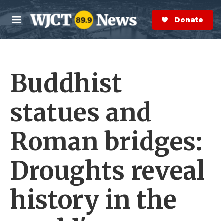
Skip to main content
S
e
Donate Now
M
a
e
r
n
c
u
h
Buddhist
e
r
y
statues and
Roman bridges:
Droughts reveal
history in the