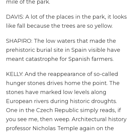
mile of the park.
DAVIS: A lot of the places in the park, it looks
like fall because the trees are so yellow.
SHAPIRO: The low waters that made the
prehistoric burial site in Spain visible have
meant catastrophe for Spanish farmers.
KELLY: And the reappearance of so-called
hunger stones drives home the point. The
stones have marked low levels along
European rivers during historic droughts.
One in the Czech Republic simply reads, if
you see me, then weep. Architectural history
professor Nicholas Temple again on the