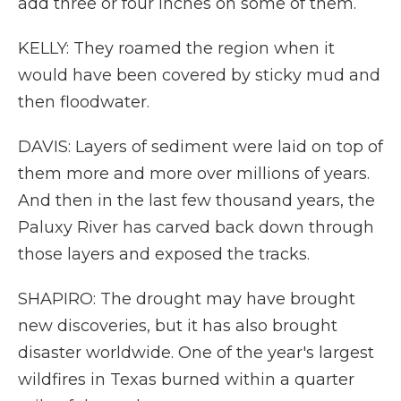
add three or four inches on some of them.
KELLY: They roamed the region when it
would have been covered by sticky mud and
then floodwater.
DAVIS: Layers of sediment were laid on top of
them more and more over millions of years.
And then in the last few thousand years, the
Paluxy River has carved back down through
those layers and exposed the tracks.
SHAPIRO: The drought may have brought
new discoveries, but it has also brought
disaster worldwide. One of the year's largest
wildfires in Texas burned within a quarter