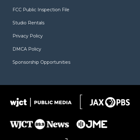
t
t
t
p
e
t
a
u
b
b
FCC Public Inspection File
e
g
b
o
o
r
r
e
a
o
Studio Rentals
a
r
k
m
d
Privacy Policy
DMCA Policy
Sponsorship Opportunities