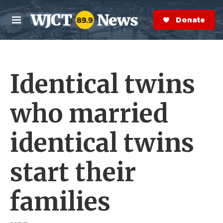
Skip to main content
S
e
Donate Now
M
a
e
r
n
c
u
h
Identical twins
e
r
y
who married
identical twins
start their
families