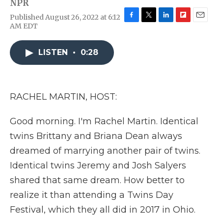
NPR
Published August 26, 2022 at 6:12
F
T
L
F
E
AM EDT
a
w
i
l
m
c
i
n
i
a
e
t
k
p
i
LISTEN
•
0:28
b
t
e
b
l
o
e
d
o
o
r
I
a
k
n
r
RACHEL MARTIN, HOST:
d
Good morning. I'm Rachel Martin. Identical
twins Brittany and Briana Dean always
dreamed of marrying another pair of twins.
Identical twins Jeremy and Josh Salyers
shared that same dream. How better to
realize it than attending a Twins Day
Festival, which they all did in 2017 in Ohio.