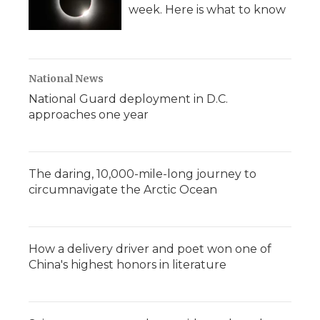
week. Here is what to know
National News
National Guard deployment in D.C.
approaches one year
The daring, 10,000-mile-long journey to
circumnavigate the Arctic Ocean
How a delivery driver and poet won one of
China's highest honors in literature