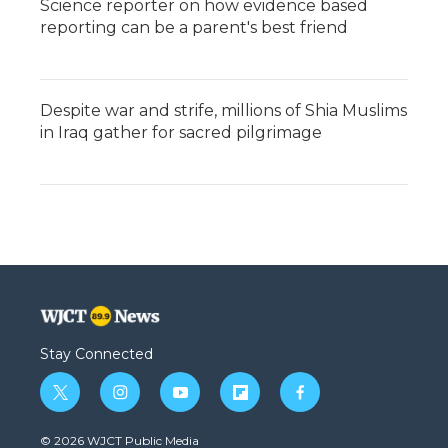
Science reporter on how evidence based
reporting can be a parent's best friend
Despite war and strife, millions of Shia Muslims
in Iraq gather for sacred pilgrimage
Stay Connected
t
i
y
f
f
w
n
o
l
a
i
s
u
i
c
© 2026 WJCT Public Media