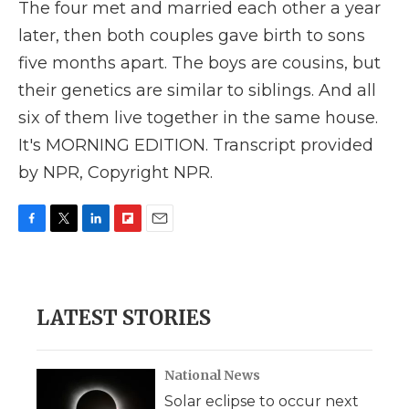
The four met and married each other a year
later, then both couples gave birth to sons
five months apart. The boys are cousins, but
their genetics are similar to siblings. And all
six of them live together in the same house.
It's MORNING EDITION. Transcript provided
by NPR, Copyright NPR.
F
T
L
F
E
a
w
i
l
m
c
i
n
i
a
e
t
k
p
i
b
t
e
b
l
LATEST STORIES
o
e
d
o
o
r
I
a
k
n
r
d
National News
Solar eclipse to occur next