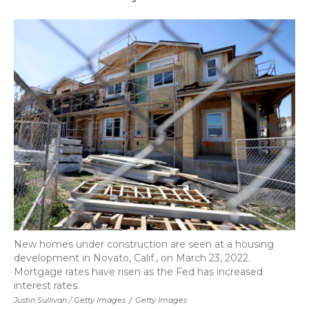
New homes under construction are seen at a housing
development in Novato, Calif., on March 23, 2022.
Mortgage rates have risen as the Fed has increased
interest rates.
Justin Sullivan / Getty Images
/
Getty Images