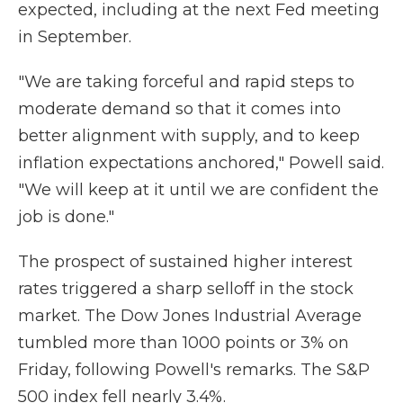
expected, including at the next Fed meeting
in September.
"We are taking forceful and rapid steps to
moderate demand so that it comes into
better alignment with supply, and to keep
inflation expectations anchored," Powell said.
"We will keep at it until we are confident the
job is done."
The prospect of sustained higher interest
rates triggered a sharp selloff in the stock
market. The Dow Jones Industrial Average
tumbled more than 1000 points or 3% on
Friday, following Powell's remarks. The S&P
500 index fell nearly 3.4%.