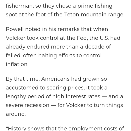
fisherman, so they chose a prime fishing
spot at the foot of the Teton mountain range.
Powell noted in his remarks that when
Volcker took control at the Fed, the U.S. had
already endured more than a decade of
failed, often halting efforts to control
inflation.
By that time, Americans had grown so
accustomed to soaring prices, it took a
lengthy period of high interest rates — and a
severe recession — for Volcker to turn things
around.
"History shows that the employment costs of