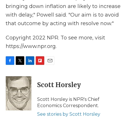
bringing down inflation are likely to increase
with delay," Powell said. "Our aim is to avoid
that outcome by acting with resolve now."
Copyright 2022 NPR. To see more, visit
https://www.npr.org.
F
T
L
F
E
a
w
i
l
m
c
i
n
i
a
e
t
k
p
i
Scott Horsley
b
t
e
b
l
o
e
d
o
o
r
I
a
Scott Horsley is NPR's Chief
k
n
r
Economics Correspondent.
d
See stories by Scott Horsley