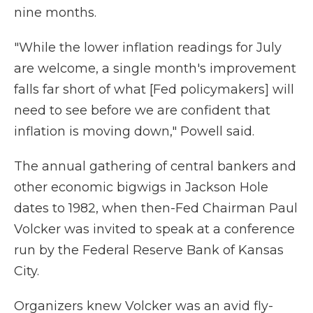
nine months.
"While the lower inflation readings for July
are welcome, a single month's improvement
falls far short of what [Fed policymakers] will
need to see before we are confident that
inflation is moving down," Powell said.
The annual gathering of central bankers and
other economic bigwigs in Jackson Hole
dates to 1982, when then-Fed Chairman Paul
Volcker was invited to speak at a conference
run by the Federal Reserve Bank of Kansas
City.
Organizers knew Volcker was an avid fly-