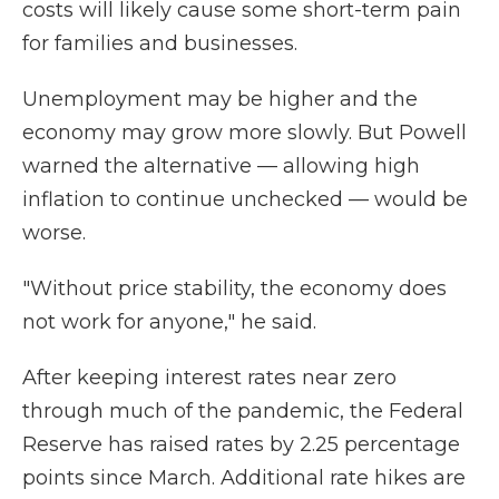
costs will likely cause some short-term pain
for families and businesses.
Unemployment may be higher and the
economy may grow more slowly. But Powell
warned the alternative — allowing high
inflation to continue unchecked — would be
worse.
"Without price stability, the economy does
not work for anyone," he said.
After keeping interest rates near zero
through much of the pandemic, the Federal
Reserve has raised rates by 2.25 percentage
points since March. Additional rate hikes are