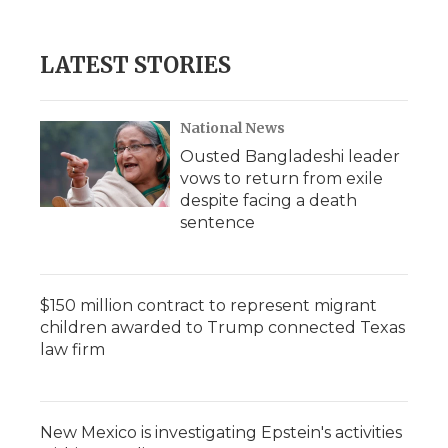
LATEST STORIES
National News
Ousted Bangladeshi leader
vows to return from exile
despite facing a death
sentence
$150 million contract to represent migrant
children awarded to Trump connected Texas
law firm
New Mexico is investigating Epstein's activities