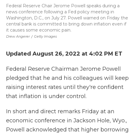
Federal Reserve Chair Jerome Powell speaks during a
news conference following a Fed policy meeting in
Washington, D.C., on July 27. Powell warned on Friday the
central bank is committed to bring down inflation even if
it causes some economic pain.
Drew Angerer
/
Getty Images
Updated August 26, 2022 at 4:02 PM ET
Federal Reserve Chairman Jerome Powell
pledged that he and his colleagues will keep
raising interest rates until they're confident
that inflation is under control.
In short and direct remarks Friday at an
economic conference in Jackson Hole, Wyo.,
Powell acknowledged that higher borrowing