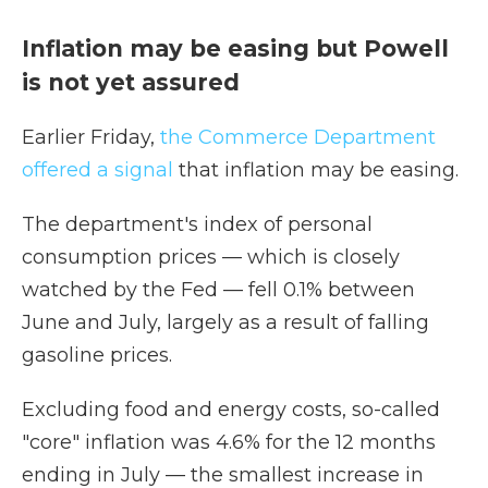
Inflation may be easing but Powell
is not yet assured
Earlier Friday,
the Commerce Department
offered a signal
that inflation may be easing.
The department's index of personal
consumption prices — which is closely
watched by the Fed — fell 0.1% between
June and July, largely as a result of falling
gasoline prices.
Excluding food and energy costs, so-called
"core" inflation was 4.6% for the 12 months
ending in July — the smallest increase in