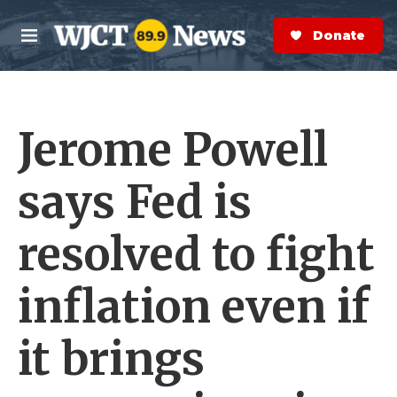
Skip to main content
S
e
Donate Now
M
a
e
r
n
c
u
h
Jerome Powell
e
r
y
says Fed is
resolved to fight
inflation even if
it brings