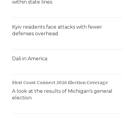
within state lines
Kyiv residents face attacks with fewer
defenses overhead
Dali in America
First Coast Connect 2026 Election Coverage
A look at the results of Michigan's general
election