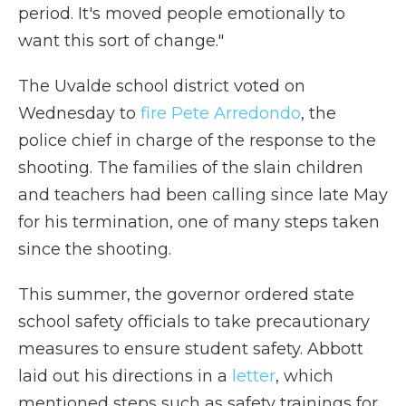
period. It's moved people emotionally to
want this sort of change."
The Uvalde school district voted on
Wednesday to
fire Pete Arredondo
, the
police chief in charge of the response to the
shooting. The families of the slain children
and teachers had been calling since late May
for his termination, one of many steps taken
since the shooting.
This summer, the governor ordered state
school safety officials to take precautionary
measures to ensure student safety. Abbott
laid out his directions in a
letter
, which
mentioned steps such as safety trainings for