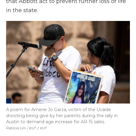
that Abbott act to prevent further loss of life
in the state.
A poem for Amerie Jo Garza, victim of the Uvalde
shooting being give by her parents during the rally in
Austin to demand age increase for AR-15 sales.
Patricia Lim / KUT
/
KUT