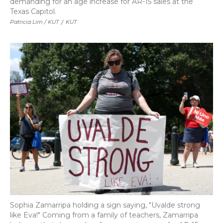
demanding for an age increase for AR-15 sales at the
Texas Capitol.
Patricia Lim / KUT
/
KUT
Sophia Zamarripa holding a sign saying, "Uvalde strong
like Eva!" Coming from a family of teachers, Zamarripa