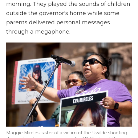
morning. They played the sounds of children
outside the governor's home while some
parents delivered personal messages
through a megaphone.
Maggie Mireles, sister of a victim of the Uvalde shooting