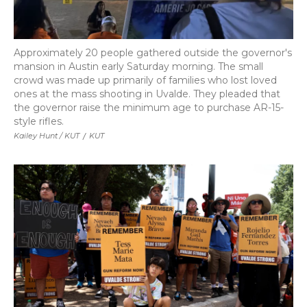
Approximately 20 people gathered outside the governor's
mansion in Austin early Saturday morning. The small
crowd was made up primarily of families who lost loved
ones at the mass shooting in Uvalde. They pleaded that
the governor raise the minimum age to purchase AR-15-
style rifles.
Kailey Hunt / KUT
/
KUT