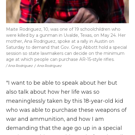
Maite Rodriguez, 10, was one of 19 schoolchildren who
were killed by a gunman in Uvalde, Texas, on May 24. Her
mother, Ana Rodriguez, spoke at a rally in Austin on
Saturday to demand that Gov. Greg Abbott hold a special
session so state lawmakers can decide on the minimum
age at which people can purchase AR-15-style rifles.
/ Ana Rodriguez
/
Ana Rodriguez
"I want to be able to speak about her but
also talk about how her life was so
meaninglessly taken by this 18-year-old kid
who was able to purchase these weapons of
war and ammunition, and how I am
demanding that the age go up in a special