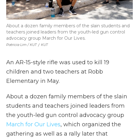
About a dozen family members of the slain students and
teachers joined leaders from the youth-led gun control
advocacy group March for Our Lives.
Patricia Lim / KUT
/
KUT
An AR-15-style rifle was used to kill 19
children and two teachers at Robb
Elementary in May.
About a dozen family members of the slain
students and teachers joined leaders from
the youth-led gun control advocacy group
March for Our Lives
, which organized the
gathering as well as a rally later that