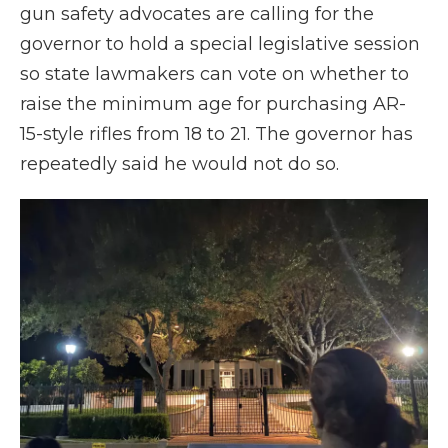
gun safety advocates are calling for the
governor to hold a special legislative session
so state lawmakers can vote on whether to
raise the minimum age for purchasing AR-
15-style rifles from 18 to 21. The governor has
repeatedly said he would not do so.