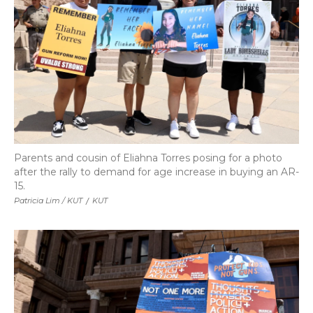
Parents and cousin of Eliahna Torres posing for a photo
after the rally to demand for age increase in buying an AR-
15.
Patricia Lim / KUT
/
KUT