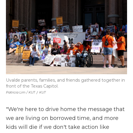
Uvalde parents, families, and friends gathered together in
front of the Texas Capitol.
Patricia Lim / KUT
/
KUT
"We're here to drive home the message that
we are living on borrowed time, and more
kids will die if we don't take action like