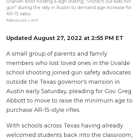
Sharwin Khot holding a sign stating, "Protect our kids not
gun" during the rally in Austin to demand age increase for
AR-15 sales.
Patricia Lim
/
KUT
Updated August 27, 2022 at 2:55 PM ET
A small group of parents and family
members who lost loved ones in the Uvalde
school shooting joined gun safety advocates
outside the Texas governor's mansion in
Austin early Saturday, pleading for Gov. Greg
Abbott to move to raise the minimum age to
purchase AR-15-style rifles.
With schools across Texas having already
welcomed students back into the classroom,