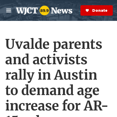
Skip to main content
S
e
Donate Now
M
a
e
r
n
c
u
h
Uvalde parents
e
r
y
and activists
rally in Austin
to demand age
increase for AR-