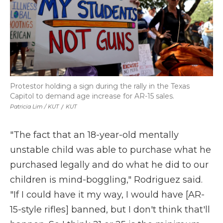
Protestor holding a sign during the rally in the Texas
Capitol to demand age increase for AR-15 sales.
Patricia Lim / KUT
/
KUT
"The fact that an 18-year-old mentally
unstable child was able to purchase what he
purchased legally and do what he did to our
children is mind-boggling," Rodriguez said.
"If I could have it my way, I would have [AR-
15-style rifles] banned, but I don't think that'll