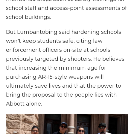
school staff and access-point assessments of
school buildings.
But Lumbantobing said hardening schools
won't keep students safe, citing law
enforcement officers on-site at schools
previously targeted by shooters. He believes
that increasing the minimum age for
purchasing AR-15-style weapons will
ultimately save lives and that the power to
bring the proposal to the people lies with
Abbott alone.