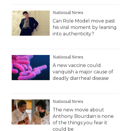
National News
Can Role Model move past
his viral moment by leaning
into authenticity?
National News
A new vaccine could
vanquish a major cause of
deadly diarrheal disease
National News
The new movie about
Anthony Bourdain is none
of the things you fear it
could be