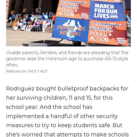
Uvalde parents, families, and friends are pleading that the
governor raise the minimum age to purchase AR-15-style
riflies.
Patricia Lim / KUT
/
KUT
Rodriguez bought bulletproof backpacks for
her surviving children, 11 and 15, for this
school year. And the school has
implemented a handful of other security
measures to try to keep students safe. But
she's worried that attempts to make schools