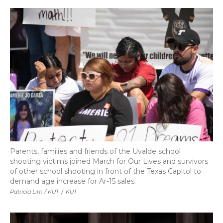
Parents, families and friends of the Uvalde school
shooting victims joined March for Our Lives and survivors
of other school shooting in front of the Texas Capitol to
demand age increase for Ar-15 sales.
Patricia Lim / KUT
/
KUT