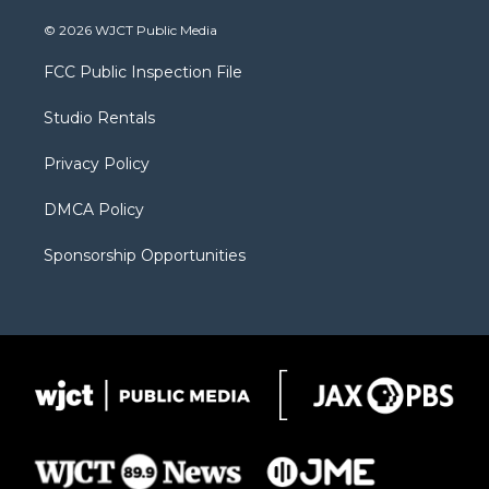
w
n
o
l
a
i
s
u
i
c
© 2026 WJCT Public Media
t
t
t
p
e
t
a
u
b
b
FCC Public Inspection File
e
g
b
o
o
r
r
e
a
o
Studio Rentals
a
r
k
m
d
Privacy Policy
DMCA Policy
Sponsorship Opportunities