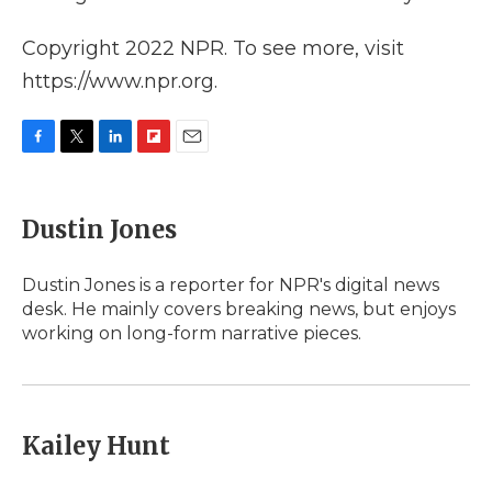
Copyright 2022 NPR. To see more, visit
https://www.npr.org.
F
T
L
F
E
a
w
i
l
m
c
i
n
i
a
e
t
k
p
i
Dustin Jones
b
t
e
b
l
o
e
d
o
o
r
I
a
Dustin Jones is a reporter for NPR's digital news
k
n
r
desk. He mainly covers breaking news, but enjoys
d
working on long-form narrative pieces.
Kailey Hunt