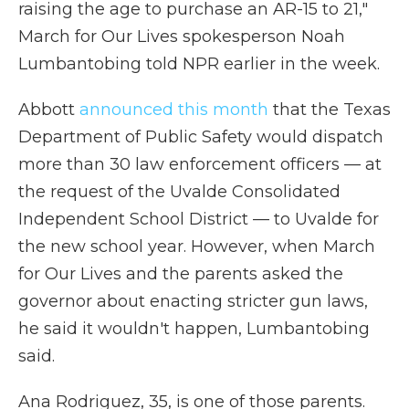
raising the age to purchase an AR-15 to 21,"
March for Our Lives spokesperson Noah
Lumbantobing told NPR earlier in the week.
Abbott
announced this month
that the Texas
Department of Public Safety would dispatch
more than 30 law enforcement officers — at
the request of the Uvalde Consolidated
Independent School District — to Uvalde for
the new school year. However, when March
for Our Lives and the parents asked the
governor about enacting stricter gun laws,
he said it wouldn't happen, Lumbantobing
said.
Ana Rodriguez, 35, is one of those parents.