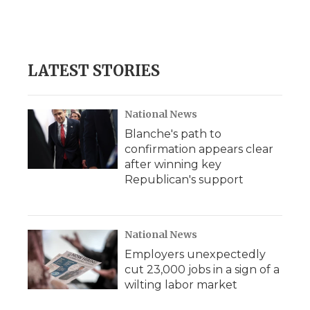
LATEST STORIES
National News
Blanche's path to
confirmation appears clear
after winning key
Republican's support
National News
Employers unexpectedly
cut 23,000 jobs in a sign of a
wilting labor market