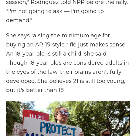
session," Rodriguez told NPR before the rally.
"I'm not going to ask — I'm going to
demand."
She says raising the minimum age for
buying an AR-15-style rifle just makes sense.
An 18-year-old is still a child, she said.
Though 18-year-olds are considered adults in
the eyes of the law, their brains aren't fully
developed. She believes 21 is still too young,
but it's better than 18.