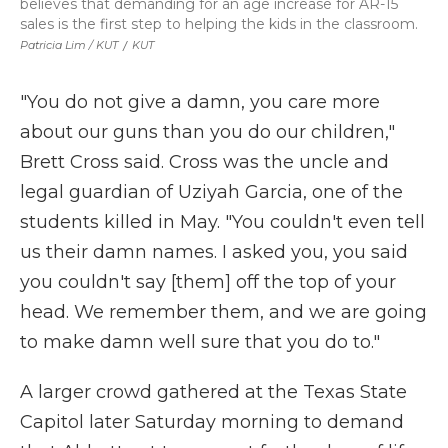
believes that demanding for an age increase for AR-15
sales is the first step to helping the kids in the classroom.
Patricia Lim / KUT
/
KUT
"You do not give a damn, you care more
about our guns than you do our children,"
Brett Cross said. Cross was the uncle and
legal guardian of Uziyah Garcia, one of the
students killed in May. "You couldn't even tell
us their damn names. I asked you, you said
you couldn't say [them] off the top of your
head. We remember them, and we are going
to make damn well sure that you do to."
A larger crowd gathered at the Texas State
Capitol later Saturday morning to demand