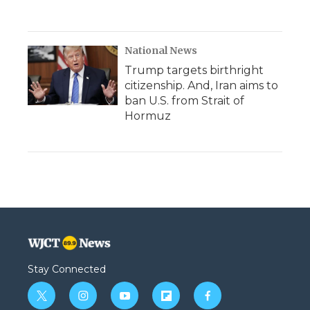
National News
Trump targets birthright
citizenship. And, Iran aims to
ban U.S. from Strait of
Hormuz
Stay Connected
t
i
y
f
f