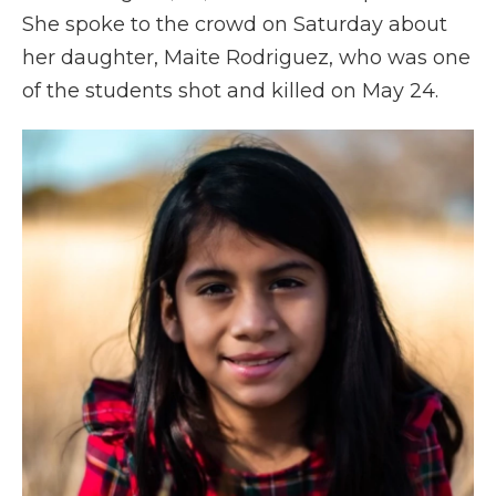
She spoke to the crowd on Saturday about
her daughter, Maite Rodriguez, who was one
of the students shot and killed on May 24.