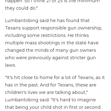
happen. So I think 21 or 25 is the minimum
they could do."
Lumbantobing said he has found that
Texans support responsible gun ownership,
including some restrictions. He thinks
multiple mass shootings in the state have
changed the minds of many gun owners
who were previously against stricter gun
laws.
"It's hit close to home for a lot of Texans, as it
has in the past. And for Texans, these are
children's lives we are talking about,"
Lumbantobing said. "It's hard to imagine
that being your child shot in first or second