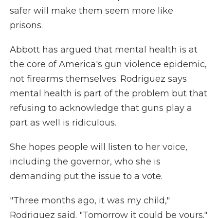
safer will make them seem more like
prisons.
Abbott has argued that mental health is at
the core of America's gun violence epidemic,
not firearms themselves. Rodriguez says
mental health is part of the problem but that
refusing to acknowledge that guns play a
part as well is ridiculous.
She hopes people will listen to her voice,
including the governor, who she is
demanding put the issue to a vote.
"Three months ago, it was my child,"
Rodriguez said. "Tomorrow it could be yours."