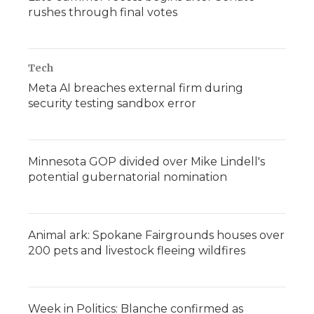
rushes through final votes
Tech
Meta AI breaches external firm during
security testing sandbox error
Minnesota GOP divided over Mike Lindell's
potential gubernatorial nomination
Animal ark: Spokane Fairgrounds houses over
200 pets and livestock fleeing wildfires
Week in Politics: Blanche confirmed as