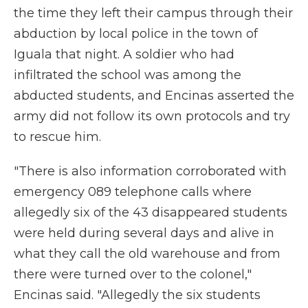
the time they left their campus through their
abduction by local police in the town of
Iguala that night. A soldier who had
infiltrated the school was among the
abducted students, and Encinas asserted the
army did not follow its own protocols and try
to rescue him.
"There is also information corroborated with
emergency 089 telephone calls where
allegedly six of the 43 disappeared students
were held during several days and alive in
what they call the old warehouse and from
there were turned over to the colonel,"
Encinas said. "Allegedly the six students