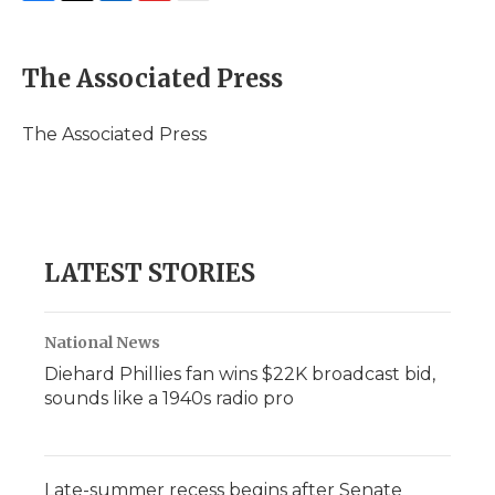
F
T
L
F
E
a
w
i
l
m
c
i
n
i
a
e
t
k
p
i
The Associated Press
b
t
e
b
l
o
e
d
o
o
r
I
a
The Associated Press
k
n
r
d
LATEST STORIES
National News
Diehard Phillies fan wins $22K broadcast bid,
sounds like a 1940s radio pro
Late-summer recess begins after Senate