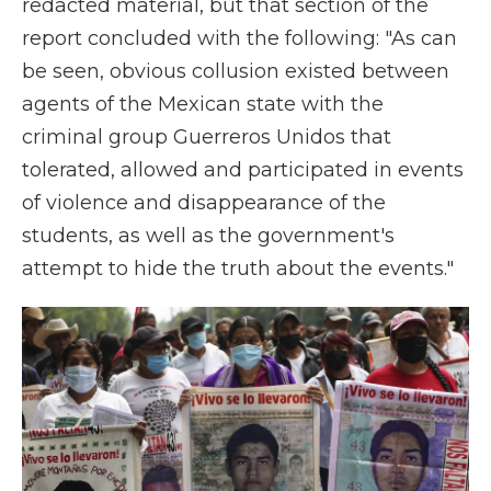
redacted material, but that section of the
report concluded with the following: "As can
be seen, obvious collusion existed between
agents of the Mexican state with the
criminal group Guerreros Unidos that
tolerated, allowed and participated in events
of violence and disappearance of the
students, as well as the government's
attempt to hide the truth about the events."