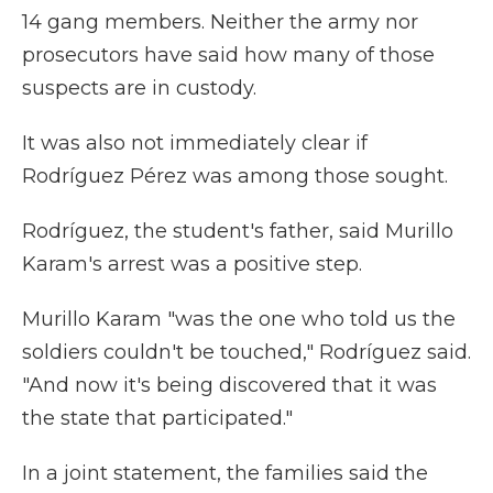
14 gang members. Neither the army nor
prosecutors have said how many of those
suspects are in custody.
It was also not immediately clear if
Rodríguez Pérez was among those sought.
Rodríguez, the student's father, said Murillo
Karam's arrest was a positive step.
Murillo Karam "was the one who told us the
soldiers couldn't be touched," Rodríguez said.
"And now it's being discovered that it was
the state that participated."
In a joint statement, the families said the