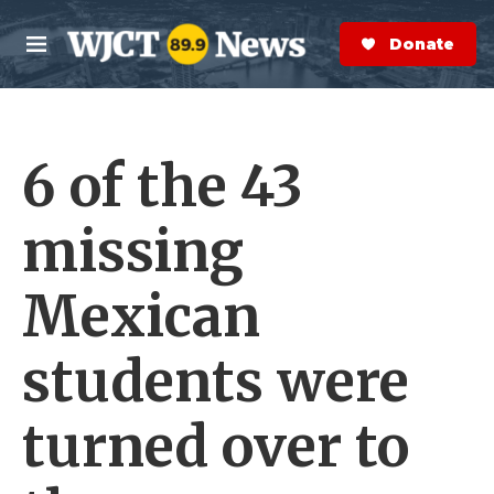
Skip to main content
S
e
Donate Now
M
a
e
r
n
c
u
h
6 of the 43
e
r
y
missing
Mexican
students were
turned over to