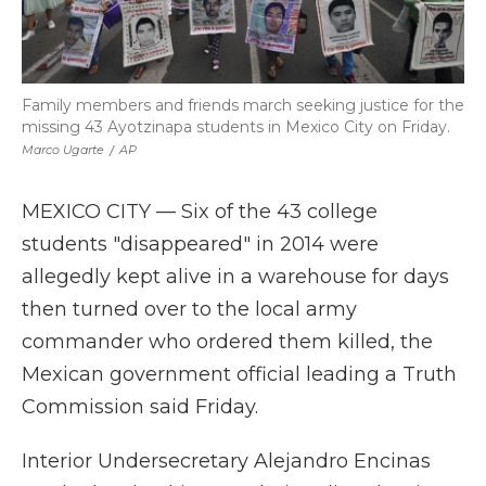
Family members and friends march seeking justice for the
missing 43 Ayotzinapa students in Mexico City on Friday.
Marco Ugarte
/
AP
MEXICO CITY — Six of the 43 college
students "disappeared" in 2014 were
allegedly kept alive in a warehouse for days
then turned over to the local army
commander who ordered them killed, the
Mexican government official leading a Truth
Commission said Friday.
Interior Undersecretary Alejandro Encinas