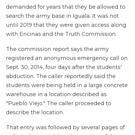
demanded for years that they be allowed to
search the army base in Iguala. It was not
until 2019 that they were given access along
with Encinas and the Truth Commission.
The commission report says the army
registered an anonymous emergency call on
Sept. 30, 2014, four days after the students'
abduction. The caller reportedly said the
students were being held in a large concrete
warehouse in a location described as
"Pueblo Viejo." The caller proceeded to
describe the location.
That entry was followed by several pages of