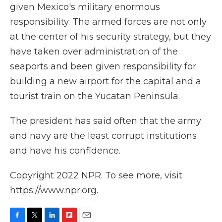
given Mexico's military enormous
responsibility. The armed forces are not only
at the center of his security strategy, but they
have taken over administration of the
seaports and been given responsibility for
building a new airport for the capital and a
tourist train on the Yucatan Peninsula.
The president has said often that the army
and navy are the least corrupt institutions
and have his confidence.
Copyright 2022 NPR. To see more, visit
https://www.npr.org.