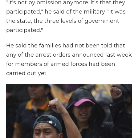
"It's not by omission anymore. It's that they
participated," he said of the military. "It was
the state, the three levels of government
participated."
He said the families had not been told that
any of the arrest orders announced last week
for members of armed forces had been
carried out yet.