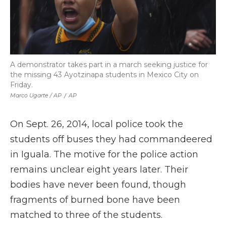
A demonstrator takes part in a march seeking justice for
the missing 43 Ayotzinapa students in Mexico City on
Friday.
Marco Ugarte / AP
/
AP
On Sept. 26, 2014, local police took the
students off buses they had commandeered
in Iguala. The motive for the police action
remains unclear eight years later. Their
bodies have never been found, though
fragments of burned bone have been
matched to three of the students.