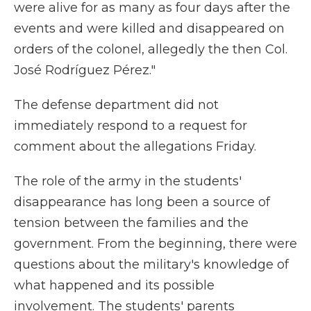
were alive for as many as four days after the
events and were killed and disappeared on
orders of the colonel, allegedly the then Col.
José Rodríguez Pérez."
The defense department did not
immediately respond to a request for
comment about the allegations Friday.
The role of the army in the students'
disappearance has long been a source of
tension between the families and the
government. From the beginning, there were
questions about the military's knowledge of
what happened and its possible
involvement. The students' parents