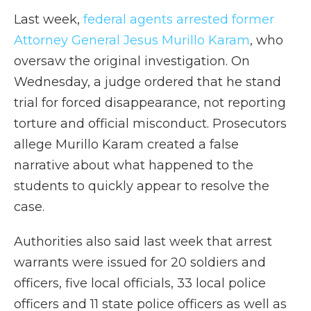
Last week,
federal agents arrested former
Attorney General Jesus Murillo Karam
, who
oversaw the original investigation. On
Wednesday, a judge ordered that he stand
trial for forced disappearance, not reporting
torture and official misconduct. Prosecutors
allege Murillo Karam created a false
narrative about what happened to the
students to quickly appear to resolve the
case.
Authorities also said last week that arrest
warrants were issued for 20 soldiers and
officers, five local officials, 33 local police
officers and 11 state police officers as well as