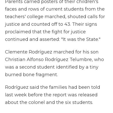
Parents carried posters of their children's
faces and rows of current students from the
teachers' college marched, shouted calls for
justice and counted off to 43. Their signs
proclaimed that the fight for justice
continued and asserted: "It was the State."
Clemente Rodríguez marched for his son
Christian Alfonso Rodríguez Telumbre, who
was a second student identified by a tiny
burned bone fragment.
Rodríguez said the families had been told
last week before the report was released
about the colonel and the six students.