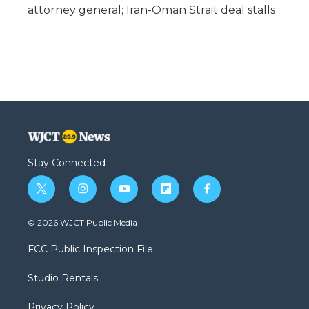
attorney general; Iran-Oman Strait deal stalls
Stay Connected
t
i
y
f
f
w
n
o
l
a
i
s
u
i
c
© 2026 WJCT Public Media
t
t
t
p
e
t
a
u
b
b
FCC Public Inspection File
e
g
b
o
o
r
r
e
a
o
Studio Rentals
a
r
k
m
d
Privacy Policy