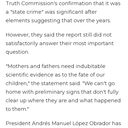
Truth Commission's confirmation that it was
a "state crime" was significant after
elements suggesting that over the years.
However, they said the report still did not
satisfactorily answer their most important
question.
"Mothers and fathers need indubitable
scientific evidence as to the fate of our
children," the statement said. "We can't go
home with preliminary signs that don't fully
clear up where they are and what happened
to them."
President Andrés Manuel López Obrador has