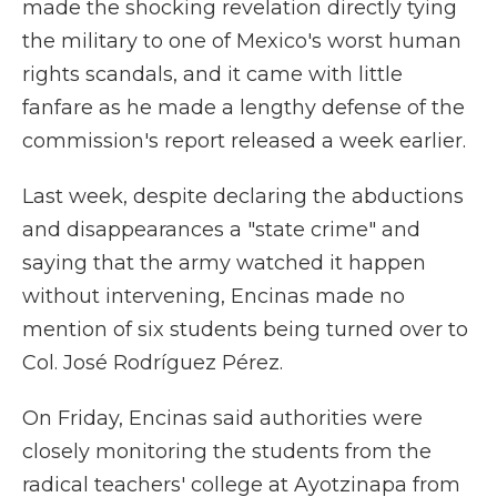
made the shocking revelation directly tying
the military to one of Mexico's worst human
rights scandals, and it came with little
fanfare as he made a lengthy defense of the
commission's report released a week earlier.
Last week, despite declaring the abductions
and disappearances a "state crime" and
saying that the army watched it happen
without intervening, Encinas made no
mention of six students being turned over to
Col. José Rodríguez Pérez.
On Friday, Encinas said authorities were
closely monitoring the students from the
radical teachers' college at Ayotzinapa from