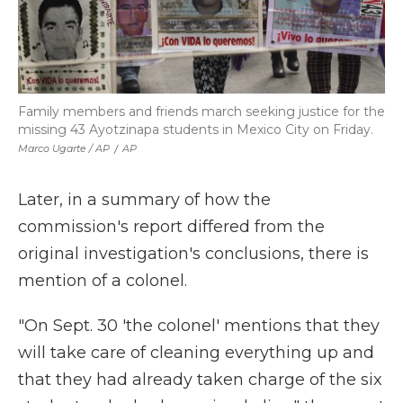
Family members and friends march seeking justice for the
missing 43 Ayotzinapa students in Mexico City on Friday.
Marco Ugarte / AP
/
AP
Later, in a summary of how the
commission's report differed from the
original investigation's conclusions, there is
mention of a colonel.
"On Sept. 30 'the colonel' mentions that they
will take care of cleaning everything up and
that they had already taken charge of the six