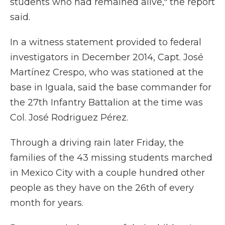
students who had remained alive," the report
said.
In a witness statement provided to federal
investigators in December 2014, Capt. José
Martínez Crespo, who was stationed at the
base in Iguala, said the base commander for
the 27th Infantry Battalion at the time was
Col. José Rodriguez Pérez.
Through a driving rain later Friday, the
families of the 43 missing students marched
in Mexico City with a couple hundred other
people as they have on the 26th of every
month for years.