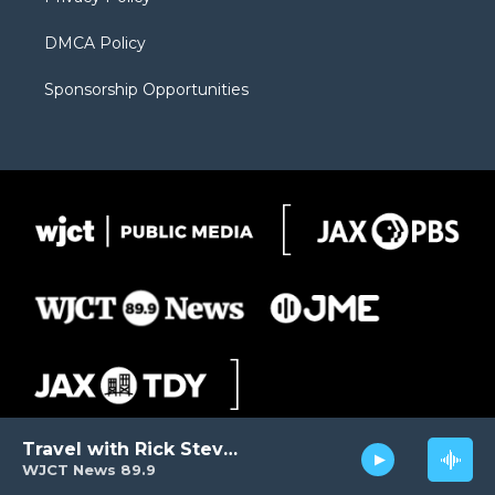
DMCA Policy
Sponsorship Opportunities
Travel with Rick Steves
WJCT News 89.9