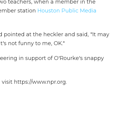
two teachers, when a member in the
ember station
Houston Public Media
pointed at the heckler and said, "It may
it's not funny to me, OK."
ering in support of O'Rourke's snappy
isit https://www.npr.org.