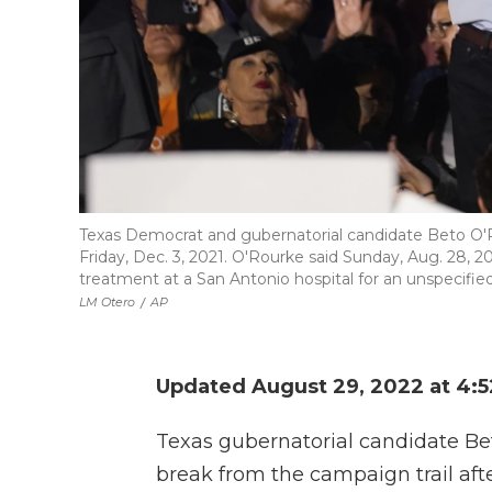
Texas Democrat and gubernatorial candidate Beto O'R
Friday, Dec. 3, 2021. O'Rourke said Sunday, Aug. 28, 2
treatment at a San Antonio hospital for an unspecified 
LM Otero
/
AP
Updated August 29, 2022 at 4:
Texas gubernatorial candidate Be
break from the campaign trail afte