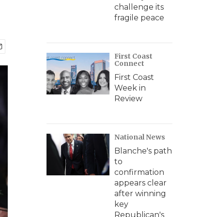
challenge its
fragile peace
First Coast
Connect
First Coast
Week in
Review
National News
Blanche's path
to
confirmation
appears clear
after winning
key
Republican's