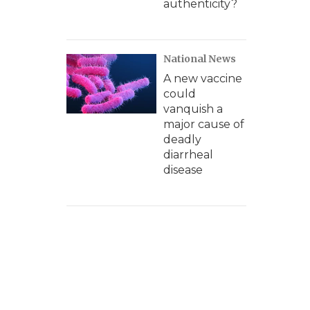
authenticity?
National News
A new vaccine
could
vanquish a
major cause of
deadly
diarrheal
disease