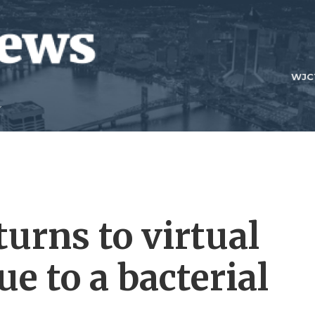
WJC
urns to virtual
e to a bacterial