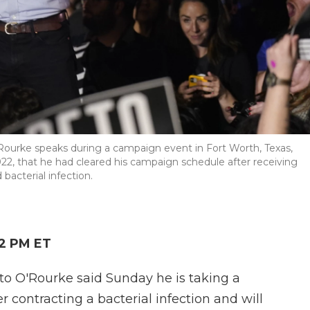
ourke speaks during a campaign event in Fort Worth, Texas,
022, that he had cleared his campaign schedule after receiving
bacterial infection.
52 PM ET
to O'Rourke said Sunday he is taking a
r contracting a bacterial infection and will