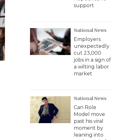
support
National News
Employers
unexpectedly
cut 23,000
jobs in a sign of
a wilting labor
market
National News
Can Role
Model move
past his viral
moment by
leaning into