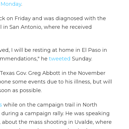
s Monday
.
ick on Friday and was diagnosed with the
al in San Antonio, where he received
, I will be resting at home in El Paso in
commendations," he
tweeted
Sunday.
 Texas Gov. Greg Abbott in the November
pone some events due to his illness, but will
soon as possible.
s
while on the campaign trail in North
 during a campaign rally. He was speaking
s, about the mass shooting in Uvalde, where