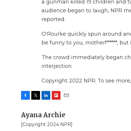
a gunman killed 19 children and 
audience began to laugh, NPR m
reported.
O'Rourke quickly spun around and 
be funny to you, motherf*****, but 
The crowd immediately began che
interjection.
Copyright 2022 NPR. To see more, v
F
T
L
F
E
a
w
i
l
m
c
Ayana Archie
i
n
i
a
e
t
k
p
i
[Copyright 2024 NPR]
b
t
e
b
l