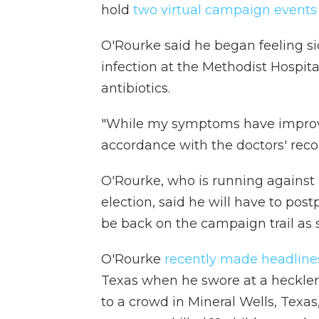
hold
two virtual campaign event
O'Rourke said he began feeling s
infection at the Methodist Hospit
antibiotics.
"While my symptoms have improved
accordance with the doctors' re
O'Rourke, who is running against
election, said he will have to post
be back on the campaign trail as 
O'Rourke
recently made headline
Texas when he swore at a heckler
to a crowd in Mineral Wells, Texa