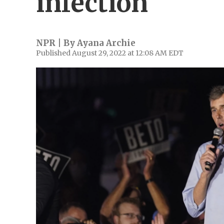
infection
NPR | By
Ayana Archie
Published August 29, 2022 at 12:08 AM EDT