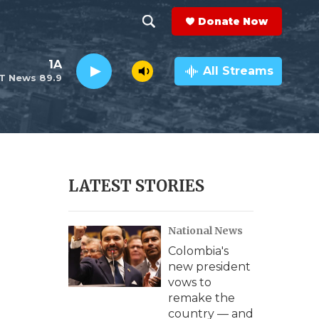
Donate Now
S
S
e
h
1A
a
All Streams
T News 89.9
r
o
c
h
w
Q
u
S
e
r
e
LATEST STORIES
y
a
National News
r
Colombia's
c
new president
vows to
h
remake the
country — and