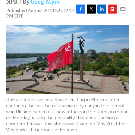
NPR | By
Greg Myre
Published August 29, 2022 at 2:27
F
T
L
F
E
PM EDT
a
w
i
l
m
c
i
n
i
a
e
t
k
p
i
b
t
e
b
l
o
e
d
o
o
r
I
a
k
n
r
d
Russian forces raised a Soviet-era flag in Kherson after
capturing the southern Ukrainian city early in the current
war. Ukraine carried out new attacks in the Kherson region
on Monday, raising the possibility that it is launching a
counteroffensive. This photo was taken on May 20 at the
World War II memorial in Kherson.