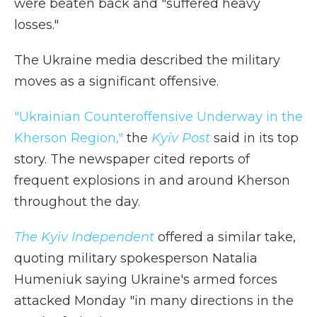
were beaten back and "suffered heavy
losses."
The Ukraine media described the military
moves as a significant offensive.
"Ukrainian Counteroffensive Underway in the
Kherson Region,"
the
Kyiv Post
said in its top
story. The newspaper cited reports of
frequent explosions in and around Kherson
throughout the day.
The Kyiv Independent
offered a similar take,
quoting military spokesperson Natalia
Humeniuk saying Ukraine's armed forces
attacked Monday "in many directions in the