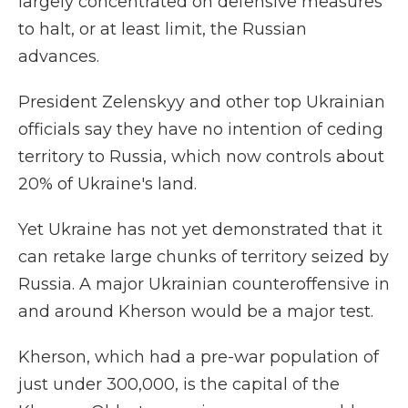
largely concentrated on defensive measures
to halt, or at least limit, the Russian
advances.
President Zelenskyy and other top Ukrainian
officials say they have no intention of ceding
territory to Russia, which now controls about
20% of Ukraine's land.
Yet Ukraine has not yet demonstrated that it
can retake large chunks of territory seized by
Russia. A major Ukrainian counteroffensive in
and around Kherson would be a major test.
Kherson, which had a pre-war population of
just under 300,000, is the capital of the