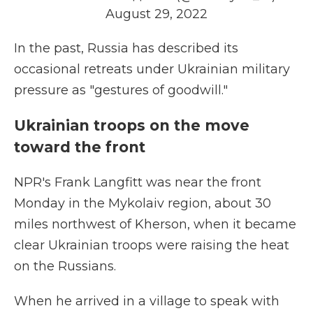
August 29, 2022
In the past, Russia has described its
occasional retreats under Ukrainian military
pressure as "gestures of goodwill."
Ukrainian troops on the move
toward the front
NPR's Frank Langfitt was near the front
Monday in the Mykolaiv region, about 30
miles northwest of Kherson, when it became
clear Ukrainian troops were raising the heat
on the Russians.
When he arrived in a village to speak with