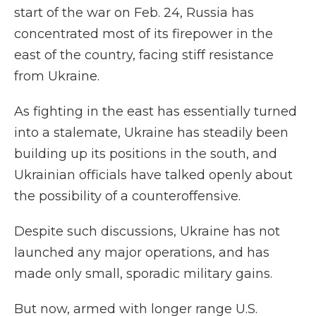
start of the war on Feb. 24, Russia has
concentrated most of its firepower in the
east of the country, facing stiff resistance
from Ukraine.
As fighting in the east has essentially turned
into a stalemate, Ukraine has steadily been
building up its positions in the south, and
Ukrainian officials have talked openly about
the possibility of a counteroffensive.
Despite such discussions, Ukraine has not
launched any major operations, and has
made only small, sporadic military gains.
But now, armed with longer range U.S.