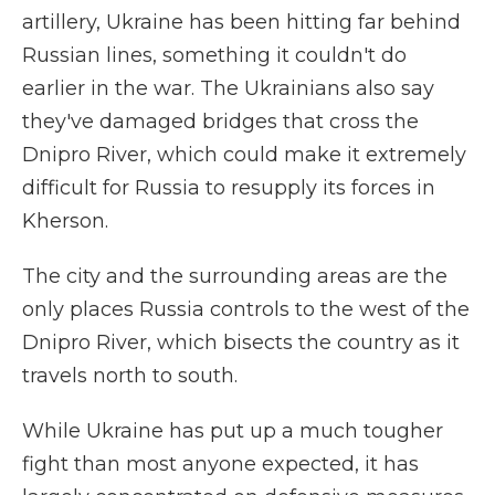
artillery, Ukraine has been hitting far behind
Russian lines, something it couldn't do
earlier in the war. The Ukrainians also say
they've damaged bridges that cross the
Dnipro River, which could make it extremely
difficult for Russia to resupply its forces in
Kherson.
The city and the surrounding areas are the
only places Russia controls to the west of the
Dnipro River, which bisects the country as it
travels north to south.
While Ukraine has put up a much tougher
fight than most anyone expected, it has