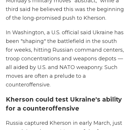
Monday's military moves "abstract," while a
third said he believed this was the beginning
of the long-promised push to Kherson.
In Washington, a U.S. official said Ukraine has
been "shaping" the battlefield in the south
for weeks, hitting Russian command centers,
troop concentrations and weapons depots —
all aided by U.S. and NATO weaponry. Such
moves are often a prelude to a
counteroffensive.
Kherson could test Ukraine's ability
for a counteroffensive
Russia captured Kherson in early March, just