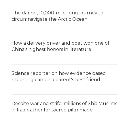
The daring, 10,000-mile-long journey to
circumnavigate the Arctic Ocean
How a delivery driver and poet won one of
China's highest honors in literature
Science reporter on how evidence based
reporting can be a parent's best friend
Despite war and strife, millions of Shia Muslims
in Iraq gather for sacred pilgrimage