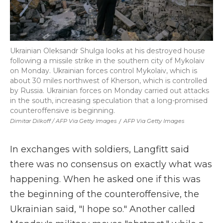
Ukrainian Oleksandr Shulga looks at his destroyed house
following a missile strike in the southern city of Mykolaiv
on Monday. Ukrainian forces control Mykolaiv, which is
about 30 miles northwest of Kherson, which is controlled
by Russia. Ukrainian forces on Monday carried out attacks
in the south, increasing speculation that a long-promised
counteroffensive is beginning.
Dimitar Dilkoff / AFP Via Getty Images
/
AFP Via Getty Images
In exchanges with soldiers, Langfitt said
there was no consensus on exactly what was
happening. When he asked one if this was
the beginning of the counteroffensive, the
Ukrainian said, "I hope so." Another called