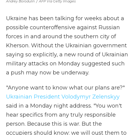
Andrey Borodulin
/
AFP Via Getty Images
Ukraine has been talking for weeks about a
possible counteroffensive against Russian
forces in and around the southern city of
Kherson. Without the Ukrainian government
saying so explicitly, a new round of Ukrainian
military attacks on Monday suggested such
a push may now be underway.
"Anyone want to know what our plans are?"
Ukrainian President Volodymyr Zelenskyy
said in a Monday night address. "You won't
hear specifics from any truly responsible
person. Because this is war. But the
occupiers should know: we will oust them to