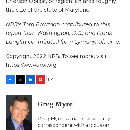
Kherson Oblast, or region, an area roughly
the size of the state of Maryland.
NPR's Tom Bowman contributed to this
report from Washington, D.C., and Frank
Langfitt contributed from Lymany, Ukraine.
Copyright 2022 NPR. To see more, visit
https://www.npr.org.
F
T
L
F
E
a
w
i
l
m
c
i
n
i
a
e
t
k
p
i
Greg Myre
b
t
e
b
l
o
e
d
o
o
r
I
a
Greg Myre is a national security
k
n
r
correspondent with a focus on
d