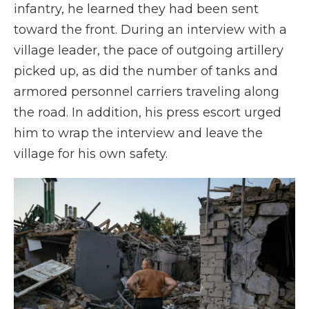
infantry, he learned they had been sent
toward the front. During an interview with a
village leader, the pace of outgoing artillery
picked up, as did the number of tanks and
armored personnel carriers traveling along
the road. In addition, his press escort urged
him to wrap the interview and leave the
village for his own safety.