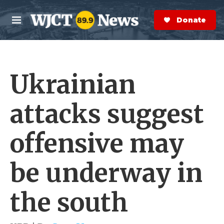
Skip to main content
S
e
Donate Now
M
a
e
r
n
c
u
h
Ukrainian
e
r
y
attacks suggest
offensive may
be underway in
the south