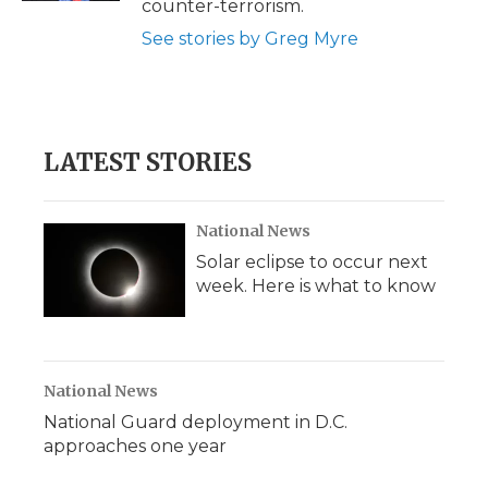
counter-terrorism.
See stories by Greg Myre
LATEST STORIES
National News
Solar eclipse to occur next
week. Here is what to know
National News
National Guard deployment in D.C.
approaches one year