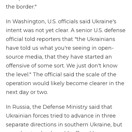
the border."
In Washington, U.S. officials said Ukraine's
intent was not yet clear. A senior U.S. defense
official told reporters that "the Ukrainians
have told us what you're seeing in open-
source media, that they have started an
offensive of some sort. We just don't know
the level." The official said the scale of the
operation would likely become clearer in the
next day or two.
In Russia, the Defense Ministry said that
Ukrainian forces tried to advance in three
separate directions in southern Ukraine, but