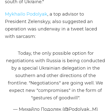
south of Ukraine."
Mykhailo Podolyak
, a top advisor to
President Zelenskyy, also suggested an
operation was underway in a tweet laced
with sarcasm:
Today, the only possible option for
negotiations with Russia is being conducted
by a special Ukrainian delegation in the
southern and other directions of the
frontline. "Negotiations" are going well. We
expect new "compromises" in the form of
"gestures of goodwill".
— Михайло Подоляк (@Podolyak_M)