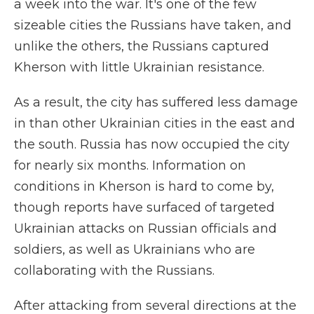
a week into the war. It's one of the few
sizeable cities the Russians have taken, and
unlike the others, the Russians captured
Kherson with little Ukrainian resistance.
As a result, the city has suffered less damage
in than other Ukrainian cities in the east and
the south. Russia has now occupied the city
for nearly six months. Information on
conditions in Kherson is hard to come by,
though reports have surfaced of targeted
Ukrainian attacks on Russian officials and
soldiers, as well as Ukrainians who are
collaborating with the Russians.
After attacking from several directions at the