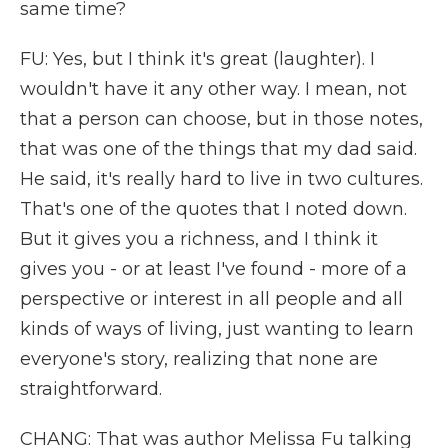
same time?
FU: Yes, but I think it's great (laughter). I
wouldn't have it any other way. I mean, not
that a person can choose, but in those notes,
that was one of the things that my dad said.
He said, it's really hard to live in two cultures.
That's one of the quotes that I noted down.
But it gives you a richness, and I think it
gives you - or at least I've found - more of a
perspective or interest in all people and all
kinds of ways of living, just wanting to learn
everyone's story, realizing that none are
straightforward.
CHANG: That was author Melissa Fu talking