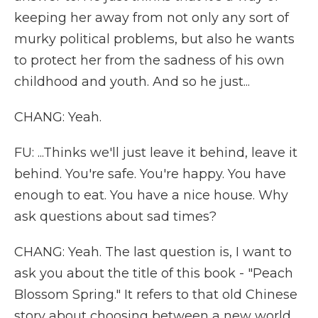
keeping her away from not only any sort of
murky political problems, but also he wants
to protect her from the sadness of his own
childhood and youth. And so he just...
CHANG: Yeah.
FU: ...Thinks we'll just leave it behind, leave it
behind. You're safe. You're happy. You have
enough to eat. You have a nice house. Why
ask questions about sad times?
CHANG: Yeah. The last question is, I want to
ask you about the title of this book - "Peach
Blossom Spring." It refers to that old Chinese
story about choosing between a new world