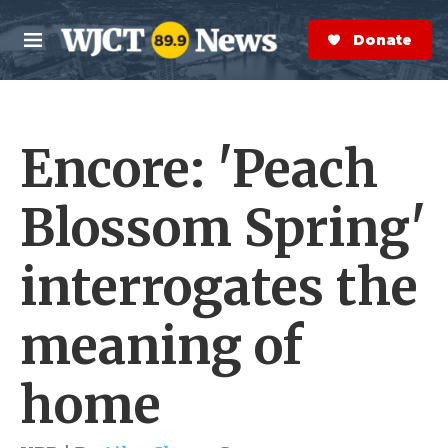
Skip to main content
S
e
Donate Now
M
a
e
r
n
c
u
h
Encore: 'Peach
e
r
y
Blossom Spring'
interrogates the
meaning of
home