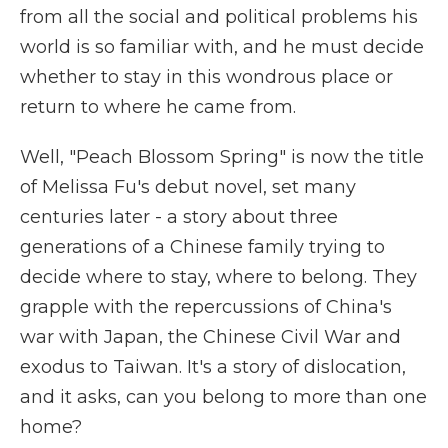
from all the social and political problems his
world is so familiar with, and he must decide
whether to stay in this wondrous place or
return to where he came from.
Well, "Peach Blossom Spring" is now the title
of Melissa Fu's debut novel, set many
centuries later - a story about three
generations of a Chinese family trying to
decide where to stay, where to belong. They
grapple with the repercussions of China's
war with Japan, the Chinese Civil War and
exodus to Taiwan. It's a story of dislocation,
and it asks, can you belong to more than one
home?