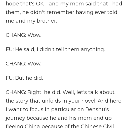
hope that's OK - and my mom said that I had
them, he didn't remember having ever told
me and my brother.
CHANG: Wow.
FU: He said, I didn't tell them anything.
CHANG: Wow.
FU: But he did.
CHANG: Right, he did. Well, let's talk about
the story that unfolds in your novel. And here
I want to focus in particular on Renshu's
journey because he and his mom end up
fleeing China because of the Chinese Civil