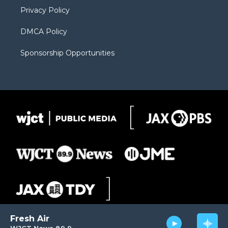
m
d
Privacy Policy
DMCA Policy
Sponsorship Opportunities
Fresh Air