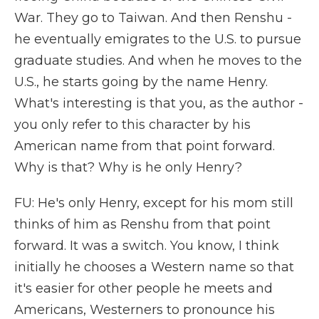
War. They go to Taiwan. And then Renshu -
he eventually emigrates to the U.S. to pursue
graduate studies. And when he moves to the
U.S., he starts going by the name Henry.
What's interesting is that you, as the author -
you only refer to this character by his
American name from that point forward.
Why is that? Why is he only Henry?
FU: He's only Henry, except for his mom still
thinks of him as Renshu from that point
forward. It was a switch. You know, I think
initially he chooses a Western name so that
it's easier for other people he meets and
Americans, Westerners to pronounce his