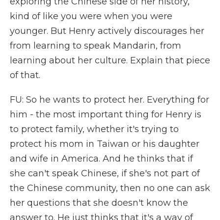
exploring the Chinese side of her history,
kind of like you were when you were
younger. But Henry actively discourages her
from learning to speak Mandarin, from
learning about her culture. Explain that piece
of that.
FU: So he wants to protect her. Everything for
him - the most important thing for Henry is
to protect family, whether it's trying to
protect his mom in Taiwan or his daughter
and wife in America. And he thinks that if
she can't speak Chinese, if she's not part of
the Chinese community, then no one can ask
her questions that she doesn't know the
answer to. He just thinks that it's a way of