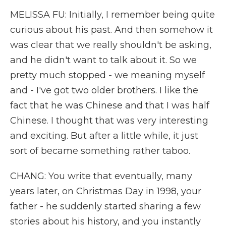
MELISSA FU: Initially, I remember being quite
curious about his past. And then somehow it
was clear that we really shouldn't be asking,
and he didn't want to talk about it. So we
pretty much stopped - we meaning myself
and - I've got two older brothers. I like the
fact that he was Chinese and that I was half
Chinese. I thought that was very interesting
and exciting. But after a little while, it just
sort of became something rather taboo.
CHANG: You write that eventually, many
years later, on Christmas Day in 1998, your
father - he suddenly started sharing a few
stories about his history, and you instantly