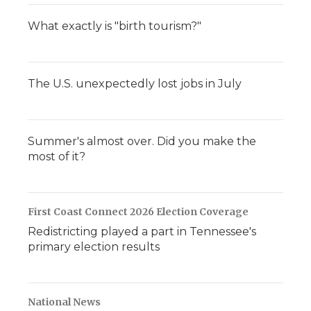
What exactly is "birth tourism?"
The U.S. unexpectedly lost jobs in July
Summer's almost over. Did you make the
most of it?
First Coast Connect 2026 Election Coverage
Redistricting played a part in Tennessee's
primary election results
National News