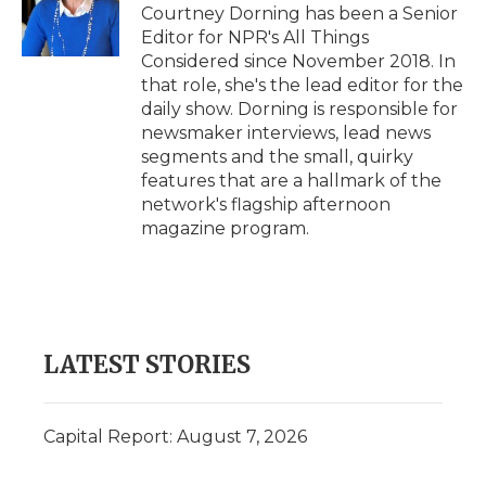
Courtney Dorning has been a Senior
Editor for NPR's All Things
Considered since November 2018. In
that role, she's the lead editor for the
daily show. Dorning is responsible for
newsmaker interviews, lead news
segments and the small, quirky
features that are a hallmark of the
network's flagship afternoon
magazine program.
LATEST STORIES
Capital Report: August 7, 2026