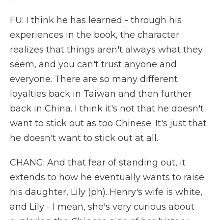
FU: I think he has learned - through his
experiences in the book, the character
realizes that things aren't always what they
seem, and you can't trust anyone and
everyone. There are so many different
loyalties back in Taiwan and then further
back in China. I think it's not that he doesn't
want to stick out as too Chinese. It's just that
he doesn't want to stick out at all.
CHANG: And that fear of standing out, it
extends to how he eventually wants to raise
his daughter, Lily (ph). Henry's wife is white,
and Lily - I mean, she's very curious about