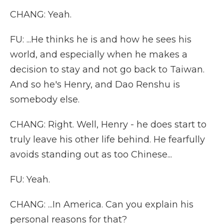
CHANG: Yeah.
FU: ...He thinks he is and how he sees his
world, and especially when he makes a
decision to stay and not go back to Taiwan.
And so he's Henry, and Dao Renshu is
somebody else.
CHANG: Right. Well, Henry - he does start to
truly leave his other life behind. He fearfully
avoids standing out as too Chinese...
FU: Yeah.
CHANG: ...In America. Can you explain his
personal reasons for that?