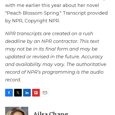
with me earlier this year about her novel
"Peach Blossom Spring." Transcript provided
by NPR, Copyright NPR.
NPR transcripts are created on a rush
deadline by an NPR contractor. This text
may not be in its final form and may be
updated or revised in the future. Accuracy
and availability may vary. The authoritative
record of NPR’s programming is the audio
record.
F
T
L
F
E
a
w
i
l
m
c
i
n
i
a
e
t
k
p
i
Ailsa Chang