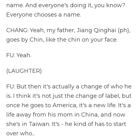
name. And everyone's doing it, you know?
Everyone chooses a name.
CHANG: Yeah, my father, Jiang Qinghai (ph),
goes by Chin, like the chin on your face.
FU: Yeah.
(LAUGHTER)
FU: But then it's actually a change of who he
is. I think it's not just the change of label, but
once he goes to America, it's a new life. It's a
life away from his mom in China, and now
she's in Taiwan. It's - he kind of has to start
over who...