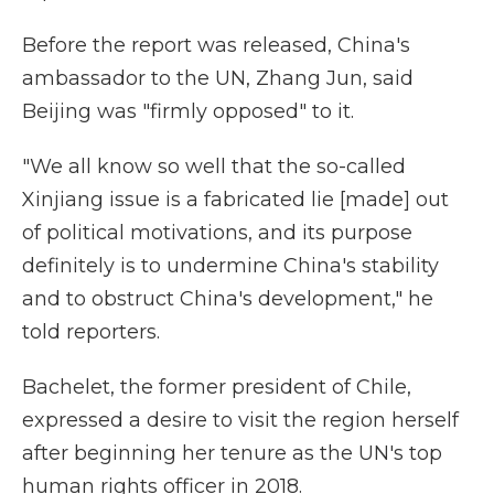
Before the report was released, China's
ambassador to the UN, Zhang Jun, said
Beijing was "firmly opposed" to it.
"We all know so well that the so-called
Xinjiang issue is a fabricated lie [made] out
of political motivations, and its purpose
definitely is to undermine China's stability
and to obstruct China's development," he
told reporters.
Bachelet, the former president of Chile,
expressed a desire to visit the region herself
after beginning her tenure as the UN's top
human rights officer in 2018.