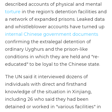
described accounts of physical and mental
torture
in the region's detention facilities and
a network of expanded prisons. Leaked data
and whistleblower accounts have turned up
internal Chinese government documents
confirming the extralegal detention of
ordinary Uyghurs and the prison-like
conditions in which they are held and "re-
educated" to be loyal to the Chinese state.
The UN said it interviewed dozens of
individuals with direct and firsthand
knowledge of the situation in Xinjiang,
including 26 who said they had been
detained or worked in "various facilities" in