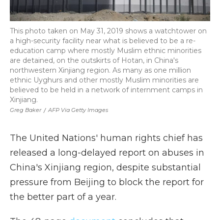
This photo taken on May 31, 2019 shows a watchtower on
a high-security facility near what is believed to be a re-
education camp where mostly Muslim ethnic minorities
are detained, on the outskirts of Hotan, in China's
northwestern Xinjiang region. As many as one million
ethnic Uyghurs and other mostly Muslim minorities are
believed to be held in a network of internment camps in
Xinjiang.
Greg Baker
/
AFP Via Getty Images
The United Nations' human rights chief has
released a long-delayed report on abuses in
China's Xinjiang region, despite substantial
pressure from Beijing to block the report for
the better part of a year.