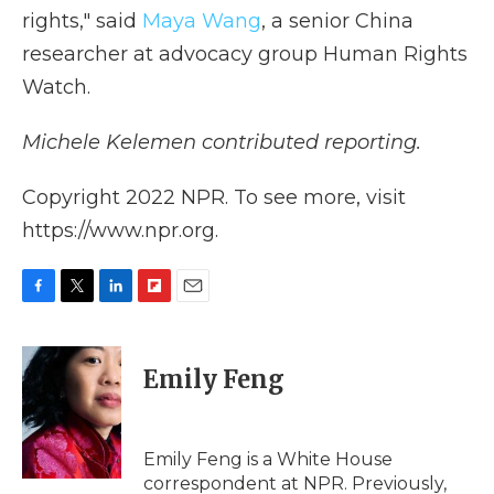
rights," said
Maya Wang
, a senior China
researcher at advocacy group Human Rights
Watch.
Michele Kelemen contributed reporting.
Copyright 2022 NPR. To see more, visit
https://www.npr.org.
F
T
L
F
E
a
w
i
l
m
c
i
n
i
a
e
t
k
p
i
Emily Feng
b
t
e
b
l
o
e
d
o
o
r
I
a
k
n
r
Emily Feng is a White House
d
correspondent at NPR. Previously,