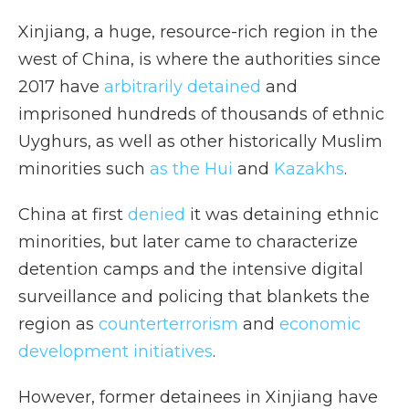
Xinjiang, a huge, resource-rich region in the
west of China, is where the authorities since
2017 have
arbitrarily detained
and
imprisoned hundreds of thousands of ethnic
Uyghurs, as well as other historically Muslim
minorities such
as the Hui
and
Kazakhs
.
China at first
denied
it was detaining ethnic
minorities, but later came to characterize
detention camps and the intensive digital
surveillance and policing that blankets the
region as
counterterrorism
and
economic
development initiatives
.
However, former detainees in Xinjiang have