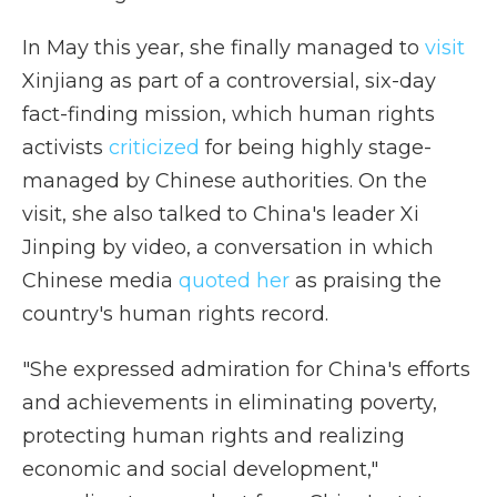
In May this year, she finally managed to
visit
Xinjiang as part of a controversial, six-day
fact-finding mission, which human rights
activists
criticized
for being highly stage-
managed by Chinese authorities. On the
visit, she also talked to China's leader Xi
Jinping by video, a conversation in which
Chinese media
quoted her
as praising the
country's human rights record.
"She expressed admiration for China's efforts
and achievements in eliminating poverty,
protecting human rights and realizing
economic and social development,"