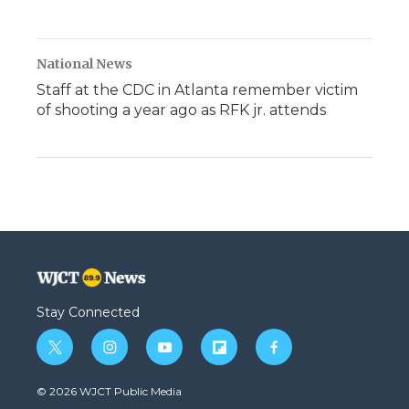
National News
Staff at the CDC in Atlanta remember victim
of shooting a year ago as RFK jr. attends
Stay Connected
t
i
y
f
f
w
n
o
l
a
i
s
u
i
c
© 2026 WJCT Public Media
t
t
t
p
e