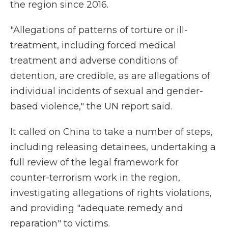
the region since 2016.
"Allegations of patterns of torture or ill-
treatment, including forced medical
treatment and adverse conditions of
detention, are credible, as are allegations of
individual incidents of sexual and gender-
based violence," the UN report said.
It called on China to take a number of steps,
including releasing detainees, undertaking a
full review of the legal framework for
counter-terrorism work in the region,
investigating allegations of rights violations,
and providing "adequate remedy and
reparation" to victims.