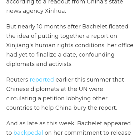
according to a readout from China's state
news agency Xinhua.
But nearly 10 months after Bachelet floated
the idea of putting together a report on
Xinjiang's human rights conditions, her office
had yet to finalize a date, confounding
diplomats and activists.
Reuters
reported
earlier this summer that
Chinese diplomats at the UN were
circulating a petition lobbying other
countries to help China bury the report.
And as late as this week, Bachelet appeared
to
backpedal
on her commitment to release