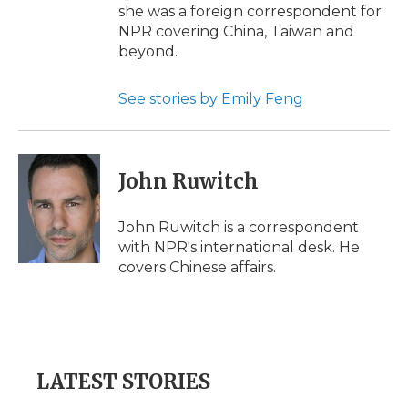
she was a foreign correspondent for
NPR covering China, Taiwan and
beyond.
See stories by Emily Feng
John Ruwitch
John Ruwitch is a correspondent
with NPR's international desk. He
covers Chinese affairs.
LATEST STORIES