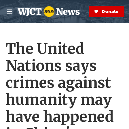
Skip to main content
S
e
Donate Now
M
a
e
r
n
c
u
h
The United
e
r
y
Nations says
crimes against
humanity may
have happened