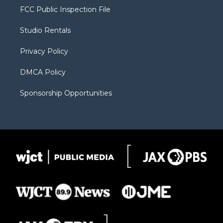
t
a
u
b
b
FCC Public Inspection File
e
g
b
o
o
r
r
e
a
o
Studio Rentals
a
r
k
m
d
Privacy Policy
DMCA Policy
Sponsorship Opportunities