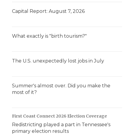
Capital Report: August 7, 2026
What exactly is "birth tourism?"
The U.S. unexpectedly lost jobs in July
Summer's almost over. Did you make the
most of it?
First Coast Connect 2026 Election Coverage
Redistricting played a part in Tennessee's
primary election results