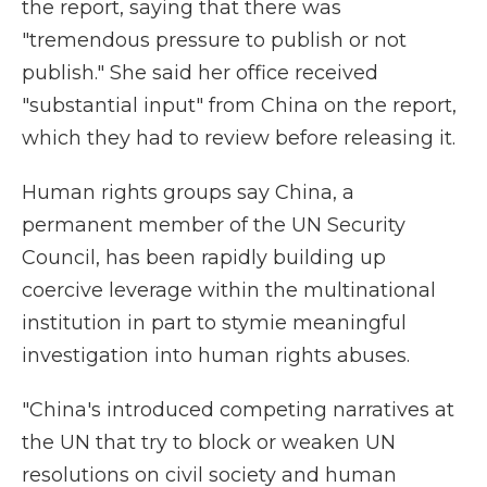
the report, saying that there was
"tremendous pressure to publish or not
publish." She said her office received
"substantial input" from China on the report,
which they had to review before releasing it.
Human rights groups say China, a
permanent member of the UN Security
Council, has been rapidly building up
coercive leverage within the multinational
institution in part to stymie meaningful
investigation into human rights abuses.
"China's introduced competing narratives at
the UN that try to block or weaken UN
resolutions on civil society and human