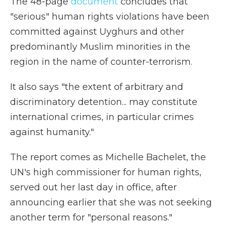
The 48-page
document
concludes that
"serious" human rights violations have been
committed against Uyghurs and other
predominantly Muslim minorities in the
region in the name of counter-terrorism.
It also says "the extent of arbitrary and
discriminatory detention... may constitute
international crimes, in particular crimes
against humanity."
The report comes as Michelle Bachelet, the
UN's high commissioner for human rights,
served out her last day in office, after
announcing earlier that she was not seeking
another term for "personal reasons."