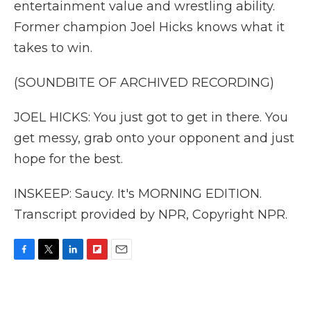
entertainment value and wrestling ability.
Former champion Joel Hicks knows what it
takes to win.
(SOUNDBITE OF ARCHIVED RECORDING)
JOEL HICKS: You just got to get in there. You
get messy, grab onto your opponent and just
hope for the best.
INSKEEP: Saucy. It's MORNING EDITION.
Transcript provided by NPR, Copyright NPR.
F
T
L
F
E
a
w
i
l
m
c
i
n
i
a
e
t
k
p
i