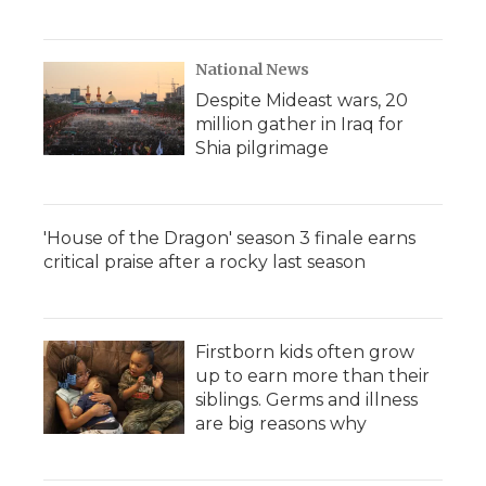
National News
Despite Mideast wars, 20
million gather in Iraq for
Shia pilgrimage
'House of the Dragon' season 3 finale earns
critical praise after a rocky last season
Firstborn kids often grow
up to earn more than their
siblings. Germs and illness
are big reasons why