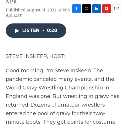
NPR
Published August 31, 2022 at 7:05
F
T
L
F
E
AM EDT
a
w
i
l
m
c
i
n
i
a
e
t
k
p
i
LISTEN
•
0:28
b
t
e
b
l
o
e
d
o
o
r
I
a
k
n
r
STEVE INSKEEP, HOST:
d
Good morning. I'm Steve Inskeep. The
pandemic canceled many events, and the
World Gravy Wrestling Championship in
England was one. But wrestling in gravy has
returned. Dozens of amateur wrestlers
entered the pool of gravy for their two-
minute bouts. They got points for costume,