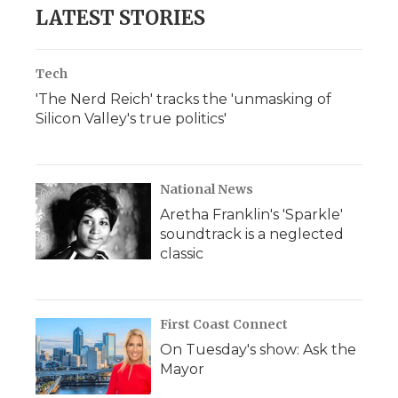
b
t
e
b
l
LATEST STORIES
o
e
d
o
o
r
I
a
k
n
r
d
Tech
'The Nerd Reich' tracks the 'unmasking of
Silicon Valley's true politics'
National News
Aretha Franklin's 'Sparkle'
soundtrack is a neglected
classic
First Coast Connect
On Tuesday's show: Ask the
Mayor