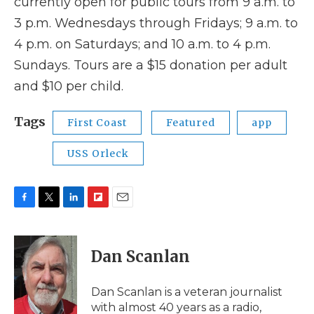
currently open for public tours from 9 a.m. to
3 p.m. Wednesdays through Fridays; 9 a.m. to
4 p.m. on Saturdays; and 10 a.m. to 4 p.m.
Sundays. Tours are a $15 donation per adult
and $10 per child.
Tags
First Coast
Featured
app
USS Orleck
F
T
L
F
E
a
w
i
l
m
c
i
n
i
a
e
t
k
p
i
Dan Scanlan
b
t
e
b
l
o
e
d
o
o
r
I
a
Dan Scanlan is a veteran journalist
k
n
r
with almost 40 years as a radio,
d