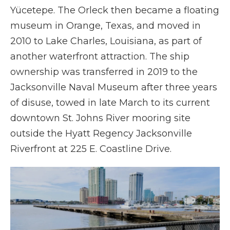
Yücetepe. The Orleck then became a floating
museum in Orange, Texas, and moved in
2010 to Lake Charles, Louisiana, as part of
another waterfront attraction. The ship
ownership was transferred in 2019 to the
Jacksonville Naval Museum after three years
of disuse, towed in late March to its current
downtown St. Johns River mooring site
outside the Hyatt Regency Jacksonville
Riverfront at 225 E. Coastline Drive.