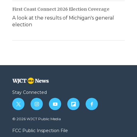
First Coast Connect 2026 Election Coverage
A look at the results of Michigan's general
election
Stay Connected
t
i
y
f
f
w
n
o
l
a
i
s
u
i
c
© 2026 WJCT Public Media
t
t
t
p
e
t
a
u
b
b
FCC Public Inspection File
e
g
b
o
o