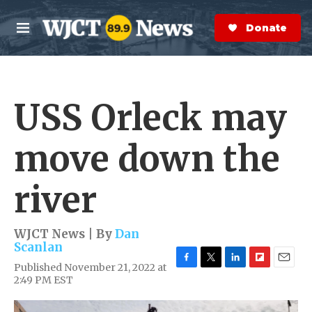
Skip to main content
S
e
Donate Now
M
a
e
r
n
c
u
h
USS Orleck may
e
r
y
move down the
river
WJCT News | By
Dan
Scanlan
Published November 21, 2022 at
F
T
L
F
E
2:49 PM EST
a
w
i
l
m
c
i
n
i
a
e
t
k
p
i