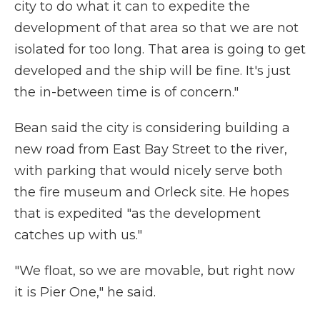
city to do what it can to expedite the
development of that area so that we are not
isolated for too long. That area is going to get
developed and the ship will be fine. It's just
the in-between time is of concern."
Bean said the city is considering building a
new road from East Bay Street to the river,
with parking that would nicely serve both
the fire museum and Orleck site. He hopes
that is expedited "as the development
catches up with us."
"We float, so we are movable, but right now
it is Pier One," he said.