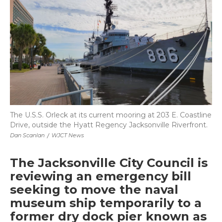
b
t
e
b
l
o
e
d
o
o
r
I
a
k
n
r
d
The U.S.S. Orleck at its current mooring at 203 E. Coastline
Drive, outside the Hyatt Regency Jacksonville Riverfront.
Dan Scanlan
/
WJCT News
The Jacksonville City Council is
reviewing an emergency bill
seeking to move the naval
museum ship temporarily to a
former dry dock pier known as