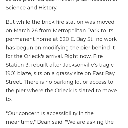
Science and History.
But while the brick fire station was moved
on March 26 from Metropolitan Park to its
permanent home at 620 E. Bay St., no work
has begun on modifying the pier behind it
for the Orleck's arrival. Right now, Fire
Station 3, rebuilt after Jacksonville's tragic
1901 blaze, sits on a grassy site on East Bay
Street. There is no parking lot or access to
the pier where the Orleck is slated to move
to.
"Our concern is accessibility in the
meantime," Bean said. "We are asking the