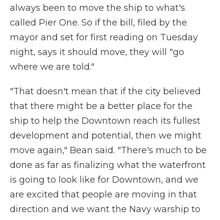
always been to move the ship to what's
called Pier One. So if the bill, filed by the
mayor and set for first reading on Tuesday
night, says it should move, they will "go
where we are told."
"That doesn't mean that if the city believed
that there might be a better place for the
ship to help the Downtown reach its fullest
development and potential, then we might
move again," Bean said. "There's much to be
done as far as finalizing what the waterfront
is going to look like for Downtown, and we
are excited that people are moving in that
direction and we want the Navy warship to