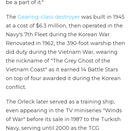
be a part of it."
The
Gearing-class destroyer
was built in 1945
at a cost of $6.3 million, then operated in the
Navy's 7th Fleet during the Korean War.
Renovated in 1962, the 390-foot warship then
did duty during the Vietnam War, wearing
the nickname of "The Grey Ghost of the
Vietnam Coast" as it earned 14 Battle Stars
on top of four awarded it during the Korean
conflict.
The Orleck later served as a training ship,
even appearing in the TV miniseries "Winds
of War" before its sale in 1987 to the Turkish
Navy, serving until 2000 as the TCG