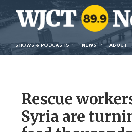
Skip to main content
SHOWS & PODCASTS
NEWS
ABOUT
Rescue workers
Syria are turnin