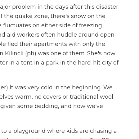
r problem in the days after this disaster
of the quake zone, there's snow on the
fluctuates on either side of freezing.
nd aid workers often huddle around open
le fled their apartments with only the
in Kilincli (ph) was one of them. She's now
er in a tent in a park in the hard-hit city of
er) It was very cold in the beginning. We
elves warm, no covers or traditional wool
e given some bedding, and now we've
t to a playground where kids are chasing a