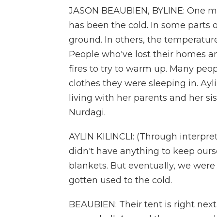
JASON BEAUBIEN, BYLINE: One majo
has been the cold. In some parts 
ground. In others, the temperature 
People who've lost their homes a
fires to try to warm up. Many peop
clothes they were sleeping in. Ayl
living with her parents and her sist
Nurdagi.
AYLIN KILINCLI: (Through interpret
didn't have anything to keep ours
blankets. But eventually, we wer
gotten used to the cold.
BEAUBIEN: Their tent is right nex