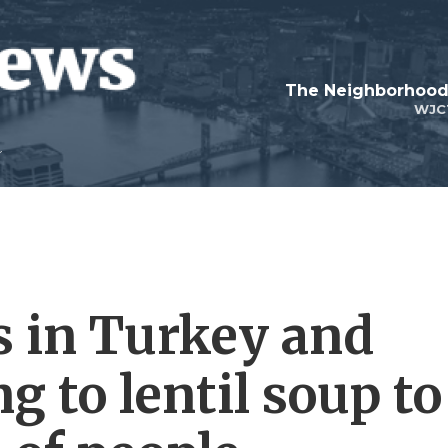
WJC
 in Turkey and
g to lentil soup to