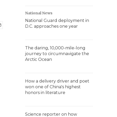
National News
National Guard deployment in
D.C. approaches one year
The daring, 10,000-mile-long
journey to circumnavigate the
Arctic Ocean
How a delivery driver and poet
won one of China's highest
honors in literature
Science reporter on how