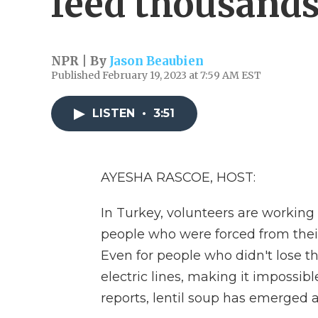
feed thousands
NPR | By
Jason Beaubien
Published February 19, 2023 at 7:59 AM EST
LISTEN
•
3:51
AYESHA RASCOE, HOST:
In Turkey, volunteers are working
people who were forced from thei
Even for people who didn't lose 
electric lines, making it impossi
reports, lentil soup has emerged as