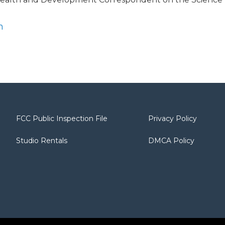
n
FCC Public Inspection File
Privacy Policy
Studio Rentals
DMCA Policy