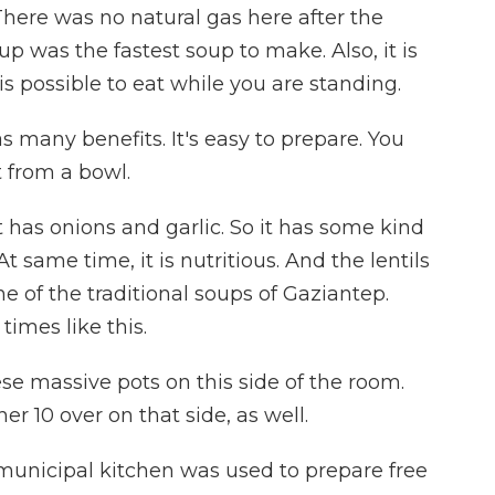
here was no natural gas here after the
oup was the fastest soup to make. Also, it is
t is possible to eat while you are standing.
 many benefits. It's easy to prepare. You
t from a bowl.
 has onions and garlic. So it has some kind
 At same time, it is nutritious. And the lentils
one of the traditional soups of Gaziantep.
 times like this.
se massive pots on this side of the room.
er 10 over on that side, as well.
municipal kitchen was used to prepare free