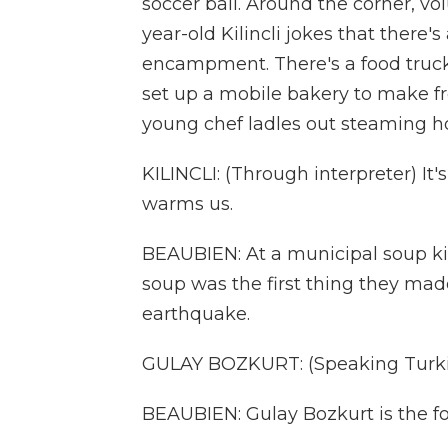
soccer ball. Around the corner, vo
year-old Kilincli jokes that there
encampment. There's a food truck
set up a mobile bakery to make fr
young chef ladles out steaming hot
KILINCLI: (Through interpreter) It's
warms us.
BEAUBIEN: At a municipal soup kitc
soup was the first thing they made
earthquake.
GULAY BOZKURT: (Speaking Turki
BEAUBIEN: Gulay Bozkurt is the fo