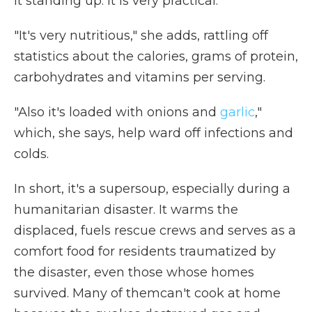
it standing up. It is very practical."
"It's very nutritious," she adds, rattling off
statistics about the calories, grams of protein,
carbohydrates and vitamins per serving.
"Also it's loaded with onions and
garlic
,"
which, she says, help ward off infections and
colds.
In short, it's a supersoup, especially during a
humanitarian disaster. It warms the
displaced, fuels rescue crews and serves as a
comfort food for residents traumatized by
the disaster, even those whose homes
survived. Many of themcan't cook at home