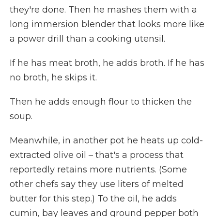
they're done. Then he mashes them with a
long immersion blender that looks more like
a power drill than a cooking utensil.
If he has meat broth, he adds broth. If he has
no broth, he skips it.
Then he adds enough flour to thicken the
soup.
Meanwhile, in another pot he heats up cold-
extracted olive oil – that's a process that
reportedly retains more nutrients. (Some
other chefs say they use liters of melted
butter for this step.) To the oil, he adds
cumin, bay leaves and ground pepper both