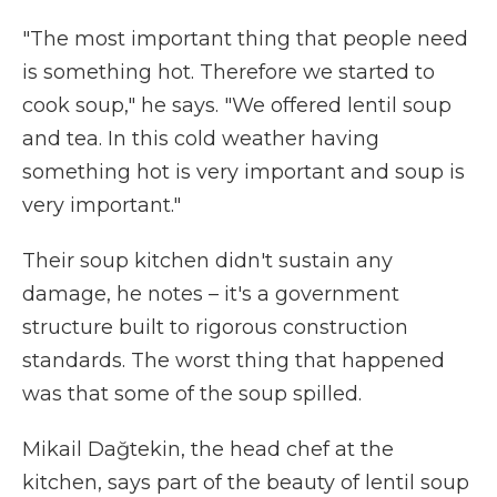
"The most important thing that people need
is something hot. Therefore we started to
cook soup," he says. "We offered lentil soup
and tea. In this cold weather having
something hot is very important and soup is
very important."
Their soup kitchen didn't sustain any
damage, he notes – it's a government
structure built to rigorous construction
standards. The worst thing that happened
was that some of the soup spilled.
Mikail Dağtekin, the head chef at the
kitchen, says part of the beauty of lentil soup