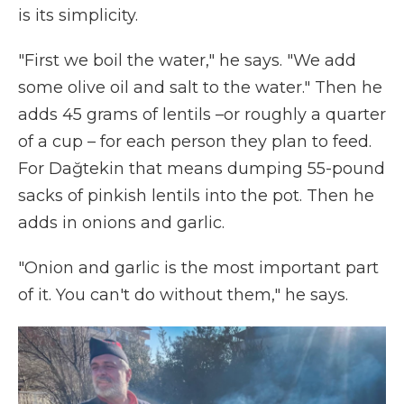
is its simplicity.
"First we boil the water," he says. "We add
some olive oil and salt to the water." Then he
adds 45 grams of lentils –or roughly a quarter
of a cup – for each person they plan to feed.
For Dağtekin that means dumping 55-pound
sacks of pinkish lentils into the pot. Then he
adds in onions and garlic.
"Onion and garlic is the most important part
of it. You can't do without them," he says.