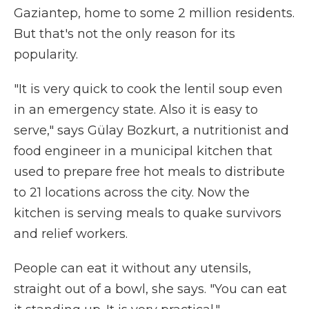
Gaziantep, home to some 2 million residents.
But that's not the only reason for its
popularity.
"It is very quick to cook the lentil soup even
in an emergency state. Also it is easy to
serve," says Gülay Bozkurt, a nutritionist and
food engineer in a municipal kitchen that
used to prepare free hot meals to distribute
to 21 locations across the city. Now the
kitchen is serving meals to quake survivors
and relief workers.
People can eat it without any utensils,
straight out of a bowl, she says. "You can eat