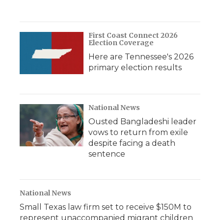
First Coast Connect 2026
Election Coverage
Here are Tennessee's 2026
primary election results
National News
Ousted Bangladeshi leader
vows to return from exile
despite facing a death
sentence
National News
Small Texas law firm set to receive $150M to
represent unaccompanied migrant children