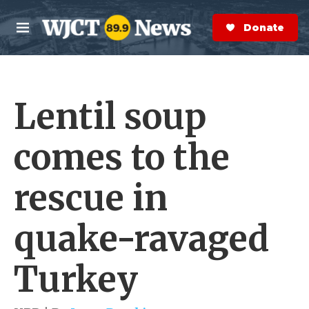
Skip to main content
S
e
Donate Now
M
a
e
r
n
c
u
h
Lentil soup
e
r
y
comes to the
rescue in
quake-ravaged
Turkey