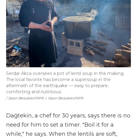
Serdar Akca oversees a pot of lentil soup in the making.
The local favorite has become a supersoup in the
aftermath of the earthquake — easy to prepare,
comforting and nutritious.
/ Jason Beaubien/NPR
/
Jason Beaubien/NPR
Dağtekin, a chef for 30 years, says there is no
need for him to set a timer. "Boil it for a
while," he says. When the lentils are soft,