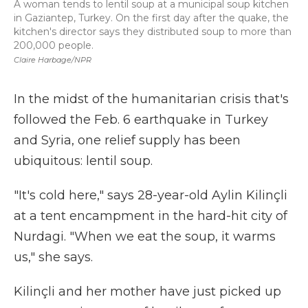
A woman tends to lentil soup at a municipal soup kitchen
in Gaziantep, Turkey. On the first day after the quake, the
kitchen's director says they distributed soup to more than
200,000 people.
Claire Harbage/NPR
In the midst of the humanitarian crisis that's
followed the Feb. 6 earthquake in Turkey
and Syria, one relief supply has been
ubiquitous: lentil soup.
"It's cold here," says 28-year-old Aylin Kilinçli
at a tent encampment in the hard-hit city of
Nurdagi. "When we eat the soup, it warms
us," she says.
Kilinçli and her mother have just picked up