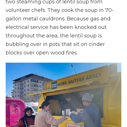
two steaming cups of lentil soup from
volunteer chefs. They cook the soup in 70-
gallon metal cauldrons. Because gas and
electrical service has been knocked out
throughout the area, the lentil soup is
bubbling over in pots that sit on cinder
blocks over open wood fires.