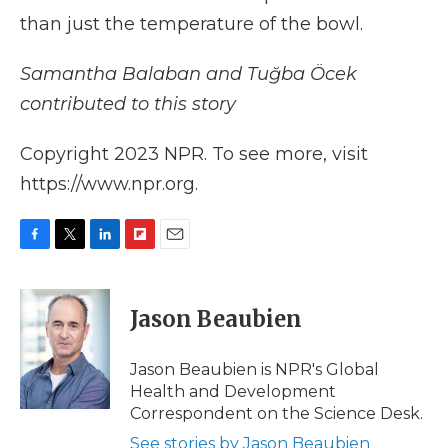
than just the temperature of the bowl.
Samantha Balaban and Tuğba Öcek
contributed to this story
Copyright 2023 NPR. To see more, visit
https://www.npr.org.
F
T
L
F
E
a
w
i
l
m
c
i
n
i
a
e
t
k
p
i
Jason Beaubien
b
t
e
b
l
o
e
d
o
o
r
I
a
Jason Beaubien is NPR's Global
k
n
r
Health and Development
d
Correspondent on the Science Desk.
See stories by Jason Beaubien