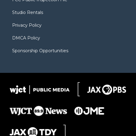
e
g
b
o
o
r
r
e
a
o
Studio Rentals
a
r
k
m
d
Privacy Policy
DMCA Policy
Sponsorship Opportunities