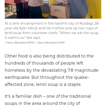
At a tent encampment in the hard-hit city of Nurdagi, 28-
year-old Aylin Kilinçli and her mother pick up two cups of
lentil soup from volunteer chefs. "When we eat the soup,
it warms us," she says.
/ Jason Beaubien/NPR
/
Jason Beaubien/NPR
Other food is also being distributed to the
hundreds of thousands of people left
homeless by the devastating 7.8 magnitude
earthquake. But throughout the quake-
affected zone, lentil soup is a staple.
It's a familiar dish – one of the traditional
soups in the area around the city of