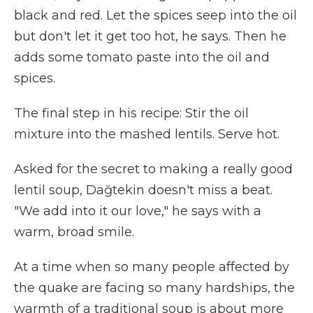
black and red. Let the spices seep into the oil
but don't let it get too hot, he says. Then he
adds some tomato paste into the oil and
spices.
The final step in his recipe: Stir the oil
mixture into the mashed lentils. Serve hot.
Asked for the secret to making a really good
lentil soup, Dağtekin doesn't miss a beat.
"We add into it our love," he says with a
warm, broad smile.
At a time when so many people affected by
the quake are facing so many hardships, the
warmth of a traditional soup is about more