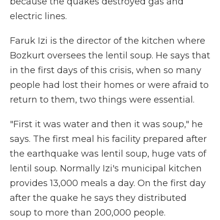
because the quakes destroyed gas and
electric lines.
Faruk Izi is the director of the kitchen where
Bozkurt oversees the lentil soup. He says that
in the first days of this crisis, when so many
people had lost their homes or were afraid to
return to them, two things were essential.
"First it was water and then it was soup," he
says. The first meal his facility prepared after
the earthquake was lentil soup, huge vats of
lentil soup. Normally Izi's municipal kitchen
provides 13,000 meals a day. On the first day
after the quake he says they distributed
soup to more than 200,000 people.