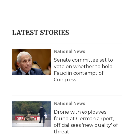
LATEST STORIES
National News
Senate committee set to
vote on whether to hold
Fauci in contempt of
Congress
National News
Drone with explosives
found at German airport,
official sees 'new quality' of
threat