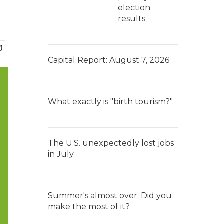
election
results
Capital Report: August 7, 2026
What exactly is "birth tourism?"
The U.S. unexpectedly lost jobs
in July
Summer's almost over. Did you
make the most of it?