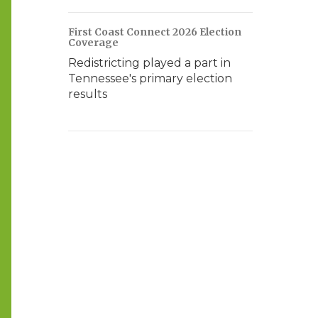
First Coast Connect 2026 Election
Coverage
Redistricting played a part in
Tennessee's primary election
results