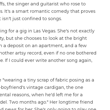
s, the singer and guitarist who rose to
s. It's a smart romantic comedy that proves
isn't just confined to songs.
ing for a gig in Las Vegas. She's not exactly
rty, but she chooses to look at the bright
n a deposit on an apartment, and a few
other artsy record, even if no one bothered
me. If I could ever write another song again,
"wearing a tiny scrap of fabric posing as a
boyfriend's vintage cardigan, the one
ental reasons, when he'd left me for a
del. Two months ago." Her longtime friend
 news for her: She's only going to play one