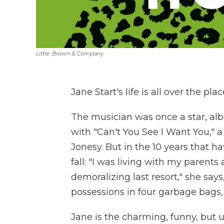
Little, Brown & Company
Jane Start's life is all over the plac
The musician was once a star, albe
with "Can't You See I Want You," 
Jonesy. But in the 10 years that h
fall: "I was living with my parents
demoralizing last resort," she say
possessions in four garbage bags, 
Jane is the charming, funny, but 