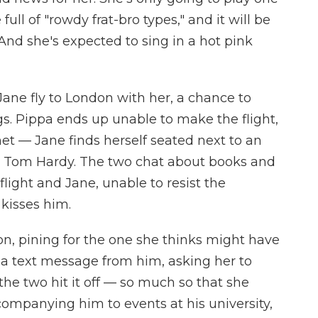
full of "rowdy frat-bro types," and it will be
nd she's expected to sing in a hot pink
 Jane fly to London with her, a chance to
. Pippa ends up unable to make the flight,
met — Jane finds herself seated next to an
d Tom Hardy. The two chat about books and
flight and Jane, unable to resist the
kisses him.
n, pining for the one she thinks might have
s a text message from him, asking her to
 the two hit it off — so much so that she
companying him to events at his university,