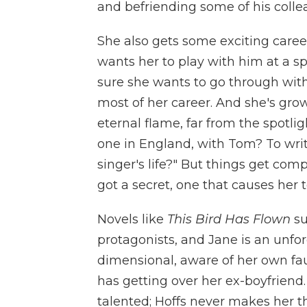
and befriending some of his colle
She also gets some exciting career
wants her to play with him at a spe
sure she wants to go through with i
most of her career. And she's grow
eternal flame, far from the spotlig
one in England, with Tom? To writ
singer's life?" But things get com
got a secret, one that causes her t
Novels like
This Bird Has Flown
su
protagonists, and Jane is an unfor
dimensional, aware of her own faul
has getting over her ex-boyfriend.
talented; Hoffs never makes her th