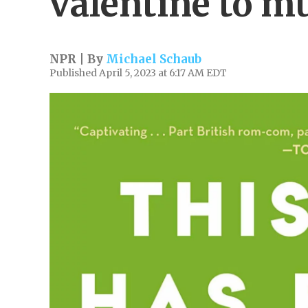
valentine to m
NPR | By
Michael Schaub
Published April 5, 2023 at 6:17 AM EDT