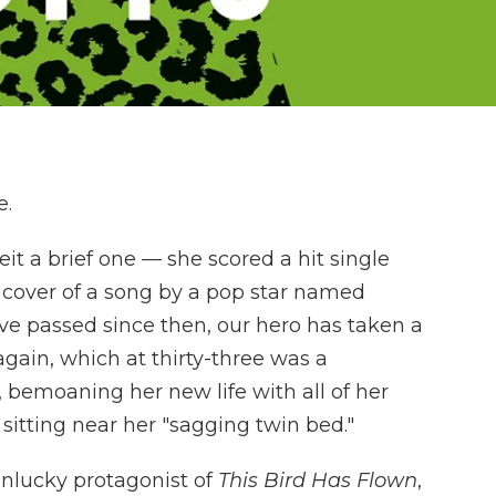
e.
it a brief one — she scored a hit single
a cover of a song by a pop star named
ave passed since then, our hero has taken a
 again, which at thirty-three was a
s, bemoaning her new life with all of her
sitting near her "sagging twin bed."
unlucky protagonist of
This Bird Has Flown
,