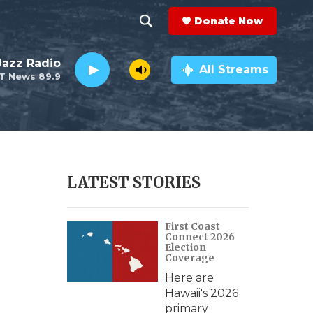
Donate Now
S
S
e
h
 Jazz Radio
a
All Streams
T News 89.9
r
o
c
h
w
Q
u
S
e
r
e
LATEST STORIES
y
a
First Coast
r
Connect 2026
Election
c
Coverage
Here are
h
Hawaii's 2026
primary