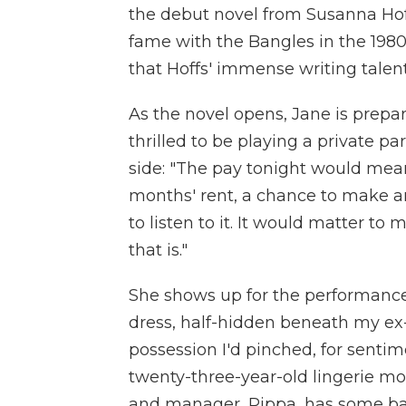
the debut novel from Susanna Hoff
fame with the Bangles in the 1980
that Hoffs' immense writing talent 
As the novel opens, Jane is prepar
thrilled to be playing a private pa
side: "The pay tonight would mea
months' rent, a chance to make an
to listen to it. It would matter to 
that is."
She shows up for the performance 
dress, half-hidden beneath my ex-
possession I'd pinched, for sentim
twenty-three-year-old lingerie mo
and manager, Pippa, has some bad