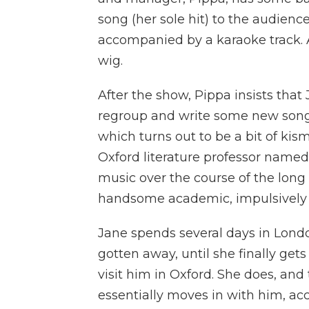
song (her sole hit) to the audience 
accompanied by a karaoke track. A
wig.
After the show, Pippa insists that
regroup and write some new songs
which turns out to be a bit of kis
Oxford literature professor name
music over the course of the long 
handsome academic, impulsively 
Jane spends several days in Londo
gotten away, until she finally get
visit him in Oxford. She does, and
essentially moves in with him, ac