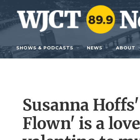
Skip to main content
SHOWS & PODCASTS
NEWS
ABOUT
Susanna Hoffs'
Flown' is a lov