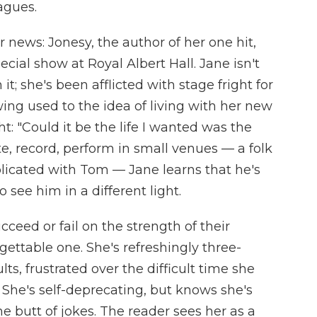
agues.
 news: Jonesy, the author of her one hit,
cial show at Royal Albert Hall. Jane isn't
t; she's been afflicted with stage fright for
ing used to the idea of living with her new
ht: "Could it be the life I wanted was the
e, record, perform in small venues — a folk
plicated with Tom — Jane learns that he's
o see him in a different light.
cceed or fail on the strength of their
gettable one. She's refreshingly three-
ts, frustrated over the difficult time she
 She's self-deprecating, but knows she's
e butt of jokes. The reader sees her as a