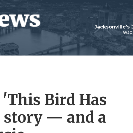
Jacksonville's
WJC
 'This Bird Has
e story — and a