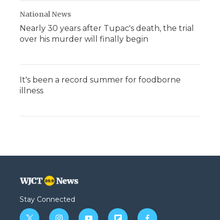
National News
Nearly 30 years after Tupac's death, the trial
over his murder will finally begin
It's been a record summer for foodborne
illness
Stay Connected