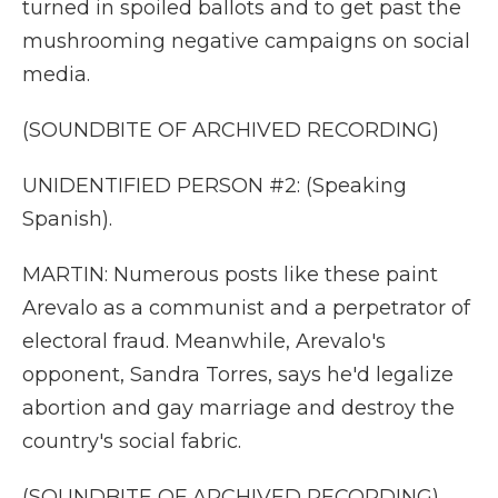
turned in spoiled ballots and to get past the
mushrooming negative campaigns on social
media.
(SOUNDBITE OF ARCHIVED RECORDING)
UNIDENTIFIED PERSON #2: (Speaking
Spanish).
MARTIN: Numerous posts like these paint
Arevalo as a communist and a perpetrator of
electoral fraud. Meanwhile, Arevalo's
opponent, Sandra Torres, says he'd legalize
abortion and gay marriage and destroy the
country's social fabric.
(SOUNDBITE OF ARCHIVED RECORDING)