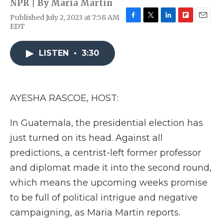
NPR | By
Maria Martin
Published July 2, 2023 at 7:58 AM
F
T
L
F
E
EDT
a
w
i
l
m
c
i
n
i
a
e
t
k
p
i
LISTEN
•
3:30
b
t
e
b
l
o
e
d
o
o
r
I
a
k
n
r
AYESHA RASCOE, HOST:
d
In Guatemala, the presidential election has
just turned on its head. Against all
predictions, a centrist-left former professor
and diplomat made it into the second round,
which means the upcoming weeks promise
to be full of political intrigue and negative
campaigning, as Maria Martin reports.