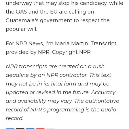
underway that may stop his candidacy, while
the OAS and the EU are calling on
Guatemala's government to respect the
popular will.
For NPR News, I'm Maria Martin. Transcript
provided by NPR, Copyright NPR.
NPR transcripts are created on a rush
deadline by an NPR contractor. This text
may not be in its final form and may be
updated or revised in the future. Accuracy
and availability may vary. The authoritative
record of NPR’s programming is the audio
record.