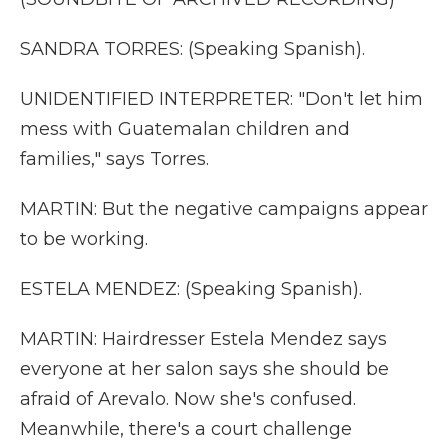
SANDRA TORRES: (Speaking Spanish).
UNIDENTIFIED INTERPRETER: "Don't let him
mess with Guatemalan children and
families," says Torres.
MARTIN: But the negative campaigns appear
to be working.
ESTELA MENDEZ: (Speaking Spanish).
MARTIN: Hairdresser Estela Mendez says
everyone at her salon says she should be
afraid of Arevalo. Now she's confused.
Meanwhile, there's a court challenge