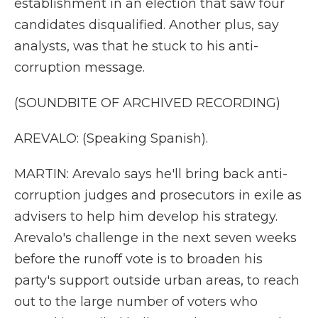
establishment in an election that saw four
candidates disqualified. Another plus, say
analysts, was that he stuck to his anti-
corruption message.
(SOUNDBITE OF ARCHIVED RECORDING)
AREVALO: (Speaking Spanish).
MARTIN: Arevalo says he'll bring back anti-
corruption judges and prosecutors in exile as
advisers to help him develop his strategy.
Arevalo's challenge in the next seven weeks
before the runoff vote is to broaden his
party's support outside urban areas, to reach
out to the large number of voters who