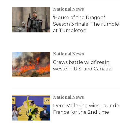
National News
'House of the Dragon,'
Season 3 finale: The rumble
at Tumbleton
National News
Crews battle wildfires in
western U.S. and Canada
National News
Demi Vollering wins Tour de
France for the 2nd time