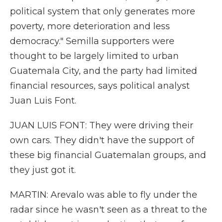
political system that only generates more
poverty, more deterioration and less
democracy." Semilla supporters were
thought to be largely limited to urban
Guatemala City, and the party had limited
financial resources, says political analyst
Juan Luis Font.
JUAN LUIS FONT: They were driving their
own cars. They didn't have the support of
these big financial Guatemalan groups, and
they just got it.
MARTIN: Arevalo was able to fly under the
radar since he wasn't seen as a threat to the