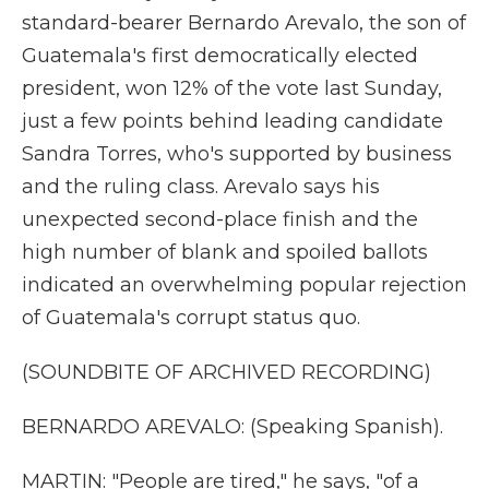
standard-bearer Bernardo Arevalo, the son of
Guatemala's first democratically elected
president, won 12% of the vote last Sunday,
just a few points behind leading candidate
Sandra Torres, who's supported by business
and the ruling class. Arevalo says his
unexpected second-place finish and the
high number of blank and spoiled ballots
indicated an overwhelming popular rejection
of Guatemala's corrupt status quo.
(SOUNDBITE OF ARCHIVED RECORDING)
BERNARDO AREVALO: (Speaking Spanish).
MARTIN: "People are tired," he says, "of a