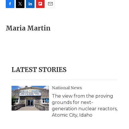
F
T
L
F
E
a
w
i
l
m
c
i
n
i
a
e
t
k
p
i
Maria Martin
b
t
e
b
l
o
e
d
o
o
r
I
a
k
n
r
d
LATEST STORIES
National News
The view from the proving
grounds for next-
generation nuclear reactors,
Atomic City, Idaho