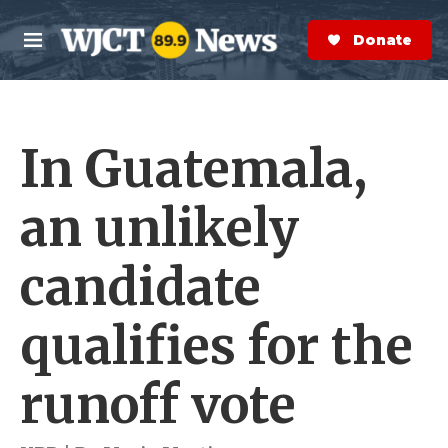
Skip to main content
S
e
Donate Now
M
a
e
r
n
c
u
h
In Guatemala,
e
r
y
an unlikely
candidate
qualifies for the
runoff vote