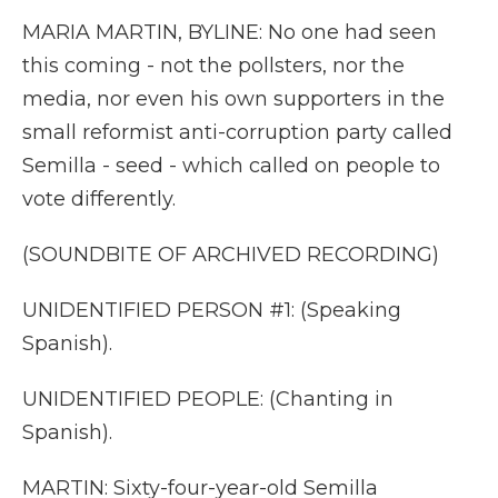
MARIA MARTIN, BYLINE: No one had seen
this coming - not the pollsters, nor the
media, nor even his own supporters in the
small reformist anti-corruption party called
Semilla - seed - which called on people to
vote differently.
(SOUNDBITE OF ARCHIVED RECORDING)
UNIDENTIFIED PERSON #1: (Speaking
Spanish).
UNIDENTIFIED PEOPLE: (Chanting in
Spanish).
MARTIN: Sixty-four-year-old Semilla