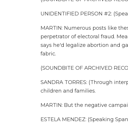
UNIDENTIFIED PERSON #2: (Speak
MARTIN: Numerous posts like the
perpetrator of electoral fraud. Me
says he'd legalize abortion and g
fabric.
(SOUNDBITE OF ARCHIVED REC
SANDRA TORRES: (Through interpr
children and families.
MARTIN: But the negative campai
ESTELA MENDEZ: (Speaking Spani