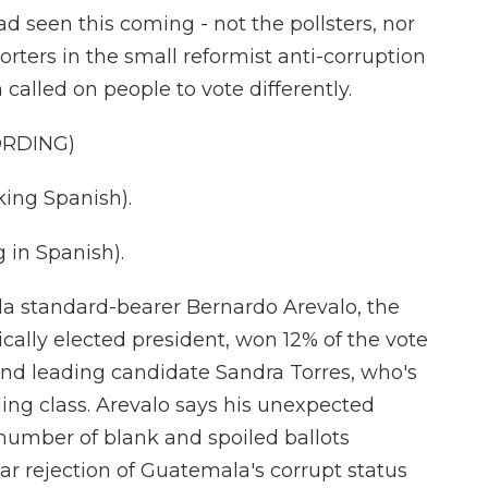
 seen this coming - not the pollsters, nor
rters in the small reformist anti-corruption
 called on people to vote differently.
ORDING)
ing Spanish).
in Spanish).
la standard-bearer Bernardo Arevalo, the
cally elected president, won 12% of the vote
hind leading candidate Sandra Torres, who's
ing class. Arevalo says his unexpected
number of blank and spoiled ballots
r rejection of Guatemala's corrupt status