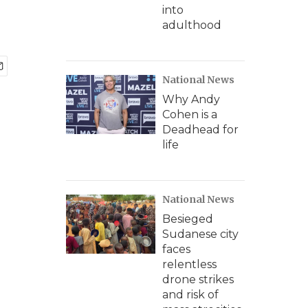
into
adulthood
National News
Why Andy
Cohen is a
Deadhead for
life
National News
Besieged
Sudanese city
faces
relentless
drone strikes
and risk of