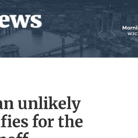
Morni
WJC
an unlikely
fies for the