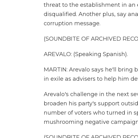
threat to the establishment in an
disqualified. Another plus, say ana
corruption message.
(SOUNDBITE OF ARCHIVED REC
AREVALO: (Speaking Spanish).
MARTIN: Arevalo says he'll bring 
in exile as advisers to help him de
Arevalo's challenge in the next se
broaden his party's support outsid
number of voters who turned in sp
mushrooming negative campaigns
(SOUNDBITE OF ARCHIVED REC