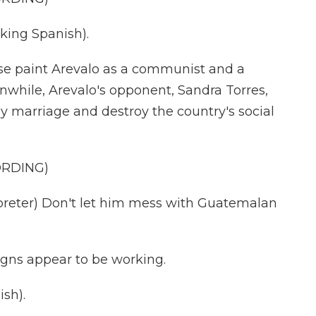
ing Spanish).
se paint Arevalo as a communist and a
anwhile, Arevalo's opponent, Sandra Torres,
ay marriage and destroy the country's social
ORDING)
eter) Don't let him mess with Guatemalan
gns appear to be working.
sh).