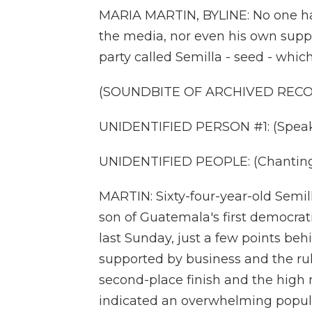
MARIA MARTIN, BYLINE: No one had
the media, nor even his own suppo
party called Semilla - seed - which
(SOUNDBITE OF ARCHIVED REC
UNIDENTIFIED PERSON #1: (Speak
UNIDENTIFIED PEOPLE: (Chanting 
MARTIN: Sixty-four-year-old Semil
son of Guatemala's first democrati
last Sunday, just a few points be
supported by business and the rul
second-place finish and the high 
indicated an overwhelming popula