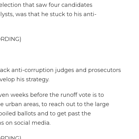
 election that saw four candidates
lysts, was that he stuck to his anti-
ORDING)
back anti-corruption judges and prosecutors
velop his strategy.
ven weeks before the runoff vote is to
e urban areas, to reach out to the large
oiled ballots and to get past the
 on social media.
ORDING)