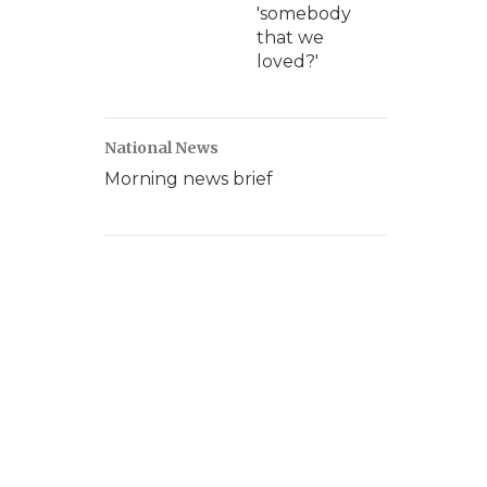
'somebody
that we
loved?'
National News
Morning news brief