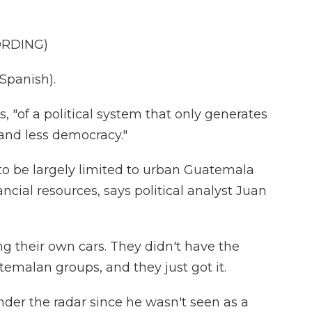
ORDING)
panish).
, "of a political system that only generates
and less democracy."
to be largely limited to urban Guatemala
ancial resources, says political analyst Juan
g their own cars. They didn't have the
temalan groups, and they just got it.
nder the radar since he wasn't seen as a