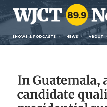
Skip to main content
SHOWS & PODCASTS
NEWS
ABOUT
In Guatemala, 
candidate quali