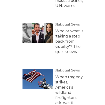
mass atrocities,
U.N. warns
National News
Who or what is
'taking a step
back from
visibility'? The
quiz knows
National News
When tragedy
strikes,
America's
wildland
firefighters
ask, was it