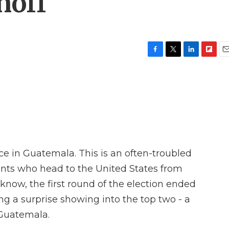
noff
F
T
L
F
E
a
w
i
l
m
c
i
n
i
a
e
t
k
p
i
b
t
e
b
l
o
e
d
o
o
r
I
a
k
n
r
d
ace in Guatemala. This is an often-troubled
ants who head to the United States from
now, the first round of the election ended
ng a surprise showing into the top two - a
 Guatemala.