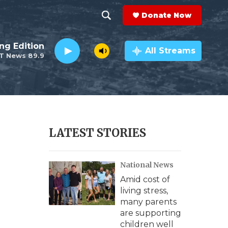
Donate Now
S
S
e
h
ng Edition
a
All Streams
T News 89.9
r
o
c
h
w
Q
u
S
e
r
e
LATEST STORIES
y
a
National News
r
Amid cost of
c
living stress,
many parents
h
are supporting
children well