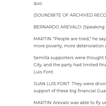
quo.
(SOUNDBITE OF ARCHIVED REC
BERNARDO AREVALO: (Speaking S
MARTIN: "People are tired," he says
more poverty, more deterioration 
Semilla supporters were thought 
City, and the party had limited fin
Luis Font.
JUAN LUIS FONT: They were drivin
support of these big financial Gua
MARTIN: Arevalo was able to fly u