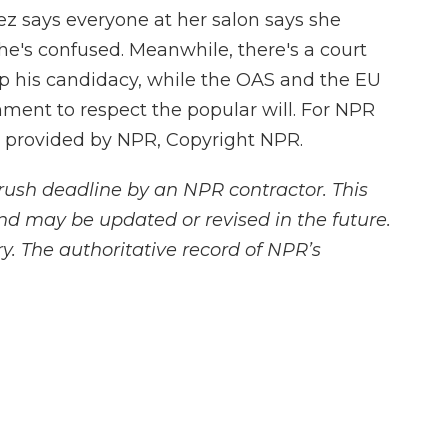
z says everyone at her salon says she
he's confused. Meanwhile, there's a court
 his candidacy, while the OAS and the EU
ment to respect the popular will. For NPR
t provided by NPR, Copyright NPR.
rush deadline by an NPR contractor. This
and may be updated or revised in the future.
y. The authoritative record of NPR’s