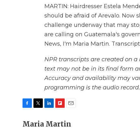
MARTIN: Hairdresser Estela Mende
should be afraid of Arevalo. Now s
challenge underway that may stop
are calling on Guatemala's govern
News, I'm Maria Martin. Transcrip
NPR transcripts are created on a 
text may not be in its final form 
Accuracy and availability may var
programming is the audio record.
F
T
L
F
E
a
w
i
l
m
c
Maria Martin
i
n
i
a
e
t
k
p
i
b
t
e
b
l