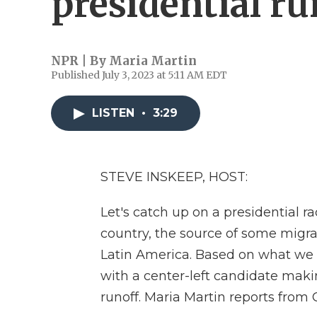
presidential ru
NPR | By
Maria Martin
Published July 3, 2023 at 5:11 AM EDT
LISTEN
•
3:29
STEVE INSKEEP, HOST:
Let's catch up on a presidential r
country, the source of some migr
Latin America. Based on what we k
with a center-left candidate maki
runoff. Maria Martin reports from