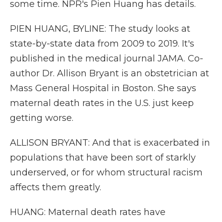
some time. NPR's Pien Huang has details.
PIEN HUANG, BYLINE: The study looks at
state-by-state data from 2009 to 2019. It's
published in the medical journal JAMA. Co-
author Dr. Allison Bryant is an obstetrician at
Mass General Hospital in Boston. She says
maternal death rates in the U.S. just keep
getting worse.
ALLISON BRYANT: And that is exacerbated in
populations that have been sort of starkly
underserved, or for whom structural racism
affects them greatly.
HUANG: Maternal death rates have