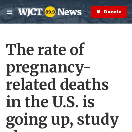
Skip to main content
S
e
Donate Now
M
a
e
r
n
c
u
h
The rate of
e
r
y
pregnancy-
related deaths
in the U.S. is
going up, study