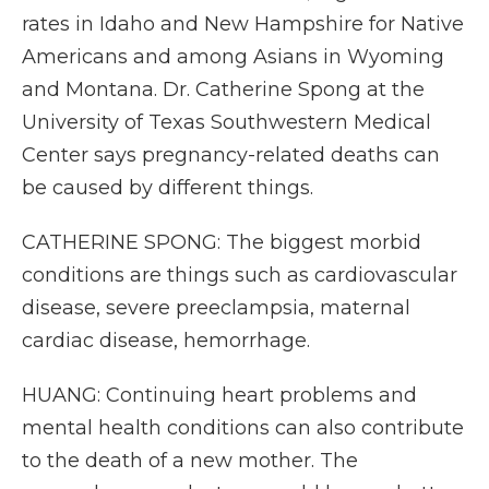
rates in Idaho and New Hampshire for Native
Americans and among Asians in Wyoming
and Montana. Dr. Catherine Spong at the
University of Texas Southwestern Medical
Center says pregnancy-related deaths can
be caused by different things.
CATHERINE SPONG: The biggest morbid
conditions are things such as cardiovascular
disease, severe preeclampsia, maternal
cardiac disease, hemorrhage.
HUANG: Continuing heart problems and
mental health conditions can also contribute
to the death of a new mother. The