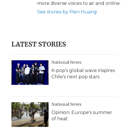
more diverse voices to air and online.
See stories by Pien Huang
LATEST STORIES
National News
K-pop's global wave inspires
Chile's next pop stars
National News
Opinion: Europe's summer
of heat