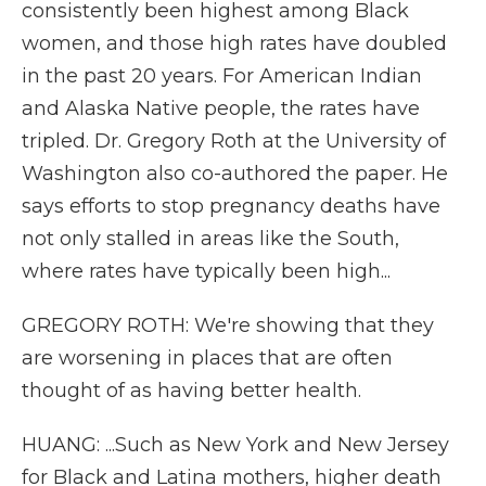
consistently been highest among Black
women, and those high rates have doubled
in the past 20 years. For American Indian
and Alaska Native people, the rates have
tripled. Dr. Gregory Roth at the University of
Washington also co-authored the paper. He
says efforts to stop pregnancy deaths have
not only stalled in areas like the South,
where rates have typically been high...
GREGORY ROTH: We're showing that they
are worsening in places that are often
thought of as having better health.
HUANG: ...Such as New York and New Jersey
for Black and Latina mothers, higher death