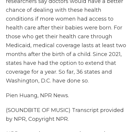
researchers say doctors would have a better
chance of dealing with these health
conditions if more women had access to
health care after their babies were born. For
those who get their health care through
Medicaid, medical coverage lasts at least two
months after the birth of a child. Since 2021,
states have had the option to extend that
coverage for a year. So far, 36 states and
Washington, D.C. have done so.
Pien Huang, NPR News.
(SOUNDBITE OF MUSIC) Transcript provided
by NPR, Copyright NPR.