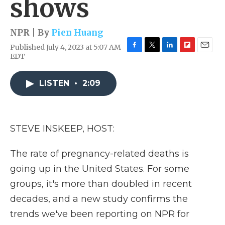
shows
NPR | By
Pien Huang
Published July 4, 2023 at 5:07 AM
F
T
L
F
E
EDT
a
w
i
l
m
c
i
n
i
a
e
t
k
p
i
LISTEN
•
2:09
b
t
e
b
l
o
e
d
o
o
r
I
a
k
n
r
STEVE INSKEEP, HOST:
d
The rate of pregnancy-related deaths is
going up in the United States. For some
groups, it's more than doubled in recent
decades, and a new study confirms the
trends we've been reporting on NPR for