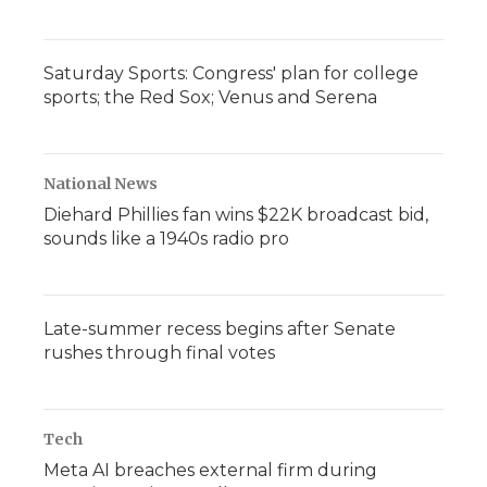
Saturday Sports: Congress' plan for college
sports; the Red Sox; Venus and Serena
National News
Diehard Phillies fan wins $22K broadcast bid,
sounds like a 1940s radio pro
Late-summer recess begins after Senate
rushes through final votes
Tech
Meta AI breaches external firm during