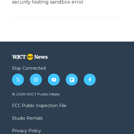
security testing sandbox error
Stay Connected
t
i
y
f
f
w
n
o
l
a
i
s
u
i
c
© 2026 WJCT Public Media
t
t
t
p
e
t
a
u
b
b
FCC Public Inspection File
e
g
b
o
o
r
r
e
a
o
Studio Rentals
a
r
k
m
d
Privacy Policy