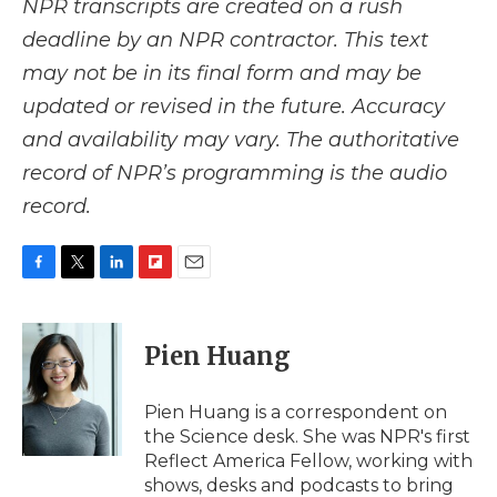
NPR transcripts are created on a rush
deadline by an NPR contractor. This text
may not be in its final form and may be
updated or revised in the future. Accuracy
and availability may vary. The authoritative
record of NPR’s programming is the audio
record.
F
T
L
F
E
a
w
i
l
m
c
i
n
i
a
e
t
k
p
i
Pien Huang
b
t
e
b
l
o
e
d
o
o
r
I
a
Pien Huang is a correspondent on
k
n
r
the Science desk. She was NPR's first
d
Reflect America Fellow, working with
shows, desks and podcasts to bring