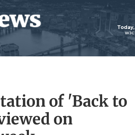
Today,
WJC
ation of 'Back to
eviewed on