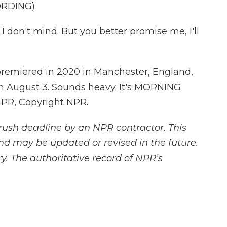
ORDING)
don't mind. But you better promise me, I'll
premiered in 2020 in Manchester, England,
 on August 3. Sounds heavy. It's MORNING
NPR, Copyright NPR.
rush deadline by an NPR contractor. This
and may be updated or revised in the future.
y. The authoritative record of NPR’s