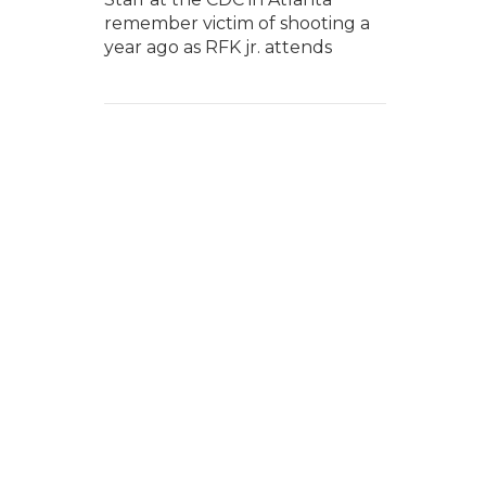
remember victim of shooting a
year ago as RFK jr. attends