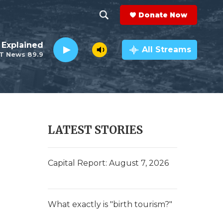
Donate Now
S
S
e
h
 Explained
a
All Streams
T News 89.9
r
o
c
h
w
Q
u
S
e
r
e
LATEST STORIES
y
a
r
Capital Report: August 7, 2026
c
h
What exactly is "birth tourism?"