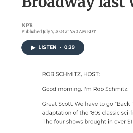
Broadway last
NPR
Published July 7, 2023 at 5:40 AM EDT
LISTEN
•
0:29
ROB SCHMITZ, HOST:
Good morning. I'm Rob Schmitz.
Great Scott. We have to go "Back 
adaptation of the '80s classic sc
The four shows brought in over $1 