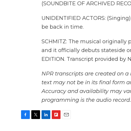
(SOUNDBITE OF ARCHIVED REC
UNIDENTIFIED ACTORS: (Singing) I 
be back in time.
SCHMITZ: The musical originally 
and it officially debuts stateside
EDITION. Transcript provided by 
NPR transcripts are created on a 
text may not be in its final form 
Accuracy and availability may var
programming is the audio record.
F
T
L
F
E
a
w
i
l
m