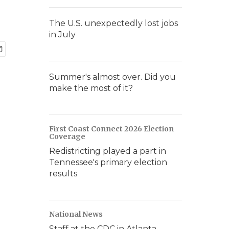
The U.S. unexpectedly lost jobs
in July
Summer's almost over. Did you
make the most of it?
First Coast Connect 2026 Election
Coverage
Redistricting played a part in
Tennessee's primary election
results
National News
Staff at the CDC in Atlanta