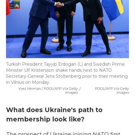
Turkish President Tayyip Erdogan (L) and Swedish Prime
Minister Ulf Kristersson shake hands next to NATO
Secretary-General Jens Stoltenberg prior to their meeting
in Vilnius on Monday.
Yves Herman / POOL/AFP Via Getty
/
POOL/AFP Via Getty
Images
Images
What does Ukraine's path to
membership look like?
The prospect of Ukraine joining NATO first