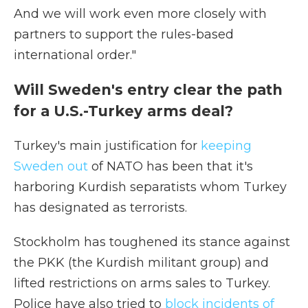
And we will work even more closely with
partners to support the rules-based
international order."
Will Sweden's entry clear the path
for a U.S.-Turkey arms deal?
Turkey's main justification for
keeping
Sweden out
of NATO has been that it's
harboring Kurdish separatists whom Turkey
has designated as terrorists.
Stockholm has toughened its stance against
the PKK (the Kurdish militant group) and
lifted restrictions on arms sales to Turkey.
Police have also tried to
block incidents of