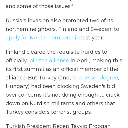
and some of those issues."
Russia's invasion also prompted two of its
northern neighbors, Finland and Sweden, to
apply for NATO membership
last year.
Finland cleared the requisite hurdles to
officially
join the alliance
in April, making this
its first summit as an official member of the
alliance. But Turkey (and,
to a lesser degree
,
Hungary) had been blocking Sweden's bid
over concerns it's not doing enough to crack
down on Kurdish militants and others that
Turkey considers terrorist groups.
Turkish President Recep Tayyip Erdogan