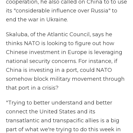
cooperation, he also called on China to to use
its "considerable influence over Russia" to
end the war in Ukraine.
Skaluba, of the Atlantic Council, says he
thinks NATO is looking to figure out how
Chinese investment in Europe is leveraging
national security concerns. For instance, if
China is investing in a port, could NATO
somehow block military movement through
that port in a crisis?
"Trying to better understand and better
connect the United States and its
transatlantic and transpacific allies is a big
part of what we're trying to do this week in