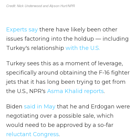
Experts say
there have likely been other
issues factoring into the holdup — including
Turkey's relationship
with the U.S.
Turkey sees this as a moment of leverage,
specifically around obtaining the F-16 fighter
jets that it has long been trying to get from
the U.S., NPR's
Asma Khalid reports
.
Biden
said in May
that he and Erdogan were
negotiating over a possible sale, which
would need to be approved by a so-far
reluctant Congress
.