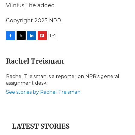
Vilnius," he added.
Copyright 2025 NPR
F
T
L
F
E
a
w
i
l
m
c
i
n
i
a
e
t
k
p
i
Rachel Treisman
b
t
e
b
l
o
e
d
o
o
r
I
a
Rachel Treisman is a reporter on NPR's general
k
n
r
assignment desk.
d
See stories by Rachel Treisman
LATEST STORIES