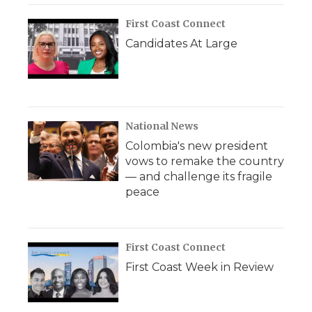
First Coast Connect
Candidates At Large
National News
Colombia's new president
vows to remake the country
— and challenge its fragile
peace
First Coast Connect
First Coast Week in Review