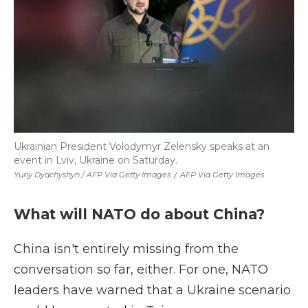
Ukrainian President Volodymyr Zelensky speaks at an
event in Lviv, Ukraine on Saturday.
Yuriy Dyachyshyn / AFP Via Getty Images
/
AFP Via Getty Images
What will NATO do about China?
China isn't entirely missing from the
conversation so far, either. For one, NATO
leaders have warned that a Ukraine scenario