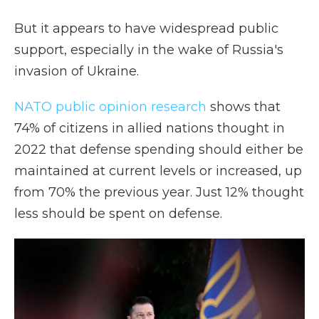
But it appears to have widespread public
support, especially in the wake of Russia's
invasion of Ukraine.
NATO public opinion research
shows that
74% of citizens in allied nations thought in
2022 that defense spending should either be
maintained at current levels or increased, up
from 70% the previous year. Just 12% thought
less should be spent on defense.