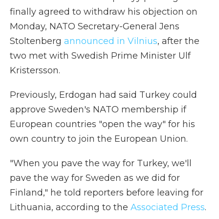
finally agreed to withdraw his objection on
Monday, NATO Secretary-General Jens
Stoltenberg
announced in Vilnius
, after the
two met with Swedish Prime Minister Ulf
Kristersson.
Previously, Erdogan had said Turkey could
approve Sweden's NATO membership if
European countries "open the way" for his
own country to join the European Union.
"When you pave the way for Turkey, we'll
pave the way for Sweden as we did for
Finland," he told reporters before leaving for
Lithuania, according to the
Associated Press
.