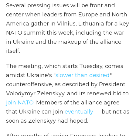
Several pressing issues will be front and
center when leaders from Europe and North
America gather in Vilnius, Lithuania for a key
NATO summit this week, including the war
in Ukraine and the makeup of the alliance
itself.
The meeting, which starts Tuesday, comes
amidst Ukraine's "
slower than desired
"
counteroffensive, as described by President
Volodymyr Zelenskyy, and its renewed bid to
join NATO
. Members of the alliance agree
that Ukraine can join
eventually
— but not as
soon as Zelenskyy had hoped.