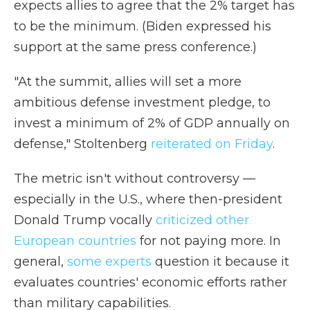
expects allies to agree that the 2% target has
to be the minimum. (Biden expressed his
support at the same press conference.)
"At the summit, allies will set a more
ambitious defense investment pledge, to
invest a minimum of 2% of GDP annually on
defense," Stoltenberg
reiterated on Friday
.
The metric isn't without controversy —
especially in the U.S., where then-president
Donald Trump vocally
criticized other
European countries
for not paying more. In
general,
some experts
question it because it
evaluates countries' economic efforts rather
than military capabilities.