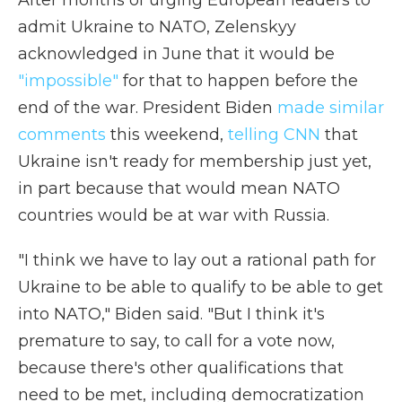
After months of urging European leaders to
admit Ukraine to NATO, Zelenskyy
acknowledged in June that it would be
"impossible"
for that to happen before the
end of the war. President Biden
made similar
comments
this weekend,
telling CNN
that
Ukraine isn't ready for membership just yet,
in part because that would mean NATO
countries would be at war with Russia.
"I think we have to lay out a rational path for
Ukraine to be able to qualify to be able to get
into NATO," Biden said. "But I think it's
premature to say, to call for a vote now,
because there's other qualifications that
need to be met, including democratization