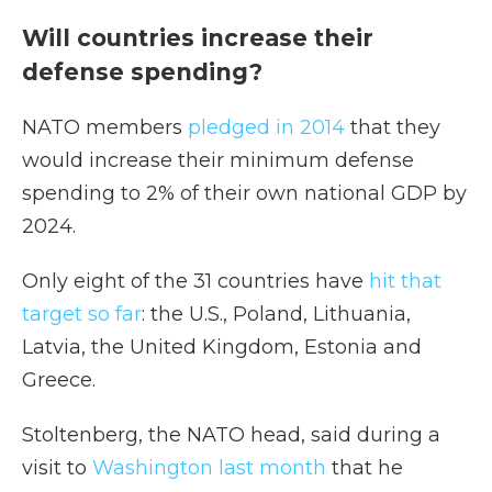
Will countries increase their
defense spending?
NATO members
pledged in 2014
that they
would increase their minimum defense
spending to 2% of their own national GDP by
2024.
Only eight of the 31 countries have
hit that
target so far
: the U.S., Poland, Lithuania,
Latvia, the United Kingdom, Estonia and
Greece.
Stoltenberg, the NATO head, said during a
visit to
Washington last month
that he