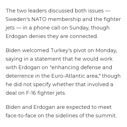
The two leaders discussed both issues —
Sweden's NATO membership and the fighter
jets — in a phone call on Sunday, though
Erdogan denies they are connected.
Biden welcomed Turkey's pivot on Monday,
saying in a statement that he would work
with Erdogan on "enhancing defense and
deterrence in the Euro-Atlantic area," though
he did not specify whether that involved a
deal on F-16 fighter jets.
Biden and Erdogan are expected to meet
face-to-face on the sidelines of the summit.