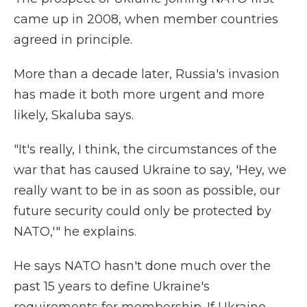
came up in 2008, when member countries
agreed in principle.
More than a decade later, Russia's invasion
has made it both more urgent and more
likely, Skaluba says.
"It's really, I think, the circumstances of the
war that has caused Ukraine to say, 'Hey, we
really want to be in as soon as possible, our
future security could only be protected by
NATO,'" he explains.
He says NATO hasn't done much over the
past 15 years to define Ukraine's