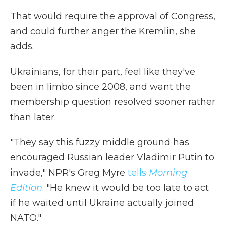
That would require the approval of Congress,
and could further anger the Kremlin, she
adds.
Ukrainians, for their part, feel like they've
been in limbo since 2008, and want the
membership question resolved sooner rather
than later.
"They say this fuzzy middle ground has
encouraged Russian leader Vladimir Putin to
invade," NPR's Greg Myre
tells
Morning
Edition
. "He knew it would be too late to act
if he waited until Ukraine actually joined
NATO."