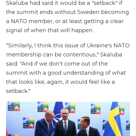
Skaluba had said it would be a "setback" if
the summit ends without Sweden becoming
a NATO member, or at least getting a clear
signal of when that will happen.
"Similarly, I think this issue of Ukraine's NATO
membership can be contentious," Skaluba
said. "And if we don't come out of the
summit with a good understanding of what
that looks like, again, it would feel like a
setback."