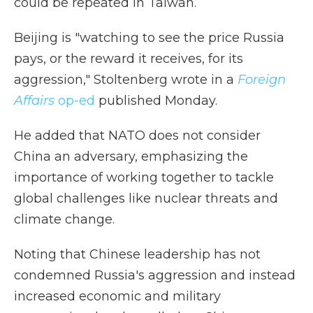
could be repeated in Taiwan.
Beijing is "watching to see the price Russia
pays, or the reward it receives, for its
aggression," Stoltenberg wrote in a
Foreign
Affairs
op-ed
published Monday.
He added that NATO does not consider
China an adversary, emphasizing the
importance of working together to tackle
global challenges like nuclear threats and
climate change.
Noting that Chinese leadership has not
condemned Russia's aggression and instead
increased economic and military