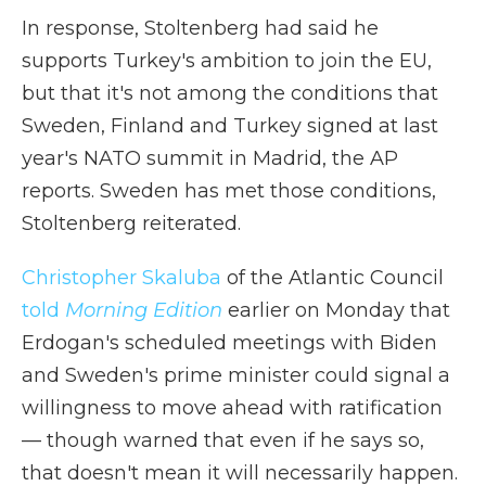
In response, Stoltenberg had said he
supports Turkey's ambition to join the EU,
but that it's not among the conditions that
Sweden, Finland and Turkey signed at last
year's NATO summit in Madrid, the AP
reports. Sweden has met those conditions,
Stoltenberg reiterated.
Christopher Skaluba
of the Atlantic Council
told
Morning Edition
earlier on Monday that
Erdogan's scheduled meetings with Biden
and Sweden's prime minister could signal a
willingness to move ahead with ratification
— though warned that even if he says so,
that doesn't mean it will necessarily happen.