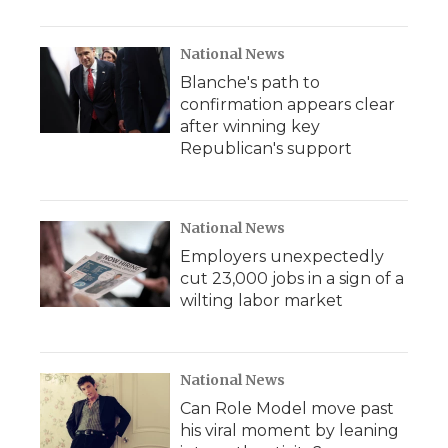
National News
Blanche's path to
confirmation appears clear
after winning key
Republican's support
National News
Employers unexpectedly
cut 23,000 jobs in a sign of a
wilting labor market
National News
Can Role Model move past
his viral moment by leaning