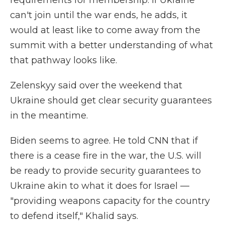
requirements for membership. If Ukraine
can't join until the war ends, he adds, it
would at least like to come away from the
summit with a better understanding of what
that pathway looks like.
Zelenskyy said over the weekend that
Ukraine should get clear security guarantees
in the meantime.
Biden seems to agree. He told CNN that if
there is a cease fire in the war, the U.S. will
be ready to provide security guarantees to
Ukraine akin to what it does for Israel —
"providing weapons capacity for the country
to defend itself," Khalid says.