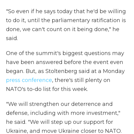
"So even if he says today that he'd be willing
to do it, until the parliamentary ratification is
done, we can't count on it being done," he
said.
One of the summit's biggest questions may
have been answered before the event even
began. But, as Stoltenberg said at a Monday
press conference
, there's still plenty on
NATO's to-do list for this week.
"We will strengthen our deterrence and
defense, including with more investment,"
he said. "We will step up our support for
Ukraine, and move Ukraine closer to NATO.