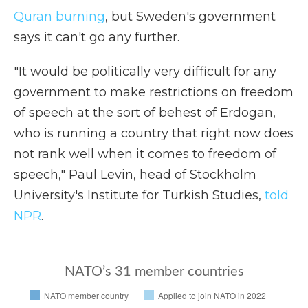
Quran burning
, but Sweden's government
says it can't go any further.
"It would be politically very difficult for any
government to make restrictions on freedom
of speech at the sort of behest of Erdogan,
who is running a country that right now does
not rank well when it comes to freedom of
speech," Paul Levin, head of Stockholm
University's Institute for Turkish Studies,
told
NPR
.