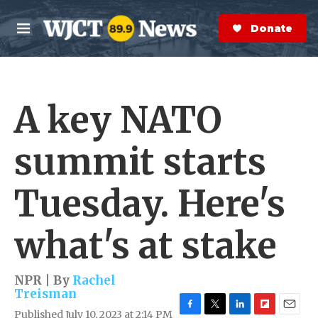
Skip to main content
S
e
Donate Now
M
a
e
r
n
c
u
h
A key NATO
e
r
y
summit starts
Tuesday. Here's
what's at stake
NPR | By
Rachel
Treisman
Published July 10, 2023 at 2:14 PM