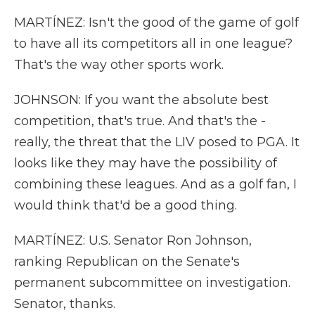
MARTÍNEZ: Isn't the good of the game of golf
to have all its competitors all in one league?
That's the way other sports work.
JOHNSON: If you want the absolute best
competition, that's true. And that's the -
really, the threat that the LIV posed to PGA. It
looks like they may have the possibility of
combining these leagues. And as a golf fan, I
would think that'd be a good thing.
MARTÍNEZ: U.S. Senator Ron Johnson,
ranking Republican on the Senate's
permanent subcommittee on investigation.
Senator, thanks.