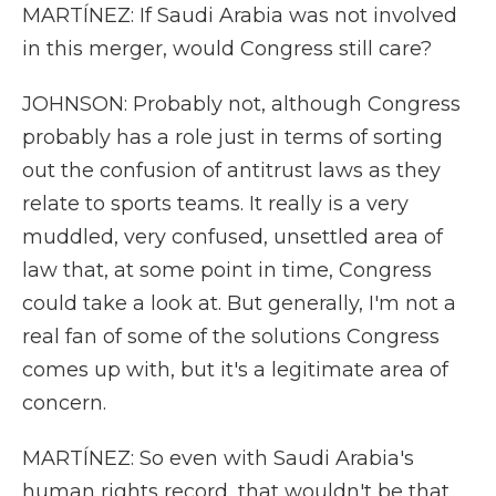
MARTÍNEZ: If Saudi Arabia was not involved
in this merger, would Congress still care?
JOHNSON: Probably not, although Congress
probably has a role just in terms of sorting
out the confusion of antitrust laws as they
relate to sports teams. It really is a very
muddled, very confused, unsettled area of
law that, at some point in time, Congress
could take a look at. But generally, I'm not a
real fan of some of the solutions Congress
comes up with, but it's a legitimate area of
concern.
MARTÍNEZ: So even with Saudi Arabia's
human rights record, that wouldn't be that