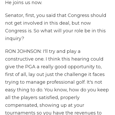
He joins us now.
Senator, first, you said that Congress should
not get involved in this deal, but now
Congress is. So what will your role be in this
inquiry?
RON JOHNSON: I'll try and play a
constructive one. I think this hearing could
give the PGA a really good opportunity to,
first of all, lay out just the challenge it faces
trying to manage professional golf. It's not
easy thing to do. You know, how do you keep
all the players satisfied, properly
compensated, showing up at your
tournaments so you have the revenues to