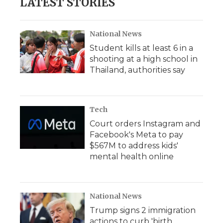
LATEST STORIES
o
e
d
o
o
r
I
a
k
n
r
d
National News
Student kills at least 6 in a
shooting at a high school in
Thailand, authorities say
Tech
Court orders Instagram and
Facebook's Meta to pay
$567M to address kids'
mental health online
National News
Trump signs 2 immigration
actions to curb 'birth