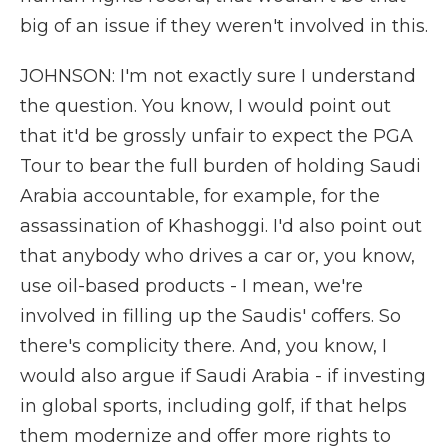
big of an issue if they weren't involved in this.
JOHNSON: I'm not exactly sure I understand
the question. You know, I would point out
that it'd be grossly unfair to expect the PGA
Tour to bear the full burden of holding Saudi
Arabia accountable, for example, for the
assassination of Khashoggi. I'd also point out
that anybody who drives a car or, you know,
use oil-based products - I mean, we're
involved in filling up the Saudis' coffers. So
there's complicity there. And, you know, I
would also argue if Saudi Arabia - if investing
in global sports, including golf, if that helps
them modernize and offer more rights to