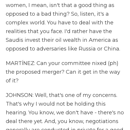
women, I mean, isn't that a good thing as
opposed to a bad thing? So, listen, it's a
complex world. You have to deal with the
realities that you face. I'd rather have the
Saudis invest their oil wealth in America as
opposed to adversaries like Russia or China.
MARTÍNEZ: Can your committee nixed (ph)
the proposed merger? Can it get in the way
of it?
JOHNSON: Well, that's one of my concerns.
That's why I would not be holding this
hearing. You know, we don't have - there's no
deal there yet. And, you know, negotiations