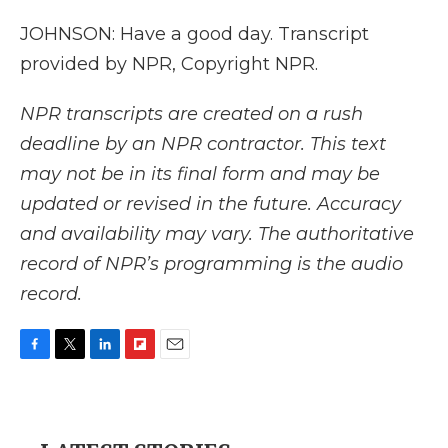
JOHNSON: Have a good day. Transcript
provided by NPR, Copyright NPR.
NPR transcripts are created on a rush
deadline by an NPR contractor. This text
may not be in its final form and may be
updated or revised in the future. Accuracy
and availability may vary. The authoritative
record of NPR’s programming is the audio
record.
F
T
L
F
E
a
w
i
l
m
c
i
n
i
a
e
t
k
p
i
b
t
e
b
l