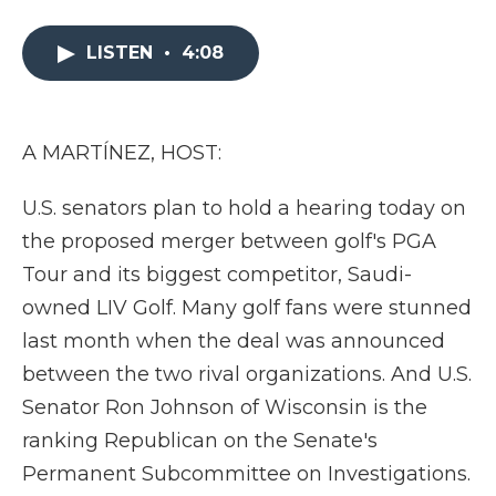
a
w
i
l
m
c
i
n
i
a
e
t
k
p
i
LISTEN
•
4:08
b
t
e
b
l
o
e
d
o
o
r
I
a
k
n
r
A MARTÍNEZ, HOST:
d
U.S. senators plan to hold a hearing today on
the proposed merger between golf's PGA
Tour and its biggest competitor, Saudi-
owned LIV Golf. Many golf fans were stunned
last month when the deal was announced
between the two rival organizations. And U.S.
Senator Ron Johnson of Wisconsin is the
ranking Republican on the Senate's
Permanent Subcommittee on Investigations.