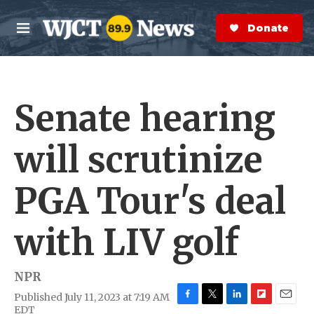
Skip to main content
S
e
Donate Now
M
a
e
r
n
c
u
h
Senate hearing
e
r
y
will scrutinize
PGA Tour's deal
with LIV golf
NPR
Published July 11, 2023 at 7:19 AM
F
T
L
F
E
EDT