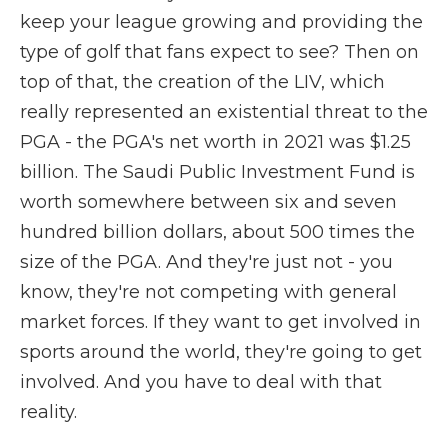
keep your league growing and providing the
type of golf that fans expect to see? Then on
top of that, the creation of the LIV, which
really represented an existential threat to the
PGA - the PGA's net worth in 2021 was $1.25
billion. The Saudi Public Investment Fund is
worth somewhere between six and seven
hundred billion dollars, about 500 times the
size of the PGA. And they're just not - you
know, they're not competing with general
market forces. If they want to get involved in
sports around the world, they're going to get
involved. And you have to deal with that
reality.