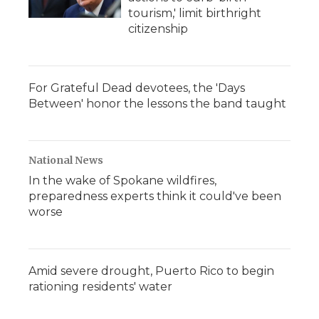
tourism,' limit birthright
citizenship
For Grateful Dead devotees, the 'Days
Between' honor the lessons the band taught
National News
In the wake of Spokane wildfires,
preparedness experts think it could've been
worse
Amid severe drought, Puerto Rico to begin
rationing residents' water