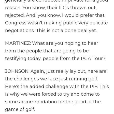
generally are conducted in private for a good
reason. You know, their ID is thrown out,
rejected. And, you know, I would prefer that
Congress wasn't making public very delicate
negotiations. This is not a done deal yet.
MARTÍNEZ: What are you hoping to hear
from the people that are going to be
testifying today, people from the PGA Tour?
JOHNSON: Again, just really lay out, here are
the challenges we face just running golf.
Here's the added challenge with the PIF. This
is why we were forced to try and come to
some accommodation for the good of the
game of golf.