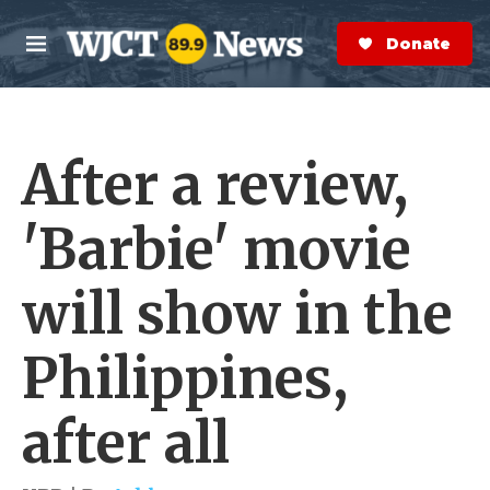
Skip to main content
S
e
Donate Now
M
a
e
r
n
c
u
h
After a review,
e
r
y
'Barbie' movie
will show in the
Philippines,
after all