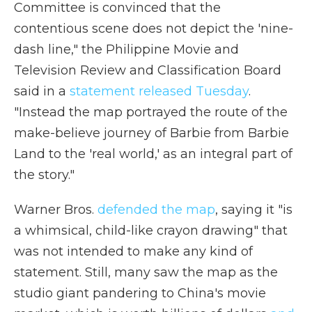
Committee is convinced that the
contentious scene does not depict the 'nine-
dash line," the Philippine Movie and
Television Review and Classification Board
said in a
statement released Tuesday
.
"Instead the map portrayed the route of the
make-believe journey of Barbie from Barbie
Land to the 'real world,' as an integral part of
the story."
Warner Bros.
defended the map
, saying it "is
a whimsical, child-like crayon drawing" that
was not intended to make any kind of
statement. Still, many saw the map as the
studio giant pandering to China's movie