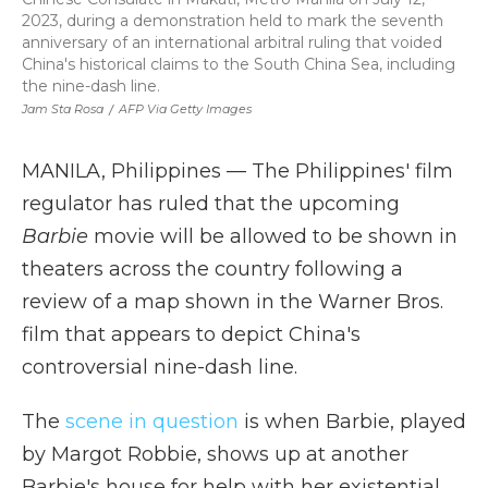
2023, during a demonstration held to mark the seventh
anniversary of an international arbitral ruling that voided
China's historical claims to the South China Sea, including
the nine-dash line.
Jam Sta Rosa
/
AFP Via Getty Images
MANILA, Philippines — The Philippines' film
regulator has ruled that the upcoming
Barbie
movie will be allowed to be shown in
theaters across the country following a
review of a map shown in the Warner Bros.
film that appears to depict China's
controversial nine-dash line.
The
scene in question
is when Barbie, played
by Margot Robbie, shows up at another
Barbie's house for help with her existential