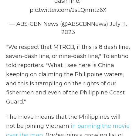
dash line."
pic.twitter.com/JsLQnmtz6X
— ABS-CBN News (@ABSCBNNews)
July 11,
2023
"We respect that MTRCB, if this is 8 dash line,
seven-dash line, or nine-dash line," Tolentino
told reporters. "What I see here is China
keeping on claiming the Philippine waters,
and this is trampling on the rights of our
fishermen and even of the Philippine Coast
Guard."
The move means that the Philippines will
not be joining Vietnam
in banning the movie
over the map.
Barbie
joins a growing list of