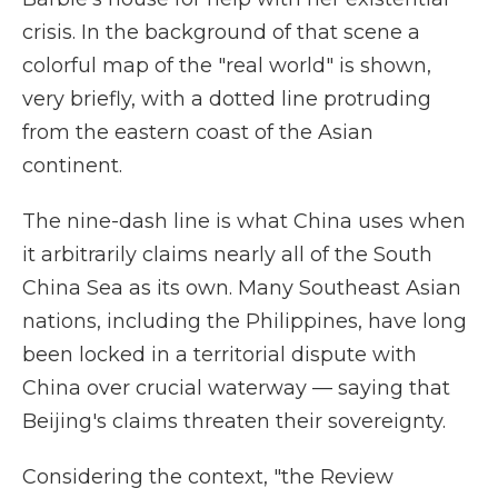
crisis. In the background of that scene a
colorful map of the "real world" is shown,
very briefly, with a dotted line protruding
from the eastern coast of the Asian
continent.
The nine-dash line is what China uses when
it arbitrarily claims nearly all of the South
China Sea as its own. Many Southeast Asian
nations, including the Philippines, have long
been locked in a territorial dispute with
China over crucial waterway — saying that
Beijing's claims threaten their sovereignty.
Considering the context, "the Review