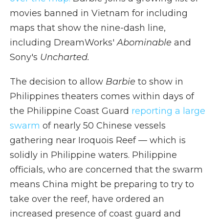
movies banned in Vietnam for including
maps that show the nine-dash line,
including DreamWorks'
Abominable
and
Sony's
Uncharted.
The decision to allow
Barbie
to show in
Philippines theaters comes within days of
the Philippine Coast Guard
reporting a large
swarm
of nearly 50 Chinese vessels
gathering near Iroquois Reef — which is
solidly in Philippine waters. Philippine
officials, who are concerned that the swarm
means China might be preparing to try to
take over the reef, have ordered an
increased presence of coast guard and