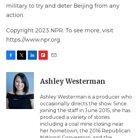
military to try and deter Beijing from any
action.
Copyright 2023 NPR. To see more, visit
https://www.npr.org.
F
T
L
F
E
a
w
i
l
m
c
i
n
i
a
e
t
k
p
i
Ashley Westerman
b
t
e
b
l
o
e
d
o
o
r
I
a
Ashley Westerman is a producer who
k
n
r
occasionally directs the show. Since
d
joining the staff in June 2015, she has
produced a variety of stories
including a coal mine closing near
her hometown, the 2016 Republican
National Convention, and the