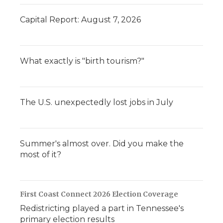
Capital Report: August 7, 2026
What exactly is "birth tourism?"
The U.S. unexpectedly lost jobs in July
Summer's almost over. Did you make the
most of it?
First Coast Connect 2026 Election Coverage
Redistricting played a part in Tennessee's
primary election results