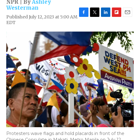
NPR | By
Ashley
Westerman
Published July 12, 2023 at 5:00 AM
F
T
L
F
E
EDT
a
w
i
l
m
c
i
n
i
a
e
t
k
p
i
b
t
e
b
l
o
e
d
o
o
r
I
a
k
n
r
d
Protesters wave flags and hold placards in front of the
Chinese Consulate in Makati, Metro Manila on July 12,