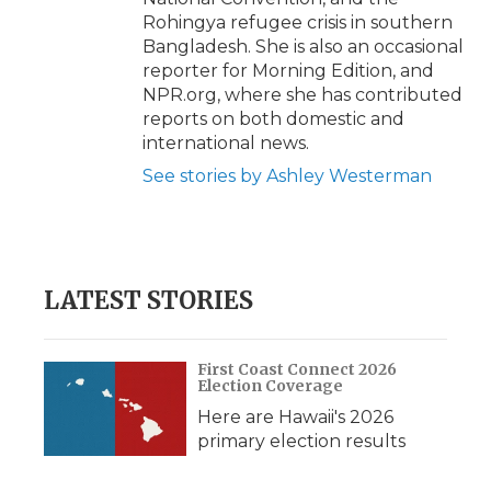
Rohingya refugee crisis in southern
Bangladesh. She is also an occasional
reporter for Morning Edition, and
NPR.org, where she has contributed
reports on both domestic and
international news.
See stories by Ashley Westerman
LATEST STORIES
First Coast Connect 2026
Election Coverage
Here are Hawaii's 2026
primary election results