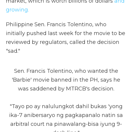
market, which is worth billions of dollars
and
growing.
Philippine Sen. Francis Tolentino, who
initially pushed last week for the movie to be
reviewed by regulators, called the decision
"sad."
Sen. Francis Tolentino, who wanted the
'Barbie' movie banned in the PH, says he
was saddened by MTRCB's decision.
"Tayo po ay nalulungkot dahil bukas 'yong
ika-7 anibersaryo ng pagkapanalo natin sa
arbitral court na pinawalang-bisa iyung 9-