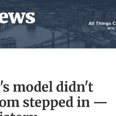
All Things 
WJC
s model didn't
mom stepped in —