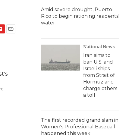
Amid severe drought, Puerto
Rico to begin rationing residents'
water
E
m
National News
a
i
Iran aims to
l
ban U.S. and
Israeli ships
from Strait of
Hormuz and
charge others
ed
a toll
The first recorded grand slam in
Women's Professional Baseball
happened this week