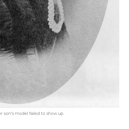
r son's model failed to show up.