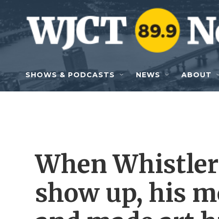
Skip to main content
SHOWS & PODCASTS
NEWS
ABOUT
When Whistler'
show up, his 