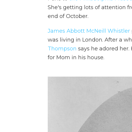
She's getting lots of attention f
end of October.
James Abbott McNeill Whistler
was living in London. After a wh
Thompson
says he adored her.
for Mom in his house.