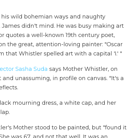
r his wild bohemian ways and naughty
 James didn't mind. He was busy making art
or quotes a well-known 19th century poet,
 the great, attention-loving painter: "Oscar
hat Whistler spelled art with a capital 'I.' "
rector Sasha Suda
says Mother Whistler, on
and unassuming, in profile on canvas. "It's a
flects.
lack mourning dress, a white cap, and her
lap.
er's Mother stood to be painted, but "found it
" She was 67, and not that well. It was an