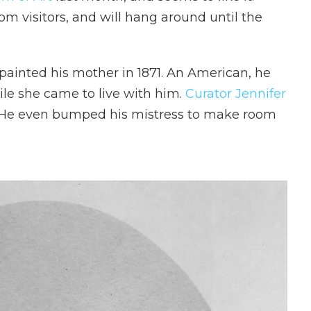
rom visitors, and will hang around until the
painted his mother in 1871. An American, he
ile she came to live with him.
Curator Jennifer
 He even bumped his mistress to make room