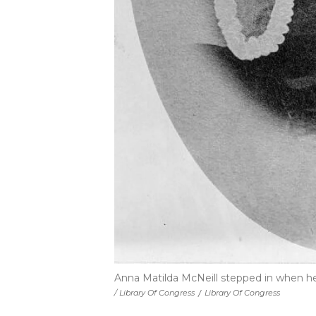
Anna Matilda McNeill stepped in when he
/ Library Of Congress
/
Library Of Congress