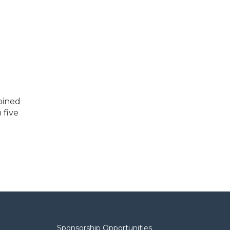
oined
 five
Sponsorship Opportunities