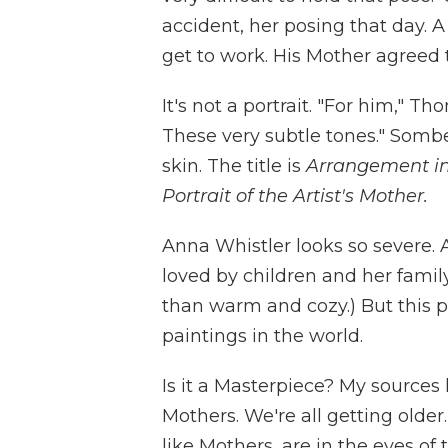
accident, her posing that day.
get to work. His Mother agreed t
It's not a portrait. "For him," T
These very subtle tones." Sombe
skin. The title is
Arrangement in 
Portrait of the Artist's Mother.
Anna Whistler looks so severe. 
loved by children and her famil
than warm and cozy.) But this p
paintings in the world.
Is it a Masterpiece? My sources
Mothers. We're all getting older
like Mothers, are in the eyes of 