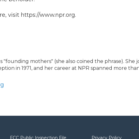
, visit https://www.npr.org.
"founding mothers" (she also coined the phrase). She j
ception in 1971, and her career at NPR spanned more than
rg
FCC Public Inspection File
Privacy Policy