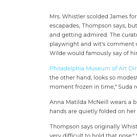
Mrs. Whistler scolded James fo
escapades, Thompson says, but
and getting admired. The curat
playwright and wit's comment on
Wilde would famously say of him t
Philadelphia Museum of Art Di
the other hand, looks so modest 
moment frozen in time," Suda re
Anna Matilda McNeill wears a b
hands are quietly folded on her 
Thompson says originally Whistl
very difficult to hold that pose.