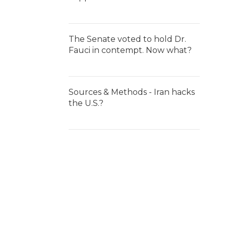
The Senate voted to hold Dr.
Fauci in contempt. Now what?
Sources & Methods - Iran hacks
the U.S.?