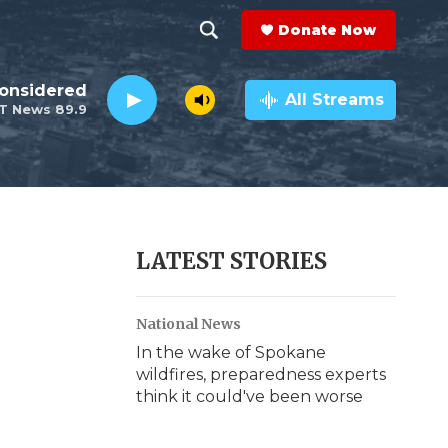
Donate Now
S
S
e
h
Considered
a
All Streams
T News 89.9
r
o
c
h
w
Q
u
S
e
r
e
LATEST STORIES
y
a
National News
r
In the wake of Spokane
c
wildfires, preparedness experts
think it could've been worse
h