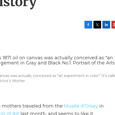
istory
F
T
L
F
a
w
i
l
c
i
n
i
e
t
k
p
b
t
e
b
o
e
d
o
o
r
I
a
k
n
r
d
vas was actually conceived as "an experiment in color." It's call
rtist's Mother
.
s mothers traveled from the
Musée d'Orsay
in
m of Art
last month, and seems to like it.