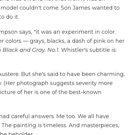
 A model couldn't come. Son James wanted to
o do it.
hompson says, "it was an experiment in color.
r colors — grays, blacks, a dash of pink on her
Black and Gray. No.1.
Whistler's subtitle is:
Austere. But she's said to have been charming,
y. (Her photograph suggests severity more
icture of her is one of the best-known
 had careful answers. Me too. We all have
. The painting is timeless. And masterpieces,
the beholder.