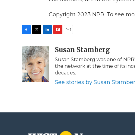
Copyright 2023 NPR. To see more
F
T
L
F
E
a
w
i
l
m
c
i
n
i
Susan Stamberg
a
e
t
k
p
i
Susan Stamberg was one of NPR's 
b
t
e
b
l
the network at the time of its in
o
e
d
o
o
r
I
a
decades.
k
n
r
See stories by Susan Stambe
d