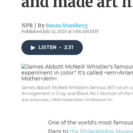
and made art h
NPR | By
Susan Stamberg
Published July 12, 2023 at 5:08 AM EDT
LISTEN
•
2:31
James Abbott McNeill Whistler's famous 1871 oil on can
Arrangement in Gray and Black No.1: Portrait of the A
Jean Schormans
/
RMN-Grand Palais / Art Resource NY
One of the world's most famou
Paris to
the Philadelphia Museu