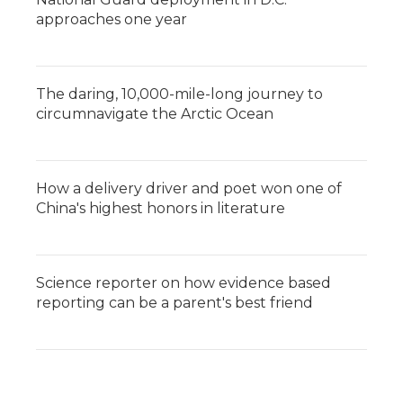
approaches one year
The daring, 10,000-mile-long journey to
circumnavigate the Arctic Ocean
How a delivery driver and poet won one of
China's highest honors in literature
Science reporter on how evidence based
reporting can be a parent's best friend