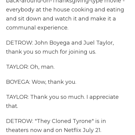
back-around-on-Thanksgiving-type movie -
everybody at the house cooking and eating
and sit down and watch it and make it a
communal experience.
DETROW: John Boyega and Juel Taylor,
thank you so much for joining us.
TAYLOR: Oh, man.
BOYEGA: Wow, thank you.
TAYLOR: Thank you so much. I appreciate
that.
DETROW: "They Cloned Tyrone" is in
theaters now and on Netflix July 21.