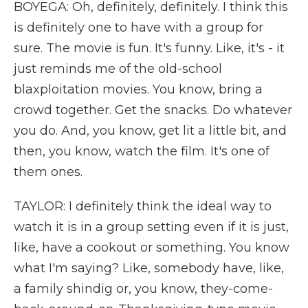
BOYEGA: Oh, definitely, definitely. I think this
is definitely one to have with a group for
sure. The movie is fun. It's funny. Like, it's - it
just reminds me of the old-school
blaxploitation movies. You know, bring a
crowd together. Get the snacks. Do whatever
you do. And, you know, get lit a little bit, and
then, you know, watch the film. It's one of
them ones.
TAYLOR: I definitely think the ideal way to
watch it is in a group setting even if it is just,
like, have a cookout or something. You know
what I'm saying? Like, somebody have, like,
a family shindig or, you know, they-come-