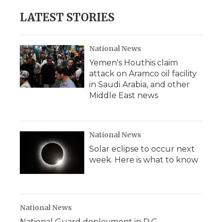
e
t
k
p
i
b
t
e
b
l
LATEST STORIES
o
e
d
o
o
r
I
a
k
n
r
d
National News
Yemen's Houthis claim
attack on Aramco oil facility
in Saudi Arabia, and other
Middle East news
National News
Solar eclipse to occur next
week. Here is what to know
National News
National Guard deployment in D.C.