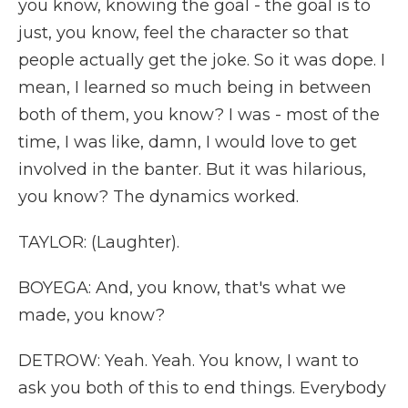
you know, knowing the goal - the goal is to
just, you know, feel the character so that
people actually get the joke. So it was dope. I
mean, I learned so much being in between
both of them, you know? I was - most of the
time, I was like, damn, I would love to get
involved in the banter. But it was hilarious,
you know? The dynamics worked.
TAYLOR: (Laughter).
BOYEGA: And, you know, that's what we
made, you know?
DETROW: Yeah. Yeah. You know, I want to
ask you both of this to end things. Everybody