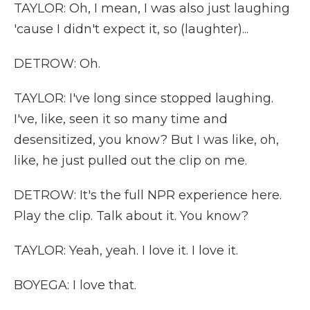
TAYLOR: Oh, I mean, I was also just laughing
'cause I didn't expect it, so (laughter)...
DETROW: Oh.
TAYLOR: I've long since stopped laughing.
I've, like, seen it so many time and
desensitized, you know? But I was like, oh,
like, he just pulled out the clip on me.
DETROW: It's the full NPR experience here.
Play the clip. Talk about it. You know?
TAYLOR: Yeah, yeah. I love it. I love it.
BOYEGA: I love that.