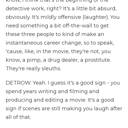
know, I think that's the beginning of the
detective work, right? It's a little bit absurd,
obviously. It's mildly offensive (laughter). You
need something a bit off-the-wall to get
these three people to kind of make an
instantaneous career change, so to speak,
'cause, like, in the movie, they're not, you
know, a pimp, a drug dealer, a prostitute.
They're really sleuths.
DETROW: Yeah. I guess it's a good sign - you
spend years writing and filming and
producing and editing a movie. It's a good
sign if scenes are still making you laugh after
all of that.