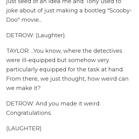
just seed of an idea me and Tony used to
joke about of just making a bootleg "Scooby-
Doo" movie...
DETROW: (Laughter).
TAYLOR: ...You know, where the detectives
were ill-equipped but somehow very
particularly equipped for the task at hand.
From there, we just thought, how weird can
we make it?
DETROW: And you made it weird.
Congratulations.
(LAUGHTER)