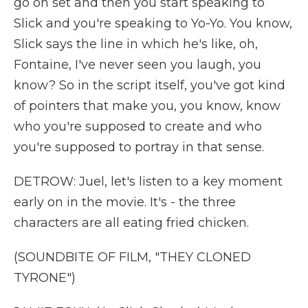
go on set and then you start speaking to
Slick and you're speaking to Yo-Yo. You know,
Slick says the line in which he's like, oh,
Fontaine, I've never seen you laugh, you
know? So in the script itself, you've got kind
of pointers that make you, you know, know
who you're supposed to create and who
you're supposed to portray in that sense.
DETROW: Juel, let's listen to a key moment
early on in the movie. It's - the three
characters are all eating fried chicken.
(SOUNDBITE OF FILM, "THEY CLONED
TYRONE")