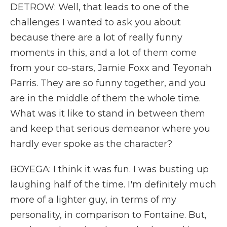
DETROW: Well, that leads to one of the
challenges I wanted to ask you about
because there are a lot of really funny
moments in this, and a lot of them come
from your co-stars, Jamie Foxx and Teyonah
Parris. They are so funny together, and you
are in the middle of them the whole time.
What was it like to stand in between them
and keep that serious demeanor where you
hardly ever spoke as the character?
BOYEGA: I think it was fun. I was busting up
laughing half of the time. I'm definitely much
more of a lighter guy, in terms of my
personality, in comparison to Fontaine. But,