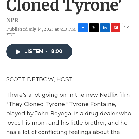
Cloned Tyrone'
NPR
Published July 14, 2023 at 4:13 PM
F
T
L
F
E
EDT
a
w
i
l
m
c
i
n
i
a
e
t
k
p
i
LISTEN
•
8:00
b
t
e
b
l
o
e
d
o
o
r
I
a
k
n
r
SCOTT DETROW, HOST:
d
There's a lot going on in the new Netflix film
"They Cloned Tyrone." Tyrone Fontaine,
played by John Boyega, is a drug dealer who
loves his mom and his little brother, and he
has a lot of conflicting feelings about the