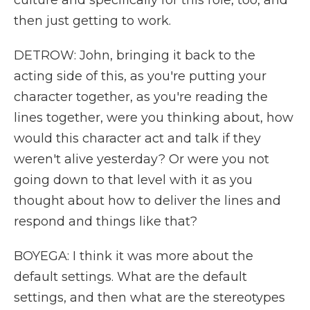
culture and specifically for this role, too, and
then just getting to work.
DETROW: John, bringing it back to the
acting side of this, as you're putting your
character together, as you're reading the
lines together, were you thinking about, how
would this character act and talk if they
weren't alive yesterday? Or were you not
going down to that level with it as you
thought about how to deliver the lines and
respond and things like that?
BOYEGA: I think it was more about the
default settings. What are the default
settings, and then what are the stereotypes