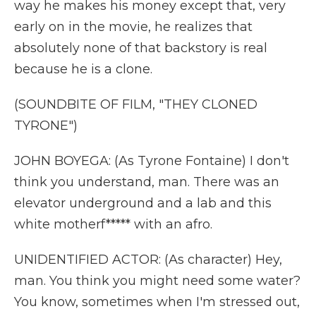
way he makes his money except that, very
early on in the movie, he realizes that
absolutely none of that backstory is real
because he is a clone.
(SOUNDBITE OF FILM, "THEY CLONED
TYRONE")
JOHN BOYEGA: (As Tyrone Fontaine) I don't
think you understand, man. There was an
elevator underground and a lab and this
white motherf***** with an afro.
UNIDENTIFIED ACTOR: (As character) Hey,
man. You think you might need some water?
You know, sometimes when I'm stressed out,