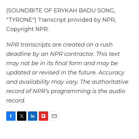
(SOUNDBITE OF ERYKAH BADU SONG,
"TYRONE") Transcript provided by NPR,
Copyright NPR.
NPR transcripts are created on a rush
deadline by an NPR contractor. This text
may not be in its final form and may be
updated or revised in the future. Accuracy
and availability may vary. The authoritative
record of NPR’s programming is the audio
record.
F
T
L
F
E
a
w
i
l
m
c
i
n
i
a