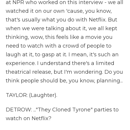
at NPR who worked on this interview - we all
watched it on our own 'cause, you know,
that's usually what you do with Netflix. But
when we were talking about it, we all kept
thinking, wow, this feels like a movie you
need to watch with a crowd of people to
laugh at it, to gasp at it. I mean, it's such an
experience. I understand there's a limited
theatrical release, but I'm wondering. Do you
think people should be, you know, planning...
TAYLOR: (Laughter).
DETROW: ..."They Cloned Tyrone" parties to
watch on Netflix?