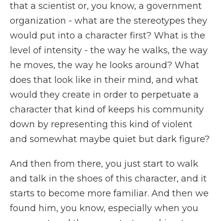
that a scientist or, you know, a government
organization - what are the stereotypes they
would put into a character first? What is the
level of intensity - the way he walks, the way
he moves, the way he looks around? What
does that look like in their mind, and what
would they create in order to perpetuate a
character that kind of keeps his community
down by representing this kind of violent
and somewhat maybe quiet but dark figure?
And then from there, you just start to walk
and talk in the shoes of this character, and it
starts to become more familiar. And then we
found him, you know, especially when you