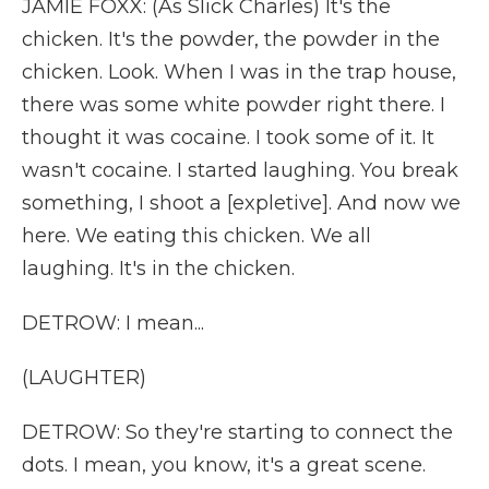
JAMIE FOXX: (As Slick Charles) It's the
chicken. It's the powder, the powder in the
chicken. Look. When I was in the trap house,
there was some white powder right there. I
thought it was cocaine. I took some of it. It
wasn't cocaine. I started laughing. You break
something, I shoot a [expletive]. And now we
here. We eating this chicken. We all
laughing. It's in the chicken.
DETROW: I mean...
(LAUGHTER)
DETROW: So they're starting to connect the
dots. I mean, you know, it's a great scene.