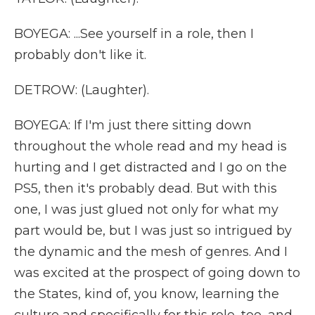
BOYEGA: ...See yourself in a role, then I
probably don't like it.
DETROW: (Laughter).
BOYEGA: If I'm just there sitting down
throughout the whole read and my head is
hurting and I get distracted and I go on the
PS5, then it's probably dead. But with this
one, I was just glued not only for what my
part would be, but I was just so intrigued by
the dynamic and the mesh of genres. And I
was excited at the prospect of going down to
the States, kind of, you know, learning the