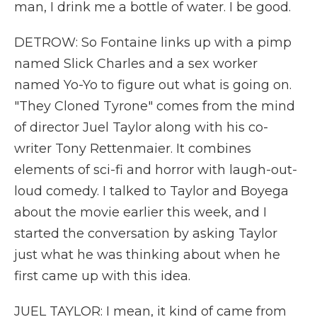
man, I drink me a bottle of water. I be good.
DETROW: So Fontaine links up with a pimp
named Slick Charles and a sex worker
named Yo-Yo to figure out what is going on.
"They Cloned Tyrone" comes from the mind
of director Juel Taylor along with his co-
writer Tony Rettenmaier. It combines
elements of sci-fi and horror with laugh-out-
loud comedy. I talked to Taylor and Boyega
about the movie earlier this week, and I
started the conversation by asking Taylor
just what he was thinking about when he
first came up with this idea.
JUEL TAYLOR: I mean, it kind of came from