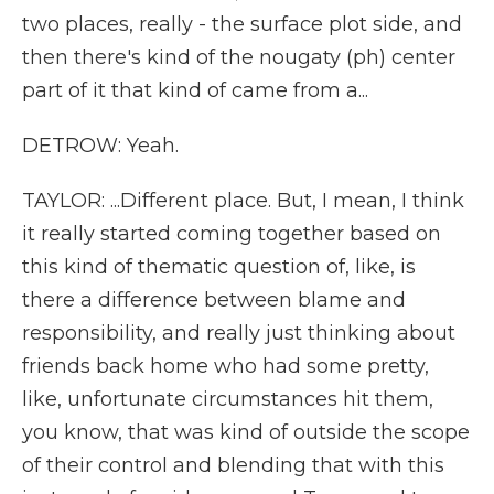
two places, really - the surface plot side, and
then there's kind of the nougaty (ph) center
part of it that kind of came from a...
DETROW: Yeah.
TAYLOR: ...Different place. But, I mean, I think
it really started coming together based on
this kind of thematic question of, like, is
there a difference between blame and
responsibility, and really just thinking about
friends back home who had some pretty,
like, unfortunate circumstances hit them,
you know, that was kind of outside the scope
of their control and blending that with this