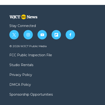
Stay Connected
t
i
y
f
f
w
n
o
l
a
i
s
u
i
c
© 2026 WJCT Public Media
t
t
t
p
e
t
a
u
b
b
FCC Public Inspection File
e
g
b
o
o
r
r
e
a
o
Studio Rentals
a
r
k
m
d
Privacy Policy
DMCA Policy
Sponsorship Opportunities