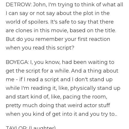
DETROW: John, I'm trying to think of what all
I can say or not say about the plot in the
world of spoilers. It's safe to say that there
are clones in this movie, based on the title.
But do you remember your first reaction
when you read this script?
BOYEGA: I, you know, had been waiting to
get the script for a while. And a thing about
me - if I read a script and I don't stand up
while I'm reading it, like, physically stand up
and start kind of, like, pacing the room,
pretty much doing that weird actor stuff
when you kind of get into it and you try to...
TAYLOR: (Laughter).