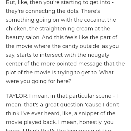
But, like, then you're starting to get into -
they're connecting the dots. There's
something going on with the cocaine, the
chicken, the straightening cream at the
beauty salon. And this feels like the part of
the movie where the candy outside, as you
say, starts to intersect with the nougaty
center of the more pointed message that the
plot of the movie is trying to get to. What
were you going for here?
TAYLOR: I mean, in that particular scene - I
mean, that's a great question 'cause I don't
think I've ever heard, like, a snippet of the
movie played back. I mean, honestly, you