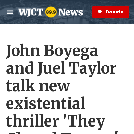
Skip to main content
S
e
Donate Now
M
a
e
r
n
c
u
h
John Boyega
e
r
y
and Juel Taylor
talk new
existential
thriller 'They