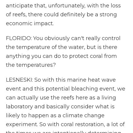
anticipate that, unfortunately, with the loss
of reefs, there could definitely be a strong
economic impact.
FLORIDO: You obviously can't really control
the temperature of the water, but is there
anything you can do to protect coral from
the temperatures?
LESNESKI: So with this marine heat wave
event and this potential bleaching event, we
can actually use the reefs here as a living
laboratory and basically consider what is
likely to happen as a climate change
experiment. So with coral restoration, a lot of