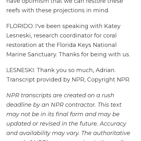
have optimism that we can restore these
reefs with these projections in mind.
FLORIDO: I've been speaking with Katey
Lesneski, research coordinator for coral
restoration at the Florida Keys National
Marine Sanctuary. Thanks for being with us.
LESNESKI: Thank you so much, Adrian.
Transcript provided by NPR, Copyright NPR.
NPR transcripts are created on a rush
deadline by an NPR contractor. This text
may not be in its final form and may be
updated or revised in the future. Accuracy
and availability may vary. The authoritative