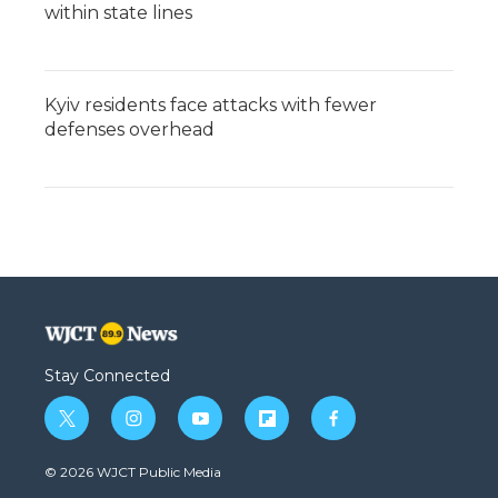
within state lines
Kyiv residents face attacks with fewer
defenses overhead
Stay Connected
t
i
y
f
f
w
n
o
l
a
i
s
u
i
c
© 2026 WJCT Public Media
t
t
t
p
e