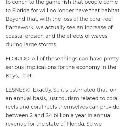
to conch to the game fish that people come
to Florida for will no longer have that habitat.
Beyond that, with the loss of the coral reef
framework, we actually see an increase of
coastal erosion and the effects of waves
during large storms.
FLORIDO: All of these things can have pretty
serious implications for the economy in the
Keys, I bet.
LESNESKI: Exactly. So it's estimated that, on
an annual basis, just tourism related to coral
reefs and coral reefs themselves can provide
between 2 and $4 billion a year in annual
revenue for the state of Florida. So we