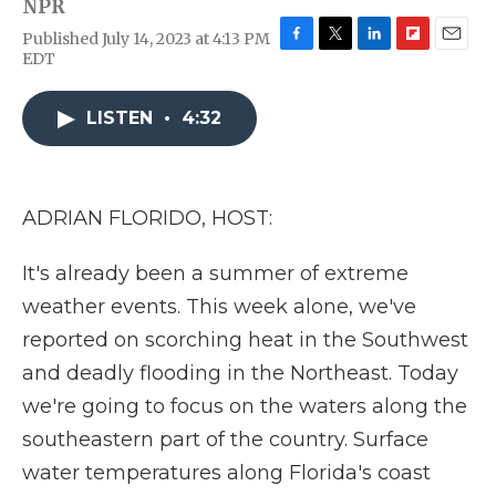
NPR
Published July 14, 2023 at 4:13 PM
F
T
L
F
E
EDT
a
w
i
l
m
c
i
n
i
a
e
t
k
p
i
LISTEN
•
4:32
b
t
e
b
l
o
e
d
o
o
r
I
a
k
n
r
ADRIAN FLORIDO, HOST:
d
It's already been a summer of extreme
weather events. This week alone, we've
reported on scorching heat in the Southwest
and deadly flooding in the Northeast. Today
we're going to focus on the waters along the
southeastern part of the country. Surface
water temperatures along Florida's coast