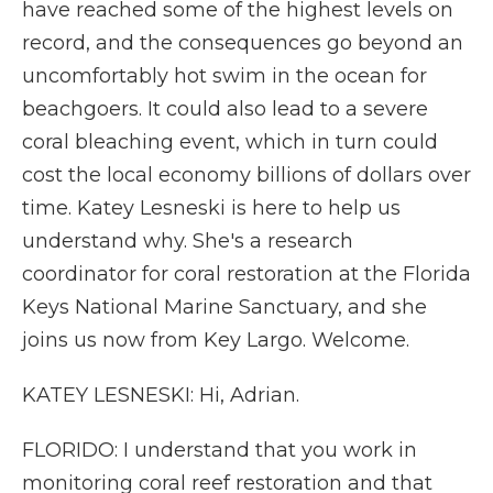
have reached some of the highest levels on
record, and the consequences go beyond an
uncomfortably hot swim in the ocean for
beachgoers. It could also lead to a severe
coral bleaching event, which in turn could
cost the local economy billions of dollars over
time. Katey Lesneski is here to help us
understand why. She's a research
coordinator for coral restoration at the Florida
Keys National Marine Sanctuary, and she
joins us now from Key Largo. Welcome.
KATEY LESNESKI: Hi, Adrian.
FLORIDO: I understand that you work in
monitoring coral reef restoration and that