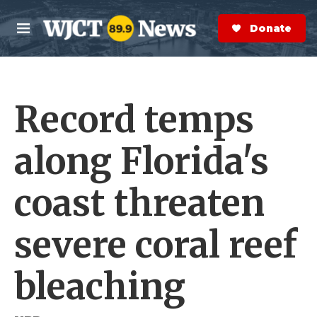
Skip to main content
S
e
Donate Now
M
a
e
r
n
c
u
h
Record temps
e
r
y
along Florida's
coast threaten
severe coral reef
bleaching