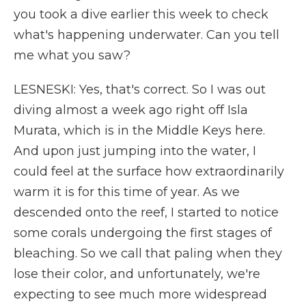
you took a dive earlier this week to check
what's happening underwater. Can you tell
me what you saw?
LESNESKI: Yes, that's correct. So I was out
diving almost a week ago right off Isla
Murata, which is in the Middle Keys here.
And upon just jumping into the water, I
could feel at the surface how extraordinarily
warm it is for this time of year. As we
descended onto the reef, I started to notice
some corals undergoing the first stages of
bleaching. So we call that paling when they
lose their color, and unfortunately, we're
expecting to see much more widespread