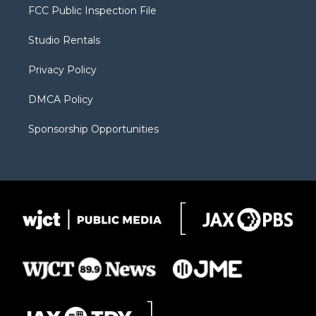
t
a
u
b
b
FCC Public Inspection File
e
g
b
o
o
r
r
e
a
o
Studio Rentals
a
r
k
m
d
Privacy Policy
DMCA Policy
Sponsorship Opportunities