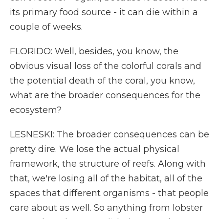
its primary food source - it can die within a
couple of weeks.
FLORIDO: Well, besides, you know, the
obvious visual loss of the colorful corals and
the potential death of the coral, you know,
what are the broader consequences for the
ecosystem?
LESNESKI: The broader consequences can be
pretty dire. We lose the actual physical
framework, the structure of reefs. Along with
that, we're losing all of the habitat, all of the
spaces that different organisms - that people
care about as well. So anything from lobster