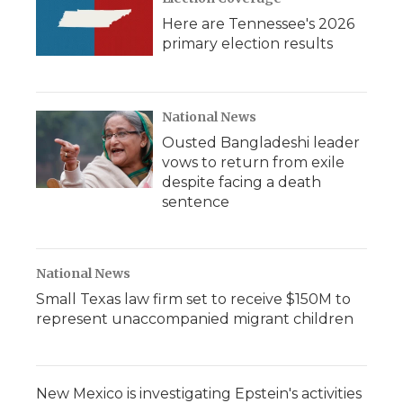
Here are Tennessee's 2026
primary election results
National News
Ousted Bangladeshi leader
vows to return from exile
despite facing a death
sentence
National News
Small Texas law firm set to receive $150M to
represent unaccompanied migrant children
New Mexico is investigating Epstein's activities