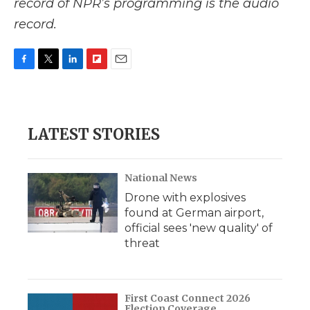
record of NPR’s programming is the audio
record.
F
T
L
F
E
a
w
i
l
m
c
i
n
i
a
e
t
k
p
i
b
t
e
b
l
LATEST STORIES
o
e
d
o
o
r
I
a
k
n
r
d
National News
Drone with explosives
found at German airport,
official sees 'new quality' of
threat
First Coast Connect 2026
Election Coverage