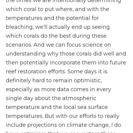
the times we are intentionally determining
which coral to put where, and with the
temperatures and the potential for
bleaching, we'll actually end up seeing
which corals do the best during these
scenarios. And we can focus science on
understanding why those corals did well and
then potentially incorporate them into future
reef restoration efforts. Some days it is
definitely hard to remain optimistic,
especially as more data comes in every
single day about the atmospheric
temperature and the local sea surface
temperatures. But with our efforts to really
include projections on climate change, I do