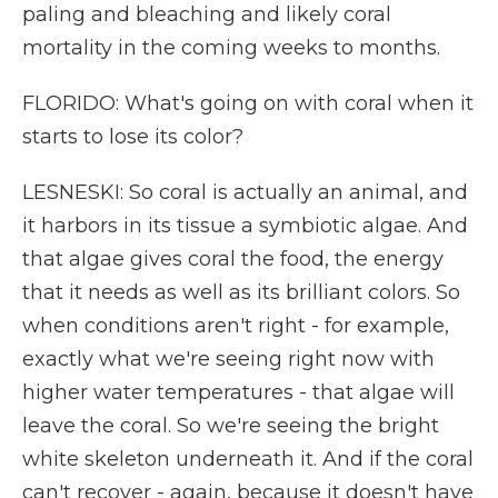
paling and bleaching and likely coral
mortality in the coming weeks to months.
FLORIDO: What's going on with coral when it
starts to lose its color?
LESNESKI: So coral is actually an animal, and
it harbors in its tissue a symbiotic algae. And
that algae gives coral the food, the energy
that it needs as well as its brilliant colors. So
when conditions aren't right - for example,
exactly what we're seeing right now with
higher water temperatures - that algae will
leave the coral. So we're seeing the bright
white skeleton underneath it. And if the coral
can't recover - again, because it doesn't have