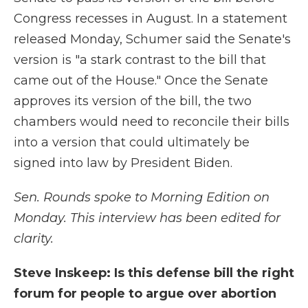
Congress recesses in August. In a statement
released Monday, Schumer said the Senate's
version is "a stark contrast to the bill that
came out of the House." Once the Senate
approves its version of the bill, the two
chambers would need to reconcile their bills
into a version that could ultimately be
signed into law by President Biden.
Sen. Rounds spoke to Morning Edition on
Monday. This interview has been edited for
clarity.
Steve Inskeep: Is this defense bill the right
forum for people to argue over abortion