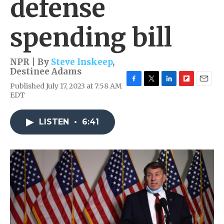
defense
spending bill
NPR | By
Steve Inskeep
,
Destinee Adams
Published July 17, 2023 at 7:58 AM
F
T
L
F
E
EDT
a
w
i
l
m
c
i
n
i
a
e
t
k
p
i
LISTEN
•
6:41
b
t
e
b
l
o
e
d
o
o
r
I
a
k
n
r
d