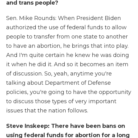
and trans people?
Sen. Mike Rounds: When President Biden
authorized the use of federal funds to allow
people to transfer from one state to another
to have an abortion, he brings that into play.
And I'm quite certain he knew he was doing
it when he did it. And so it becomes an item
of discussion. So, yeah, anytime you're
talking about Department of Defense
policies, you're going to have the opportunity
to discuss those types of very important
issues that the nation follows.
Steve Inskeep: There have been bans on
using federal funds for abortion for a long