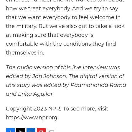
how we treat everybody. And we try to say
that we want everybody to feel welcome in
the military. But we've also got to take a look
at making sure that everybody is
comfortable with the conditions they find
themselves in.
The audio version of this live interview was
edited by Jan Johnson. The digital version of
this story was edited by Padmananda Rama
and Erika Aguilar.
Copyright 2023 NPR. To see more, visit
https://www.npr.org.