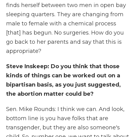
finds herself between two men in open bay
sleeping quarters. They are changing from
male to female with a chemical process
[that] has begun. No surgeries. How do you
go back to her parents and say that this is
appropriate?
Steve Inskeep: Do you think that those
kinds of things can be worked out on a
bipartisan basis, as you just suggested,
the abortion matter could be?
Sen. Mike Rounds: I think we can. And look,
bottom line is you have folks that are
transgender, but they are also someone's
child. So, number one, we want to talk about