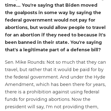
time... You're saying that Biden moved
the goalposts in some way by saying the
federal government would not pay for
abortions, but would allow people to travel
for an abortion if they need to because it's
been banned in their state. You're saying
that's a legitimate part of a defense bill?
Sen. Mike Rounds: Not so much that they can
travel, but rather that it would be paid for by
the federal government. And under the Hyde
Amendment, which has been there for years,
there is a prohibition against using federal
funds for providing abortions. Now the
president will say, I'm not providing them,