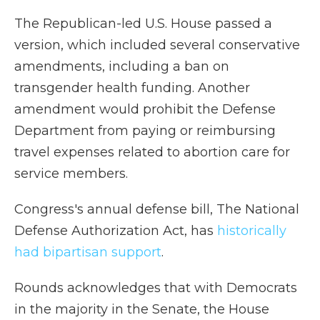
The Republican-led U.S. House passed a
version, which included several conservative
amendments, including a ban on
transgender health funding. Another
amendment would prohibit the Defense
Department from paying or reimbursing
travel expenses related to abortion care for
service members.
Congress's annual defense bill, The National
Defense Authorization Act, has
historically
had bipartisan support
.
Rounds acknowledges that with Democrats
in the majority in the Senate, the House