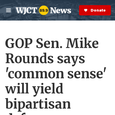
Skip to main content
S
e
Donate Now
M
a
e
r
n
c
u
h
GOP Sen. Mike
e
r
y
Rounds says
'common sense'
will yield
bipartisan