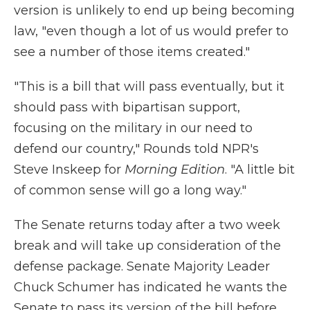
version is unlikely to end up being becoming
law, "even though a lot of us would prefer to
see a number of those items created."
"This is a bill that will pass eventually, but it
should pass with bipartisan support,
focusing on the military in our need to
defend our country," Rounds told NPR's
Steve Inskeep for
Morning Edition
. "A little bit
of common sense will go a long way."
The Senate returns today after a two week
break and will take up consideration of the
defense package. Senate Majority Leader
Chuck Schumer has indicated he wants the
Senate to pass its version of the bill before