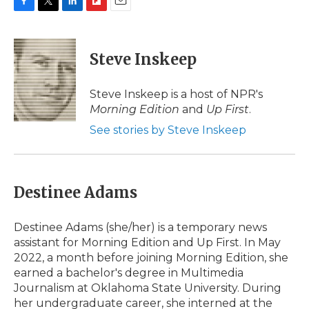
F
T
L
F
E
a
w
i
l
m
c
i
n
i
a
e
t
k
p
i
Steve Inskeep
b
t
e
b
l
o
e
d
o
o
r
I
a
Steve Inskeep is a host of NPR's
k
n
r
Morning Edition
and
Up First
.
d
See stories by Steve Inskeep
Destinee Adams
Destinee Adams (she/her) is a temporary news
assistant for Morning Edition and Up First. In May
2022, a month before joining Morning Edition, she
earned a bachelor's degree in Multimedia
Journalism at Oklahoma State University. During
her undergraduate career, she interned at the