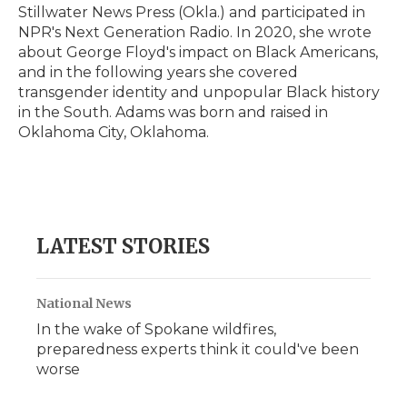
Stillwater News Press (Okla.) and participated in
NPR's Next Generation Radio. In 2020, she wrote
about George Floyd's impact on Black Americans,
and in the following years she covered
transgender identity and unpopular Black history
in the South. Adams was born and raised in
Oklahoma City, Oklahoma.
LATEST STORIES
National News
In the wake of Spokane wildfires,
preparedness experts think it could've been
worse