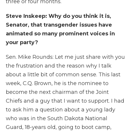
three or four months.
Steve Inskeep: Why do you think it is,
Senator, that transgender issues have
animated so many prominent voices in
your party?
Sen. Mike Rounds: Let me just share with you
the frustration and the reason why I talk
about a little bit of common sense. This last
week, C.Q. Brown, he is the nominee to
become the next chairman of the Joint
Chiefs and a guy that I want to support. I had
to ask him a question about a young lady
who was in the South Dakota National
Guard, 18-years old, going to boot camp,