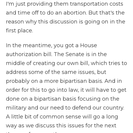
I'm just providing them transportation costs
and time off to do an abortion. But that's the
reason why this discussion is going on in the
first place.
In the meantime, you got a House
authorization bill. The Senate is in the
middle of creating our own bill, which tries to
address some of the same issues, but
probably on a more bipartisan basis. And in
order for this to go into law, it will have to get
done on a bipartisan basis focusing on the
military and our need to defend our country.
A little bit of common sense will go a long
way as we discuss this issues for the next