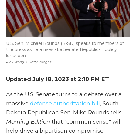
U.S. Sen. Michael Rounds (R-SD) speaks to members of
the press as he arrives at a Senate Republican policy
luncheon.
Alex Wong
/
Getty Images
Updated July 18, 2023 at 2:10 PM ET
As the U.S. Senate turns to a debate over a
massive
defense authorization bill
, South
Dakota Republican Sen. Mike Rounds tells
Morning Edition
that "common sense" will
help drive a bipartisan compromise.