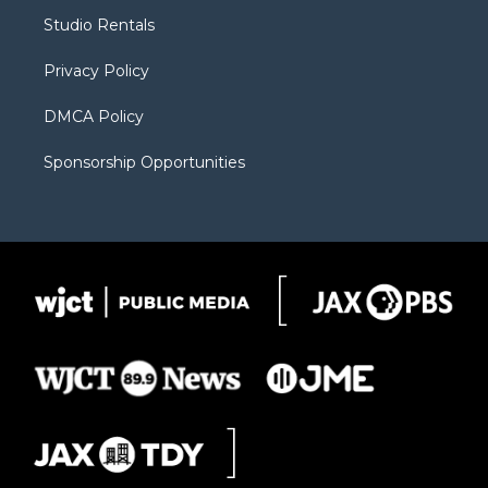
r
r
e
a
o
Studio Rentals
a
r
k
m
d
Privacy Policy
DMCA Policy
Sponsorship Opportunities