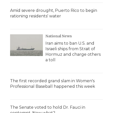
Amid severe drought, Puerto Rico to begin
rationing residents' water
National News
Iran aims to ban U.S. and
Israeli ships from Strait of
Hormuz and charge others
a toll
The first recorded grand slam in Women's
Professional Baseball happened this week
The Senate voted to hold Dr. Fauci in
contempt. Now what?