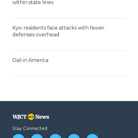
within state lines
Kyiv residents face attacks with fewer
defenses overhead
Dali in America
Stay Connected