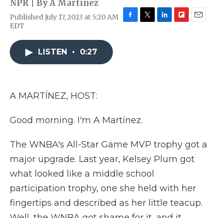
NPR | By
A Martínez
Published July 17, 2023 at 5:20 AM
F
T
L
F
E
EDT
a
w
i
l
m
c
i
n
i
a
e
t
k
p
i
LISTEN
•
0:27
b
t
e
b
l
o
e
d
o
o
r
I
a
k
n
r
A MARTÍNEZ, HOST:
d
Good morning. I'm A Martínez.
The WNBA's All-Star Game MVP trophy got a
major upgrade. Last year, Kelsey Plum got
what looked like a middle school
participation trophy, one she held with her
fingertips and described as her little teacup.
Well, the WNBA got shame for it, and it