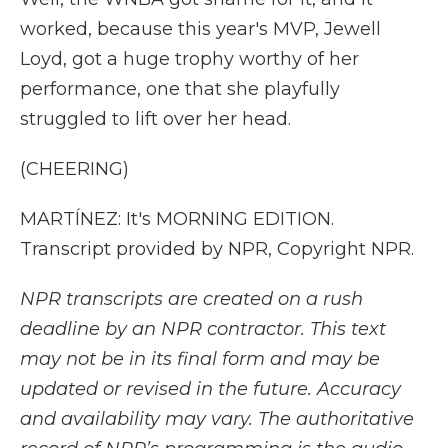
worked, because this year's MVP, Jewell
Loyd, got a huge trophy worthy of her
performance, one that she playfully
struggled to lift over her head.
(CHEERING)
MARTÍNEZ: It's MORNING EDITION.
Transcript provided by NPR, Copyright NPR.
NPR transcripts are created on a rush
deadline by an NPR contractor. This text
may not be in its final form and may be
updated or revised in the future. Accuracy
and availability may vary. The authoritative