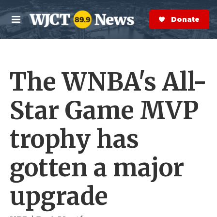
Skip to main content
S
e
Donate Now
M
a
e
r
n
c
u
h
The WNBA's All-
e
r
y
Star Game MVP
trophy has
gotten a major
upgrade