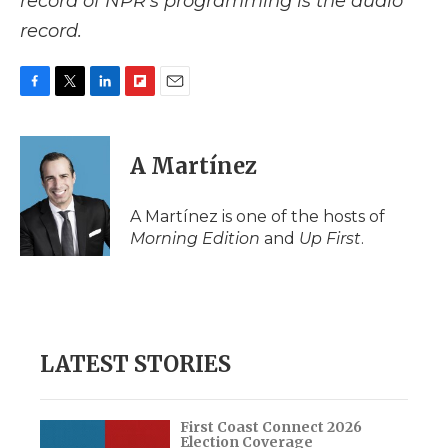
record of NPR’s programming is the audio
record.
F
T
L
F
E
a
w
i
l
m
c
i
n
i
a
e
t
k
p
i
A Martínez
b
t
e
b
l
o
e
d
o
o
r
I
a
A Martínez is one of the hosts of
k
n
r
Morning Edition
and
Up First
.
d
LATEST STORIES
First Coast Connect 2026
Election Coverage