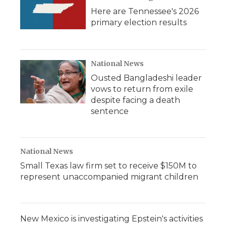
Here are Tennessee's 2026
primary election results
National News
Ousted Bangladeshi leader
vows to return from exile
despite facing a death
sentence
National News
Small Texas law firm set to receive $150M to
represent unaccompanied migrant children
New Mexico is investigating Epstein's activities