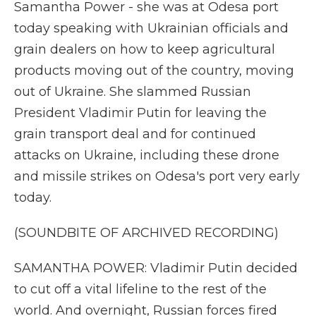
Samantha Power - she was at Odesa port
today speaking with Ukrainian officials and
grain dealers on how to keep agricultural
products moving out of the country, moving
out of Ukraine. She slammed Russian
President Vladimir Putin for leaving the
grain transport deal and for continued
attacks on Ukraine, including these drone
and missile strikes on Odesa's port very early
today.
(SOUNDBITE OF ARCHIVED RECORDING)
SAMANTHA POWER: Vladimir Putin decided
to cut off a vital lifeline to the rest of the
world. And overnight, Russian forces fired