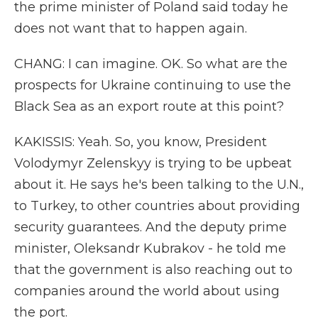
the prime minister of Poland said today he
does not want that to happen again.
CHANG: I can imagine. OK. So what are the
prospects for Ukraine continuing to use the
Black Sea as an export route at this point?
KAKISSIS: Yeah. So, you know, President
Volodymyr Zelenskyy is trying to be upbeat
about it. He says he's been talking to the U.N.,
to Turkey, to other countries about providing
security guarantees. And the deputy prime
minister, Oleksandr Kubrakov - he told me
that the government is also reaching out to
companies around the world about using
the port.