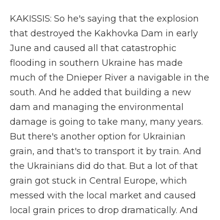
KAKISSIS: So he's saying that the explosion
that destroyed the Kakhovka Dam in early
June and caused all that catastrophic
flooding in southern Ukraine has made
much of the Dnieper River a navigable in the
south. And he added that building a new
dam and managing the environmental
damage is going to take many, many years.
But there's another option for Ukrainian
grain, and that's to transport it by train. And
the Ukrainians did do that. But a lot of that
grain got stuck in Central Europe, which
messed with the local market and caused
local grain prices to drop dramatically. And