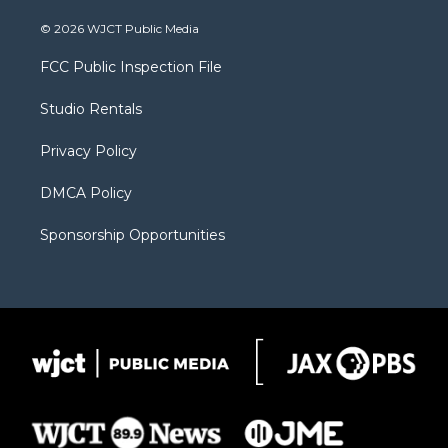
w
n
o
l
a
i
s
u
i
c
© 2026 WJCT Public Media
t
t
t
p
e
t
a
u
b
b
FCC Public Inspection File
e
g
b
o
o
r
r
e
a
o
Studio Rentals
a
r
k
m
d
Privacy Policy
DMCA Policy
Sponsorship Opportunities