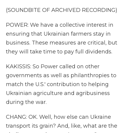
(SOUNDBITE OF ARCHIVED RECORDING)
POWER: We have a collective interest in
ensuring that Ukrainian farmers stay in
business. These measures are critical, but
they will take time to pay full dividends.
KAKISSIS: So Power called on other
governments as well as philanthropies to
match the U.S.' contribution to helping
Ukrainian agriculture and agribusiness
during the war.
CHANG: OK. Well, how else can Ukraine
transport its grain? And, like, what are the