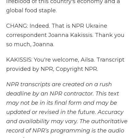
lifeblood of this country's economy and a
global food staple.
CHANG: Indeed. That is NPR Ukraine
correspondent Joanna Kakissis. Thank you
so much, Joanna.
KAKISSIS: You're welcome, Ailsa. Transcript
provided by NPR, Copyright NPR.
NPR transcripts are created on a rush
deadline by an NPR contractor. This text
may not be in its final form and may be
updated or revised in the future. Accuracy
and availability may vary. The authoritative
record of NPR’s programming is the audio