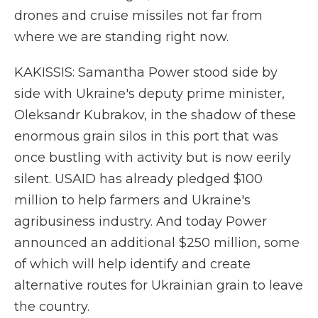
drones and cruise missiles not far from
where we are standing right now.
KAKISSIS: Samantha Power stood side by
side with Ukraine's deputy prime minister,
Oleksandr Kubrakov, in the shadow of these
enormous grain silos in this port that was
once bustling with activity but is now eerily
silent. USAID has already pledged $100
million to help farmers and Ukraine's
agribusiness industry. And today Power
announced an additional $250 million, some
of which will help identify and create
alternative routes for Ukrainian grain to leave
the country.