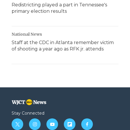
Redistricting played a part in Tennessee's
primary election results
National News
Staff at the CDC in Atlanta remember victim
of shooting a year ago as RFK jr. attends
Stay Connected
t
i
y
f
f