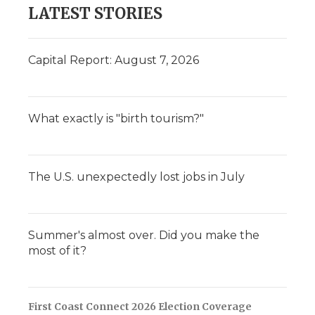
LATEST STORIES
Capital Report: August 7, 2026
What exactly is "birth tourism?"
The U.S. unexpectedly lost jobs in July
Summer's almost over. Did you make the
most of it?
First Coast Connect 2026 Election Coverage