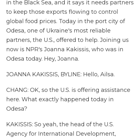
in the Black Sea, and it says it needs partners
to keep those exports flowing to control
global food prices. Today in the port city of
Odesa, one of Ukraine's most reliable
partners, the U.S., offered to help. Joining us
now is NPR's Joanna Kakissis, who was in
Odesa today. Hey, Joanna.
JOANNA KAKISSIS, BYLINE: Hello, Ailsa.
CHANG: OK, so the U.S. is offering assistance
here. What exactly happened today in
Odesa?
KAKISSIS: So yeah, the head of the U.S.
Agency for International Development,