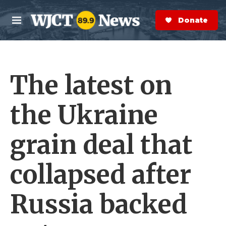
Skip to main content
S
e
Donate Now
M
a
e
r
n
c
u
h
The latest on
e
r
y
the Ukraine
grain deal that
collapsed after
Russia backed