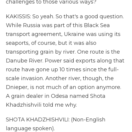
challenges to those various ways?
KAKISSIS: So yeah. So that's a good question.
While Russia was part of this Black Sea
transport agreement, Ukraine was using its
seaports, of course, but it was also
transporting grain by river. One route is the
Danube River. Power said exports along that
route have gone up 10 times since the full-
scale invasion. Another river, though, the
Dnieper, is not much of an option anymore.
A grain dealer in Odesa named Shota
Khadzhishvili told me why.
SHOTA KHADZHISHVILI: (Non-English
language spoken).