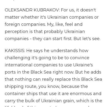
OLEKSANDR KUBRAKOV: For us, it doesn't
matter whether it's Ukrainian companies or
foreign companies. My, like, feel and
perception is that probably Ukrainian
companies - they can start first. But let's see.
KAKISSIS: He says he understands how
challenging it's going to be to convince
international companies to use Ukraine's
ports in the Black Sea right now. But he adds
that nothing can really replace this Black Sea
shipping route, you know, because the
container ships that use it are enormous and
carry the bulk of Ukrainian grain, which is the