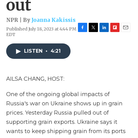
out
NPR | By
Joanna Kakissis
Published July 18, 2023 at 4:44 PM
F
T
L
F
E
EDT
a
w
i
l
m
c
i
n
i
a
e
t
k
p
i
LISTEN
•
4:21
b
t
e
b
l
o
e
d
o
o
r
I
a
k
n
r
AILSA CHANG, HOST:
d
One of the ongoing global impacts of
Russia's war on Ukraine shows up in grain
prices. Yesterday Russia pulled out of
supporting grain exports. Ukraine says it
wants to keep shipping grain from its ports