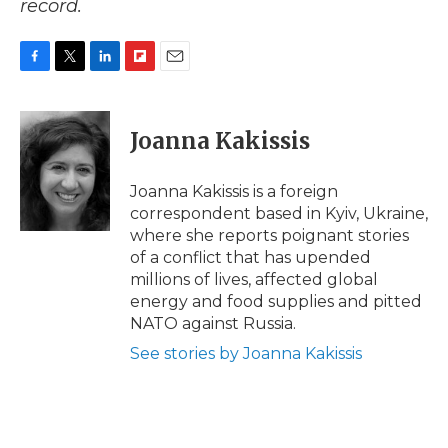
record.
F
T
L
F
E
a
w
i
l
m
c
i
n
i
a
e
t
k
p
i
Joanna Kakissis
b
t
e
b
l
o
e
d
o
o
r
I
a
Joanna Kakissis is a foreign
k
n
r
correspondent based in Kyiv, Ukraine,
d
where she reports poignant stories
of a conflict that has upended
millions of lives, affected global
energy and food supplies and pitted
NATO against Russia.
See stories by Joanna Kakissis