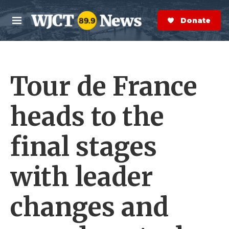
Skip to main content
S
e
Donate Now
M
a
e
r
n
c
u
h
Tour de France
e
r
y
heads to the
final stages
with leader
changes and