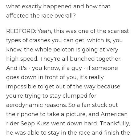
what exactly happened and how that
affected the race overall?
REDFORD: Yeah, this was one of the scariest
types of crashes you can get, which is, you
know, the whole peloton is going at very
high speed. They're all bunched together.
And it's - you know, if a guy - if someone
goes down in front of you, it's really
impossible to get out of the way because
you're trying to stay clumped for
aerodynamic reasons. So a fan stuck out
their phone to take a picture, and American
rider Sepp Kuss went down hard. Thankfully,
he was able to stay in the race and finish the