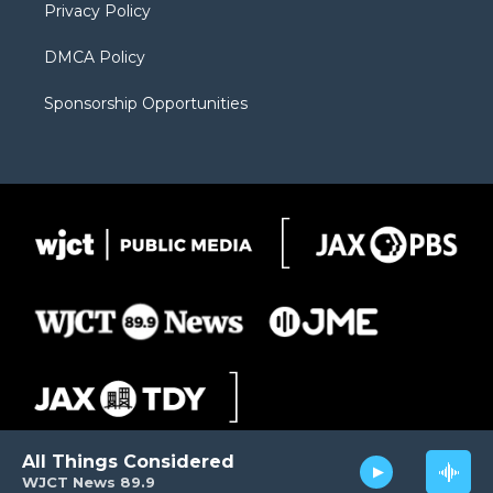
Privacy Policy
DMCA Policy
Sponsorship Opportunities
All Things Considered
WJCT News 89.9