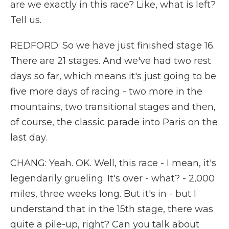
are we exactly in this race? Like, what is left?
Tell us.
REDFORD: So we have just finished stage 16.
There are 21 stages. And we've had two rest
days so far, which means it's just going to be
five more days of racing - two more in the
mountains, two transitional stages and then,
of course, the classic parade into Paris on the
last day.
CHANG: Yeah. OK. Well, this race - I mean, it's
legendarily grueling. It's over - what? - 2,000
miles, three weeks long. But it's in - but I
understand that in the 15th stage, there was
quite a pile-up, right? Can you talk about