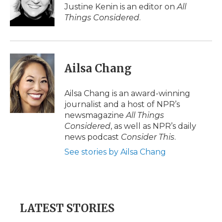
Justine Kenin is an editor on
All
Things Considered
.
Ailsa Chang
Ailsa Chang is an award-winning
journalist and a host of NPR’s
newsmagazine
All Things
Considered
, as well as NPR’s daily
news podcast
Consider This
.
See stories by Ailsa Chang
LATEST STORIES