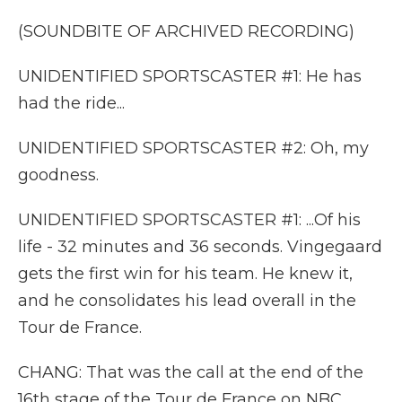
(SOUNDBITE OF ARCHIVED RECORDING)
UNIDENTIFIED SPORTSCASTER #1: He has
had the ride...
UNIDENTIFIED SPORTSCASTER #2: Oh, my
goodness.
UNIDENTIFIED SPORTSCASTER #1: ...Of his
life - 32 minutes and 36 seconds. Vingegaard
gets the first win for his team. He knew it,
and he consolidates his lead overall in the
Tour de France.
CHANG: That was the call at the end of the
16th stage of the Tour de France on NBC