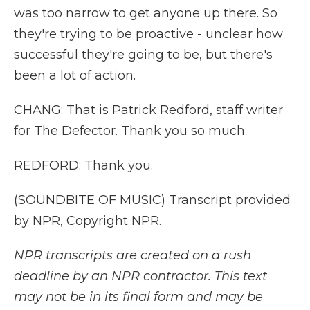
was too narrow to get anyone up there. So
they're trying to be proactive - unclear how
successful they're going to be, but there's
been a lot of action.
CHANG: That is Patrick Redford, staff writer
for The Defector. Thank you so much.
REDFORD: Thank you.
(SOUNDBITE OF MUSIC) Transcript provided
by NPR, Copyright NPR.
NPR transcripts are created on a rush
deadline by an NPR contractor. This text
may not be in its final form and may be