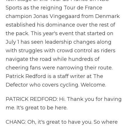
Sports as the reigning Tour de France
champion Jonas Vingegaard from Denmark
established his dominance over the rest of
the pack. This year's event that started on
July 1 has seen leadership changes along
with struggles with crowd control as riders
navigate the road while hundreds of
cheering fans were narrowing their route.
Patrick Redford is a staff writer at The
Defector who covers cycling. Welcome.
PATRICK REDFORD: Hi. Thank you for having
me. It's great to be here.
CHANG: Oh, it's great to have you. So where