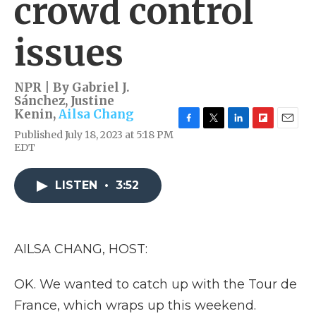
crowd control
issues
NPR | By
Gabriel J.
Sánchez
,
Justine
Kenin
,
Ailsa Chang
F
T
L
F
E
Published July 18, 2023 at 5:18 PM
a
w
i
l
m
EDT
c
i
n
i
a
e
t
k
p
i
b
t
e
b
l
LISTEN
•
3:52
o
e
d
o
o
r
I
a
k
n
r
d
AILSA CHANG, HOST:
OK. We wanted to catch up with the Tour de
France, which wraps up this weekend.