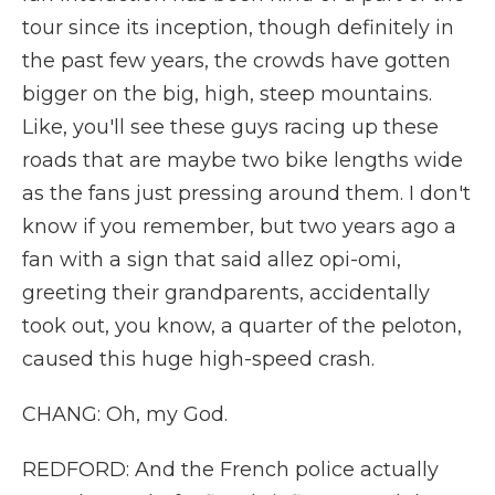
tour since its inception, though definitely in
the past few years, the crowds have gotten
bigger on the big, high, steep mountains.
Like, you'll see these guys racing up these
roads that are maybe two bike lengths wide
as the fans just pressing around them. I don't
know if you remember, but two years ago a
fan with a sign that said allez opi-omi,
greeting their grandparents, accidentally
took out, you know, a quarter of the peloton,
caused this huge high-speed crash.
CHANG: Oh, my God.
REDFORD: And the French police actually