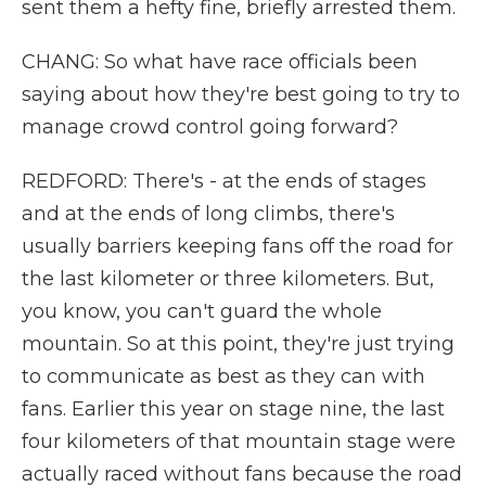
sent them a hefty fine, briefly arrested them.
CHANG: So what have race officials been
saying about how they're best going to try to
manage crowd control going forward?
REDFORD: There's - at the ends of stages
and at the ends of long climbs, there's
usually barriers keeping fans off the road for
the last kilometer or three kilometers. But,
you know, you can't guard the whole
mountain. So at this point, they're just trying
to communicate as best as they can with
fans. Earlier this year on stage nine, the last
four kilometers of that mountain stage were
actually raced without fans because the road