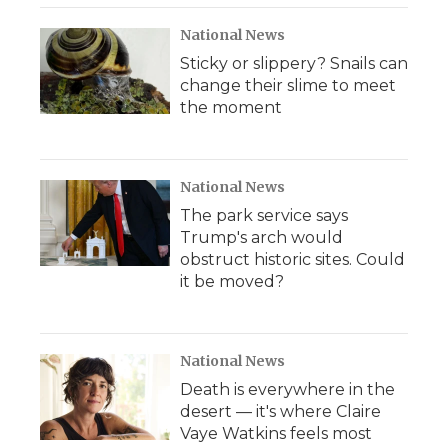
National News
Sticky or slippery? Snails can
change their slime to meet
the moment
National News
The park service says
Trump's arch would
obstruct historic sites. Could
it be moved?
National News
Death is everywhere in the
desert — it's where Claire
Vaye Watkins feels most