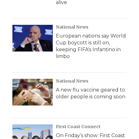
alive
National News
European nations say World
Cup boycott is still on,
keeping FIFA's Infantino in
limbo
National News
A new flu vaccine geared to
older people is coming soon
First Coast Connect
On Friday’s show: First Coast