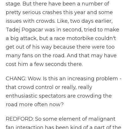
stage. But there have been a number of
pretty serious crashes this year and some
issues with crowds. Like, two days earlier,
Tadej Pogacar was in second, tried to make
a big attack, but a race motorbike couldn't
get out of his way because there were too
many fans on the road. And that may have
cost him a few seconds there.
CHANG: Wow. Is this an increasing problem -
that crowd control or really, really
enthusiastic spectators are crowding the
road more often now?
REDFORD: So some element of malignant
fan interaction has been kind of a part of the