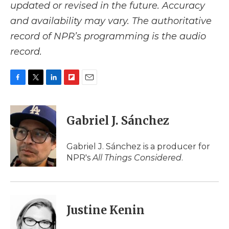
updated or revised in the future. Accuracy
and availability may vary. The authoritative
record of NPR’s programming is the audio
record.
F
T
L
F
E
a
w
i
l
m
c
i
n
i
a
e
t
k
p
i
Gabriel J. Sánchez
b
t
e
b
l
o
e
d
o
o
r
I
a
Gabriel J. Sánchez is a producer for
k
n
r
NPR's
All Things Considered
.
d
Justine Kenin