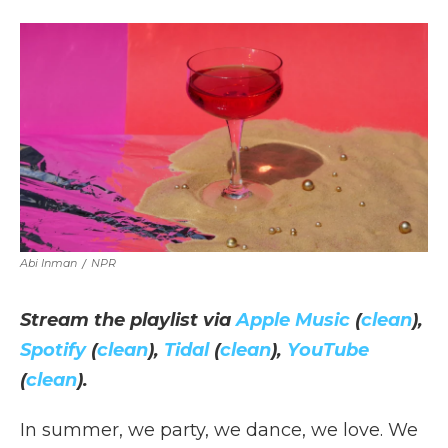
a
w
i
l
m
c
i
n
i
a
e
t
k
p
i
b
t
e
b
l
o
e
d
o
o
r
I
a
k
n
r
d
Abi Inman
/
NPR
Stream the playlist via
Apple Music
(
clean
),
Spotify
(
clean
),
Tidal
(
clean
),
YouTube
(
clean
).
In summer, we party, we dance, we love. We