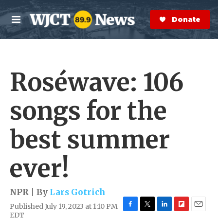
Skip to main content
S
e
Donate Now
M
a
e
r
n
c
u
h
Roséwave: 106
e
r
y
songs for the
best summer
ever!
NPR | By
Lars Gotrich
Published July 19, 2023 at 1:10 PM
F
T
L
F
E
EDT