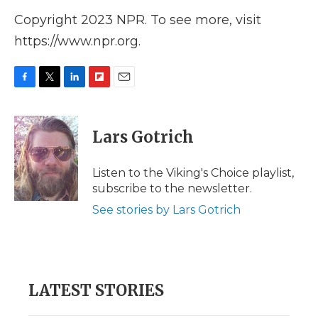
Copyright 2023 NPR. To see more, visit
https://www.npr.org.
F
T
L
F
E
a
w
i
l
m
c
i
n
i
a
e
t
k
p
i
Lars Gotrich
b
t
e
b
l
o
e
d
o
o
r
I
a
Listen to the Viking's Choice playlist,
k
n
r
subscribe to the newsletter.
d
See stories by Lars Gotrich
LATEST STORIES