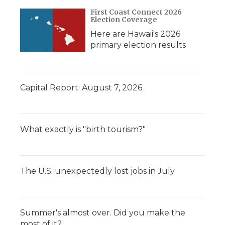
First Coast Connect 2026
Election Coverage
Here are Hawaii's 2026
primary election results
Capital Report: August 7, 2026
What exactly is "birth tourism?"
The U.S. unexpectedly lost jobs in July
Summer's almost over. Did you make the
most of it?