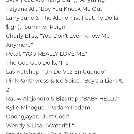
SWV (feat. Wu-Tang Clan), "Anything"
Tatyana Ali, "Boy You Knock Me Out"
Larry June & The Alchemist (feat. Ty Dolla
$ign), "Summer Reign"
Charly Bliss, "You Don't Even Know Me
Anymore"
Petal, "YOU REALLY LOVE ME"
The Goo Goo Dolls, "Iris"
Las Ketchup, "Un De Vez En Cuando"
PinkPantheress & Ice Spice, "Boy's a Liar Pt.
2"
Rauw Alejandro & Bizarrap, "BABY HELLO"
Kylie Minogue, "Padam Padam"
Obongjayar, "Just Cool"
Wendy & Lisa, "Waterfall"