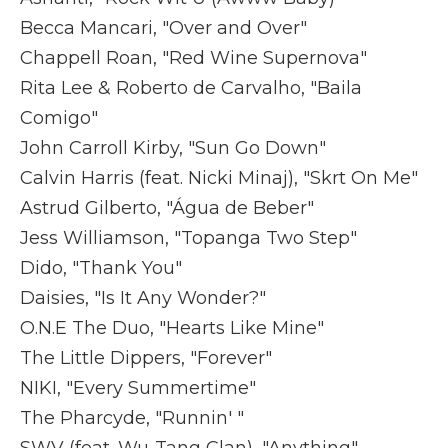
Becca Mancari, "Over and Over"
Chappell Roan, "Red Wine Supernova"
Rita Lee & Roberto de Carvalho, "Baila
Comigo"
John Carroll Kirby, "Sun Go Down"
Calvin Harris (feat. Nicki Minaj), "Skrt On Me"
Astrud Gilberto, "Água de Beber"
Jess Williamson, "Topanga Two Step"
Dido, "Thank You"
Daisies, "Is It Any Wonder?"
O.N.E The Duo, "Hearts Like Mine"
The Little Dippers, "Forever"
NIKI, "Every Summertime"
The Pharcyde, "Runnin' "