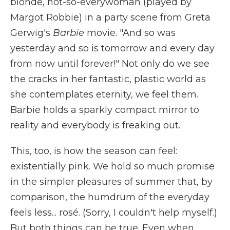
blonde, not-so-everywoman (played by
Margot Robbie) in a party scene from Greta
Gerwig's
Barbie
movie. "And so was
yesterday and so is tomorrow and every day
from now until forever!" Not only do we see
the cracks in her fantastic, plastic world as
she contemplates eternity, we feel them.
Barbie holds a sparkly compact mirror to
reality and everybody is freaking out.
This, too, is how the season can feel:
existentially pink. We hold so much promise
in the simpler pleasures of summer that, by
comparison, the humdrum of the everyday
feels less... rosé. (Sorry, I couldn't help myself.)
But both things can be true. Even when