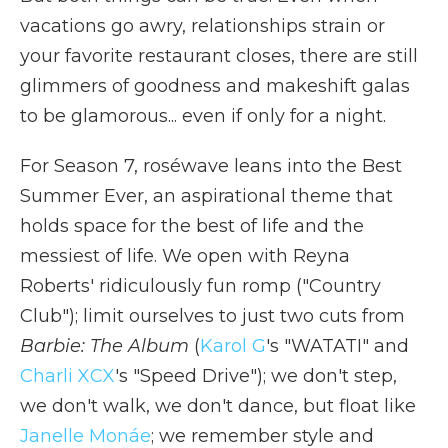
vacations go awry, relationships strain or
your favorite restaurant closes, there are still
glimmers of goodness and makeshift galas
to be glamorous... even if only for a night.
For Season 7, roséwave leans into the Best
Summer Ever, an aspirational theme that
holds space for the best of life and the
messiest of life. We open with Reyna
Roberts' ridiculously fun romp ("Country
Club"); limit ourselves to just two cuts from
Barbie: The Album
(
Karol G
's "WATATI" and
Charli XCX
's "Speed Drive"); we don't step,
we don't walk, we don't dance, but float like
Janelle Monáe
; we remember style and