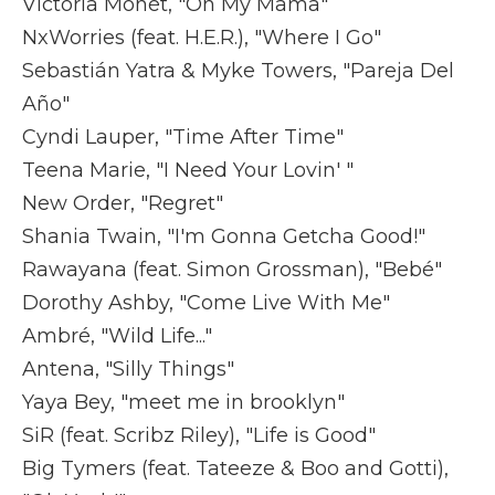
Victoria Monét, "On My Mama"
NxWorries (feat. H.E.R.), "Where I Go"
Sebastián Yatra & Myke Towers, "Pareja Del
Año"
Cyndi Lauper, "Time After Time"
Teena Marie, "I Need Your Lovin' "
New Order, "Regret"
Shania Twain, "I'm Gonna Getcha Good!"
Rawayana (feat. Simon Grossman), "Bebé"
Dorothy Ashby, "Come Live With Me"
Ambré, "Wild Life..."
Antena, "Silly Things"
Yaya Bey, "meet me in brooklyn"
SiR (feat. Scribz Riley), "Life is Good"
Big Tymers (feat. Tateeze & Boo and Gotti),