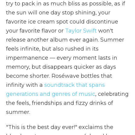
try to pack in as much bliss as possible, as if
the sun will one day stop shining, your
favorite ice cream spot could discontinue
your favorite flavor or
Taylor Swift
won't
release another album ever again. Summer
feels infinite, but also rushed in its
impermanence — every moment lasts in
memory, but disappears quicker as days
become shorter. Roséwave bottles that
infinity with a
soundtrack that spans
generations and genres of music
, celebrating
the feels, friendships and fizzy drinks of
summer.
"This is the best day ever!" exclaims the