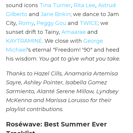
sound icons
Tina Turner
,
Rita Lee
,
Astrud
Gilberto
and
Jane Birkin
; we dance to Jam
City,
Romy
,
Peggy Gou
and
TWICE
; we
sunset drift to Tainy,
Amaarae
and
KAYTRAMINÉ
. We close with
George
Michael
's eternal "Freedom! '90" and heed
his wisdom:
You got to give what you take.
Thanks to Hazel Cills, Anamaria Artemisa
Sayre, Ashley Pointer, Isabella Gomez
Sarmiento, Alanté Serene Millow, Lyndsey
McKenna and Marissa Lorusso for their
playlist contributions.
Roséwave: Best Summer Ever