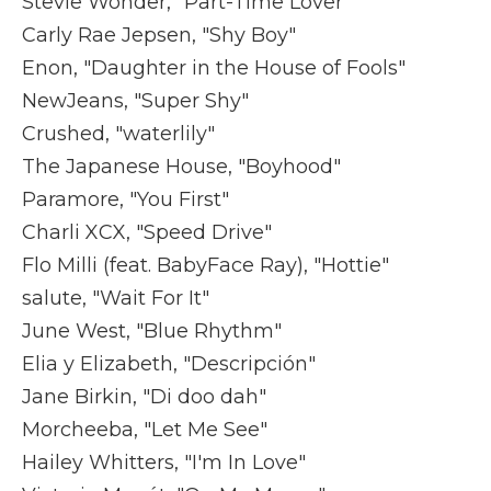
Stevie Wonder, "Part-Time Lover"
Carly Rae Jepsen, "Shy Boy"
Enon, "Daughter in the House of Fools"
NewJeans, "Super Shy"
Crushed, "waterlily"
The Japanese House, "Boyhood"
Paramore, "You First"
Charli XCX, "Speed Drive"
Flo Milli (feat. BabyFace Ray), "Hottie"
salute, "Wait For It"
June West, "Blue Rhythm"
Elia y Elizabeth, "Descripción"
Jane Birkin, "Di doo dah"
Morcheeba, "Let Me See"
Hailey Whitters, "I'm In Love"