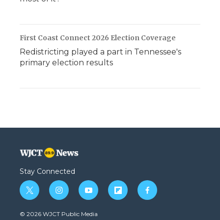
First Coast Connect 2026 Election Coverage
Redistricting played a part in Tennessee's
primary election results
Stay Connected
t
i
y
f
f
w
n
o
l
a
i
s
u
i
c
© 2026 WJCT Public Media