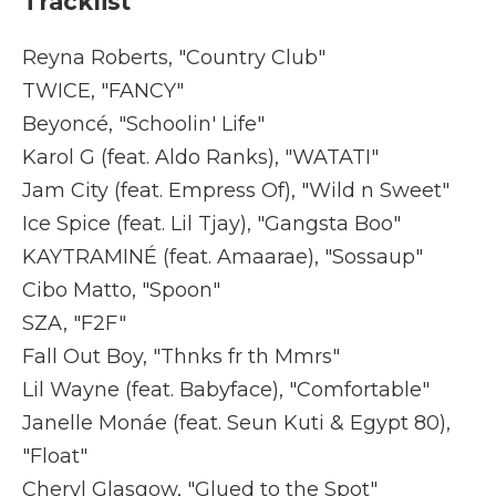
Tracklist
Reyna Roberts, "Country Club"
TWICE, "FANCY"
Beyoncé, "Schoolin' Life"
Karol G (feat. Aldo Ranks), "WATATI"
Jam City (feat. Empress Of), "Wild n Sweet"
Ice Spice (feat. Lil Tjay), "Gangsta Boo"
KAYTRAMINÉ (feat. Amaarae), "Sossaup"
Cibo Matto, "Spoon"
SZA, "F2F"
Fall Out Boy, "Thnks fr th Mmrs"
Lil Wayne (feat. Babyface), "Comfortable"
Janelle Monáe (feat. Seun Kuti & Egypt 80),
"Float"
Cheryl Glasgow, "Glued to the Spot"