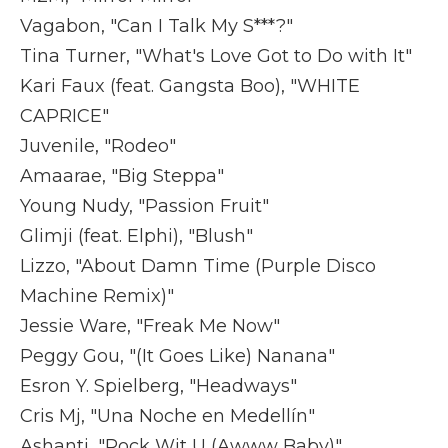
Vagabon, "Can I Talk My S***?"
Tina Turner, "What's Love Got to Do with It"
Kari Faux (feat. Gangsta Boo), "WHITE
CAPRICE"
Juvenile, "Rodeo"
Amaarae, "Big Steppa"
Young Nudy, "Passion Fruit"
Glimji (feat. Elphi), "Blush"
Lizzo, "About Damn Time (Purple Disco
Machine Remix)"
Jessie Ware, "Freak Me Now"
Peggy Gou, "(It Goes Like) Nanana"
Esron Y. Spielberg, "Headways"
Cris Mj, "Una Noche en Medellín"
Ashanti, "Rock Wit U (Awww Baby)"