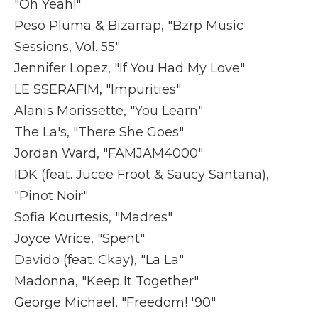
"Oh Yeah!"
Peso Pluma & Bizarrap, "Bzrp Music
Sessions, Vol. 55"
Jennifer Lopez, "If You Had My Love"
LE SSERAFIM, "Impurities"
Alanis Morissette, "You Learn"
The La's, "There She Goes"
Jordan Ward, "FAMJAM4000"
IDK (feat. Jucee Froot & Saucy Santana),
"Pinot Noir"
Sofia Kourtesis, "Madres"
Joyce Wrice, "Spent"
Davido (feat. Ckay), "La La"
Madonna, "Keep It Together"
George Michael, "Freedom! '90"