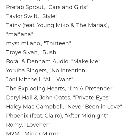
Prefab Sprout, "Cars and Girls"
Taylor Swift, "Style"
Tainy (feat. Young Miko & The Marias),
"mañana"
myst milano., "Thirteen"
Troye Sivan, "Rush"
Borai & Denham Audio, "Make Me"
Yoruba Singers, "No Intention"
Joni Mitchell, "All I Want"
The Exploding Hearts, "I'm A Pretender"
Daryl Hall & John Oates, "Private Eyes"
Haley Mae Campbell, "Never Been in Love"
Phoenix (feat. Clairo), "After Midnight"
Romy, "Loveher"
M2M, "Mirror Mirror"