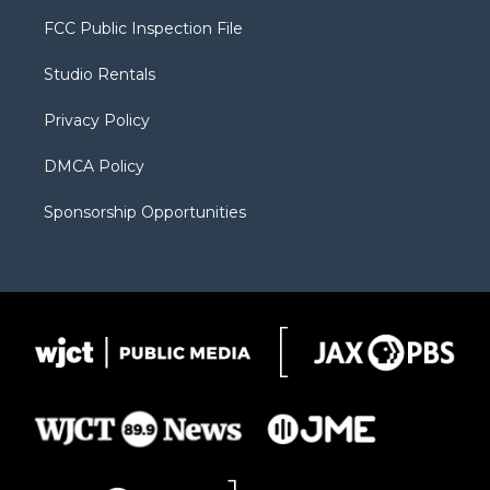
t
t
t
p
e
t
a
u
b
b
FCC Public Inspection File
e
g
b
o
o
r
r
e
a
o
Studio Rentals
a
r
k
m
d
Privacy Policy
DMCA Policy
Sponsorship Opportunities