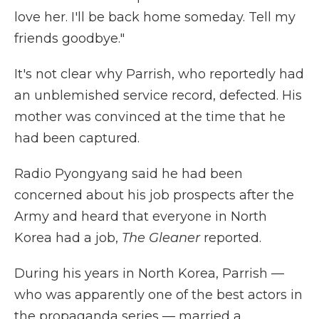
love her. I'll be back home someday. Tell my
friends goodbye."
It's not clear why Parrish, who reportedly had
an unblemished service record, defected. His
mother was convinced at the time that he
had been captured.
Radio Pyongyang said he had been
concerned about his job prospects after the
Army and heard that everyone in North
Korea had a job,
The Gleaner
reported.
During his years in North Korea, Parrish —
who was apparently one of the best actors in
the propaganda series — married a