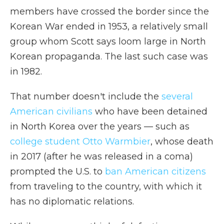
members have crossed the border since the
Korean War ended in 1953, a relatively small
group whom Scott says loom large in North
Korean propaganda. The last such case was
in 1982.
That number doesn't include the
several
American civilians
who have been detained
in North Korea over the years — such as
college student Otto Warmbier
, whose death
in 2017 (after he was released in a coma)
prompted the U.S. to
ban American citizens
from traveling to the country, with which it
has no diplomatic relations.