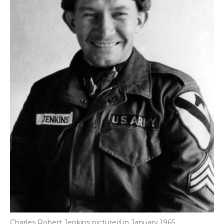
Charles Robert Jenkins pictured in January 1965.