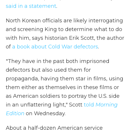
said in a statement
.
North Korean officials are likely interrogating
and screening King to determine what to do
with him, says historian Erik Scott, the author
of
a book about Cold War defectors
.
"They have in the past both imprisoned
defectors but also used them for
propaganda, having them star in films, using
them either as themselves in these films or
as American soldiers to portray the U.S. side
in an unflattering light," Scott
told
Morning
Edition
on Wednesday.
About a half-dozen American service