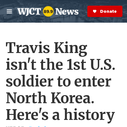
Skip to main content
S
e
Donate Now
M
a
e
r
n
c
u
h
Travis King
e
r
y
isn't the 1st U.S.
soldier to enter
North Korea.
Here's a history