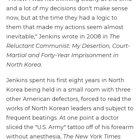
and a lot of my decisions don't make sense
now, but at the time they had a logic to
them that made my actions seem almost
inevitable," Jenkins wrote in 2008 in
The
Reluctant Communist: My Desertion, Court-
Martial and Forty-Year Imprisonment in
North Korea.
Jenkins spent his first eight years in North
Korea being held in a small room with three
other American defectors, forced to read the
works of North Korean leaders and subject to
frequent beatings. At one point a doctor
sliced the "U.S. Army" tattoo off of his forearm
without anesthesia,
The New York Times