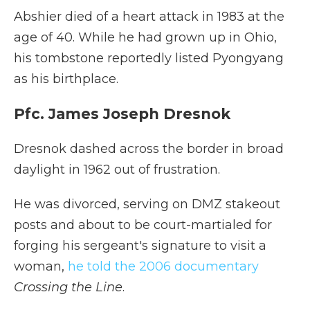
Abshier died of a heart attack in 1983 at the
age of 40. While he had grown up in Ohio,
his tombstone reportedly listed Pyongyang
as his birthplace.
Pfc. James Joseph Dresnok
Dresnok dashed across the border in broad
daylight in 1962 out of frustration.
He was divorced, serving on DMZ stakeout
posts and about to be court-martialed for
forging his sergeant's signature to visit a
woman,
he told the 2006 documentary
Crossing the Line
.