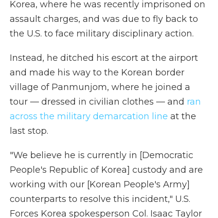
Korea, where he was recently imprisoned on
assault charges, and was due to fly back to
the U.S. to face military disciplinary action.
Instead, he ditched his escort at the airport
and made his way to the Korean border
village of Panmunjom, where he joined a
tour — dressed in civilian clothes — and
ran
across the military demarcation line
at the
last stop.
"We believe he is currently in [Democratic
People's Republic of Korea] custody and are
working with our [Korean People's Army]
counterparts to resolve this incident," U.S.
Forces Korea spokesperson Col. Isaac Taylor