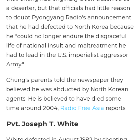
a deserter, but that officials had little reason
to doubt Pyongyang Radio's announcement
that he had defected to North Korea because
he "could no longer endure the disgraceful
life of national insult and maltreatment he
had to lead in the U.S. imperialist aggressor
Army."
Chung's parents told the newspaper they
believed he was abducted by North Korean
agents. He is believed to have died some
time around 2004,
Radio Free Asia
reports.
Pvt. Joseph T. White
White defected in August 1982 by shooting