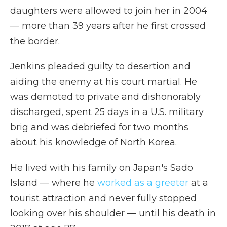
daughters were allowed to join her in 2004
— more than 39 years after he first crossed
the border.
Jenkins pleaded guilty to desertion and
aiding the enemy at his court martial. He
was demoted to private and dishonorably
discharged, spent 25 days in a U.S. military
brig and was debriefed for two months
about his knowledge of North Korea.
He lived with his family on Japan's Sado
Island — where he
worked as a greeter
at a
tourist attraction and never fully stopped
looking over his shoulder — until his death in