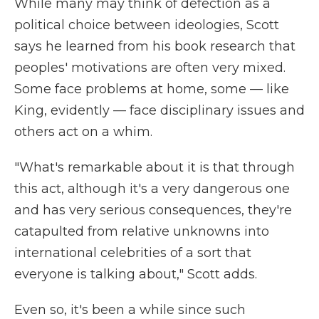
While many may think of defection as a
political choice between ideologies, Scott
says he learned from his book research that
peoples' motivations are often very mixed.
Some face problems at home, some — like
King, evidently — face disciplinary issues and
others act on a whim.
"What's remarkable about it is that through
this act, although it's a very dangerous one
and has very serious consequences, they're
catapulted from relative unknowns into
international celebrities of a sort that
everyone is talking about," Scott adds.
Even so, it's been a while since such