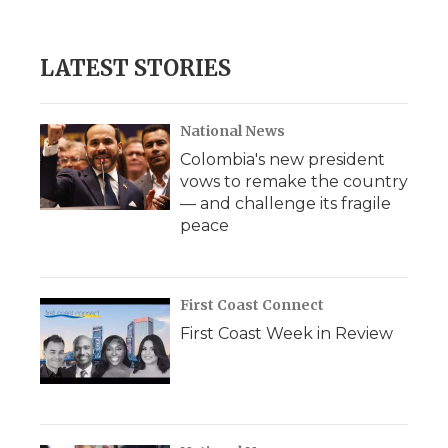
LATEST STORIES
National News
Colombia's new president
vows to remake the country
— and challenge its fragile
peace
First Coast Connect
First Coast Week in Review