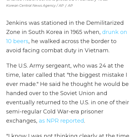
Korean Central News Agency / AP
/
AP
Jenkins was stationed in the Demilitarized
Zone in South Korea in 1965 when,
drunk on
10 beers
, he walked across the border to
avoid facing combat duty in Vietnam.
The U.S. Army sergeant, who was 24 at the
time, later called that "the biggest mistake I
ever made." He said he thought he would be
handed over to the Soviet Union and
eventually returned to the U.S. in one of their
semi-regular Cold War-era prisoner
exchanges,
as NPR reported
.
"I know I was not thinking clearly at the time