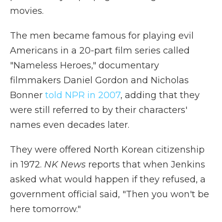
movies.
The men became famous for playing evil
Americans in a 20-part film series called
"Nameless Heroes," documentary
filmmakers Daniel Gordon and Nicholas
Bonner
told NPR in 2007
, adding that they
were still referred to by their characters'
names even decades later.
They were offered North Korean citizenship
in 1972.
NK News
reports that when Jenkins
asked what would happen if they refused, a
government official said, "Then you won't be
here tomorrow."