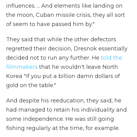
influences. ... And elements like landing on
the moon, Cuban missile crisis, they all sort
of seem to have passed him by."
They said that while the other defectors
regretted their decision, Dresnok essentially
decided not to run any further. He
told the
filmmakers
that he wouldn't leave North
Korea "if you put a billion damn dollars of
gold on the table."
And despite his reeducation, they said, he
had managed to retain his individuality and
some independence. He was still going
fishing regularly at the time, for example.