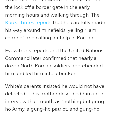
the lock off a border gate in the early
morning hours and walking through. The
Korea Times reports
that he carefully made
his way around minefields, yelling "I am
coming" and calling for help in Korean.
Eyewitness reports and the United Nations
Command later confirmed that nearly a
dozen North Korean soldiers apprehended
him and led him into a bunker.
White's parents insisted he would not have
defected — his mother described him in an
interview that month as "nothing but gung-
ho Army, a gung-ho patriot, and gung-ho