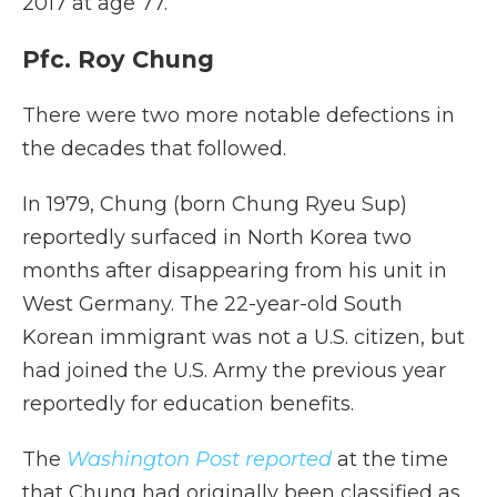
2017 at age 77.
Pfc. Roy Chung
There were two more notable defections in
the decades that followed.
In 1979, Chung (born Chung Ryeu Sup)
reportedly surfaced in North Korea two
months after disappearing from his unit in
West Germany. The 22-year-old South
Korean immigrant was not a U.S. citizen, but
had joined the U.S. Army the previous year
reportedly for education benefits.
The
Washington Post reported
at the time
that Chung had originally been classified as