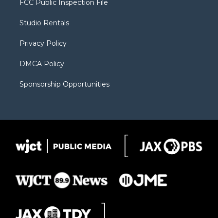
FCC Public Inspection File
e
g
b
o
o
r
r
e
a
o
Studio Rentals
a
r
k
m
d
Privacy Policy
DMCA Policy
Sponsorship Opportunities