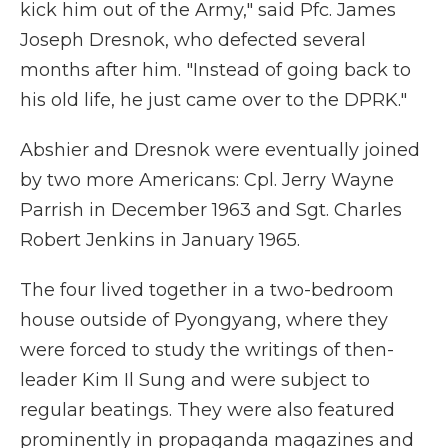
kick him out of the Army," said Pfc. James
Joseph Dresnok, who defected several
months after him. "Instead of going back to
his old life, he just came over to the DPRK."
Abshier and Dresnok were eventually joined
by two more Americans: Cpl. Jerry Wayne
Parrish in December 1963 and Sgt. Charles
Robert Jenkins in January 1965.
The four lived together in a two-bedroom
house outside of Pyongyang, where they
were forced to study the writings of then-
leader Kim Il Sung and were subject to
regular beatings. They were also featured
prominently in propaganda magazines and