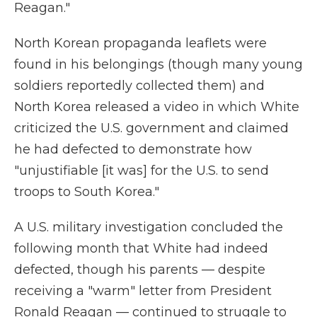
Reagan."
North Korean propaganda leaflets were
found in his belongings (though many young
soldiers reportedly collected them) and
North Korea released a video in which White
criticized the U.S. government and claimed
he had defected to demonstrate how
"unjustifiable [it was] for the U.S. to send
troops to South Korea."
A U.S. military investigation concluded the
following month that White had indeed
defected, though his parents — despite
receiving a "warm" letter from President
Ronald Reagan — continued to struggle to