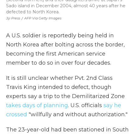
Sado island in December 2004, almost 40 years after he
defected to North Korea.
Jiji Press
/
AFP Via Getty Images
A U.S. soldier is reportedly being held in
North Korea after bolting across the border,
becoming the first American service
member to do so in over four decades.
It is still unclear whether Pvt. 2nd Class
Travis King intended to defect, though
experts say a trip to the Demilitarized Zone
takes days of planning
. U.S. officials
say he
crossed
"willfully and without authorization."
The 23-year-old had been stationed in South