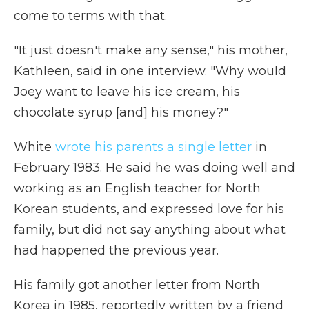
come to terms with that.
"It just doesn't make any sense," his mother,
Kathleen, said in one interview. "Why would
Joey want to leave his ice cream, his
chocolate syrup [and] his money?"
White
wrote his parents a single letter
in
February 1983. He said he was doing well and
working as an English teacher for North
Korean students, and expressed love for his
family, but did not say anything about what
had happened the previous year.
His family got another letter from North
Korea in 1985, reportedly written by a friend