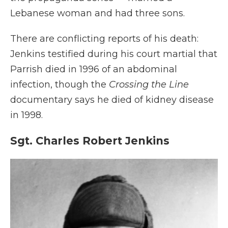
Lebanese woman and had three sons.
There are conflicting reports of his death:
Jenkins testified during his court martial that
Parrish died in 1996 of an abdominal
infection, though the
Crossing the Line
documentary says he died of kidney disease
in 1998.
Sgt. Charles Robert Jenkins