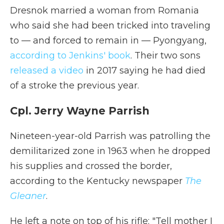
Dresnok married a woman from Romania
who said she had been tricked into traveling
to — and forced to remain in — Pyongyang,
according to Jenkins' book
. Their two sons
released a video
in 2017 saying he had died
of a stroke the previous year.
Cpl. Jerry Wayne Parrish
Nineteen-year-old Parrish was patrolling the
demilitarized zone in 1963 when he dropped
his supplies and crossed the border,
according to the Kentucky newspaper
The
Gleaner
.
He left a note on top of his rifle: "Tell mother I