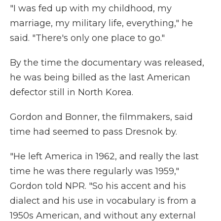
"I was fed up with my childhood, my
marriage, my military life, everything," he
said. "There's only one place to go."
By the time the documentary was released,
he was being billed as the last American
defector still in North Korea.
Gordon and Bonner, the filmmakers, said
time had seemed to pass Dresnok by.
"He left America in 1962, and really the last
time he was there regularly was 1959,"
Gordon told NPR. "So his accent and his
dialect and his use in vocabulary is from a
1950s American, and without any external