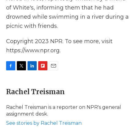
of White's, informing them that he had
drowned while swimming in a river during a
picnic with friends.
Copyright 2023 NPR. To see more, visit
https://www.npr.org.
F
T
L
F
E
a
w
i
l
m
c
i
n
i
a
e
t
k
p
i
Rachel Treisman
b
t
e
b
l
o
e
d
o
o
r
I
a
Rachel Treisman is a reporter on NPR's general
k
n
r
assignment desk.
d
See stories by Rachel Treisman