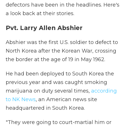
defectors have been in the headlines. Here's
a look back at their stories.
Pvt. Larry Allen Abshier
Abshier was the first U.S. soldier to defect to
North Korea after the Korean War, crossing
the border at the age of 19 in May 1962.
He had been deployed to South Korea the
previous year and was caught smoking
marijuana on duty several times,
according
to NK News
, an American news site
headquartered in South Korea.
"They were going to court-martial him or