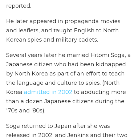
reported.
He later appeared in propaganda movies
and leaflets, and taught English to North
Korean spies and military cadets.
Several years later he married Hitomi Soga, a
Japanese citizen who had been kidnapped
by North Korea as part of an effort to teach
the language and culture to spies. (North
Korea
admitted in 2002
to abducting more
than a dozen Japanese citizens during the
'70s and '80s).
Soga returned to Japan after she was
released in 2002, and Jenkins and their two