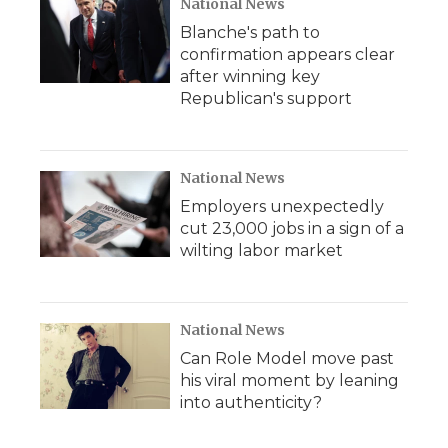
National News
Blanche's path to
confirmation appears clear
after winning key
Republican's support
National News
Employers unexpectedly
cut 23,000 jobs in a sign of a
wilting labor market
National News
Can Role Model move past
his viral moment by leaning
into authenticity?