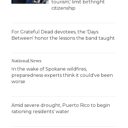
tourism,' limit birthright
citizenship
For Grateful Dead devotees, the 'Days
Between' honor the lessons the band taught
National News
In the wake of Spokane wildfires,
preparedness experts think it could've been
worse
Amid severe drought, Puerto Rico to begin
rationing residents' water