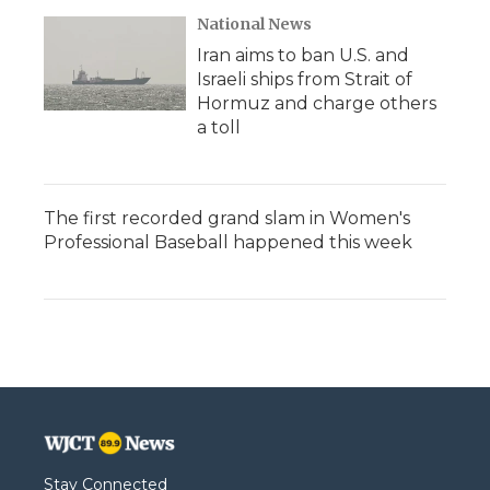
National News
Iran aims to ban U.S. and
Israeli ships from Strait of
Hormuz and charge others
a toll
The first recorded grand slam in Women's
Professional Baseball happened this week
Stay Connected