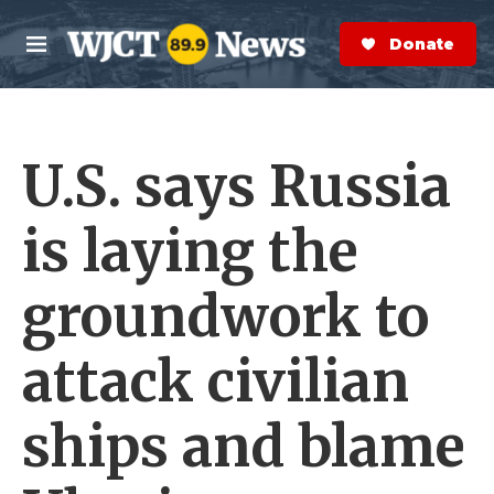
Skip to main content
S
e
Donate Now
M
a
e
r
n
c
u
h
U.S. says Russia
e
r
y
is laying the
groundwork to
attack civilian
ships and blame