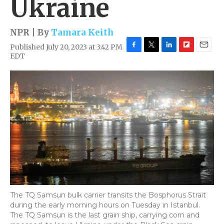
Ukraine
NPR | By
Tamara Keith
Published July 20, 2023 at 3:42 PM
F
T
L
F
E
EDT
a
w
i
l
m
c
i
n
i
a
e
t
k
p
i
b
t
e
b
l
o
e
d
o
o
r
I
a
k
n
r
d
The TQ Samsun bulk carrier transits the Bosphorus Strait
during the early morning hours on Tuesday in Istanbul.
The TQ Samsun is the last grain ship, carrying corn and