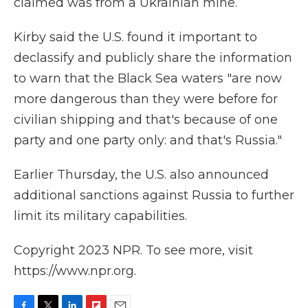
claimed was from a Ukrainian mine.
Kirby said the U.S. found it important to
declassify and publicly share the information
to warn that the Black Sea waters "are now
more dangerous than they were before for
civilian shipping and that's because of one
party and one party only: and that's Russia."
Earlier Thursday, the U.S. also announced
additional sanctions against Russia to further
limit its military capabilities.
Copyright 2023 NPR. To see more, visit
https://www.npr.org.