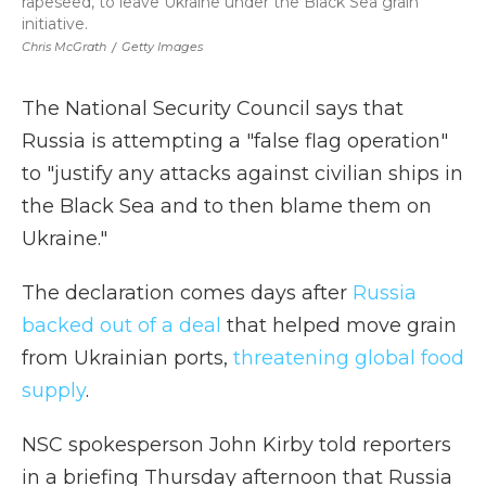
rapeseed, to leave Ukraine under the Black Sea grain
initiative.
Chris McGrath
/
Getty Images
The National Security Council says that
Russia is attempting a "false flag operation"
to "justify any attacks against civilian ships in
the Black Sea and to then blame them on
Ukraine."
The declaration comes days after
Russia
backed out of a deal
that helped move grain
from Ukrainian ports,
threatening global food
supply
.
NSC spokesperson John Kirby told reporters
in a briefing Thursday afternoon that Russia