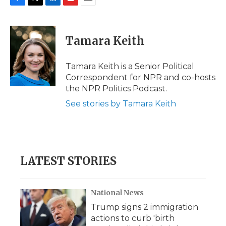
F
T
L
F
E
a
w
i
l
m
c
i
n
i
a
e
t
k
p
i
Tamara Keith
b
t
e
b
l
o
e
d
o
o
r
I
a
Tamara Keith is a Senior Political
k
n
r
Correspondent for NPR and co-hosts
d
the NPR Politics Podcast.
See stories by Tamara Keith
LATEST STORIES
National News
Trump signs 2 immigration
actions to curb 'birth