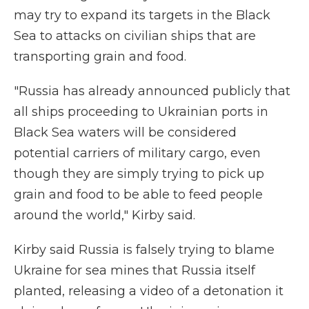
may try to expand its targets in the Black
Sea to attacks on civilian ships that are
transporting grain and food.
"Russia has already announced publicly that
all ships proceeding to Ukrainian ports in
Black Sea waters will be considered
potential carriers of military cargo, even
though they are simply trying to pick up
grain and food to be able to feed people
around the world," Kirby said.
Kirby said Russia is falsely trying to blame
Ukraine for sea mines that Russia itself
planted, releasing a video of a detonation it