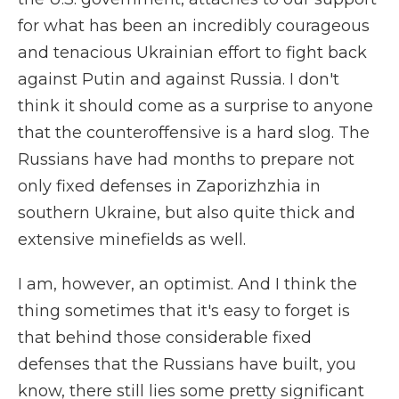
for what has been an incredibly courageous
and tenacious Ukrainian effort to fight back
against Putin and against Russia. I don't
think it should come as a surprise to anyone
that the counteroffensive is a hard slog. The
Russians have had months to prepare not
only fixed defenses in Zaporizhzhia in
southern Ukraine, but also quite thick and
extensive minefields as well.
I am, however, an optimist. And I think the
thing sometimes that it's easy to forget is
that behind those considerable fixed
defenses that the Russians have built, you
know, there still lies some pretty significant