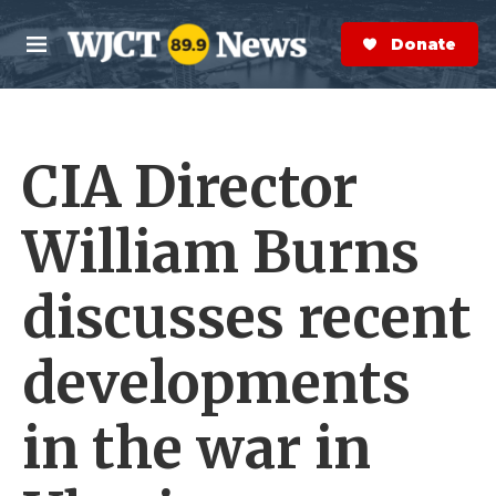
Skip to main content
S
e
Donate Now
M
a
e
r
n
c
u
h
CIA Director
e
r
y
William Burns
discusses recent
developments
in the war in