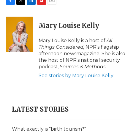
F
T
L
F
E
a
w
i
l
m
c
i
n
i
a
e
t
k
p
i
Mary Louise Kelly
b
t
e
b
l
o
e
d
o
o
r
I
a
Mary Louise Kelly is a host of
All
k
n
r
Things Considered,
NPR's flagship
d
afternoon newsmagazine. She is also
the host of NPR's national security
podcast,
Sources & Methods.
See stories by Mary Louise Kelly
LATEST STORIES
What exactly is "birth tourism?"