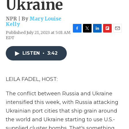
Ukraine
NPR | By
Mary Louise
Kelly
Published July 21, 2023 at 5:01 AM
F
T
L
F
E
EDT
a
w
i
l
m
c
i
n
i
a
e
t
k
p
i
LISTEN
•
3:42
b
t
e
b
l
o
e
d
o
o
r
I
a
k
n
r
d
LEILA FADEL, HOST:
The conflict between Russia and Ukraine
intensified this week, with Russia attacking
Ukrainian port cities that ship grain around
the world and Ukraine starting to use U.S.-
supplied cluster bombs. That's something