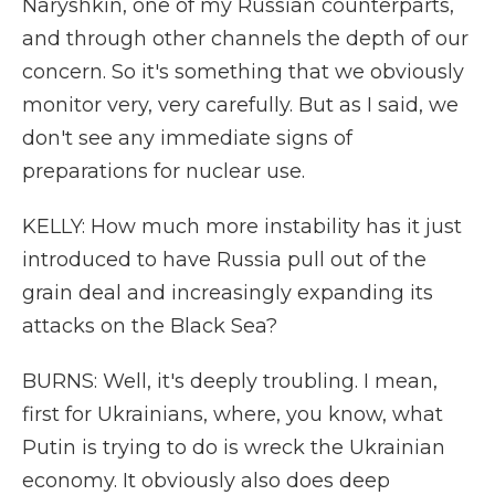
Naryshkin, one of my Russian counterparts,
and through other channels the depth of our
concern. So it's something that we obviously
monitor very, very carefully. But as I said, we
don't see any immediate signs of
preparations for nuclear use.
KELLY: How much more instability has it just
introduced to have Russia pull out of the
grain deal and increasingly expanding its
attacks on the Black Sea?
BURNS: Well, it's deeply troubling. I mean,
first for Ukrainians, where, you know, what
Putin is trying to do is wreck the Ukrainian
economy. It obviously also does deep