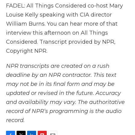
FADEL: All Things Considered co-host Mary
Louise Kelly speaking with CIA director
William Burns. You can hear more of that
interview this afternoon on All Things
Considered. Transcript provided by NPR,
Copyright NPR.
NPR transcripts are created on a rush
deadline by an NPR contractor. This text
may not be in its final form and may be
updated or revised in the future. Accuracy
and availability may vary. The authoritative
record of NPR’s programming is the audio
record.