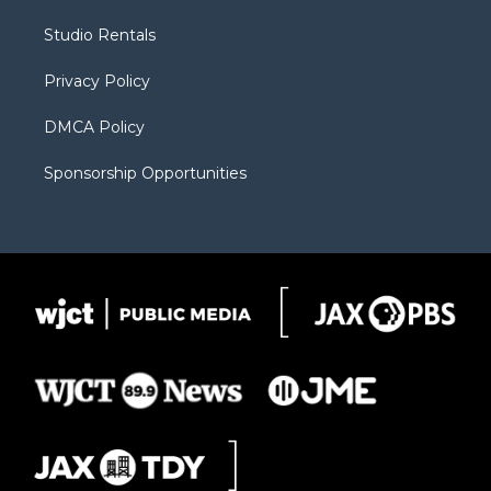
e
g
b
o
o
r
r
e
a
o
Studio Rentals
a
r
k
m
d
Privacy Policy
DMCA Policy
Sponsorship Opportunities