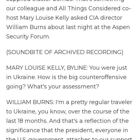
our colleague and All Things Considered co-
host Mary Louise Kelly asked CIA director
William Burns about last night at the Aspen
Security Forum.
(SOUNDBITE OF ARCHIVED RECORDING)
MARY LOUISE KELLY, BYLINE: You were just
in Ukraine. How is the big counteroffensive
going? What's your assessment?
WILLIAM BURNS: I'm a pretty regular traveler
to Ukraine, you know, over the course of the
last 18 months. And that's a reflection of the
significance that the president, everyone in
the U.S. government, attaches to our support