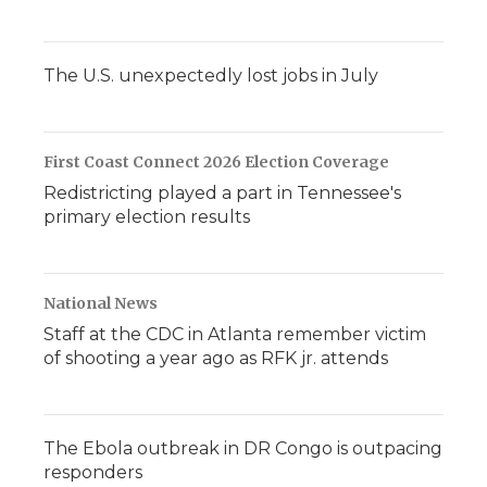
The U.S. unexpectedly lost jobs in July
First Coast Connect 2026 Election Coverage
Redistricting played a part in Tennessee's
primary election results
National News
Staff at the CDC in Atlanta remember victim
of shooting a year ago as RFK jr. attends
The Ebola outbreak in DR Congo is outpacing
responders