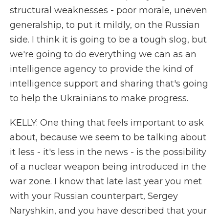
structural weaknesses - poor morale, uneven
generalship, to put it mildly, on the Russian
side. I think it is going to be a tough slog, but
we're going to do everything we can as an
intelligence agency to provide the kind of
intelligence support and sharing that's going
to help the Ukrainians to make progress.
KELLY: One thing that feels important to ask
about, because we seem to be talking about
it less - it's less in the news - is the possibility
of a nuclear weapon being introduced in the
war zone. I know that late last year you met
with your Russian counterpart, Sergey
Naryshkin, and you have described that your