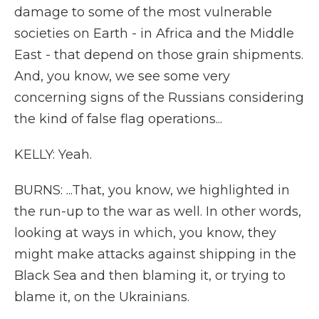
damage to some of the most vulnerable
societies on Earth - in Africa and the Middle
East - that depend on those grain shipments.
And, you know, we see some very
concerning signs of the Russians considering
the kind of false flag operations...
KELLY: Yeah.
BURNS: ...That, you know, we highlighted in
the run-up to the war as well. In other words,
looking at ways in which, you know, they
might make attacks against shipping in the
Black Sea and then blaming it, or trying to
blame it, on the Ukrainians.