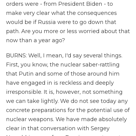
orders were - from President Biden - to
make very clear what the consequences
would be if Russia were to go down that
path. Are you more or less worried about that
now than a year ago?
BURNS: Well, I mean, I'd say several things.
First, you know, the nuclear saber-rattling
that Putin and some of those around him
have engaged in is reckless and deeply
irresponsible. It is, however, not something
we can take lightly. We do not see today any
concrete preparations for the potential use of
nuclear weapons. We have made absolutely
clear in that conversation with Sergey