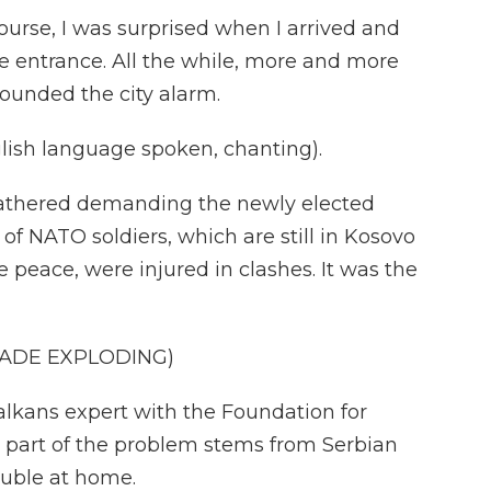
ourse, I was surprised when I arrived and
e entrance. All the while, more and more
ounded the city alarm.
sh language spoken, chanting).
athered demanding the newly elected
 of NATO soldiers, which are still in Kosovo
 peace, were injured in clashes. It was the
NADE EXPLODING)
alkans expert with the Foundation for
 part of the problem stems from Serbian
ouble at home.