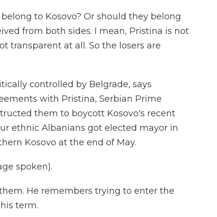
elong to Kosovo? Or should they belong
ived from both sides. I mean, Pristina is not
 transparent at all. So the losers are
ically controlled by Belgrade, says
eements with Pristina, Serbian Prime
structed them to boycott Kosovo's recent
our ethnic Albanians got elected mayor in
thern Kosovo at the end of May.
age spoken).
 them. He remembers trying to enter the
his term.