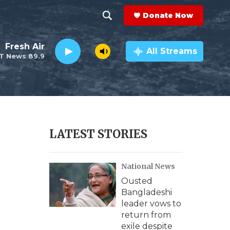
Donate Now
S
S
e
h
Fresh Air
a
All Streams
T News 89.9
r
o
c
h
w
Q
u
S
e
r
e
LATEST STORIES
y
a
National News
r
Ousted
c
Bangladeshi
leader vows to
h
return from
exile despite