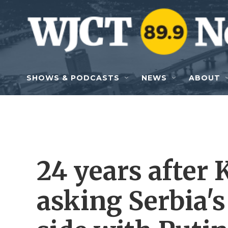
Skip to main content
SHOWS & PODCASTS
NEWS
ABOUT
24 years after K
asking Serbia's