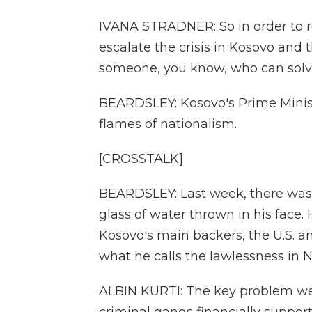
IVANA STRADNER: So in order to r
escalate the crisis in Kosovo and 
someone, you know, who can solv
BEARDSLEY: Kosovo's Prime Minist
flames of nationalism.
[CROSSTALK]
BEARDSLEY: Last week, there was a
glass of water thrown in his face. H
Kosovo's main backers, the U.S. 
what he calls the lawlessness in 
ALBIN KURTI: The key problem we 