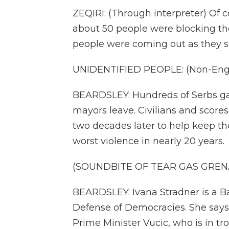
ZEQIRI: (Through interpreter) Of c
about 50 people were blocking th
people were coming out as they s
UNIDENTIFIED PEOPLE: (Non-Engli
BEARDSLEY: Hundreds of Serbs g
mayors leave. Civilians and scores
two decades later to help keep the
worst violence in nearly 20 years.
(SOUNDBITE OF TEAR GAS GRE
BEARDSLEY: Ivana Stradner is a B
Defense of Democracies. She says
Prime Minister Vucic, who is in tr