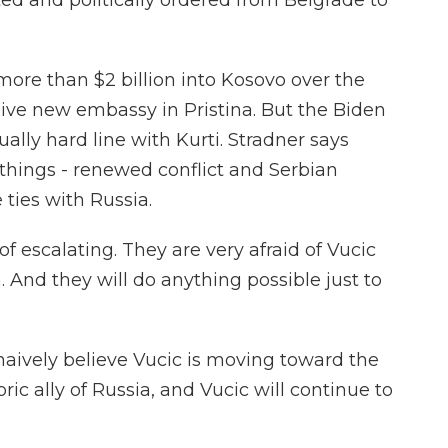
ted and politically ordered from Belgrade to
ore than $2 billion into Kosovo over the
ive new embassy in Pristina. But the Biden
lly hard line with Kurti. Stradner says
things - renewed conflict and Serbian
 ties with Russia.
f escalating. They are very afraid of Vucic
. And they will do anything possible just to
ively believe Vucic is moving toward the
oric ally of Russia, and Vucic will continue to