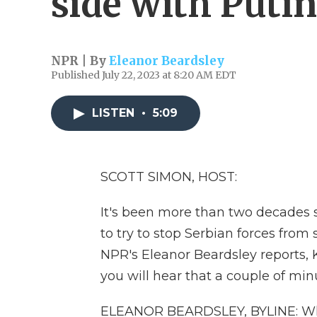
side with Putin
NPR | By
Eleanor Beardsley
Published July 22, 2023 at 8:20 AM EDT
LISTEN
•
5:09
SCOTT SIMON, HOST:
It's been more than two decades 
to try to stop Serbian forces from
NPR's Eleanor Beardsley reports, 
you will hear that a couple of minu
ELEANOR BEARDSLEY, BYLINE: When