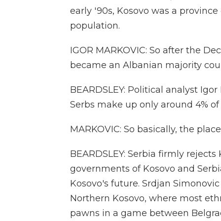
early '90s, Kosovo was a province 
population.
IGOR MARKOVIC: So after the Dec
became an Albanian majority coun
BEARDSLEY: Political analyst Igor
Serbs make up only around 4% of 
MARKOVIC: So basically, the place
BEARDSLEY: Serbia firmly reject
governments of Kosovo and Serbia
Kosovo's future. Srdjan Simonovi
Northern Kosovo, where most ethni
pawns in a game between Belgrad