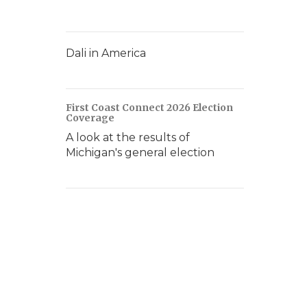
Dali in America
First Coast Connect 2026 Election
Coverage
A look at the results of
Michigan's general election