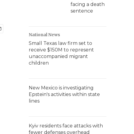
facing a death
sentence
National News
Small Texas law firm set to
receive $150M to represent
unaccompanied migrant
children
New Mexico is investigating
Epstein's activities within state
lines
Kyiv residents face attacks with
fewer defenses overhead