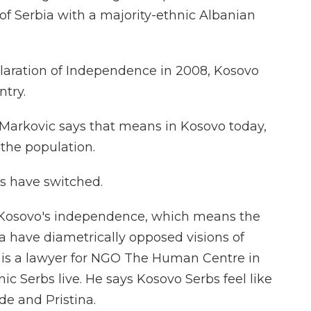
of Serbia with a majority-ethnic Albanian
laration of Independence in 2008, Kosovo
try.
 Markovic says that means in Kosovo today,
the population.
s have switched.
s Kosovo's independence, which means the
 have diametrically opposed visions of
c is a lawyer for NGO The Human Centre in
c Serbs live. He says Kosovo Serbs feel like
e and Pristina.