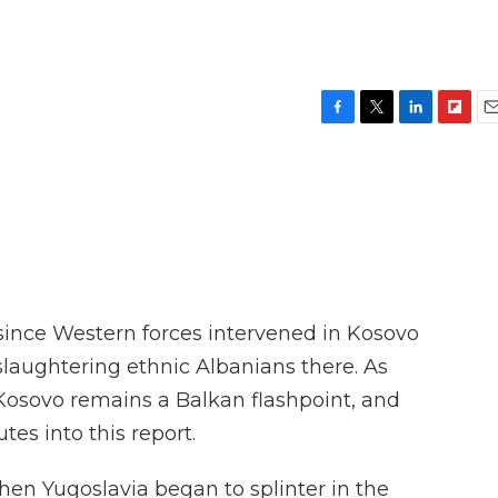
F
T
L
F
E
a
w
i
l
m
c
i
n
i
a
e
t
k
p
i
b
t
e
b
l
o
e
d
o
o
r
I
a
k
n
r
d
since Western forces intervened in Kosovo
 slaughtering ethnic Albanians there. As
Kosovo remains a Balkan flashpoint, and
tes into this report.
 Yugoslavia began to splinter in the