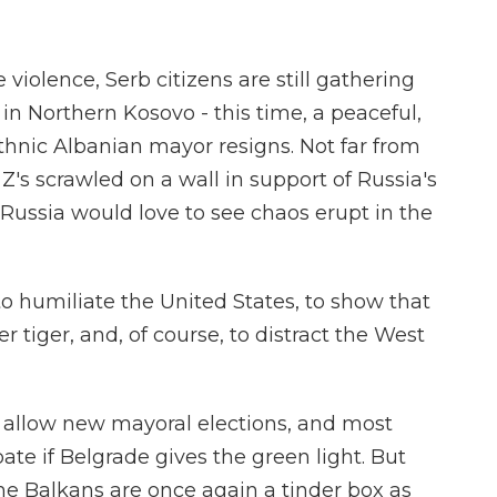
iolence, Serb citizens are still gathering
 in Northern Kosovo - this time, a peaceful,
ethnic Albanian mayor resigns. Not far from
Z's scrawled on a wall in support of Russia's
 Russia would love to see chaos erupt in the
o humiliate the United States, to show that
tiger, and, of course, to distract the West
l allow new mayoral elections, and most
ate if Belgrade gives the green light. But
the Balkans are once again a tinder box as