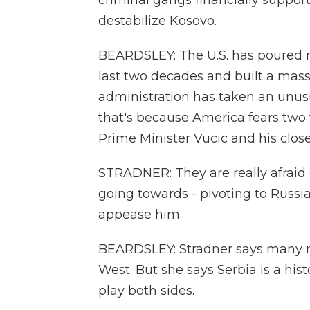
criminal gangs financially suppor
destabilize Kosovo.
BEARDSLEY: The U.S. has poured m
last two decades and built a mass
administration has taken an unusua
that's because America fears two 
Prime Minister Vucic and his close
STRADNER: They are really afraid o
going towards - pivoting to Russia
appease him.
BEARDSLEY: Stradner says many na
West. But she says Serbia is a hist
play both sides.