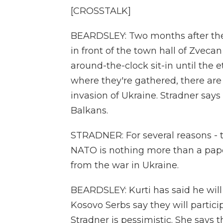
[CROSSTALK]
BEARDSLEY: Two months after the v
in front of the town hall of Zvecan
around-the-clock sit-in until the 
where they're gathered, there are 
invasion of Ukraine. Stradner says
Balkans.
STRADNER: For several reasons - t
NATO is nothing more than a paper 
from the war in Ukraine.
BEARDSLEY: Kurti has said he wil
Kosovo Serbs say they will particip
Stradner is pessimistic. She says 