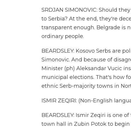
SRDJAN SIMONOVIC: Should they b
to Serbia? At the end, they're dece
transparent enough. Belgrade is not
ordinary people.
BEARDSLEY: Kosovo Serbs are polit
Simonovic. And because of disagr
Minister (ph) Aleksandar Vucic in
municipal elections. That's how f
ethnic Serb-majority towns in Nor
ISMIR ZEQIRI: (Non-English langu
BEARDSLEY: Ismir Zeqiri is one of
town hall in Zubin Potok to begin 