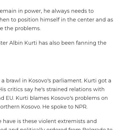
emain in power, he always needs to
then to position himself in the center and as
e the problems.
er Albin Kurti has also been fanning the
 brawl in Kosovo's parliament. Kurti got a
is critics say he's strained relations with
and EU. Kurti blames Kosovo's problems on
Northern Kosovo. He spoke to NPR.
have is these violent extremists and