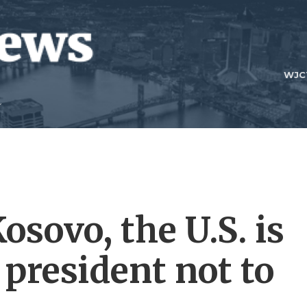
WJC
osovo, the U.S. is
 president not to