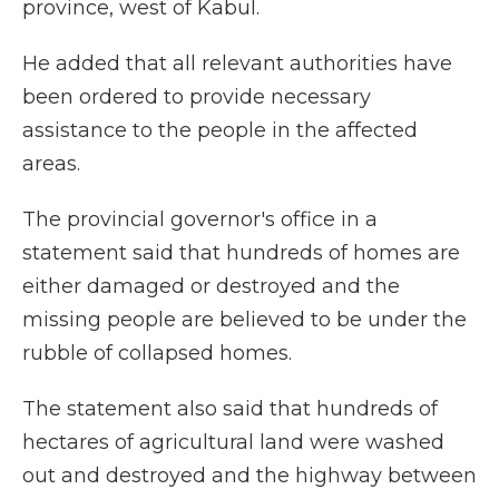
province, west of Kabul.
He added that all relevant authorities have
been ordered to provide necessary
assistance to the people in the affected
areas.
The provincial governor's office in a
statement said that hundreds of homes are
either damaged or destroyed and the
missing people are believed to be under the
rubble of collapsed homes.
The statement also said that hundreds of
hectares of agricultural land were washed
out and destroyed and the highway between