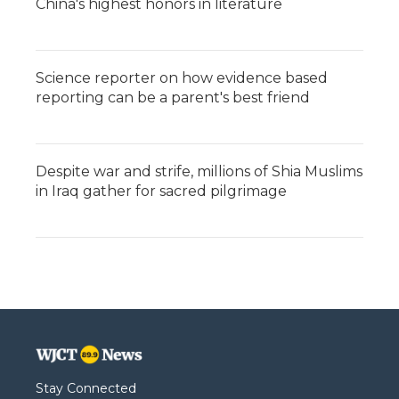
China's highest honors in literature
Science reporter on how evidence based
reporting can be a parent's best friend
Despite war and strife, millions of Shia Muslims
in Iraq gather for sacred pilgrimage
Stay Connected