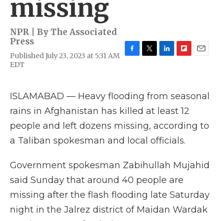
missing
NPR | By
The Associated
Press
Published July 23, 2023 at 5:31 AM
F
T
L
F
E
EDT
a
w
i
l
m
c
i
n
i
a
e
t
k
p
i
b
t
e
b
l
ISLAMABAD — Heavy flooding from seasonal
o
e
d
o
rains in Afghanistan has killed at least 12
o
r
I
a
k
n
r
people and left dozens missing, according to
d
a Taliban spokesman and local officials.
Government spokesman Zabihullah Mujahid
said Sunday that around 40 people are
missing after the flash flooding late Saturday
night in the Jalrez district of Maidan Wardak