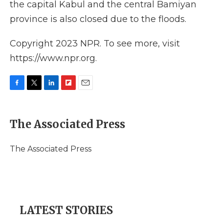
the capital Kabul and the central Bamiyan
province is also closed due to the floods.
Copyright 2023 NPR. To see more, visit
https://www.npr.org.
F
T
L
F
E
a
w
i
l
m
c
i
n
i
a
e
t
k
p
i
The Associated Press
b
t
e
b
l
o
e
d
o
o
r
I
a
The Associated Press
k
n
r
d
LATEST STORIES