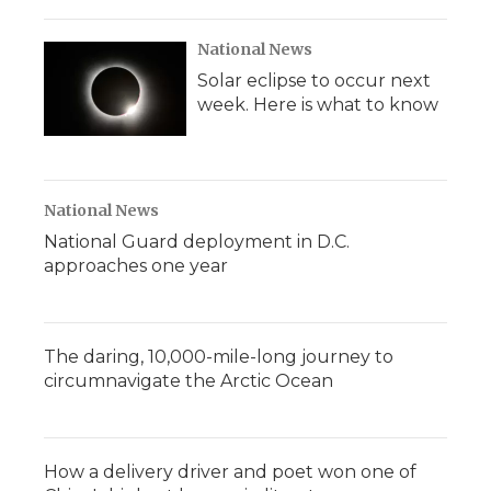
National News
Solar eclipse to occur next
week. Here is what to know
National News
National Guard deployment in D.C.
approaches one year
The daring, 10,000-mile-long journey to
circumnavigate the Arctic Ocean
How a delivery driver and poet won one of