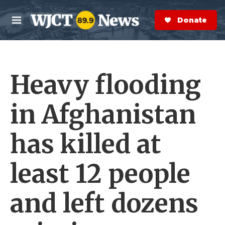
Skip to main content
S
e
Donate Now
M
a
e
r
n
c
u
h
Heavy flooding
e
r
y
in Afghanistan
has killed at
least 12 people
and left dozens