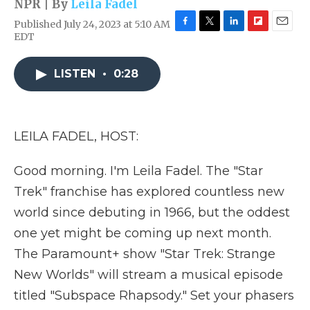
NPR | By
Leila Fadel
Published July 24, 2023 at 5:10 AM
F
T
L
F
E
EDT
a
w
i
l
m
c
i
n
i
a
e
t
k
p
i
LISTEN
•
0:28
b
t
e
b
l
o
e
d
o
o
r
I
a
k
n
r
LEILA FADEL, HOST:
d
Good morning. I'm Leila Fadel. The "Star
Trek" franchise has explored countless new
world since debuting in 1966, but the oddest
one yet might be coming up next month.
The Paramount+ show "Star Trek: Strange
New Worlds" will stream a musical episode
titled "Subspace Rhapsody." Set your phasers