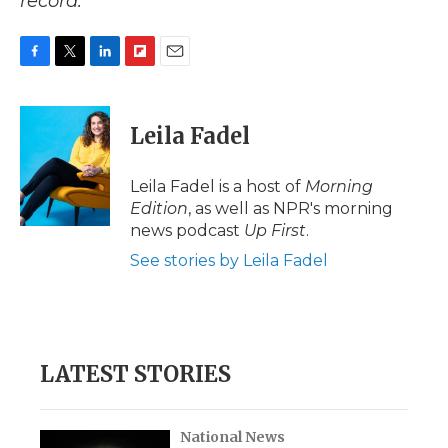
record.
F
T
L
F
E
a
w
i
l
m
c
i
n
i
a
e
t
k
p
i
Leila Fadel
b
t
e
b
l
o
e
d
o
o
r
I
a
Leila Fadel is a host of
Morning
k
n
r
Edition
, as well as NPR's morning
d
news podcast
Up First
.
See stories by Leila Fadel
LATEST STORIES
National News