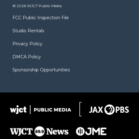
i
s
u
i
c
© 2026 WJCT Public Media
t
t
t
p
e
t
a
u
b
b
FCC Public Inspection File
e
g
b
o
o
r
r
e
a
o
Studio Rentals
a
r
k
m
d
Privacy Policy
DMCA Policy
Sponsorship Opportunities