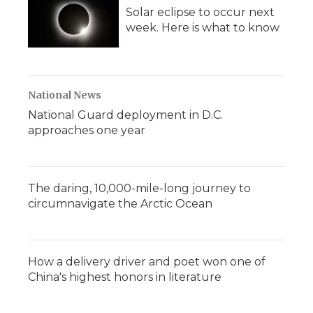
Solar eclipse to occur next
week. Here is what to know
National News
National Guard deployment in D.C.
approaches one year
The daring, 10,000-mile-long journey to
circumnavigate the Arctic Ocean
How a delivery driver and poet won one of
China's highest honors in literature