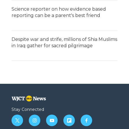
Science reporter on how evidence based
reporting can be a parent's best friend
Despite war and strife, millions of Shia Muslims
in Iraq gather for sacred pilgrimage
Stay Connected
t
i
y
f
f
w
n
o
l
a