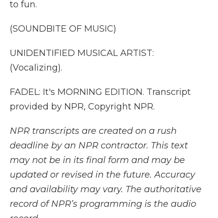
to fun.
(SOUNDBITE OF MUSIC)
UNIDENTIFIED MUSICAL ARTIST:
(Vocalizing).
FADEL: It's MORNING EDITION. Transcript
provided by NPR, Copyright NPR.
NPR transcripts are created on a rush
deadline by an NPR contractor. This text
may not be in its final form and may be
updated or revised in the future. Accuracy
and availability may vary. The authoritative
record of NPR’s programming is the audio