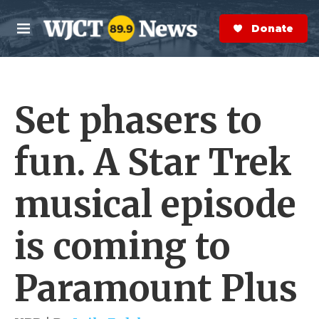
Skip to main content
S
e
Donate Now
M
a
e
r
n
c
u
h
Set phasers to
e
r
y
fun. A Star Trek
musical episode
is coming to
Paramount Plus