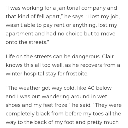
“I was working for a janitorial company and
that kind of fell apart,” he says. “I lost my job,
wasn’t able to pay rent or anything, lost my
apartment and had no choice but to move
onto the streets.”
Life on the streets can be dangerous. Clair
knows this all too well, as he recovers from a
winter hospital stay for frostbite.
“The weather got way cold, like 40 below,
and I was out wandering around in wet
shoes and my feet froze,” he said. “They were
completely black from before my toes all the
way to the back of my foot and pretty much