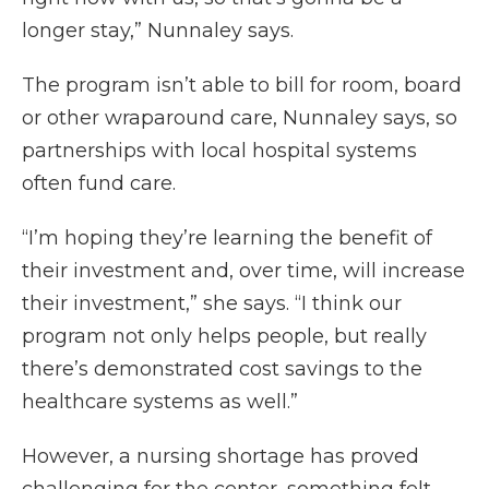
longer stay,” Nunnaley says.
The program isn’t able to bill for room, board
or other wraparound care, Nunnaley says, so
partnerships with local hospital systems
often fund care.
“I’m hoping they’re learning the benefit of
their investment and, over time, will increase
their investment,” she says. “I think our
program not only helps people, but really
there’s demonstrated cost savings to the
healthcare systems as well.”
However, a nursing shortage has proved
challenging for the center, something felt