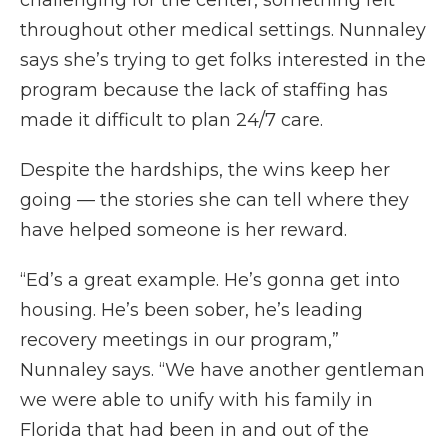
throughout other medical settings. Nunnaley
says she’s trying to get folks interested in the
program because the lack of staffing has
made it difficult to plan 24/7 care.
Despite the hardships, the wins keep her
going — the stories she can tell where they
have helped someone is her reward.
“Ed’s a great example. He’s gonna get into
housing. He’s been sober, he’s leading
recovery meetings in our program,”
Nunnaley says. “We have another gentleman
we were able to unify with his family in
Florida that had been in and out of the