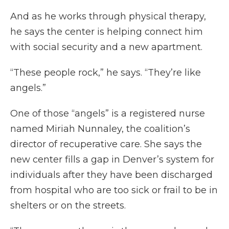
And as he works through physical therapy,
he says the center is helping connect him
with social security and a new apartment.
“These people rock,” he says. “They’re like
angels.”
One of those “angels” is a registered nurse
named Miriah Nunnaley, the coalition’s
director of recuperative care. She says the
new center fills a gap in Denver’s system for
individuals after they have been discharged
from hospital who are too sick or frail to be in
shelters or on the streets.