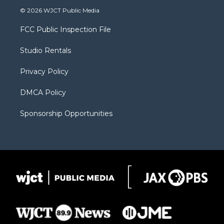
i
s
u
i
c
© 2026 WJCT Public Media
t
t
t
p
e
t
a
u
b
b
FCC Public Inspection File
e
g
b
o
o
r
r
e
a
o
Studio Rentals
a
r
k
m
d
Privacy Policy
DMCA Policy
Sponsorship Opportunities