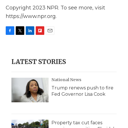
Copyright 2023 NPR. To see more, visit
https://www.npr.org.
F
T
L
F
E
a
w
i
l
m
c
i
n
i
a
e
t
k
p
i
b
t
e
b
l
LATEST STORIES
o
e
d
o
o
r
I
a
k
n
r
d
National News
Trump renews push to fire
Fed Governor Lisa Cook
Property tax cut faces