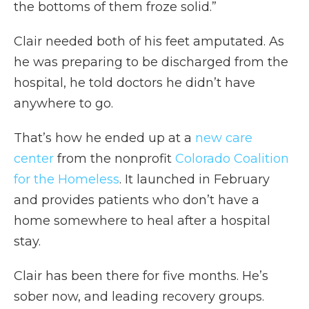
the bottoms of them froze solid.”
Clair needed both of his feet amputated. As
he was preparing to be discharged from the
hospital, he told doctors he didn’t have
anywhere to go.
That’s how he ended up at a
new care
center
from the nonprofit
Colorado Coalition
for the Homeless
. It launched in February
and provides patients who don’t have a
home somewhere to heal after a hospital
stay.
Clair has been there for five months. He’s
sober now, and leading recovery groups.