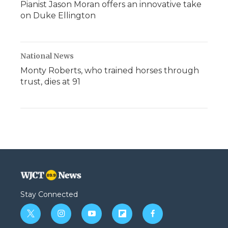
Pianist Jason Moran offers an innovative take
on Duke Ellington
National News
Monty Roberts, who trained horses through
trust, dies at 91
Stay Connected
t
i
y
f
f
w
n
o
l
a