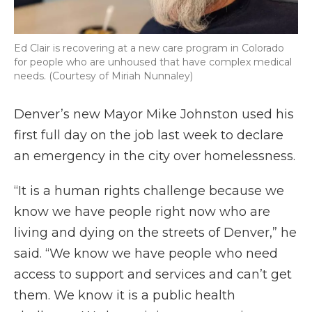
Ed Clair is recovering at a new care program in Colorado
for people who are unhoused that have complex medical
needs. (Courtesy of Miriah Nunnaley)
Denver’s new Mayor Mike Johnston used his
first full day on the job last week to declare
an emergency in the city over homelessness.
“It is a human rights challenge because we
know we have people right now who are
living and dying on the streets of Denver,” he
said. “We know we have people who need
access to support and services and can’t get
them. We know it is a public health