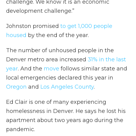
challenge. We know it is an economic
development challenge.”
Johnston promised
to get 1,000 people
housed
by the end of the year.
The number of unhoused people in the
Denver metro area increased
31% in the last
year
. And the
move
follows similar state and
local emergencies declared this year in
Oregon
and
Los Angeles County
.
Ed Clair is one of many experiencing
homelessness in Denver. He says he lost his
apartment about two years ago during the
pandemic.