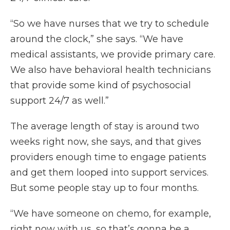
“So we have nurses that we try to schedule
around the clock,” she says. “We have
medical assistants, we provide primary care.
We also have behavioral health technicians
that provide some kind of psychosocial
support 24/7 as well.”
The average length of stay is around two
weeks right now, she says, and that gives
providers enough time to engage patients
and get them looped into support services.
But some people stay up to four months.
“We have someone on chemo, for example,
right now with us, so that’s gonna be a