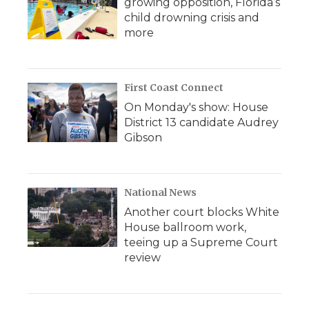
growing opposition, Florida’s
child drowning crisis and
more
First Coast Connect
On Monday's show: House
District 13 candidate Audrey
Gibson
National News
Another court blocks White
House ballroom work,
teeing up a Supreme Court
review