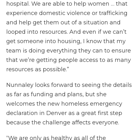
hospital. We are able to help women … that
experience domestic violence or trafficking
and help get them out of a situation and
looped into resources. And even if we can’t
get someone into housing, I know that my
team is doing everything they can to ensure
that we’re getting people access to as many
resources as possible.”
Nunnaley looks forward to seeing the details
as far as funding and plans, but she
welcomes the new homeless emergency
declaration in Denver as a great first step
because the challenge affects everyone.
“We are only as healthy as all of the