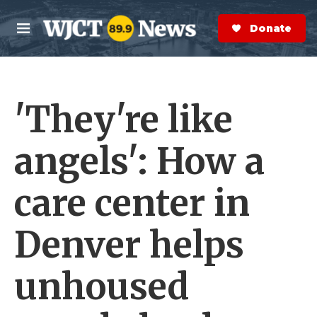
Skip to main content
S
e
Donate Now
M
a
e
r
n
c
u
h
'They're like
e
r
y
angels': How a
care center in
Denver helps
unhoused