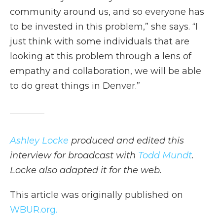
community around us, and so everyone has
to be invested in this problem,” she says. “I
just think with some individuals that are
looking at this problem through a lens of
empathy and collaboration, we will be able
to do great things in Denver.”
Ashley Locke
produced and edited this
interview for broadcast with
Todd Mundt
.
Locke also adapted it for the web.
This article was originally published on
WBUR.org.