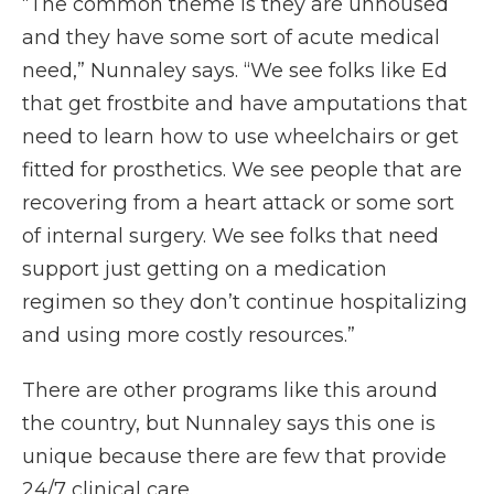
“The common theme is they are unhoused
and they have some sort of acute medical
need,” Nunnaley says. “We see folks like Ed
that get frostbite and have amputations that
need to learn how to use wheelchairs or get
fitted for prosthetics. We see people that are
recovering from a heart attack or some sort
of internal surgery. We see folks that need
support just getting on a medication
regimen so they don’t continue hospitalizing
and using more costly resources.”
There are other programs like this around
the country, but Nunnaley says this one is
unique because there are few that provide
24/7 clinical care.